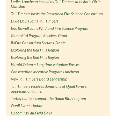
Ladies Luncheon hosted by Tall Timbers at historic Dixie
Mansion
Tall Timbers hosts the Prescribed Fire Science Consortium
Dixie Davis Joins Tall Timbers
Eric Rowell Joins Wildland Fire Science Program
Game Bird Program Receives Grant
RxFire Consortium Secures Grants
Exploring the Red Hills Region
Exploring the Red Hills Region
Harold Odom − Longtime Volunteer Passes
Conservation Incentive Program Luncheon
New Tall Timbers Board Leadership
Tall Timbers receives donations at Quail Forever
appreciation dinner
Turkey hunters support the Game Bird Program
Quail Hatch Update
Upcoming Fall Field Days