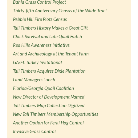
Bahia Grass Control Project
Thirty-fifth Anniversary Census of the Wade Tract
Pebble Hill Fire Plots Census
Tall Timbers History Makes a Great Gift
Chick Survival and Late Quail Hatch
Red Hills Awareness Initiative
Art and Archaeology at the Tenant Farm
GA/FL Turkey Invitational
Tall Timbers Acquires Dixie Plantation
Land Managers Lunch
Florida/Georgia Quail Coalition
New Director of Development Named
Tall Timbers Map Collection Digitized
New Tall Timbers Membership Opportunities
Another Option for Feral Hog Control
Invasive Grass Control