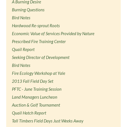
A Burning Desire
Burning Questions
Bird Notes
Hardwood Re-sprout Roots
Economic Value of Services Provided by Nature
Prescribed Fire Training Center
Quail Report
Seeking Director of Development
Bird Notes
Fire Ecology Workshop at Yale
2013 Fall Field Day Set
PFTC - June Training Session
Land Managers Luncheon
Auction & Golf Tournament
Quail Hatch Report
Tall Timbers Field Days Just Weeks Away