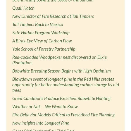
Quail Hatch
New Director of Fire Research at Tall Timbers
Tall Timbers Back to Mexico
Safe Harbor Program Workshop
A Birds-Eye View of Carbon Flow
Yale School of Forestry Partnership
Red-cockaded Woodpecker nest discovered on Dixie
Plantation
Bobwhite Breeding Season Begins with High Optimism
Blowdown event of longleaf pine in the Red Hills creates
opportunity for better understanding carbon storage by old
trees
Great Conditions Produce Excellent Bobwhite Hunting
Weather or Not — We Want to Know
Fire Behavior Models Critical to Prescribed Fire Planning
New Insights into Longleaf Pine