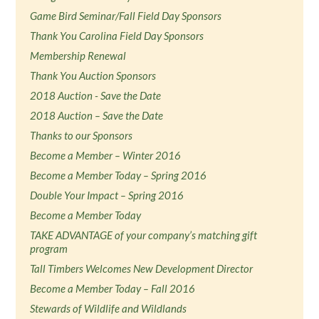
Game Bird Seminar/Fall Field Day Sponsors
Thank You Carolina Field Day Sponsors
Membership Renewal
Thank You Auction Sponsors
2018 Auction - Save the Date
2018 Auction – Save the Date
Thanks to our Sponsors
Become a Member – Winter 2016
Become a Member Today – Spring 2016
Double Your Impact – Spring 2016
Become a Member Today
TAKE ADVANTAGE of your company’s matching gift
program
Tall Timbers Welcomes New Development Director
Become a Member Today – Fall 2016
Stewards of Wildlife and Wildlands