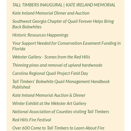
TALL TIMBERS INAUGURAL | KATE IRELAND MEMORIAL
Kate Ireland Memorial Dinner and Auction
Southwest Georgia Chapter of Quail Forever Helps Bring
Back Bobwhites
Historic Resources Happenings
Your Support Needed for Conservation Easement Funding in
Florida
Webster Gallery - Scenes from the Red Hills
Thinning pines and removal of upland hardwoods
Carolina Regional Quail Project Field Day
Tall Timbers’ Bobwhite Quail Management Handbook
Published
Kate Ireland Memorial Auction & Dinner
Winter Exhibit at the Webster Art Gallery
National Association of Counties visiting Tall Timbers
Red Hills Fire Festival
Over 600 Come to Tall Timbers to Learn About Fire