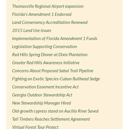
Thomasville Regional Airport expansion
Florida's Amendment 1 Endorsed
Land Conservancy Accreditation Renewed
2015 Land Use Issues
Implementation of Florida Amendment 1 Funds
Legislation Supporting Conservation
Red Hills Spring Dinner at Dixie Plantation
Greater Red Hills Awareness Initiative
Concerns About Proposed Sabal Trail Pipeline
Fighting an Exotic Species-Cuban Bullhead Sedge
Conservation Easement Incentive Act
Georgia Outdoor Stewardship Act
New Stewardship Manager Hired
Old-growth cypress stand on Aucilla River Saved
Tall Timbers Reaches Settlement Agreement
Virtual Forest Tour Project