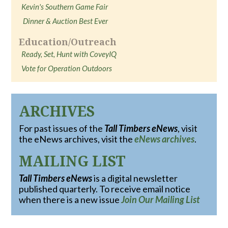
Kevin's Southern Game Fair
Dinner & Auction Best Ever
Education/Outreach
Ready, Set, Hunt with CoveyIQ
Vote for Operation Outdoors
ARCHIVES
For past issues of the
Tall Timbers eNews
, visit
the eNews archives, visit the
eNews archives
.
MAILING LIST
Tall Timbers eNews
is a digital newsletter
published quarterly. To receive email notice
when there is a new issue
Join Our Mailing List