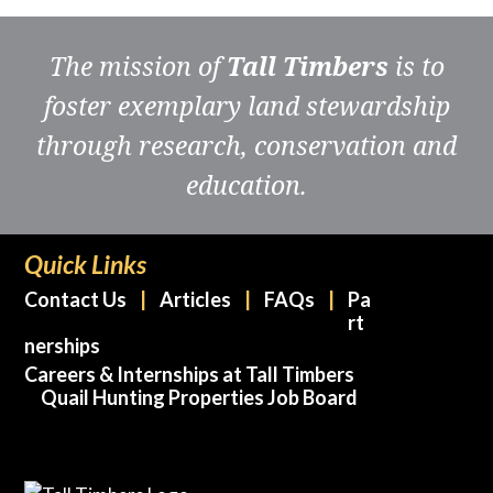
The mission of
Tall Timbers
is to
foster exemplary land stewardship
through research, conservation and
education.
Quick Links
Contact Us
Articles
FAQs
Pa
rt
nerships
Careers & Internships at Tall Timbers
Quail Hunting Properties Job Board