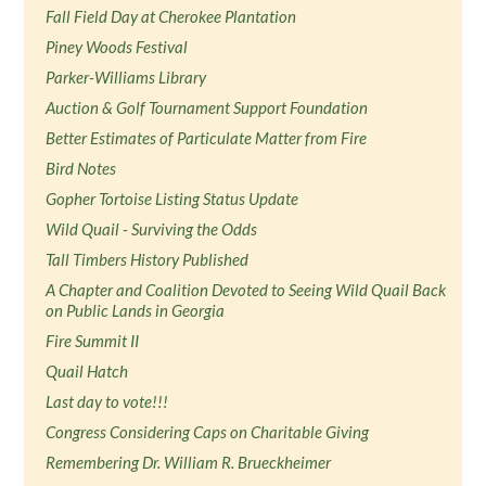
Fall Field Day at Cherokee Plantation
Piney Woods Festival
Parker-Williams Library
Auction & Golf Tournament Support Foundation
Better Estimates of Particulate Matter from Fire
Bird Notes
Gopher Tortoise Listing Status Update
Wild Quail - Surviving the Odds
Tall Timbers History Published
A Chapter and Coalition Devoted to Seeing Wild Quail Back
on Public Lands in Georgia
Fire Summit II
Quail Hatch
Last day to vote!!!
Congress Considering Caps on Charitable Giving
Remembering Dr. William R. Brueckheimer