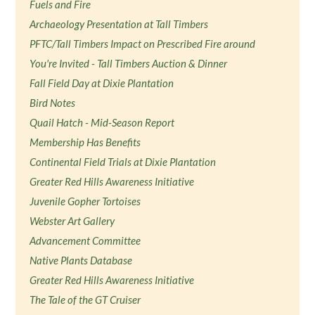
Fuels and Fire
Archaeology Presentation at Tall Timbers
PFTC/Tall Timbers Impact on Prescribed Fire around
You're Invited - Tall Timbers Auction & Dinner
Fall Field Day at Dixie Plantation
Bird Notes
Quail Hatch - Mid-Season Report
Membership Has Benefits
Continental Field Trials at Dixie Plantation
Greater Red Hills Awareness Initiative
Juvenile Gopher Tortoises
Webster Art Gallery
Advancement Committee
Native Plants Database
Greater Red Hills Awareness Initiative
The Tale of the GT Cruiser