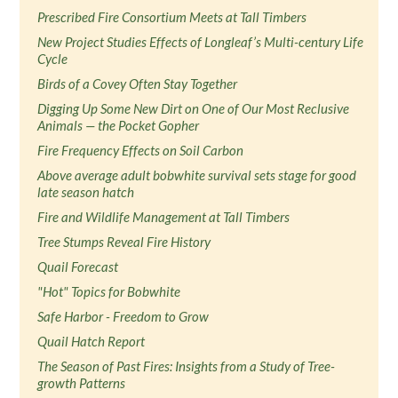
Prescribed Fire Consortium Meets at Tall Timbers
New Project Studies Effects of Longleaf’s Multi-century Life
Cycle
Birds of a Covey Often Stay Together
Digging Up Some New Dirt on One of Our Most Reclusive
Animals — the Pocket Gopher
Fire Frequency Effects on Soil Carbon
Above average adult bobwhite survival sets stage for good
late season hatch
Fire and Wildlife Management at Tall Timbers
Tree Stumps Reveal Fire History
Quail Forecast
"Hot" Topics for Bobwhite
Safe Harbor - Freedom to Grow
Quail Hatch Report
The Season of Past Fires: Insights from a Study of Tree-
growth Patterns