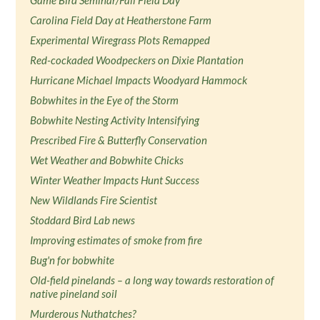
Game Bird Seminar/Fall Field Day
Carolina Field Day at Heatherstone Farm
Experimental Wiregrass Plots Remapped
Red-cockaded Woodpeckers on Dixie Plantation
Hurricane Michael Impacts Woodyard Hammock
Bobwhites in the Eye of the Storm
Bobwhite Nesting Activity Intensifying
Prescribed Fire & Butterfly Conservation
Wet Weather and Bobwhite Chicks
Winter Weather Impacts Hunt Success
New Wildlands Fire Scientist
Stoddard Bird Lab news
Improving estimates of smoke from fire
Bug'n for bobwhite
Old-field pinelands – a long way towards restoration of
native pineland soil
Murderous Nuthatches?