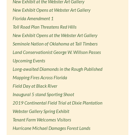
New Exhibit at the Webster Art Gallery
New Exhibit Opens at Webster Art Gallery
Florida Amendment 1
Toll Road Plan Threatens Red Hills
New Exhibit Opens at the Webster Art Gallery
Seminole Nation of Oklahoma at Tall Timbers
Land Conservationist George W. Willson Passes
Upcoming Events
Long-awaited Diamonds in the Rough Published
Mapping Fires Across Florida
Field Day at Black River
Inaugural 5 stand Sporting Shoot
2019 Continental Field Trial at Dixie Plantation
Webster Gallery Spring Exhibit
Tenant Farm Welcomes Visitors
Hurricane Michael Damages Forest Lands