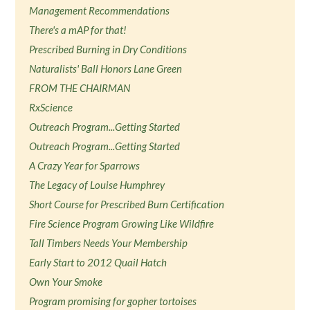
Management Recommendations
There's a mAP for that!
Prescribed Burning in Dry Conditions
Naturalists' Ball Honors Lane Green
FROM THE CHAIRMAN
RxScience
Outreach Program...Getting Started
Outreach Program...Getting Started
A Crazy Year for Sparrows
The Legacy of Louise Humphrey
Short Course for Prescribed Burn Certification
Fire Science Program Growing Like Wildfire
Tall Timbers Needs Your Membership
Early Start to 2012 Quail Hatch
Own Your Smoke
Program promising for gopher tortoises