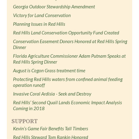
Georgia Outdoor Stewardship Amendment
Victory for Land Conservation
Planning Issues in Red Hills
Red Hills Land Conservation Opportunity Fund Created
Conservation Easement Donors Honored at Red Hills Spring
Dinner
Florida Agriculture Commissioner Adam Putnam Speaks at
Red Hills Spring Dinner
August is Cogon Grass treatment time
Protecting Red Hills waters from confined animal feeding
operation runoff
Invasive Coral Ardisia - Seek and Destroy
Red Hills’ Second Quail Lands Economic Impact Analysis
Coming in 2018
SUPPORT
Kevin’s Game Fair Benefits Tall Timbers
Red Hills Steward Tom Rankin Honored