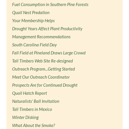
Fuel Consumption in Southern Pine Forests
Quail Nest Predation
Your Membership Helps
Drought Years Affect Plant Productivity
Management Recommendations
South Carolina Field Day
Fall Field at Pineland Draws Large Crowd
Tall Timbers Web Site Re-designed
Outreach Program...Getting Started
Meet Our Outreach Coordinator
Prospects Are for Continued Drought
Quail Hatch Report
Naturalists' Ball Invitation
Tall Timbers in Mexico
Winter Disking
What About the Smoke?