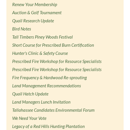
Renew Your Membership
Auction & Golf Tournament
Quail Research Update
Bird Notes
Tall Timbers Piney Woods Festival
Short Course for Prescribed Burn Certification
Hunter's Clinic & Safety Course
Prescribed Fire Workshop for Resource Specialists
Prescribed Fire Workshop for Resource Specialists
Fire Frequency & Hardwood Re-sprouting
Land Management Recommendations
Quail Hatch Update
Land Managers Lunch Invitation
Tallahassee Candidates Environmental Forum
We Need Your Vote
Legacy of a Red Hills Hunting Plantation