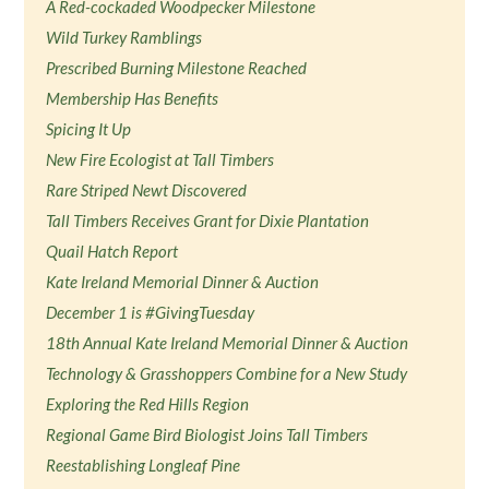
A Red-cockaded Woodpecker Milestone
Wild Turkey Ramblings
Prescribed Burning Milestone Reached
Membership Has Benefits
Spicing It Up
New Fire Ecologist at Tall Timbers
Rare Striped Newt Discovered
Tall Timbers Receives Grant for Dixie Plantation
Quail Hatch Report
Kate Ireland Memorial Dinner & Auction
December 1 is #GivingTuesday
18th Annual Kate Ireland Memorial Dinner & Auction
Technology & Grasshoppers Combine for a New Study
Exploring the Red Hills Region
Regional Game Bird Biologist Joins Tall Timbers
Reestablishing Longleaf Pine