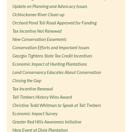
Update on Planning and Advocacy Issues
Ochlockonee River Clean-up
Orchard Pond Toll Road Approved for Funding
Tax Incentive Not Renewed
New Conservation Easements
Conservation Efforts and Important Issues
Georgia Tightens State Tax Credit Incentives
Economic Impact of Hunting Plantations
Land Conservancy Educates About Conservation
Closing the Gap
Tax Incentive Renewal
Tall Timbers History Wins Award
Christine Todd Whitman to Speak at Tall Timbers
Economic Impact Survey
Greater Red Hills Awareness Initiative
Herp Event at Dixie Plantation