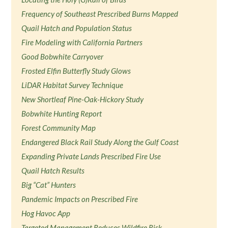
Frequency of Southeast Prescribed Burns Mapped
Quail Hatch and Population Status
Fire Modeling with California Partners
Good Bobwhite Carryover
Frosted Elfin Butterfly Study Glows
LiDAR Habitat Survey Technique
New Shortleaf Pine-Oak-Hickory Study
Bobwhite Hunting Report
Forest Community Map
Endangered Black Rail Study Along the Gulf Coast
Expanding Private Lands Prescribed Fire Use
Quail Hatch Results
Big “Cat” Hunters
Pandemic Impacts on Prescribed Fire
Hog Havoc App
Targeted Management Reduces Wildfire Risk