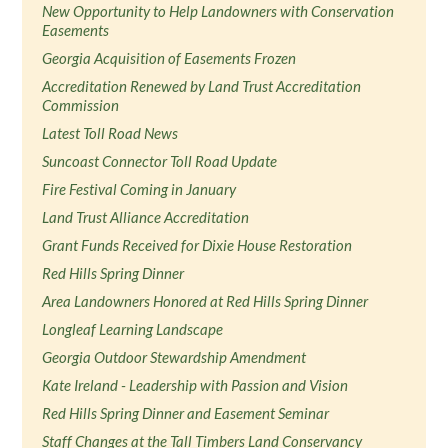
New Opportunity to Help Landowners with Conservation
Easements
Georgia Acquisition of Easements Frozen
Accreditation Renewed by Land Trust Accreditation
Commission
Latest Toll Road News
Suncoast Connector Toll Road Update
Fire Festival Coming in January
Land Trust Alliance Accreditation
Grant Funds Received for Dixie House Restoration
Red Hills Spring Dinner
Area Landowners Honored at Red Hills Spring Dinner
Longleaf Learning Landscape
Georgia Outdoor Stewardship Amendment
Kate Ireland - Leadership with Passion and Vision
Red Hills Spring Dinner and Easement Seminar
Staff Changes at the Tall Timbers Land Conservancy