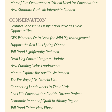
Map of Fire Occurrence a Critical Need for Conservation
New Stoddard Bird Lab Internship Funded
CONSERVATION
Sentinel Landscape Designation Provides New
Opportunities
GPS Telemetry Data Used for Wild Pig Management
Support the Red Hills Spring Dinner
Toll Road Significantly Reduced
Feral Hog Control Program Update
New Funding Helps Landowners
Map to Explore the Aucilla Watershed
The Passing of Dr. Pamela Hall
Connecting Landowners to Their Birds
Red Hills Conservation Florida Forever Project
Economic Impact of Quail to Albany Region
Toll Road Enters New Phase