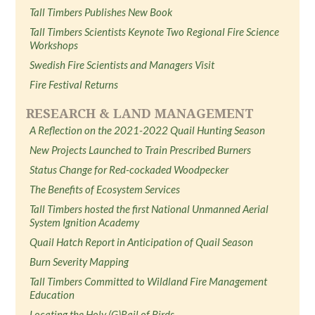
Tall Timbers Publishes New Book
Tall Timbers Scientists Keynote Two Regional Fire Science
Workshops
Swedish Fire Scientists and Managers Visit
Fire Festival Returns
RESEARCH & LAND MANAGEMENT
A Reflection on the 2021-2022 Quail Hunting Season
New Projects Launched to Train Prescribed Burners
Status Change for Red-cockaded Woodpecker
The Benefits of Ecosystem Services
Tall Timbers hosted the first National Unmanned Aerial
System Ignition Academy
Quail Hatch Report in Anticipation of Quail Season
Burn Severity Mapping
Tall Timbers Committed to Wildland Fire Management
Education
Locating the Holy (G)Rail of Birds