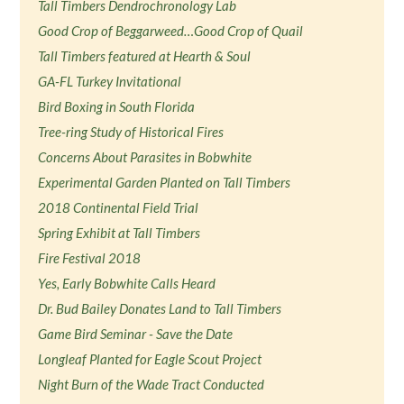
Tall Timbers Dendrochronology Lab
Good Crop of Beggarweed…Good Crop of Quail
Tall Timbers featured at Hearth & Soul
GA-FL Turkey Invitational
Bird Boxing in South Florida
Tree-ring Study of Historical Fires
Concerns About Parasites in Bobwhite
Experimental Garden Planted on Tall Timbers
2018 Continental Field Trial
Spring Exhibit at Tall Timbers
Fire Festival 2018
Yes, Early Bobwhite Calls Heard
Dr. Bud Bailey Donates Land to Tall Timbers
Game Bird Seminar - Save the Date
Longleaf Planted for Eagle Scout Project
Night Burn of the Wade Tract Conducted