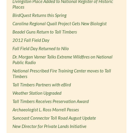
Livingston Place Added to National Register of Historic
Places
BirdQuest Returns this Spring
Carolina Regional Quail Project Gets New Biologist
Beadel Guns Return to Tall Timbers
2012 Fall Field Day
Fall Field Day Returned to Nilo
Dr. Morgan Varner Talks Extreme Wildfires on National
Public Radio
National Prescribed Fire Training Center moves to Tall
Timbers
Tall Timbers Partners with eBird
Weather Station Upgraded
Tall Timbers Receives Preservation Award
Archaeologist L. Ross Morrell Passes
Suncoast Connector Toll Road August Update
New Director for Private Lands Initiative