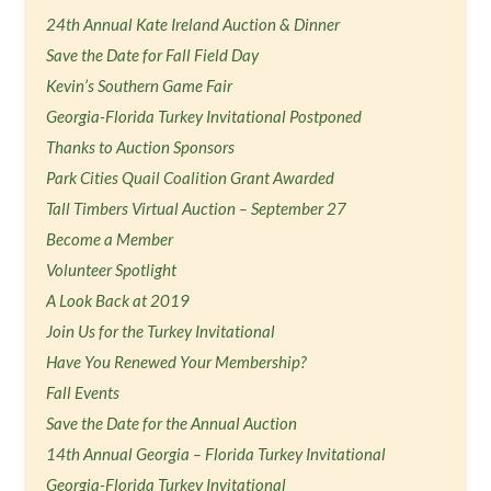
24th Annual Kate Ireland Auction & Dinner
Save the Date for Fall Field Day
Kevin’s Southern Game Fair
Georgia-Florida Turkey Invitational Postponed
Thanks to Auction Sponsors
Park Cities Quail Coalition Grant Awarded
Tall Timbers Virtual Auction – September 27
Become a Member
Volunteer Spotlight
A Look Back at 2019
Join Us for the Turkey Invitational
Have You Renewed Your Membership?
Fall Events
Save the Date for the Annual Auction
14th Annual Georgia – Florida Turkey Invitational
Georgia-Florida Turkey Invitational