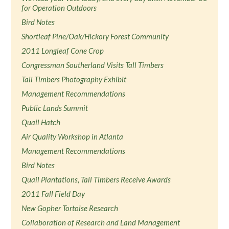
for Operation Outdoors
Bird Notes
Shortleaf Pine/Oak/Hickory Forest Community
2011 Longleaf Cone Crop
Congressman Southerland Visits Tall Timbers
Tall Timbers Photography Exhibit
Management Recommendations
Public Lands Summit
Quail Hatch
Air Quality Workshop in Atlanta
Management Recommendations
Bird Notes
Quail Plantations, Tall Timbers Receive Awards
2011 Fall Field Day
New Gopher Tortoise Research
Collaboration of Research and Land Management