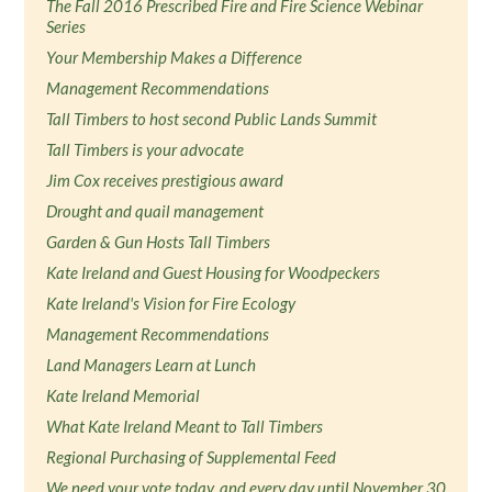
The Fall 2016 Prescribed Fire and Fire Science Webinar
Series
Your Membership Makes a Difference
Management Recommendations
Tall Timbers to host second Public Lands Summit
Tall Timbers is your advocate
Jim Cox receives prestigious award
Drought and quail management
Garden & Gun Hosts Tall Timbers
Kate Ireland and Guest Housing for Woodpeckers
Kate Ireland's Vision for Fire Ecology
Management Recommendations
Land Managers Learn at Lunch
Kate Ireland Memorial
What Kate Ireland Meant to Tall Timbers
Regional Purchasing of Supplemental Feed
We need your vote today, and every day until November 30