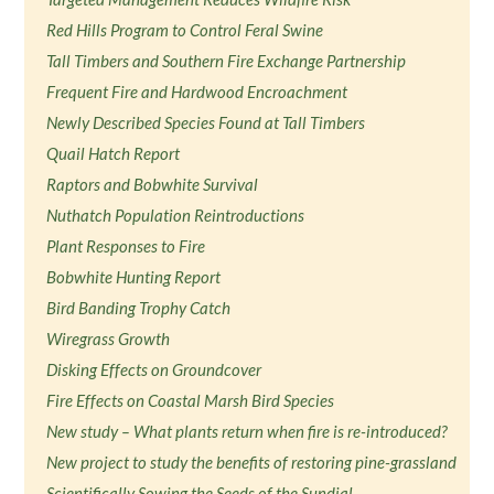
Red Hills Program to Control Feral Swine
Tall Timbers and Southern Fire Exchange Partnership
Frequent Fire and Hardwood Encroachment
Newly Described Species Found at Tall Timbers
Quail Hatch Report
Raptors and Bobwhite Survival
Nuthatch Population Reintroductions
Plant Responses to Fire
Bobwhite Hunting Report
Bird Banding Trophy Catch
Wiregrass Growth
Disking Effects on Groundcover
Fire Effects on Coastal Marsh Bird Species
New study – What plants return when fire is re-introduced?
New project to study the benefits of restoring pine-grassland
Scientifically Sowing the Seeds of the Sundial