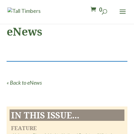
0
eNews
« Back to eNews
IN THIS ISSUE...
FEATURE