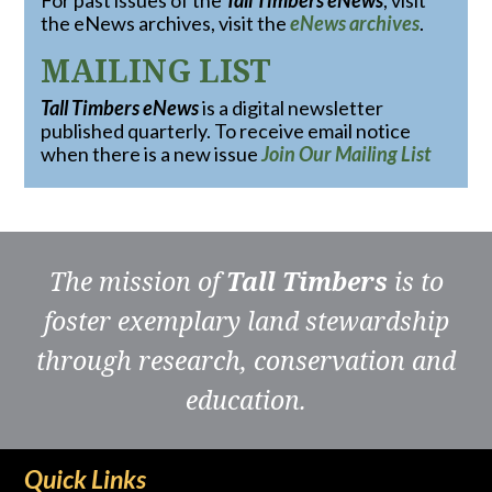
For past issues of the
Tall Timbers eNews
, visit
the eNews archives, visit the
eNews archives
.
MAILING LIST
Tall Timbers eNews
is a digital newsletter
published quarterly. To receive email notice
when there is a new issue
Join Our Mailing List
The mission of
Tall Timbers
is to
foster exemplary land stewardship
through research, conservation and
education.
Quick Links