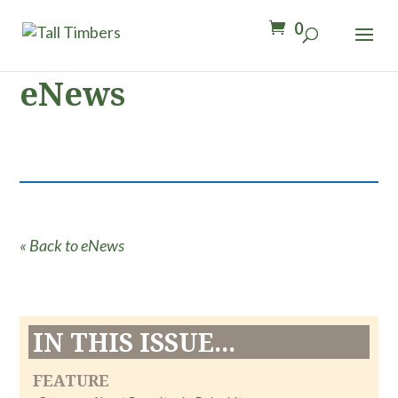
0
eNews
« Back to eNews
IN THIS ISSUE...
FEATURE