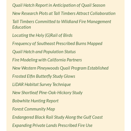
Quail Hatch Report in Anticipation of Quail Season
New Research Plots at Tall Timbers Attract Collaboration
Tall Timbers Committed to Wildland Fire Management
Education
Locating the Holy (G)Rail of Birds
Frequency of Southeast Prescribed Burns Mapped
Quail Hatch and Population Status
Fire Modeling with California Partners
New Western Pineywoods Quail Program Established
Frosted Elfin Butterfly Study Glows
LiDAR Habitat Survey Technique
New Shortleaf Pine-Oak-Hickory Study
Bobwhite Hunting Report
Forest Community Map
Endangered Black Rail Study Along the Gulf Coast
Expanding Private Lands Prescribed Fire Use