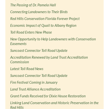
The Passing of Dr. Pamela Hall
Connecting Landowners to Their Birds
Red Hills Conservation Florida Forever Project
Economic Impact of Quail to Albany Region
Toll Road Enters New Phase
New Opportunity to Help Landowners with Conservation
Easements
Suncoast Connector Toll Road Update
Accreditation Renewed by Land Trust Accreditation
Commission
Latest Toll Road News
Suncoast Connector Toll Road Update
Fire Festival Coming in January
Land Trust Alliance Accreditation
Grant Funds Received for Dixie House Restoration
Linking Land Conservation and Historic Preservation in the
Red Hills