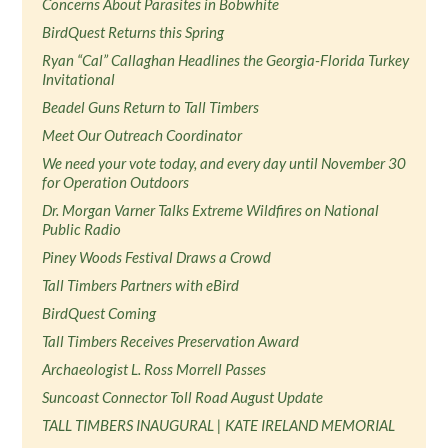
Concerns About Parasites in Bobwhite
BirdQuest Returns this Spring
Ryan “Cal” Callaghan Headlines the Georgia-Florida Turkey
Invitational
Beadel Guns Return to Tall Timbers
Meet Our Outreach Coordinator
We need your vote today, and every day until November 30
for Operation Outdoors
Dr. Morgan Varner Talks Extreme Wildfires on National
Public Radio
Piney Woods Festival Draws a Crowd
Tall Timbers Partners with eBird
BirdQuest Coming
Tall Timbers Receives Preservation Award
Archaeologist L. Ross Morrell Passes
Suncoast Connector Toll Road August Update
TALL TIMBERS INAUGURAL | KATE IRELAND MEMORIAL