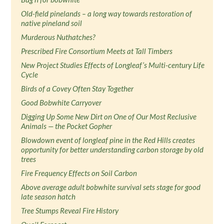
Old-field pinelands – a long way towards restoration of
native pineland soil
Murderous Nuthatches?
Prescribed Fire Consortium Meets at Tall Timbers
New Project Studies Effects of Longleaf’s Multi-century Life
Cycle
Birds of a Covey Often Stay Together
Good Bobwhite Carryover
Digging Up Some New Dirt on One of Our Most Reclusive
Animals — the Pocket Gopher
Blowdown event of longleaf pine in the Red Hills creates
opportunity for better understanding carbon storage by old
trees
Fire Frequency Effects on Soil Carbon
Above average adult bobwhite survival sets stage for good
late season hatch
Tree Stumps Reveal Fire History