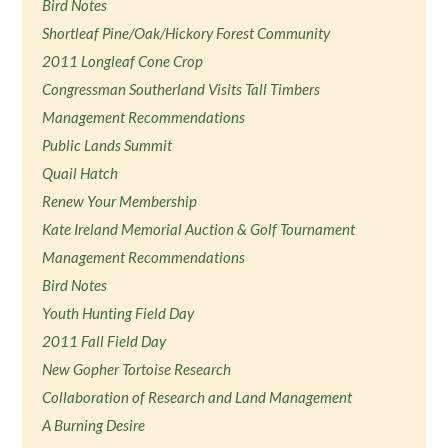
Bird Notes
Shortleaf Pine/Oak/Hickory Forest Community
2011 Longleaf Cone Crop
Congressman Southerland Visits Tall Timbers
Management Recommendations
Public Lands Summit
Quail Hatch
Renew Your Membership
Kate Ireland Memorial Auction & Golf Tournament
Management Recommendations
Bird Notes
Youth Hunting Field Day
2011 Fall Field Day
New Gopher Tortoise Research
Collaboration of Research and Land Management
A Burning Desire