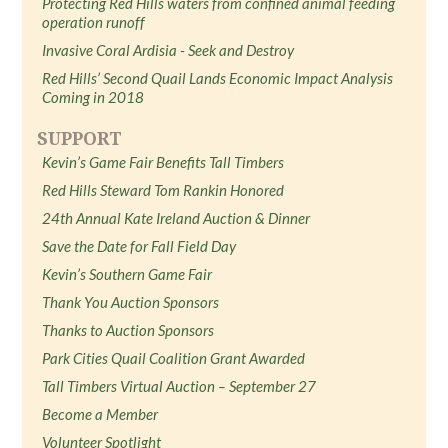
Protecting Red Hills waters from confined animal feeding
operation runoff
Invasive Coral Ardisia - Seek and Destroy
Red Hills’ Second Quail Lands Economic Impact Analysis
Coming in 2018
SUPPORT
Kevin’s Game Fair Benefits Tall Timbers
Red Hills Steward Tom Rankin Honored
24th Annual Kate Ireland Auction & Dinner
Save the Date for Fall Field Day
Kevin’s Southern Game Fair
Thank You Auction Sponsors
Thanks to Auction Sponsors
Park Cities Quail Coalition Grant Awarded
Tall Timbers Virtual Auction – September 27
Become a Member
Volunteer Spotlight