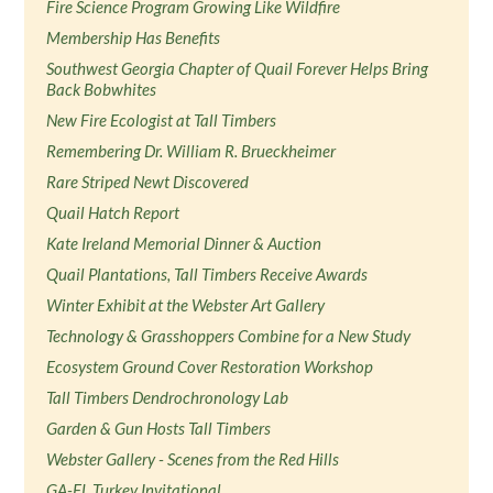
Fire Science Program Growing Like Wildfire
Membership Has Benefits
Southwest Georgia Chapter of Quail Forever Helps Bring
Back Bobwhites
New Fire Ecologist at Tall Timbers
Remembering Dr. William R. Brueckheimer
Rare Striped Newt Discovered
Quail Hatch Report
Kate Ireland Memorial Dinner & Auction
Quail Plantations, Tall Timbers Receive Awards
Winter Exhibit at the Webster Art Gallery
Technology & Grasshoppers Combine for a New Study
Ecosystem Ground Cover Restoration Workshop
Tall Timbers Dendrochronology Lab
Garden & Gun Hosts Tall Timbers
Webster Gallery - Scenes from the Red Hills
GA-FL Turkey Invitational