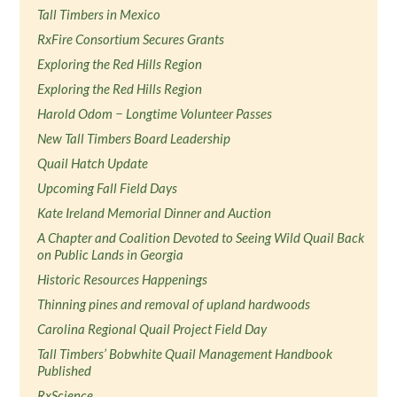
Tall Timbers in Mexico
RxFire Consortium Secures Grants
Exploring the Red Hills Region
Exploring the Red Hills Region
Harold Odom − Longtime Volunteer Passes
New Tall Timbers Board Leadership
Quail Hatch Update
Upcoming Fall Field Days
Kate Ireland Memorial Dinner and Auction
A Chapter and Coalition Devoted to Seeing Wild Quail Back
on Public Lands in Georgia
Historic Resources Happenings
Thinning pines and removal of upland hardwoods
Carolina Regional Quail Project Field Day
Tall Timbers’ Bobwhite Quail Management Handbook
Published
RxScience