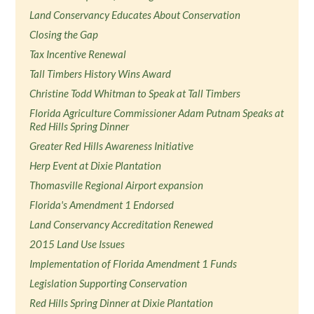
Land Conservancy Educates About Conservation
Closing the Gap
Tax Incentive Renewal
Tall Timbers History Wins Award
Christine Todd Whitman to Speak at Tall Timbers
Florida Agriculture Commissioner Adam Putnam Speaks at
Red Hills Spring Dinner
Greater Red Hills Awareness Initiative
Herp Event at Dixie Plantation
Thomasville Regional Airport expansion
Florida's Amendment 1 Endorsed
Land Conservancy Accreditation Renewed
2015 Land Use Issues
Implementation of Florida Amendment 1 Funds
Legislation Supporting Conservation
Red Hills Spring Dinner at Dixie Plantation