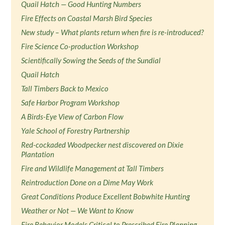
Quail Hatch — Good Hunting Numbers
Fire Effects on Coastal Marsh Bird Species
New study – What plants return when fire is re-introduced?
Fire Science Co-production Workshop
Scientifically Sowing the Seeds of the Sundial
Quail Hatch
Tall Timbers Back to Mexico
Safe Harbor Program Workshop
A Birds-Eye View of Carbon Flow
Yale School of Forestry Partnership
Red-cockaded Woodpecker nest discovered on Dixie
Plantation
Fire and Wildlife Management at Tall Timbers
Reintroduction Done on a Dime May Work
Great Conditions Produce Excellent Bobwhite Hunting
Weather or Not — We Want to Know
Fire Behavior Models Critical to Prescribed Fire Planning