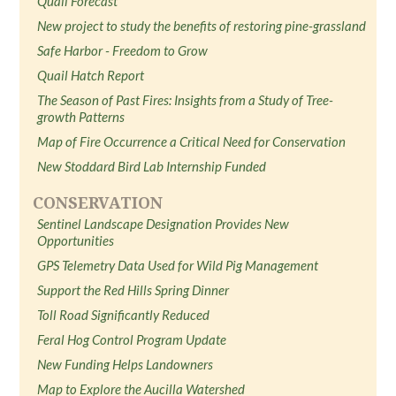
Quail Forecast
New project to study the benefits of restoring pine-grassland
Safe Harbor - Freedom to Grow
Quail Hatch Report
The Season of Past Fires: Insights from a Study of Tree-
growth Patterns
Map of Fire Occurrence a Critical Need for Conservation
New Stoddard Bird Lab Internship Funded
CONSERVATION
Sentinel Landscape Designation Provides New
Opportunities
GPS Telemetry Data Used for Wild Pig Management
Support the Red Hills Spring Dinner
Toll Road Significantly Reduced
Feral Hog Control Program Update
New Funding Helps Landowners
Map to Explore the Aucilla Watershed