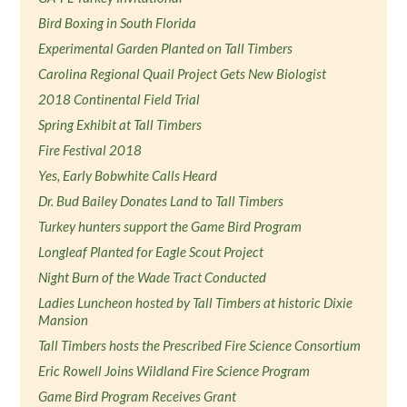
Bird Boxing in South Florida
Experimental Garden Planted on Tall Timbers
Carolina Regional Quail Project Gets New Biologist
2018 Continental Field Trial
Spring Exhibit at Tall Timbers
Fire Festival 2018
Yes, Early Bobwhite Calls Heard
Dr. Bud Bailey Donates Land to Tall Timbers
Turkey hunters support the Game Bird Program
Longleaf Planted for Eagle Scout Project
Night Burn of the Wade Tract Conducted
Ladies Luncheon hosted by Tall Timbers at historic Dixie
Mansion
Tall Timbers hosts the Prescribed Fire Science Consortium
Eric Rowell Joins Wildland Fire Science Program
Game Bird Program Receives Grant