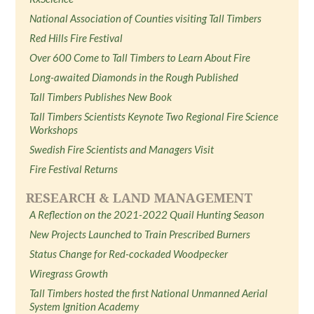
National Association of Counties visiting Tall Timbers
Red Hills Fire Festival
Over 600 Come to Tall Timbers to Learn About Fire
Long-awaited Diamonds in the Rough Published
Tall Timbers Publishes New Book
Tall Timbers Scientists Keynote Two Regional Fire Science
Workshops
Swedish Fire Scientists and Managers Visit
Fire Festival Returns
RESEARCH & LAND MANAGEMENT
A Reflection on the 2021-2022 Quail Hunting Season
New Projects Launched to Train Prescribed Burners
Status Change for Red-cockaded Woodpecker
Wiregrass Growth
Tall Timbers hosted the first National Unmanned Aerial
System Ignition Academy