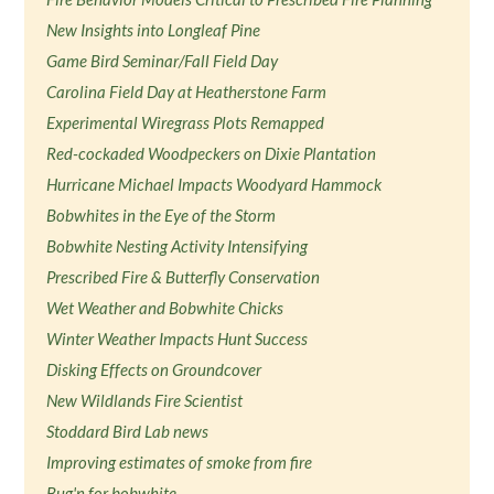
New Insights into Longleaf Pine
Game Bird Seminar/Fall Field Day
Carolina Field Day at Heatherstone Farm
Experimental Wiregrass Plots Remapped
Red-cockaded Woodpeckers on Dixie Plantation
Hurricane Michael Impacts Woodyard Hammock
Bobwhites in the Eye of the Storm
Bobwhite Nesting Activity Intensifying
Prescribed Fire & Butterfly Conservation
Wet Weather and Bobwhite Chicks
Winter Weather Impacts Hunt Success
Disking Effects on Groundcover
New Wildlands Fire Scientist
Stoddard Bird Lab news
Improving estimates of smoke from fire
Bug'n for bobwhite