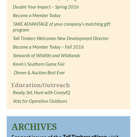
Double Your Impact – Spring 2016
Become a Member Today
TAKE ADVANTAGE of your company’s matching gift
program
Tall Timbers Welcomes New Development Director
Become a Member Today – Fall 2016
Stewards of Wildlife and Wildlands
Kevin's Southern Game Fair
Dinner & Auction Best Ever
Education/Outreach
Ready, Set, Hunt with CoveyIQ
Vote for Operation Outdoors
ARCHIVES