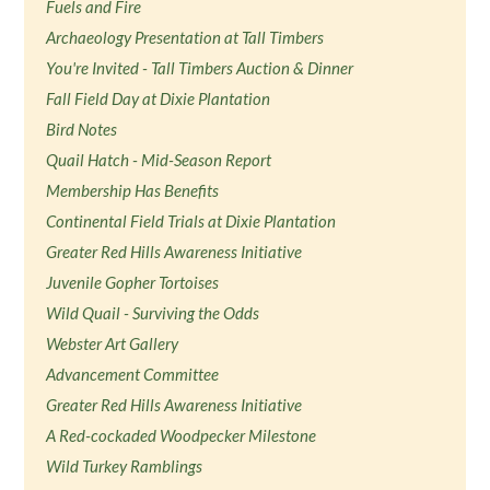
Fuels and Fire
Archaeology Presentation at Tall Timbers
You're Invited - Tall Timbers Auction & Dinner
Fall Field Day at Dixie Plantation
Bird Notes
Quail Hatch - Mid-Season Report
Membership Has Benefits
Continental Field Trials at Dixie Plantation
Greater Red Hills Awareness Initiative
Juvenile Gopher Tortoises
Wild Quail - Surviving the Odds
Webster Art Gallery
Advancement Committee
Greater Red Hills Awareness Initiative
A Red-cockaded Woodpecker Milestone
Wild Turkey Ramblings