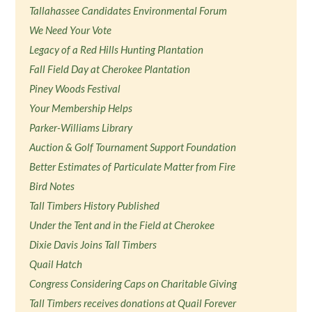
Tallahassee Candidates Environmental Forum
We Need Your Vote
Legacy of a Red Hills Hunting Plantation
Fall Field Day at Cherokee Plantation
Piney Woods Festival
Your Membership Helps
Parker-Williams Library
Auction & Golf Tournament Support Foundation
Better Estimates of Particulate Matter from Fire
Bird Notes
Tall Timbers History Published
Under the Tent and in the Field at Cherokee
Dixie Davis Joins Tall Timbers
Quail Hatch
Congress Considering Caps on Charitable Giving
Tall Timbers receives donations at Quail Forever