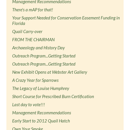
Management Recommendations
There's a mAP for that!
Your Support Needed for Conservation Easement Funding in
Florida
Quail Carry-over
FROM THE CHAIRMAN
Archaeology and History Day
Outreach Program...Getting Started
Outreach Program...Getting Started
New Exhibit Opens at Webster Art Gallery
A Crazy Year for Sparrows
The Legacy of Louise Humphrey
Short Course for Prescribed Burn Certification
Last day to vote!!!
Management Recommendations
Early Start to 2012 Quail Hatch
Own Your Smoke