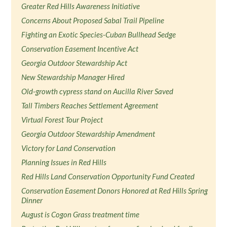
Greater Red Hills Awareness Initiative
Concerns About Proposed Sabal Trail Pipeline
Fighting an Exotic Species-Cuban Bullhead Sedge
Conservation Easement Incentive Act
Georgia Outdoor Stewardship Act
New Stewardship Manager Hired
Old-growth cypress stand on Aucilla River Saved
Tall Timbers Reaches Settlement Agreement
Virtual Forest Tour Project
Georgia Outdoor Stewardship Amendment
Victory for Land Conservation
Planning Issues in Red Hills
Red Hills Land Conservation Opportunity Fund Created
Conservation Easement Donors Honored at Red Hills Spring
Dinner
August is Cogon Grass treatment time