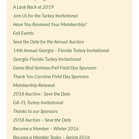
A Look Back at 2019
Join Us for the Turkey Invitational
Have You Renewed Your Membership?
Fall Events
Save the Date for the Annual Auction
14th Annual Georgia – Florida Turkey Invitational
Georgia-Florida Turkey Invitational
Game Bird Seminar/Fall Field Day Sponsors
Thank You Carolina Field Day Sponsors
Membership Renewal
2018 Auction - Save the Date
GA–FL Turkey Invitational
Thanks to our Sponsors
2018 Auction – Save the Date
Become a Member – Winter 2016
Become a Member Today – Spring 2016