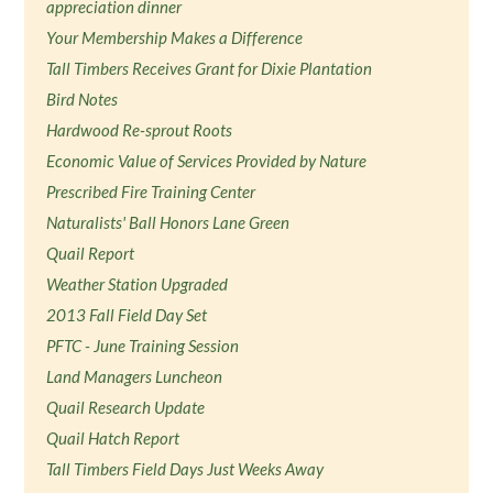
appreciation dinner
Your Membership Makes a Difference
Tall Timbers Receives Grant for Dixie Plantation
Bird Notes
Hardwood Re-sprout Roots
Economic Value of Services Provided by Nature
Prescribed Fire Training Center
Naturalists' Ball Honors Lane Green
Quail Report
Weather Station Upgraded
2013 Fall Field Day Set
PFTC - June Training Session
Land Managers Luncheon
Quail Research Update
Quail Hatch Report
Tall Timbers Field Days Just Weeks Away