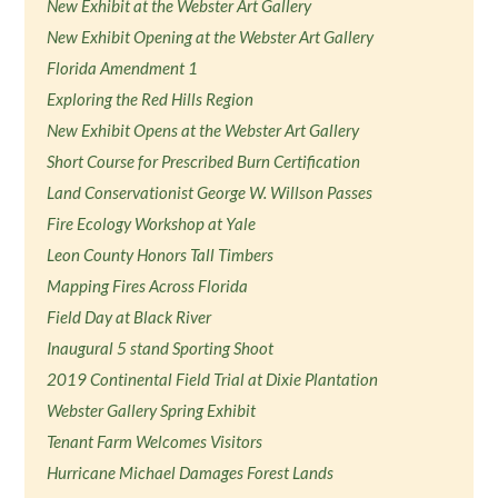
New Exhibit at the Webster Art Gallery
New Exhibit Opening at the Webster Art Gallery
Florida Amendment 1
Exploring the Red Hills Region
New Exhibit Opens at the Webster Art Gallery
Short Course for Prescribed Burn Certification
Land Conservationist George W. Willson Passes
Fire Ecology Workshop at Yale
Leon County Honors Tall Timbers
Mapping Fires Across Florida
Field Day at Black River
Inaugural 5 stand Sporting Shoot
2019 Continental Field Trial at Dixie Plantation
Webster Gallery Spring Exhibit
Tenant Farm Welcomes Visitors
Hurricane Michael Damages Forest Lands