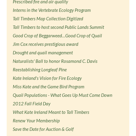
Prescribed fire and air quality
Interns in the Vertebrate Ecology Program
Tall Timbers Map Collection Digitized
Tall Timbers to host second Public Lands Summit
Good Crop of Beggarweed…Good Crop of Quail
Jim Cox receives prestigious award
Drought and quail management
Naturalists' Ball to honor Rosamond C. Davis
Reestablishing Longleaf Pine
Kate Ireland's Vision for Fire Ecology
Miss Kate and the Game Bird Program
Quail Populations - What Goes Up Must Come Down
2012 Fall Field Day
What Kate Ireland Meant to Tall Timbers
Renew Your Membership
Save the Date for Auction & Golf