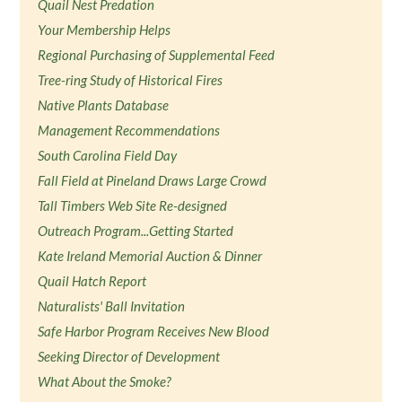
Quail Nest Predation
Your Membership Helps
Regional Purchasing of Supplemental Feed
Tree-ring Study of Historical Fires
Native Plants Database
Management Recommendations
South Carolina Field Day
Fall Field at Pineland Draws Large Crowd
Tall Timbers Web Site Re-designed
Outreach Program...Getting Started
Kate Ireland Memorial Auction & Dinner
Quail Hatch Report
Naturalists' Ball Invitation
Safe Harbor Program Receives New Blood
Seeking Director of Development
What About the Smoke?