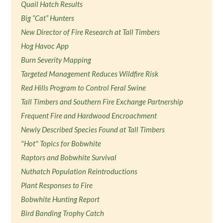
Quail Hatch Results
Big “Cat” Hunters
New Director of Fire Research at Tall Timbers
Hog Havoc App
Burn Severity Mapping
Targeted Management Reduces Wildfire Risk
Red Hills Program to Control Feral Swine
Tall Timbers and Southern Fire Exchange Partnership
Frequent Fire and Hardwood Encroachment
Newly Described Species Found at Tall Timbers
"Hot" Topics for Bobwhite
Raptors and Bobwhite Survival
Nuthatch Population Reintroductions
Plant Responses to Fire
Bobwhite Hunting Report
Bird Banding Trophy Catch