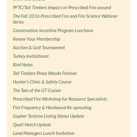
PFTC/Tall Timbers Impact on Prescribed Fire around
The Fall 2016 Prescribed Fire and Fire Science Webinar
Series
Conservation Incentive Program Luncheon
Renew Your Membership
Auction & Golf Tournament
Turkey Invitational
Bird Notes
Tall Timbers Piney Woods Festival
Hunter's Clinic & Safety Course
The Tale of the GT Cruiser
Prescribed Fire Workshop for Resource Specialists
Fire Frequency & Hardwood Re-sprouting
Gopher Tortoise Listing Status Update
Quail Hatch Update
Land Managers Lunch Invitation