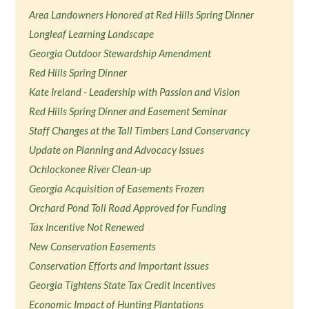
Area Landowners Honored at Red Hills Spring Dinner
Longleaf Learning Landscape
Georgia Outdoor Stewardship Amendment
Red Hills Spring Dinner
Kate Ireland - Leadership with Passion and Vision
Red Hills Spring Dinner and Easement Seminar
Staff Changes at the Tall Timbers Land Conservancy
Update on Planning and Advocacy Issues
Ochlockonee River Clean-up
Georgia Acquisition of Easements Frozen
Orchard Pond Toll Road Approved for Funding
Tax Incentive Not Renewed
New Conservation Easements
Conservation Efforts and Important Issues
Georgia Tightens State Tax Credit Incentives
Economic Impact of Hunting Plantations