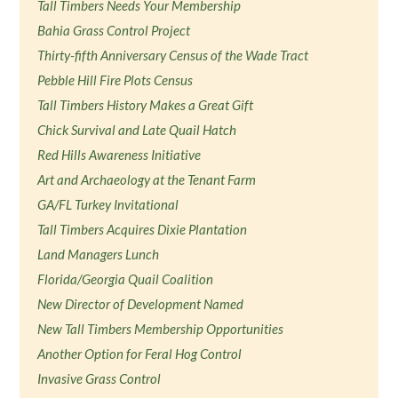
Tall Timbers Needs Your Membership
Bahia Grass Control Project
Thirty-fifth Anniversary Census of the Wade Tract
Pebble Hill Fire Plots Census
Tall Timbers History Makes a Great Gift
Chick Survival and Late Quail Hatch
Red Hills Awareness Initiative
Art and Archaeology at the Tenant Farm
GA/FL Turkey Invitational
Tall Timbers Acquires Dixie Plantation
Land Managers Lunch
Florida/Georgia Quail Coalition
New Director of Development Named
New Tall Timbers Membership Opportunities
Another Option for Feral Hog Control
Invasive Grass Control