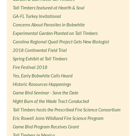
Tall Timbers featured at Hearth & Soul
GA-FL Turkey Invitational
Concerns About Parasites in Bobwhite
Experimental Garden Planted on Tall Timbers
Carolina Regional Quail Project Gets New Biologist
2018 Continental Field Trial
Spring Exhibit at Tall Timbers
Fire Festival 2018
Yes, Early Bobwhite Calls Heard
Historic Resources Happenings
Game Bird Seminar - Save the Date
Night Burn of the Wade Tract Conducted
Tall Timbers hosts the Prescribed Fire Science Consortium
Eric Rowell Joins Wildland Fire Science Program
Game Bird Program Receives Grant
Tall Timbers in Mexico