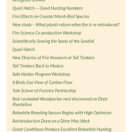
Quail Hatch — Good Hunting Numbers
Fire Effects on Coastal Marsh Bird Species
New study – What plants return when fire is re-introduced?
Fire Science Co-production Workshop
Scientifically Sowing the Seeds of the Sundial
Quail Hatch
New Director of Fire Research at Tall Timbers
Tall Timbers Back to Mexico
Safe Harbor Program Workshop
A Birds-Eye View of Carbon Flow
Yale School of Forestry Partnership
Red-cockaded Woodpecker nest discovered on Dixie
Plantation
Bobwhite Breeding Season Begins with High Optimism
Reintroduction Done on a Dime May Work
Great Conditions Produce Excellent Bobwhite Hunting