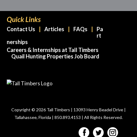
Quick Links
Contact Us
Articles
FAQs
Pa
rt
nerships
Careers & Internships at Tall Timbers
Quail Hunting Properties Job Board
Copyright © 2026 Tall Timbers | 13093 Henry Beadel Drive |
Tallahassee, Florida | 850.893.4153 | All Rights Reserved.