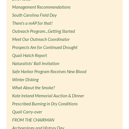
Management Recommendations
South Carolina Field Day
There's a mAP for that!
Outreach Program...Getting Started
Meet Our Outreach Coordinator
Prospects Are for Continued Drought
Quail Hatch Report
Naturalists' Ball Invitation
Safe Harbor Program Receives New Blood
Winter Disking
What About the Smoke?
Kate Ireland Memorial Auction & Dinner
Prescribed Burning in Dry Conditions
Quail Carry-over
FROM THE CHAIRMAN
Archaeology and History Day