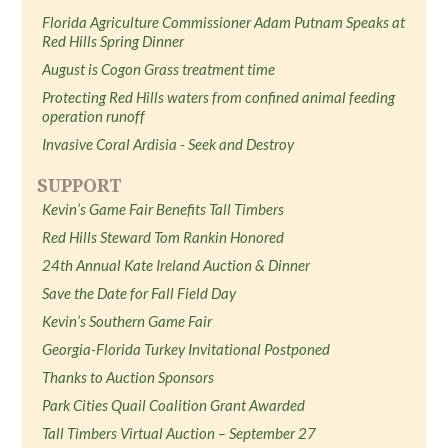
Florida Agriculture Commissioner Adam Putnam Speaks at
Red Hills Spring Dinner
August is Cogon Grass treatment time
Protecting Red Hills waters from confined animal feeding
operation runoff
Invasive Coral Ardisia - Seek and Destroy
SUPPORT
Kevin’s Game Fair Benefits Tall Timbers
Red Hills Steward Tom Rankin Honored
24th Annual Kate Ireland Auction & Dinner
Save the Date for Fall Field Day
Kevin’s Southern Game Fair
Georgia-Florida Turkey Invitational Postponed
Thanks to Auction Sponsors
Park Cities Quail Coalition Grant Awarded
Tall Timbers Virtual Auction – September 27