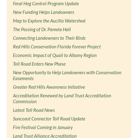
Feral Hog Control Program Update
New Funding Helps Landowners
Map to Explore the Aucilla Watershed
The Passing of Dr. Pamela Hall
Connecting Landowners to Their Birds
Red Hills Conservation Florida Forever Project
Economic Impact of Quail to Albany Region
Toll Road Enters New Phase
New Opportunity to Help Landowners with Conservation
Easements
Greater Red Hills Awareness Initiative
Accreditation Renewed by Land Trust Accreditation
Commission
Latest Toll Road News
Suncoast Connector Toll Road Update
Fire Festival Coming in January
Land Trust Alliance Accreditation