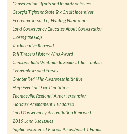
Conservation Efforts and Important Issues
Georgia Tightens State Tax Credit Incentives
Economic Impact of Hunting Plantations
Land Conservancy Educates About Conservation
Closing the Gap
Tax Incentive Renewal
Tall Timbers History Wins Award
Christine Todd Whitman to Speak at Tall Timbers
Economic Impact Survey
Greater Red Hills Awareness Initiative
Herp Event at Dixie Plantation
Thomasville Regional Airport expansion
Florida's Amendment 1 Endorsed
Land Conservancy Accreditation Renewed
2015 Land Use Issues
Implementation of Florida Amendment 1 Funds