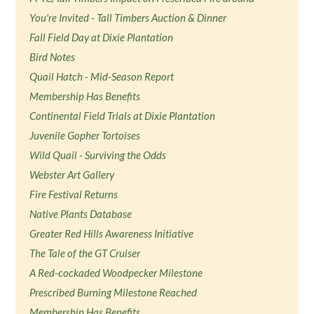
You're Invited - Tall Timbers Auction & Dinner
Fall Field Day at Dixie Plantation
Bird Notes
Quail Hatch - Mid-Season Report
Membership Has Benefits
Continental Field Trials at Dixie Plantation
Juvenile Gopher Tortoises
Wild Quail - Surviving the Odds
Webster Art Gallery
Fire Festival Returns
Native Plants Database
Greater Red Hills Awareness Initiative
The Tale of the GT Cruiser
A Red-cockaded Woodpecker Milestone
Prescribed Burning Milestone Reached
Membership Has Benefits