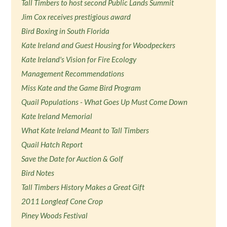
Tall Timbers to host second Public Lands Summit
Jim Cox receives prestigious award
Bird Boxing in South Florida
Kate Ireland and Guest Housing for Woodpeckers
Kate Ireland's Vision for Fire Ecology
Management Recommendations
Miss Kate and the Game Bird Program
Quail Populations - What Goes Up Must Come Down
Kate Ireland Memorial
What Kate Ireland Meant to Tall Timbers
Quail Hatch Report
Save the Date for Auction & Golf
Bird Notes
Tall Timbers History Makes a Great Gift
2011 Longleaf Cone Crop
Piney Woods Festival