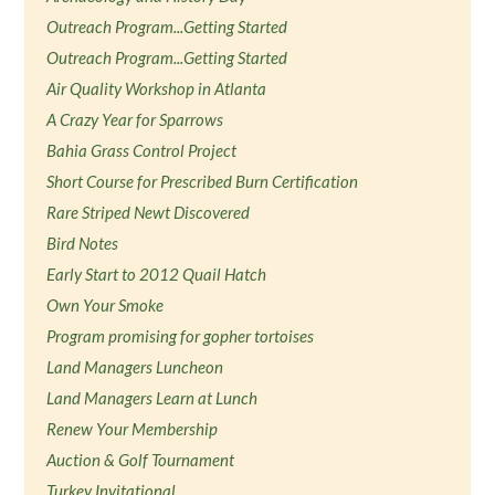
Outreach Program...Getting Started
Outreach Program...Getting Started
Air Quality Workshop in Atlanta
A Crazy Year for Sparrows
Bahia Grass Control Project
Short Course for Prescribed Burn Certification
Rare Striped Newt Discovered
Bird Notes
Early Start to 2012 Quail Hatch
Own Your Smoke
Program promising for gopher tortoises
Land Managers Luncheon
Land Managers Learn at Lunch
Renew Your Membership
Auction & Golf Tournament
Turkey Invitational