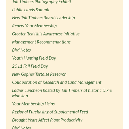
Tall Timbers Photography Exhibit
Public Lands Summit
New Tall Timbers Board Leadership
Renew Your Membership
Greater Red Hills Awareness Initiative
Management Recommendations
Bird Notes
Youth Hunting Field Day
2011 Fall Field Day
New Gopher Tortoise Research
Collaboration of Research and Land Management
Ladies Luncheon hosted by Tall Timbers at historic Dixie
Mansion
Your Membership Helps
Regional Purchasing of Supplemental Feed
Drought Years Affect Plant Productivity
Bird Notes