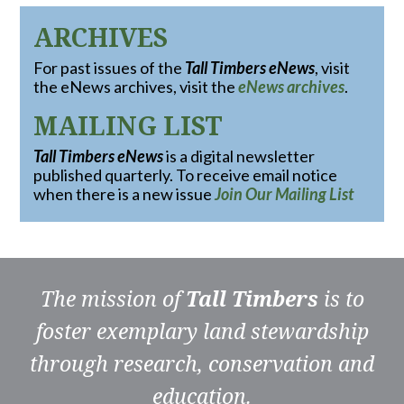
ARCHIVES
For past issues of the
Tall Timbers eNews
, visit
the eNews archives, visit the
eNews archives
.
MAILING LIST
Tall Timbers eNews
is a digital newsletter
published quarterly. To receive email notice
when there is a new issue
Join Our Mailing List
The mission of
Tall Timbers
is to
foster exemplary land stewardship
through research, conservation and
education.