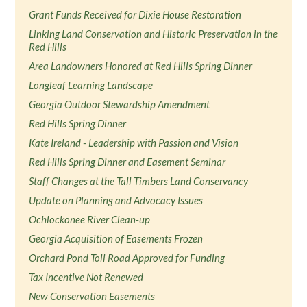
Grant Funds Received for Dixie House Restoration
Linking Land Conservation and Historic Preservation in the
Red Hills
Area Landowners Honored at Red Hills Spring Dinner
Longleaf Learning Landscape
Georgia Outdoor Stewardship Amendment
Red Hills Spring Dinner
Kate Ireland - Leadership with Passion and Vision
Red Hills Spring Dinner and Easement Seminar
Staff Changes at the Tall Timbers Land Conservancy
Update on Planning and Advocacy Issues
Ochlockonee River Clean-up
Georgia Acquisition of Easements Frozen
Orchard Pond Toll Road Approved for Funding
Tax Incentive Not Renewed
New Conservation Easements