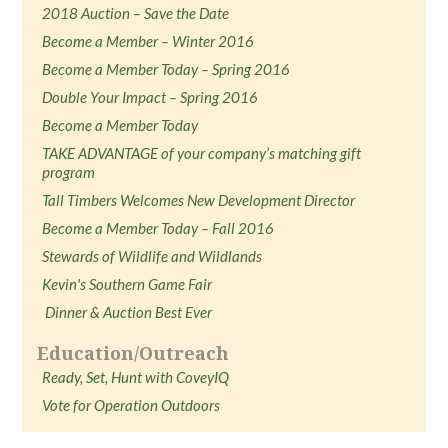
2018 Auction – Save the Date
Become a Member – Winter 2016
Become a Member Today – Spring 2016
Double Your Impact – Spring 2016
Become a Member Today
TAKE ADVANTAGE of your company’s matching gift
program
Tall Timbers Welcomes New Development Director
Become a Member Today – Fall 2016
Stewards of Wildlife and Wildlands
Kevin's Southern Game Fair
Dinner & Auction Best Ever
Education/Outreach
Ready, Set, Hunt with CoveyIQ
Vote for Operation Outdoors