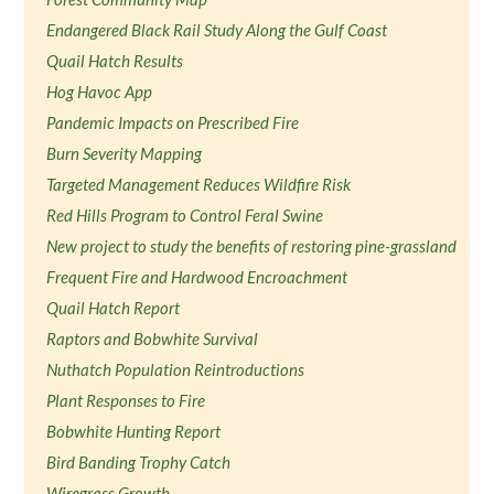
Endangered Black Rail Study Along the Gulf Coast
Quail Hatch Results
Hog Havoc App
Pandemic Impacts on Prescribed Fire
Burn Severity Mapping
Targeted Management Reduces Wildfire Risk
Red Hills Program to Control Feral Swine
New project to study the benefits of restoring pine-grassland
Frequent Fire and Hardwood Encroachment
Quail Hatch Report
Raptors and Bobwhite Survival
Nuthatch Population Reintroductions
Plant Responses to Fire
Bobwhite Hunting Report
Bird Banding Trophy Catch
Wiregrass Growth