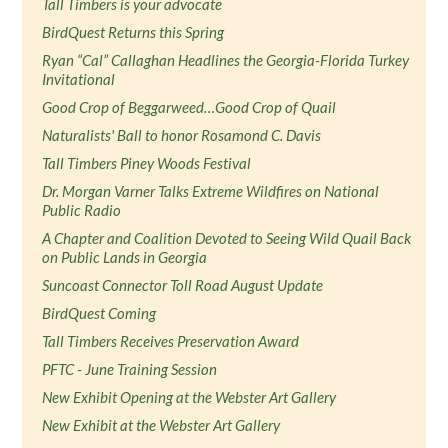
Tall Timbers is your advocate
BirdQuest Returns this Spring
Ryan “Cal” Callaghan Headlines the Georgia-Florida Turkey
Invitational
Good Crop of Beggarweed…Good Crop of Quail
Naturalists' Ball to honor Rosamond C. Davis
Tall Timbers Piney Woods Festival
Dr. Morgan Varner Talks Extreme Wildfires on National
Public Radio
A Chapter and Coalition Devoted to Seeing Wild Quail Back
on Public Lands in Georgia
Suncoast Connector Toll Road August Update
BirdQuest Coming
Tall Timbers Receives Preservation Award
PFTC - June Training Session
New Exhibit Opening at the Webster Art Gallery
New Exhibit at the Webster Art Gallery