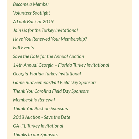
Become a Member
Volunteer Spotlight
A Look Back at 2019
Join Us for the Turkey Invitational
Have You Renewed Your Membership?
Fall Events
Save the Date for the Annual Auction
14th Annual Georgia – Florida Turkey Invitational
Georgia-Florida Turkey Invitational
Game Bird Seminar/Fall Field Day Sponsors
Thank You Carolina Field Day Sponsors
Membership Renewal
Thank You Auction Sponsors
2018 Auction - Save the Date
GA–FL Turkey Invitational
Thanks to our Sponsors