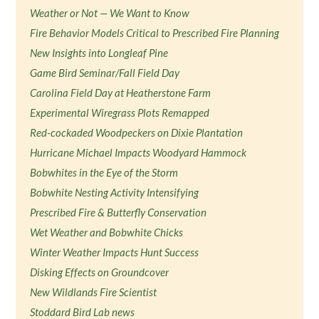
Weather or Not — We Want to Know
Fire Behavior Models Critical to Prescribed Fire Planning
New Insights into Longleaf Pine
Game Bird Seminar/Fall Field Day
Carolina Field Day at Heatherstone Farm
Experimental Wiregrass Plots Remapped
Red-cockaded Woodpeckers on Dixie Plantation
Hurricane Michael Impacts Woodyard Hammock
Bobwhites in the Eye of the Storm
Bobwhite Nesting Activity Intensifying
Prescribed Fire & Butterfly Conservation
Wet Weather and Bobwhite Chicks
Winter Weather Impacts Hunt Success
Disking Effects on Groundcover
New Wildlands Fire Scientist
Stoddard Bird Lab news