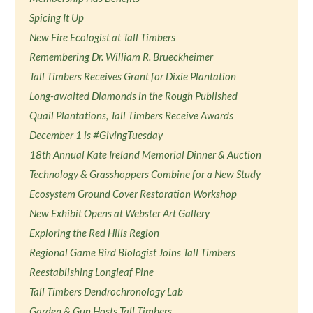
Spicing It Up
New Fire Ecologist at Tall Timbers
Remembering Dr. William R. Brueckheimer
Tall Timbers Receives Grant for Dixie Plantation
Long-awaited Diamonds in the Rough Published
Quail Plantations, Tall Timbers Receive Awards
December 1 is #GivingTuesday
18th Annual Kate Ireland Memorial Dinner & Auction
Technology & Grasshoppers Combine for a New Study
Ecosystem Ground Cover Restoration Workshop
New Exhibit Opens at Webster Art Gallery
Exploring the Red Hills Region
Regional Game Bird Biologist Joins Tall Timbers
Reestablishing Longleaf Pine
Tall Timbers Dendrochronology Lab
Garden & Gun Hosts Tall Timbers