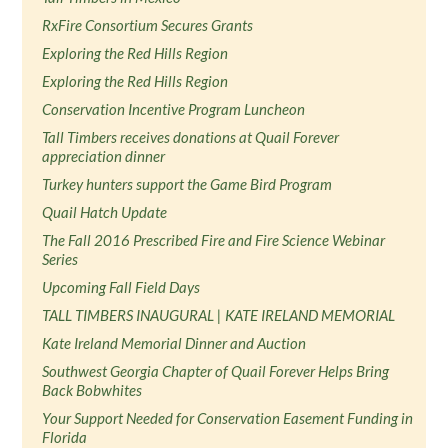
RxFire Consortium Secures Grants
Exploring the Red Hills Region
Exploring the Red Hills Region
Conservation Incentive Program Luncheon
Tall Timbers receives donations at Quail Forever
appreciation dinner
Turkey hunters support the Game Bird Program
Quail Hatch Update
The Fall 2016 Prescribed Fire and Fire Science Webinar
Series
Upcoming Fall Field Days
TALL TIMBERS INAUGURAL | KATE IRELAND MEMORIAL
Kate Ireland Memorial Dinner and Auction
Southwest Georgia Chapter of Quail Forever Helps Bring
Back Bobwhites
Your Support Needed for Conservation Easement Funding in
Florida