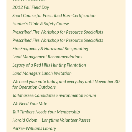
2012 Fall Field Day
Short Course for Prescribed Burn Certification
Hunter's Clinic & Safety Course
Prescribed Fire Workshop for Resource Specialists
Prescribed Fire Workshop for Resource Specialists
Fire Frequency & Hardwood Re-sprouting
Land Management Recommendations
Legacy of a Red Hills Hunting Plantation
Land Managers Lunch Invitation
We need your vote today, and every day until November 30
for Operation Outdoors
Tallahassee Candidates Environmental Forum
We Need Your Vote
Tall Timbers Needs Your Membership
Harold Odom − Longtime Volunteer Passes
Parker-Williams Library