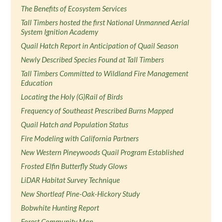
The Benefits of Ecosystem Services
Tall Timbers hosted the first National Unmanned Aerial
System Ignition Academy
Quail Hatch Report in Anticipation of Quail Season
Newly Described Species Found at Tall Timbers
Tall Timbers Committed to Wildland Fire Management
Education
Locating the Holy (G)Rail of Birds
Frequency of Southeast Prescribed Burns Mapped
Quail Hatch and Population Status
Fire Modeling with California Partners
New Western Pineywoods Quail Program Established
Frosted Elfin Butterfly Study Glows
LiDAR Habitat Survey Technique
New Shortleaf Pine-Oak-Hickory Study
Bobwhite Hunting Report
Forest Community Map