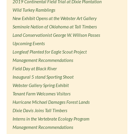
2019 Continental Field Trial at Dixie Plantation
Wild Turkey Ramblings
New Exhibit Opens at the Webster Art Gallery
Seminole Nation of Oklahoma at Tall Timbers
Land Conservationist George W. Willson Passes
Upcoming Events
Longleaf Planted for Eagle Scout Project
Management Recommendations
Field Day at Black River
Inaugural 5 stand Sporting Shoot
Webster Gallery Spring Exhibit
Tenant Farm Welcomes Visitors
Hurricane Michael Damages Forest Lands
Dixie Davis Joins Tall Timbers
Interns in the Vertebrate Ecology Program
Management Recommendations