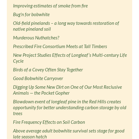
Improving estimates of smoke from fire
Bug'n for bobwhite
Old-field pinelands – a long way towards restoration of
native pineland soil
Murderous Nuthatches?
Prescribed Fire Consortium Meets at Tall Timbers
New Project Studies Effects of Longleaf’s Multi-century Life
Cycle
Birds of a Covey Often Stay Together
Good Bobwhite Carryover
Digging Up Some New Dirt on One of Our Most Reclusive
Animals — the Pocket Gopher
Blowdown event of longleaf pine in the Red Hills creates
opportunity for better understanding carbon storage by old
trees
Fire Frequency Effects on Soil Carbon
Above average adult bobwhite survival sets stage for good
late season hatch