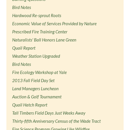
Bird Notes
Hardwood Re-sprout Roots
Economic Value of Services Provided by Nature
Prescribed Fire Training Center
Naturalists' Ball Honors Lane Green
Quail Report
Weather Station Upgraded
Bird Notes
Fire Ecology Workshop at Yale
2013 Fall Field Day Set
Land Managers Luncheon
Auction & Golf Tournament
Quail Hatch Report
Tall Timbers Field Days Just Weeks Away
Thirty-fifth Anniversary Census of the Wade Tract
Fire Science Program Growing Like Wildfire