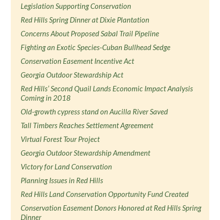
Legislation Supporting Conservation
Red Hills Spring Dinner at Dixie Plantation
Concerns About Proposed Sabal Trail Pipeline
Fighting an Exotic Species-Cuban Bullhead Sedge
Conservation Easement Incentive Act
Georgia Outdoor Stewardship Act
Red Hills’ Second Quail Lands Economic Impact Analysis
Coming in 2018
Old-growth cypress stand on Aucilla River Saved
Tall Timbers Reaches Settlement Agreement
Virtual Forest Tour Project
Georgia Outdoor Stewardship Amendment
Victory for Land Conservation
Planning Issues in Red Hills
Red Hills Land Conservation Opportunity Fund Created
Conservation Easement Donors Honored at Red Hills Spring
Dinner