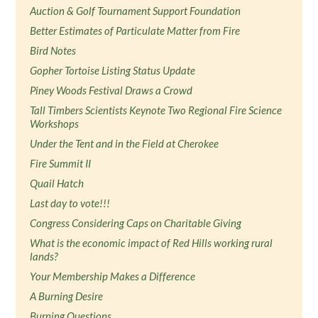
Auction & Golf Tournament Support Foundation
Better Estimates of Particulate Matter from Fire
Bird Notes
Gopher Tortoise Listing Status Update
Piney Woods Festival Draws a Crowd
Tall Timbers Scientists Keynote Two Regional Fire Science
Workshops
Under the Tent and in the Field at Cherokee
Fire Summit II
Quail Hatch
Last day to vote!!!
Congress Considering Caps on Charitable Giving
What is the economic impact of Red Hills working rural
lands?
Your Membership Makes a Difference
A Burning Desire
Burning Questions