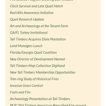
Chick Survival and Late Quail Hatch
Red Hills Awareness Initiative
Quail Research Update
Art and Archaeology at the Tenant Farm
GA/FL Turkey Invitational
Tall Timbers Acquires Dixie Plantation
Land Managers Lunch
Florida/Georgia Quail Coalition
New Director of Development Named
Tall Timbers Map Collection Digitized
New Tall Timbers Membership Opportunities
Tree-ring Study of Historical Fires
Invasive Grass Control
Fuels and Fire
Archaeology Presentation at Tall Timbers
PFTC/Tall Timbers Impact on Prescribed Fire around