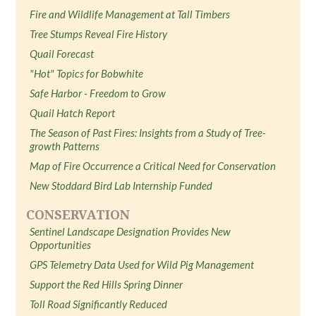
Fire and Wildlife Management at Tall Timbers
Tree Stumps Reveal Fire History
Quail Forecast
"Hot" Topics for Bobwhite
Safe Harbor - Freedom to Grow
Quail Hatch Report
The Season of Past Fires: Insights from a Study of Tree-
growth Patterns
Map of Fire Occurrence a Critical Need for Conservation
New Stoddard Bird Lab Internship Funded
CONSERVATION
Sentinel Landscape Designation Provides New
Opportunities
GPS Telemetry Data Used for Wild Pig Management
Support the Red Hills Spring Dinner
Toll Road Significantly Reduced