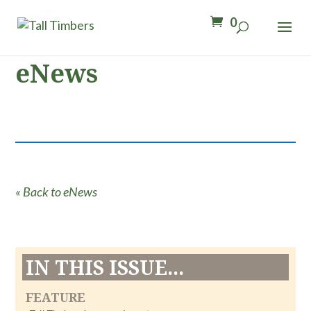
0
eNews
« Back to eNews
IN THIS ISSUE...
FEATURE