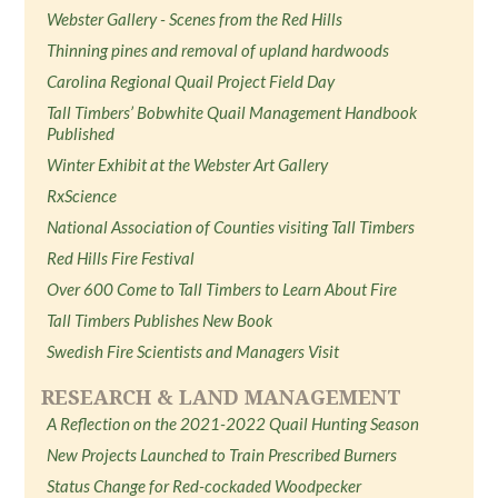
Webster Gallery - Scenes from the Red Hills
Thinning pines and removal of upland hardwoods
Carolina Regional Quail Project Field Day
Tall Timbers’ Bobwhite Quail Management Handbook
Published
Winter Exhibit at the Webster Art Gallery
RxScience
National Association of Counties visiting Tall Timbers
Red Hills Fire Festival
Over 600 Come to Tall Timbers to Learn About Fire
Tall Timbers Publishes New Book
Swedish Fire Scientists and Managers Visit
RESEARCH & LAND MANAGEMENT
A Reflection on the 2021-2022 Quail Hunting Season
New Projects Launched to Train Prescribed Burners
Status Change for Red-cockaded Woodpecker