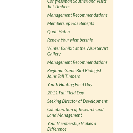
Congressman Southerland Visits
Tall Timbers
Management Recommendations
Membership Has Benefits
Quail Hatch
Renew Your Membership
Winter Exhibit at the Webster Art
Gallery
Management Recommendations
Regional Game Bird Biologist
Joins Tall Timbers
Youth Hunting Field Day
2011 Fall Field Day
Seeking Director of Development
Collaboration of Research and
Land Management
Your Membership Makes a
Difference