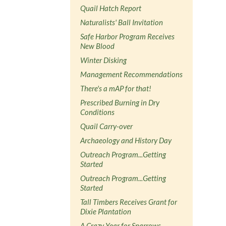
Quail Hatch Report
Naturalists' Ball Invitation
Safe Harbor Program Receives
New Blood
Winter Disking
Management Recommendations
There's a mAP for that!
Prescribed Burning in Dry
Conditions
Quail Carry-over
Archaeology and History Day
Outreach Program...Getting
Started
Outreach Program...Getting
Started
Tall Timbers Receives Grant for
Dixie Plantation
A Crazy Year for Sparrows