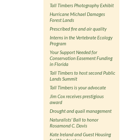
Tall Timbers Photography Exhibit
Hurricane Michael Damages
Forest Lands
Prescribed fire and air quality
Interns in the Vertebrate Ecology
Program
Your Support Needed for
Conservation Easement Funding
in Florida
Tall Timbers to host second Public
Lands Summit
Tall Timbers is your advocate
Jim Cox receives prestigious
award
Drought and quail management
Naturalists' Ball to honor
Rosamond C. Davis
Kate Ireland and Guest Housing