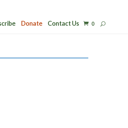
scribe
Donate
Contact Us
0