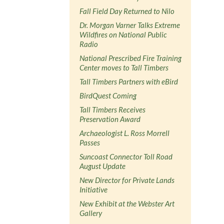
Fall Field Day Returned to Nilo
Dr. Morgan Varner Talks Extreme
Wildfires on National Public
Radio
National Prescribed Fire Training
Center moves to Tall Timbers
Tall Timbers Partners with eBird
BirdQuest Coming
Tall Timbers Receives
Preservation Award
Archaeologist L. Ross Morrell
Passes
Suncoast Connector Toll Road
August Update
New Director for Private Lands
Initiative
New Exhibit at the Webster Art
Gallery