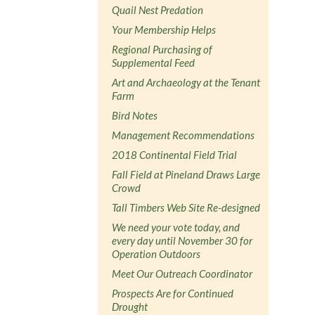
Quail Nest Predation
Your Membership Helps
Regional Purchasing of
Supplemental Feed
Art and Archaeology at the Tenant
Farm
Bird Notes
Management Recommendations
2018 Continental Field Trial
Fall Field at Pineland Draws Large
Crowd
Tall Timbers Web Site Re-designed
We need your vote today, and
every day until November 30 for
Operation Outdoors
Meet Our Outreach Coordinator
Prospects Are for Continued
Drought