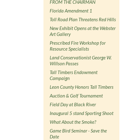
FROM THE CHAIRMAN
Florida Amendment 1
Toll Road Plan Threatens Red Hills
New Exhibit Opens at the Webster
Art Gallery
Prescribed Fire Workshop for
Resource Specialists
Land Conservationist George W.
Willson Passes
Tall Timbers Endowment
Campaign
Leon County Honors Tall Timbers
Auction & Golf Tournament
Field Day at Black River
Inaugural 5 stand Sporting Shoot
What About the Smoke?
Game Bird Seminar - Save the
Date