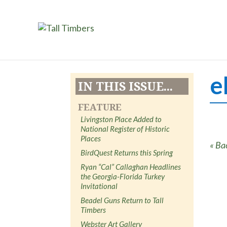
e
IN THIS ISSUE...
FEATURE
Livingston Place Added to
National Register of Historic
Places
« Ba
BirdQuest Returns this Spring
Ryan “Cal” Callaghan Headlines
the Georgia-Florida Turkey
Invitational
Beadel Guns Return to Tall
Timbers
Webster Art Gallery