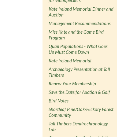
for Woodpeckers
Kate Ireland Memorial Dinner and
Auction
Management Recommendations
Miss Kate and the Game Bird
Program
Quail Populations - What Goes
Up Must Come Down
Kate Ireland Memorial
Archaeology Presentation at Tall
Timbers
Renew Your Membership
Save the Date for Auction & Golf
Bird Notes
Shortleaf Pine/Oak/Hickory Forest
Community
Tall Timbers Dendrochronology
Lab