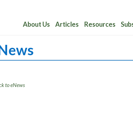
About Us
Articles
Resources
Sub
News
ck to eNews