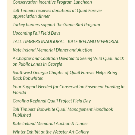
Conservation Incentive Program Luncheon
Tall Timbers receives donations at Quail Forever
appreciation dinner
Turkey hunters support the Game Bird Program
Upcoming Fall Field Days
TALL TIMBERS INAUGURAL | KATE IRELAND MEMORIAL
Kate Ireland Memorial Dinner and Auction
A Chapter and Coalition Devoted to Seeing Wild Quail Back
on Public Lands in Georgia
Southwest Georgia Chapter of Quail Forever Helps Bring
Back Bobwhites
Your Support Needed for Conservation Easement Funding in
Florida
Carolina Regional Quail Project Field Day
Tall Timbers’ Bobwhite Quail Management Handbook
Published
Kate Ireland Memorial Auction & Dinner
Winter Exhibit at the Webster Art Gallery