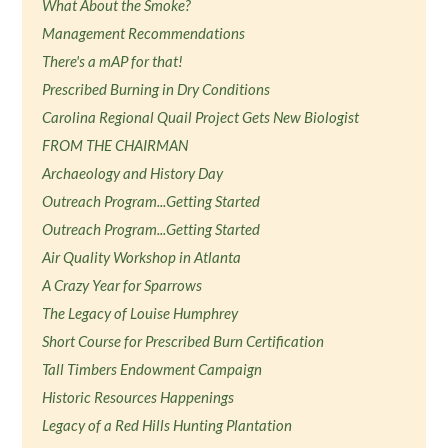
What About the Smoke?
Management Recommendations
There's a mAP for that!
Prescribed Burning in Dry Conditions
Carolina Regional Quail Project Gets New Biologist
FROM THE CHAIRMAN
Archaeology and History Day
Outreach Program...Getting Started
Outreach Program...Getting Started
Air Quality Workshop in Atlanta
A Crazy Year for Sparrows
The Legacy of Louise Humphrey
Short Course for Prescribed Burn Certification
Tall Timbers Endowment Campaign
Historic Resources Happenings
Legacy of a Red Hills Hunting Plantation