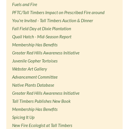
Fuels and Fire
PFTC/Tall Timbers Impact on Prescribed Fire around
You're Invited - Tall Timbers Auction & Dinner
Fall Field Day at Dixie Plantation
Quail Hatch - Mid-Season Report
Membership Has Benefits
Greater Red Hills Awareness Initiative
Juvenile Gopher Tortoises
Webster Art Gallery
Advancement Committee
Native Plants Database
Greater Red Hills Awareness Initiative
Tall Timbers Publishes New Book
Membership Has Benefits
Spicing It Up
New Fire Ecologist at Tall Timbers