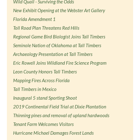
Wild Quail - Surviving the Odds
New Exhibit Opening at the Webster Art Gallery
Florida Amendment 1
Toll Road Plan Threatens Red Hills
Regional Game Bird Biologist Joins Tall Timbers
Seminole Nation of Oklahoma at Tall Timbers
Archaeology Presentation at Tall Timbers
Eric Rowell Joins Wildland Fire Science Program
Leon County Honors Tall Timbers
Mapping Fires Across Florida
Tall Timbers in Mexico
Inaugural 5 stand Sporting Shoot
2019 Continental Field Trial at Dixie Plantation
Thinning pines and removal of upland hardwoods
Tenant Farm Welcomes Visitors
Hurricane Michael Damages Forest Lands