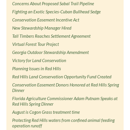
Concerns About Proposed Sabal Trail Pipeline
Fighting an Exotic Species-Cuban Bullhead Sedge
Conservation Easement Incentive Act
New Stewardship Manager Hired
Tall Timbers Reaches Settlement Agreement
Virtual Forest Tour Project
Georgia Outdoor Stewardship Amendment
Victory for Land Conservation
Planning Issues in Red Hills
Red Hills Land Conservation Opportunity Fund Created
Conservation Easement Donors Honored at Red Hills Spring
Dinner
Florida Agriculture Commissioner Adam Putnam Speaks at
Red Hills Spring Dinner
August is Cogon Grass treatment time
Protecting Red Hills waters from confined animal feeding
operation runoff