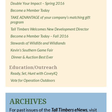
Double Your Impact – Spring 2016
Become a Member Today
TAKE ADVANTAGE of your company’s matching gift
program
Tall Timbers Welcomes New Development Director
Become a Member Today – Fall 2016
Stewards of Wildlife and Wildlands
Kevin's Southern Game Fair
Dinner & Auction Best Ever
Education/Outreach
Ready, Set, Hunt with CoveyIQ
Vote for Operation Outdoors
ARCHIVES
For past issues of the
Tall Timbers eNews
, visit