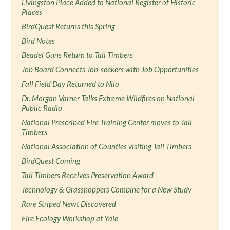
Livingston Place Added to National Register of Historic
Places
BirdQuest Returns this Spring
Bird Notes
Beadel Guns Return to Tall Timbers
Job Board Connects Job-seekers with Job Opportunities
Fall Field Day Returned to Nilo
Dr. Morgan Varner Talks Extreme Wildfires on National
Public Radio
National Prescribed Fire Training Center moves to Tall
Timbers
National Association of Counties visiting Tall Timbers
BirdQuest Coming
Tall Timbers Receives Preservation Award
Technology & Grasshoppers Combine for a New Study
Rare Striped Newt Discovered
Fire Ecology Workshop at Yale