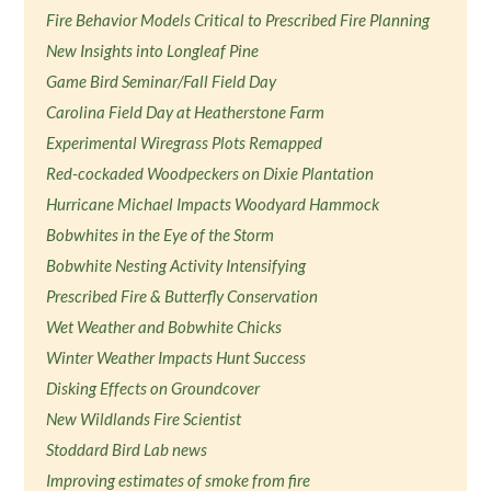
Fire Behavior Models Critical to Prescribed Fire Planning
New Insights into Longleaf Pine
Game Bird Seminar/Fall Field Day
Carolina Field Day at Heatherstone Farm
Experimental Wiregrass Plots Remapped
Red-cockaded Woodpeckers on Dixie Plantation
Hurricane Michael Impacts Woodyard Hammock
Bobwhites in the Eye of the Storm
Bobwhite Nesting Activity Intensifying
Prescribed Fire & Butterfly Conservation
Wet Weather and Bobwhite Chicks
Winter Weather Impacts Hunt Success
Disking Effects on Groundcover
New Wildlands Fire Scientist
Stoddard Bird Lab news
Improving estimates of smoke from fire