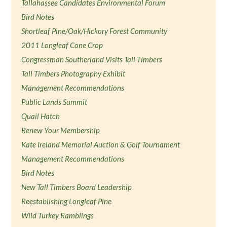
Tallahassee Candidates Environmental Forum
Bird Notes
Shortleaf Pine/Oak/Hickory Forest Community
2011 Longleaf Cone Crop
Congressman Southerland Visits Tall Timbers
Tall Timbers Photography Exhibit
Management Recommendations
Public Lands Summit
Quail Hatch
Renew Your Membership
Kate Ireland Memorial Auction & Golf Tournament
Management Recommendations
Bird Notes
New Tall Timbers Board Leadership
Reestablishing Longleaf Pine
Wild Turkey Ramblings