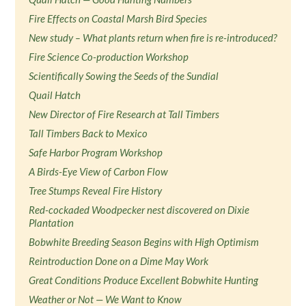
Fire Effects on Coastal Marsh Bird Species
New study – What plants return when fire is re-introduced?
Fire Science Co-production Workshop
Scientifically Sowing the Seeds of the Sundial
Quail Hatch
New Director of Fire Research at Tall Timbers
Tall Timbers Back to Mexico
Safe Harbor Program Workshop
A Birds-Eye View of Carbon Flow
Tree Stumps Reveal Fire History
Red-cockaded Woodpecker nest discovered on Dixie
Plantation
Bobwhite Breeding Season Begins with High Optimism
Reintroduction Done on a Dime May Work
Great Conditions Produce Excellent Bobwhite Hunting
Weather or Not — We Want to Know