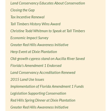
Land Conservancy Educates About Conservation
Closing the Gap
Tax Incentive Renewal
Tall Timbers History Wins Award
Christine Todd Whitman to Speak at Tall Timbers
Economic Impact Survey
Greater Red Hills Awareness Initiative
Herp Event at Dixie Plantation
Old-growth cypress stand on Aucilla River Saved
Florida's Amendment 1 Endorsed
Land Conservancy Accreditation Renewed
2015 Land Use Issues
Implementation of Florida Amendment 1 Funds
Legislation Supporting Conservation
Red Hills Spring Dinner at Dixie Plantation
Greater Red Hills Awareness Initiative