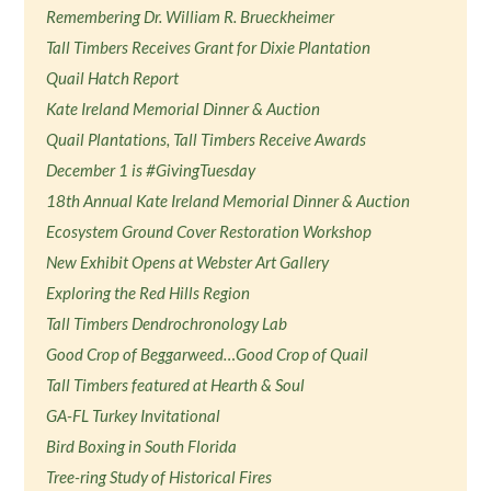
Remembering Dr. William R. Brueckheimer
Tall Timbers Receives Grant for Dixie Plantation
Quail Hatch Report
Kate Ireland Memorial Dinner & Auction
Quail Plantations, Tall Timbers Receive Awards
December 1 is #GivingTuesday
18th Annual Kate Ireland Memorial Dinner & Auction
Ecosystem Ground Cover Restoration Workshop
New Exhibit Opens at Webster Art Gallery
Exploring the Red Hills Region
Tall Timbers Dendrochronology Lab
Good Crop of Beggarweed…Good Crop of Quail
Tall Timbers featured at Hearth & Soul
GA-FL Turkey Invitational
Bird Boxing in South Florida
Tree-ring Study of Historical Fires