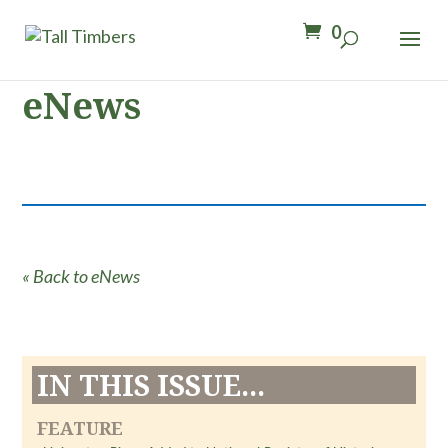
0
eNews
« Back to eNews
IN THIS ISSUE...
FEATURE