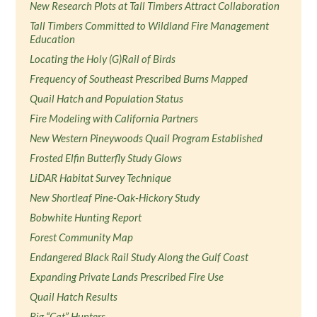
New Research Plots at Tall Timbers Attract Collaboration
Tall Timbers Committed to Wildland Fire Management
Education
Locating the Holy (G)Rail of Birds
Frequency of Southeast Prescribed Burns Mapped
Quail Hatch and Population Status
Fire Modeling with California Partners
New Western Pineywoods Quail Program Established
Frosted Elfin Butterfly Study Glows
LiDAR Habitat Survey Technique
New Shortleaf Pine-Oak-Hickory Study
Bobwhite Hunting Report
Forest Community Map
Endangered Black Rail Study Along the Gulf Coast
Expanding Private Lands Prescribed Fire Use
Quail Hatch Results
Big “Cat” Hunters