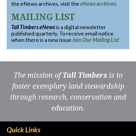
the eNews archives, visit the
eNews archives
.
MAILING LIST
Tall Timbers eNews
is a digital newsletter
published quarterly. To receive email notice
when there is a new issue
Join Our Mailing List
The mission of
Tall Timbers
is to
foster exemplary land stewardship
through research, conservation and
education.
Quick Links