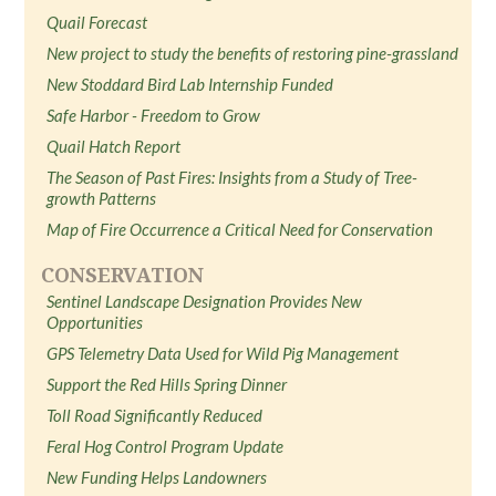
Quail Forecast
New project to study the benefits of restoring pine-grassland
New Stoddard Bird Lab Internship Funded
Safe Harbor - Freedom to Grow
Quail Hatch Report
The Season of Past Fires: Insights from a Study of Tree-
growth Patterns
Map of Fire Occurrence a Critical Need for Conservation
CONSERVATION
Sentinel Landscape Designation Provides New
Opportunities
GPS Telemetry Data Used for Wild Pig Management
Support the Red Hills Spring Dinner
Toll Road Significantly Reduced
Feral Hog Control Program Update
New Funding Helps Landowners