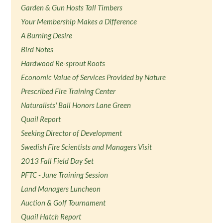
Garden & Gun Hosts Tall Timbers
Your Membership Makes a Difference
A Burning Desire
Bird Notes
Hardwood Re-sprout Roots
Economic Value of Services Provided by Nature
Prescribed Fire Training Center
Naturalists' Ball Honors Lane Green
Quail Report
Seeking Director of Development
Swedish Fire Scientists and Managers Visit
2013 Fall Field Day Set
PFTC - June Training Session
Land Managers Luncheon
Auction & Golf Tournament
Quail Hatch Report