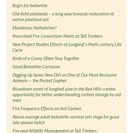
Bug'n for bobwhite
Old-field pinelands – a long way towards restoration of
native pineland soil
Murderous Nuthatches?
Prescribed Fire Consortium Meets at Tall Timbers
New Project Studies Effects of Longleaf’s Multi-century Life
Cycle
Birds of a Covey Often Stay Together
Good Bobwhite Carryover
Digging Up Some New Dirt on One of Our Most Reclusive
Animals — the Pocket Gopher
Blowdown event of longleaf pine in the Red Hills creates
opportunity for better understanding carbon storage by old
trees
Fire Frequency Effects on Soil Carbon
Above average adult bobwhite survival sets stage for good
late season hatch
Fire and Wildlife Management at Tall Timbers