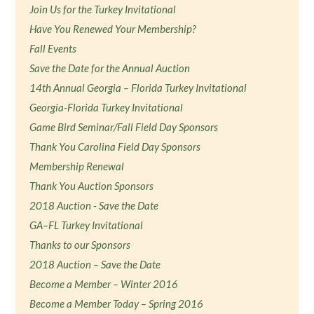
Join Us for the Turkey Invitational
Have You Renewed Your Membership?
Fall Events
Save the Date for the Annual Auction
14th Annual Georgia – Florida Turkey Invitational
Georgia-Florida Turkey Invitational
Game Bird Seminar/Fall Field Day Sponsors
Thank You Carolina Field Day Sponsors
Membership Renewal
Thank You Auction Sponsors
2018 Auction - Save the Date
GA–FL Turkey Invitational
Thanks to our Sponsors
2018 Auction – Save the Date
Become a Member – Winter 2016
Become a Member Today – Spring 2016