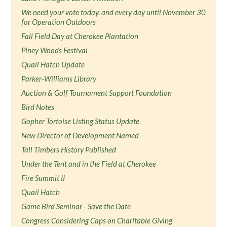
We need your vote today, and every day until November 30
for Operation Outdoors
Fall Field Day at Cherokee Plantation
Piney Woods Festival
Quail Hatch Update
Parker-Williams Library
Auction & Golf Tournament Support Foundation
Bird Notes
Gopher Tortoise Listing Status Update
New Director of Development Named
Tall Timbers History Published
Under the Tent and in the Field at Cherokee
Fire Summit II
Quail Hatch
Game Bird Seminar - Save the Date
Congress Considering Caps on Charitable Giving