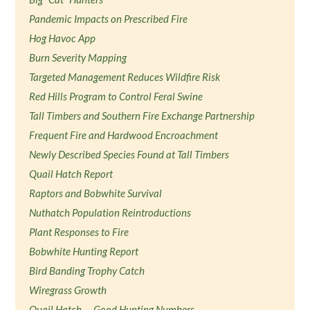
Pandemic Impacts on Prescribed Fire
Hog Havoc App
Burn Severity Mapping
Targeted Management Reduces Wildfire Risk
Red Hills Program to Control Feral Swine
Tall Timbers and Southern Fire Exchange Partnership
Frequent Fire and Hardwood Encroachment
Newly Described Species Found at Tall Timbers
Quail Hatch Report
Raptors and Bobwhite Survival
Nuthatch Population Reintroductions
Plant Responses to Fire
Bobwhite Hunting Report
Bird Banding Trophy Catch
Wiregrass Growth
Quail Hatch — Good Hunting Numbers