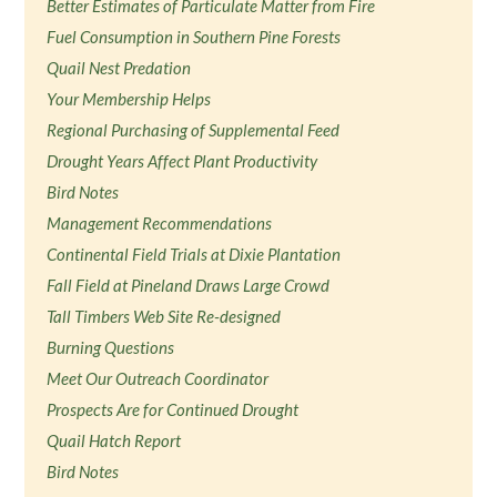
Better Estimates of Particulate Matter from Fire
Fuel Consumption in Southern Pine Forests
Quail Nest Predation
Your Membership Helps
Regional Purchasing of Supplemental Feed
Drought Years Affect Plant Productivity
Bird Notes
Management Recommendations
Continental Field Trials at Dixie Plantation
Fall Field at Pineland Draws Large Crowd
Tall Timbers Web Site Re-designed
Burning Questions
Meet Our Outreach Coordinator
Prospects Are for Continued Drought
Quail Hatch Report
Bird Notes