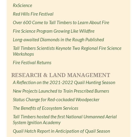
RxScience
Red Hills Fire Festival
Over 600 Come to Tall Timbers to Learn About Fire
Fire Science Program Growing Like Wildfire
Long-awaited Diamonds in the Rough Published
Tall Timbers Scientists Keynote Two Regional Fire Science
Workshops
Fire Festival Returns
RESEARCH & LAND MANAGEMENT
A Reflection on the 2021-2022 Quail Hunting Season
New Projects Launched to Train Prescribed Burners
Status Change for Red-cockaded Woodpecker
The Benefits of Ecosystem Services
Tall Timbers hosted the first National Unmanned Aerial
System Ignition Academy
Quail Hatch Report in Anticipation of Quail Season