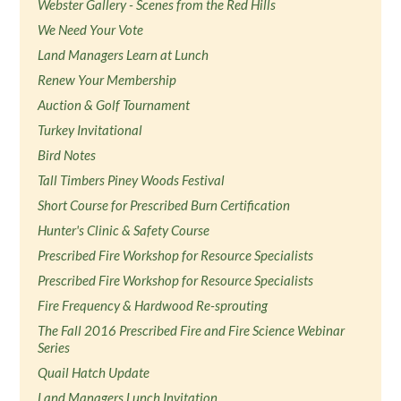
Webster Gallery - Scenes from the Red Hills
We Need Your Vote
Land Managers Learn at Lunch
Renew Your Membership
Auction & Golf Tournament
Turkey Invitational
Bird Notes
Tall Timbers Piney Woods Festival
Short Course for Prescribed Burn Certification
Hunter's Clinic & Safety Course
Prescribed Fire Workshop for Resource Specialists
Prescribed Fire Workshop for Resource Specialists
Fire Frequency & Hardwood Re-sprouting
The Fall 2016 Prescribed Fire and Fire Science Webinar
Series
Quail Hatch Update
Land Managers Lunch Invitation