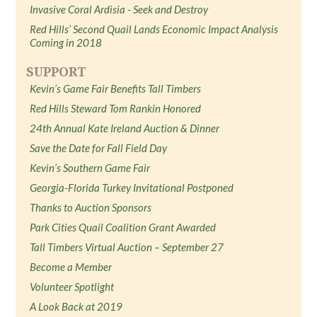
Invasive Coral Ardisia - Seek and Destroy
Red Hills’ Second Quail Lands Economic Impact Analysis
Coming in 2018
SUPPORT
Kevin’s Game Fair Benefits Tall Timbers
Red Hills Steward Tom Rankin Honored
24th Annual Kate Ireland Auction & Dinner
Save the Date for Fall Field Day
Kevin’s Southern Game Fair
Georgia-Florida Turkey Invitational Postponed
Thanks to Auction Sponsors
Park Cities Quail Coalition Grant Awarded
Tall Timbers Virtual Auction – September 27
Become a Member
Volunteer Spotlight
A Look Back at 2019