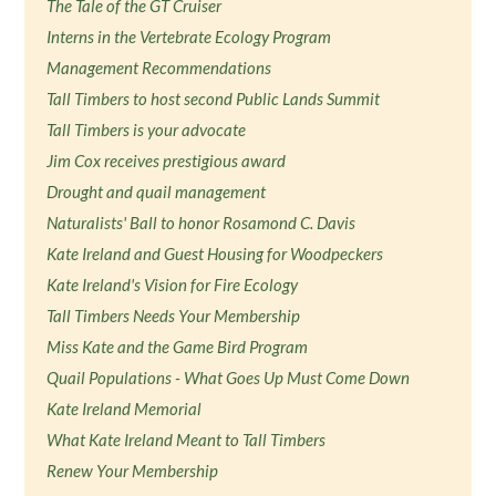
The Tale of the GT Cruiser
Interns in the Vertebrate Ecology Program
Management Recommendations
Tall Timbers to host second Public Lands Summit
Tall Timbers is your advocate
Jim Cox receives prestigious award
Drought and quail management
Naturalists' Ball to honor Rosamond C. Davis
Kate Ireland and Guest Housing for Woodpeckers
Kate Ireland's Vision for Fire Ecology
Tall Timbers Needs Your Membership
Miss Kate and the Game Bird Program
Quail Populations - What Goes Up Must Come Down
Kate Ireland Memorial
What Kate Ireland Meant to Tall Timbers
Renew Your Membership