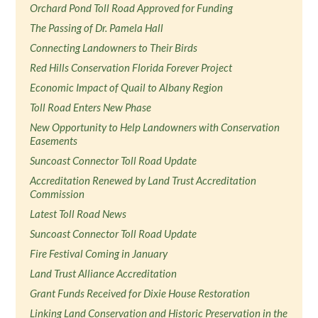
Orchard Pond Toll Road Approved for Funding
The Passing of Dr. Pamela Hall
Connecting Landowners to Their Birds
Red Hills Conservation Florida Forever Project
Economic Impact of Quail to Albany Region
Toll Road Enters New Phase
New Opportunity to Help Landowners with Conservation
Easements
Suncoast Connector Toll Road Update
Accreditation Renewed by Land Trust Accreditation
Commission
Latest Toll Road News
Suncoast Connector Toll Road Update
Fire Festival Coming in January
Land Trust Alliance Accreditation
Grant Funds Received for Dixie House Restoration
Linking Land Conservation and Historic Preservation in the