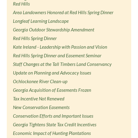
Red Hills
Area Landowners Honored at Red Hills Spring Dinner
Longleaf Learning Landscape
Georgia Outdoor Stewardship Amendment
Red Hills Spring Dinner
Kate Ireland - Leadership with Passion and Vision
Red Hills Spring Dinner and Easement Seminar
Staff Changes at the Tall Timbers Land Conservancy
Update on Planning and Advocacy Issues
Ochlockonee River Clean-up
Georgia Acquisition of Easements Frozen
Tax Incentive Not Renewed
New Conservation Easements
Conservation Efforts and Important Issues
Georgia Tightens State Tax Credit Incentives
Economic Impact of Hunting Plantations