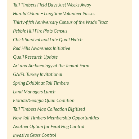
Tall Timbers Field Days Just Weeks Away
Harold Odom − Longtime Volunteer Passes
Thirty-fifth Anniversary Census of the Wade Tract
Pebble Hill Fire Plots Census
Chick Survival and Late Quail Hatch
Red Hills Awareness Initiative
Quail Research Update
Art and Archaeology at the Tenant Farm
GA/FL Turkey Invitational
Spring Exhibit at Tall Timbers
Land Managers Lunch
Florida/Georgia Quail Coalition
Tall Timbers Map Collection Digitized
New Tall Timbers Membership Opportunities
Another Option for Feral Hog Control
Invasive Grass Control