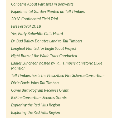
Concerns About Parasites in Bobwhite
Experimental Garden Planted on Tall Timbers
2018 Continental Field Trial
Fire Festival 2018
Yes, Early Bobwhite Calls Heard
Dr. Bud Bailey Donates Land to Tall Timbers
Longleaf Planted for Eagle Scout Project
Night Burn of the Wade Tract Conducted
Ladies Luncheon hosted by Tall Timbers at historic Dixie
Mansion
Tall Timbers hosts the Prescribed Fire Science Consortium
Dixie Davis Joins Tall Timbers
Game Bird Program Receives Grant
RxFire Consortium Secures Grants
Exploring the Red Hills Region
Exploring the Red Hills Region