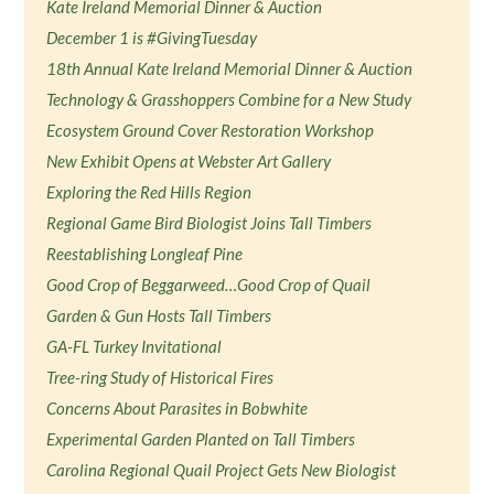
Kate Ireland Memorial Dinner & Auction
December 1 is #GivingTuesday
18th Annual Kate Ireland Memorial Dinner & Auction
Technology & Grasshoppers Combine for a New Study
Ecosystem Ground Cover Restoration Workshop
New Exhibit Opens at Webster Art Gallery
Exploring the Red Hills Region
Regional Game Bird Biologist Joins Tall Timbers
Reestablishing Longleaf Pine
Good Crop of Beggarweed…Good Crop of Quail
Garden & Gun Hosts Tall Timbers
GA-FL Turkey Invitational
Tree-ring Study of Historical Fires
Concerns About Parasites in Bobwhite
Experimental Garden Planted on Tall Timbers
Carolina Regional Quail Project Gets New Biologist