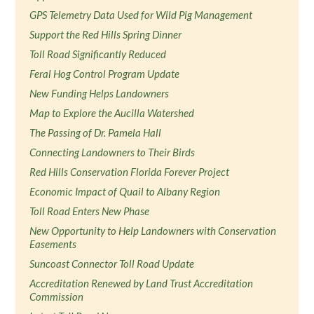
GPS Telemetry Data Used for Wild Pig Management
Support the Red Hills Spring Dinner
Toll Road Significantly Reduced
Feral Hog Control Program Update
New Funding Helps Landowners
Map to Explore the Aucilla Watershed
The Passing of Dr. Pamela Hall
Connecting Landowners to Their Birds
Red Hills Conservation Florida Forever Project
Economic Impact of Quail to Albany Region
Toll Road Enters New Phase
New Opportunity to Help Landowners with Conservation
Easements
Suncoast Connector Toll Road Update
Accreditation Renewed by Land Trust Accreditation
Commission