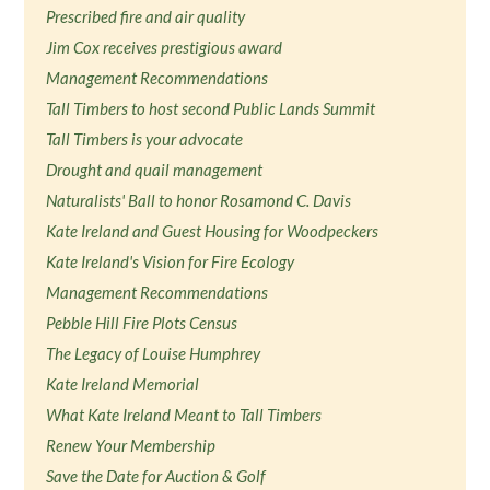
Prescribed fire and air quality
Jim Cox receives prestigious award
Management Recommendations
Tall Timbers to host second Public Lands Summit
Tall Timbers is your advocate
Drought and quail management
Naturalists' Ball to honor Rosamond C. Davis
Kate Ireland and Guest Housing for Woodpeckers
Kate Ireland's Vision for Fire Ecology
Management Recommendations
Pebble Hill Fire Plots Census
The Legacy of Louise Humphrey
Kate Ireland Memorial
What Kate Ireland Meant to Tall Timbers
Renew Your Membership
Save the Date for Auction & Golf