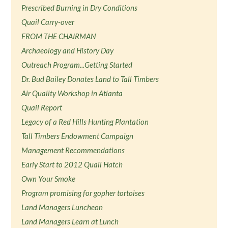
Prescribed Burning in Dry Conditions
Quail Carry-over
FROM THE CHAIRMAN
Archaeology and History Day
Outreach Program...Getting Started
Dr. Bud Bailey Donates Land to Tall Timbers
Air Quality Workshop in Atlanta
Quail Report
Legacy of a Red Hills Hunting Plantation
Tall Timbers Endowment Campaign
Management Recommendations
Early Start to 2012 Quail Hatch
Own Your Smoke
Program promising for gopher tortoises
Land Managers Luncheon
Land Managers Learn at Lunch