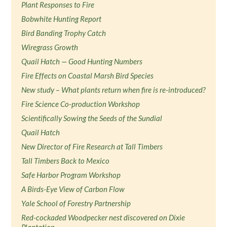
Plant Responses to Fire
Bobwhite Hunting Report
Bird Banding Trophy Catch
Wiregrass Growth
Quail Hatch — Good Hunting Numbers
Fire Effects on Coastal Marsh Bird Species
New study – What plants return when fire is re-introduced?
Fire Science Co-production Workshop
Scientifically Sowing the Seeds of the Sundial
Quail Hatch
New Director of Fire Research at Tall Timbers
Tall Timbers Back to Mexico
Safe Harbor Program Workshop
A Birds-Eye View of Carbon Flow
Yale School of Forestry Partnership
Red-cockaded Woodpecker nest discovered on Dixie