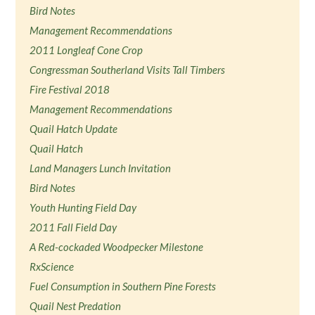
Bird Notes
Management Recommendations
2011 Longleaf Cone Crop
Congressman Southerland Visits Tall Timbers
Fire Festival 2018
Management Recommendations
Quail Hatch Update
Quail Hatch
Land Managers Lunch Invitation
Bird Notes
Youth Hunting Field Day
2011 Fall Field Day
A Red-cockaded Woodpecker Milestone
RxScience
Fuel Consumption in Southern Pine Forests
Quail Nest Predation