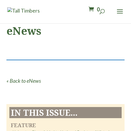
0
eNews
« Back to eNews
IN THIS ISSUE...
FEATURE