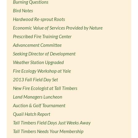
Burning Questions
Bird Notes
Hardwood Re-sprout Roots
Economic Value of Services Provided by Nature
Prescribed Fire Training Center
Advancement Committee
Seeking Director of Development
Weather Station Upgraded
Fire Ecology Workshop at Yale
2013 Fall Field Day Set
New Fire Ecologist at Tall Timbers
Land Managers Luncheon
Auction & Golf Tournament
Quail Hatch Report
Tall Timbers Field Days Just Weeks Away
Tall Timbers Needs Your Membership