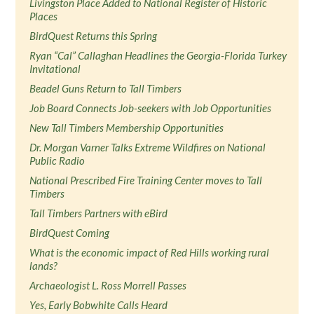
Livingston Place Added to National Register of Historic
Places
BirdQuest Returns this Spring
Ryan “Cal” Callaghan Headlines the Georgia-Florida Turkey
Invitational
Beadel Guns Return to Tall Timbers
Job Board Connects Job-seekers with Job Opportunities
New Tall Timbers Membership Opportunities
Dr. Morgan Varner Talks Extreme Wildfires on National
Public Radio
National Prescribed Fire Training Center moves to Tall
Timbers
Tall Timbers Partners with eBird
BirdQuest Coming
What is the economic impact of Red Hills working rural
lands?
Archaeologist L. Ross Morrell Passes
Yes, Early Bobwhite Calls Heard