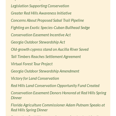
Legislation Supporting Conservation
Greater Red Hills Awareness Initiative
Concerns About Proposed Sabal Trail Pipeline
Fighting an Exotic Species-Cuban Bullhead Sedge
Conservation Easement Incentive Act
Georgia Outdoor Stewardship Act
Old-growth cypress stand on Aucilla River Saved
Tall Timbers Reaches Settlement Agreement
Virtual Forest Tour Project
Georgia Outdoor Stewardship Amendment
Victory for Land Conservation
Red Hills Land Conservation Opportunity Fund Created
Conservation Easement Donors Honored at Red Hills Spring
Dinner
Florida Agriculture Commissioner Adam Putnam Speaks at
Red Hills Spring Dinner