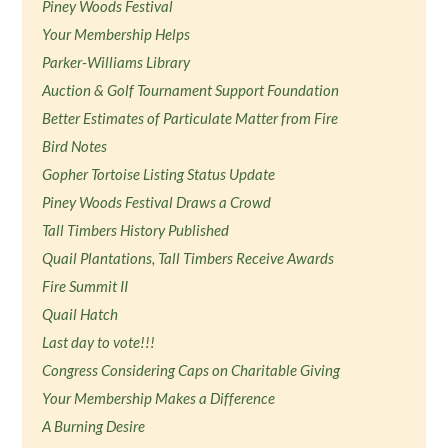
Piney Woods Festival
Your Membership Helps
Parker-Williams Library
Auction & Golf Tournament Support Foundation
Better Estimates of Particulate Matter from Fire
Bird Notes
Gopher Tortoise Listing Status Update
Piney Woods Festival Draws a Crowd
Tall Timbers History Published
Quail Plantations, Tall Timbers Receive Awards
Fire Summit II
Quail Hatch
Last day to vote!!!
Congress Considering Caps on Charitable Giving
Your Membership Makes a Difference
A Burning Desire