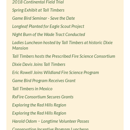
2018 Continental Field Trial
Spring Exhibit at Tall Timbers
Game Bird Seminar - Save the Date
Longleaf Planted for Eagle Scout Project
Night Burn of the Wade Tract Conducted
Ladies Luncheon hosted by Tall Timbers at historic Dixie
Mansion
Tall Timbers hosts the Prescribed Fire Science Consortium
Dixie Davis Joins Tall Timbers
Eric Rowell Joins Wildland Fire Science Program
Game Bird Program Receives Grant
Tall Timbers in Mexico
RxFire Consortium Secures Grants
Exploring the Red Hills Region
Exploring the Red Hills Region
Harold Odom − Longtime Volunteer Passes
Conservation Incentive Program Luncheon