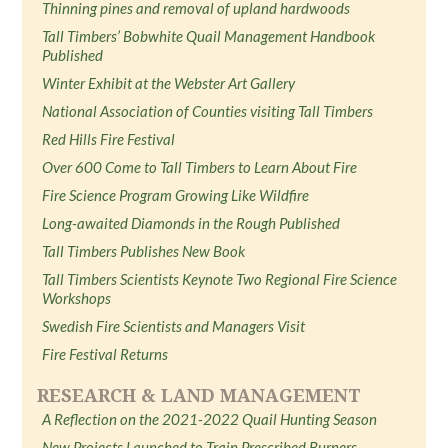
Thinning pines and removal of upland hardwoods
Tall Timbers’ Bobwhite Quail Management Handbook
Published
Winter Exhibit at the Webster Art Gallery
National Association of Counties visiting Tall Timbers
Red Hills Fire Festival
Over 600 Come to Tall Timbers to Learn About Fire
Fire Science Program Growing Like Wildfire
Long-awaited Diamonds in the Rough Published
Tall Timbers Publishes New Book
Tall Timbers Scientists Keynote Two Regional Fire Science
Workshops
Swedish Fire Scientists and Managers Visit
Fire Festival Returns
RESEARCH & LAND MANAGEMENT
A Reflection on the 2021-2022 Quail Hunting Season
New Projects Launched to Train Prescribed Burners