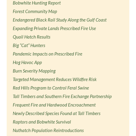
Bobwhite Hunting Report
Forest Community Map
Endangered Black Rail Study Along the Gulf Coast
Expanding Private Lands Prescribed Fire Use
Quail Hatch Results
Big “Cat” Hunters
Pandemic Impacts on Prescribed Fire
Hog Havoc App
Burn Severity Mapping
Targeted Management Reduces Wildfire Risk
Red Hills Program to Control Feral Swine
Tall Timbers and Southern Fire Exchange Partnership
Frequent Fire and Hardwood Encroachment
Newly Described Species Found at Tall Timbers
Raptors and Bobwhite Survival
Nuthatch Population Reintroductions