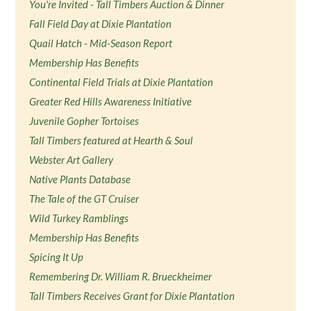
You're Invited - Tall Timbers Auction & Dinner
Fall Field Day at Dixie Plantation
Quail Hatch - Mid-Season Report
Membership Has Benefits
Continental Field Trials at Dixie Plantation
Greater Red Hills Awareness Initiative
Juvenile Gopher Tortoises
Tall Timbers featured at Hearth & Soul
Webster Art Gallery
Native Plants Database
The Tale of the GT Cruiser
Wild Turkey Ramblings
Membership Has Benefits
Spicing It Up
Remembering Dr. William R. Brueckheimer
Tall Timbers Receives Grant for Dixie Plantation