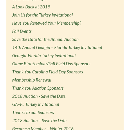
A Look Back at 2019
Join Us for the Turkey Invitational
Have You Renewed Your Membership?
Fall Events
Save the Date for the Annual Auction
14th Annual Georgia – Florida Turkey Invitational
Georgia-Florida Turkey Invitational
Game Bird Seminar/Fall Field Day Sponsors
Thank You Carolina Field Day Sponsors
Membership Renewal
Thank You Auction Sponsors
2018 Auction - Save the Date
GA–FL Turkey Invitational
Thanks to our Sponsors
2018 Auction – Save the Date
Become a Member – Winter 2016