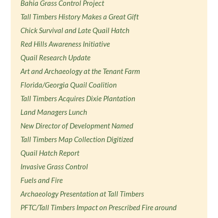
Bahia Grass Control Project
Tall Timbers History Makes a Great Gift
Chick Survival and Late Quail Hatch
Red Hills Awareness Initiative
Quail Research Update
Art and Archaeology at the Tenant Farm
Florida/Georgia Quail Coalition
Tall Timbers Acquires Dixie Plantation
Land Managers Lunch
New Director of Development Named
Tall Timbers Map Collection Digitized
Quail Hatch Report
Invasive Grass Control
Fuels and Fire
Archaeology Presentation at Tall Timbers
PFTC/Tall Timbers Impact on Prescribed Fire around