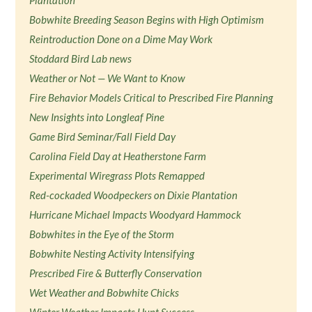
Plantation
Bobwhite Breeding Season Begins with High Optimism
Reintroduction Done on a Dime May Work
Stoddard Bird Lab news
Weather or Not — We Want to Know
Fire Behavior Models Critical to Prescribed Fire Planning
New Insights into Longleaf Pine
Game Bird Seminar/Fall Field Day
Carolina Field Day at Heatherstone Farm
Experimental Wiregrass Plots Remapped
Red-cockaded Woodpeckers on Dixie Plantation
Hurricane Michael Impacts Woodyard Hammock
Bobwhites in the Eye of the Storm
Bobwhite Nesting Activity Intensifying
Prescribed Fire & Butterfly Conservation
Wet Weather and Bobwhite Chicks