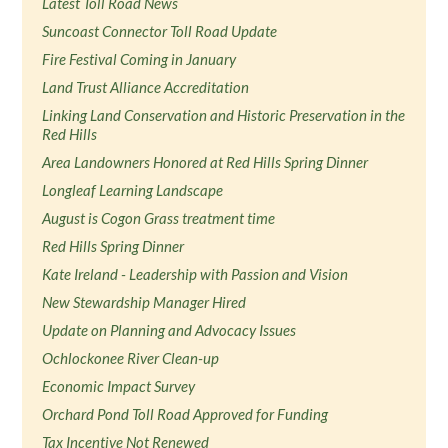
Latest Toll Road News
Suncoast Connector Toll Road Update
Fire Festival Coming in January
Land Trust Alliance Accreditation
Linking Land Conservation and Historic Preservation in the
Red Hills
Area Landowners Honored at Red Hills Spring Dinner
Longleaf Learning Landscape
August is Cogon Grass treatment time
Red Hills Spring Dinner
Kate Ireland - Leadership with Passion and Vision
New Stewardship Manager Hired
Update on Planning and Advocacy Issues
Ochlockonee River Clean-up
Economic Impact Survey
Orchard Pond Toll Road Approved for Funding
Tax Incentive Not Renewed