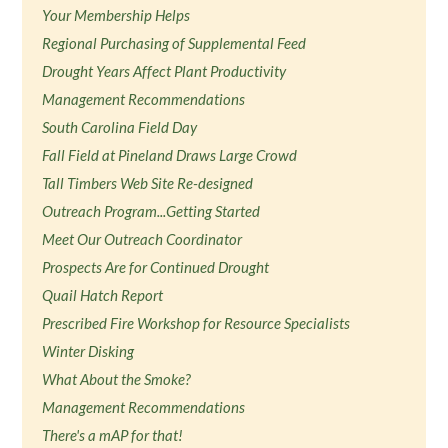
Your Membership Helps
Regional Purchasing of Supplemental Feed
Drought Years Affect Plant Productivity
Management Recommendations
South Carolina Field Day
Fall Field at Pineland Draws Large Crowd
Tall Timbers Web Site Re-designed
Outreach Program...Getting Started
Meet Our Outreach Coordinator
Prospects Are for Continued Drought
Quail Hatch Report
Prescribed Fire Workshop for Resource Specialists
Winter Disking
What About the Smoke?
Management Recommendations
There's a mAP for that!