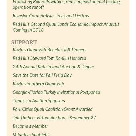
Protecting Red Hills waters from confined animal feeding
operation runoff
Invasive Coral Ardisia - Seek and Destroy
Red Hills’ Second Quail Lands Economic Impact Analysis
Coming in 2018
SUPPORT
Kevin’s Game Fair Benefits Tall Timbers
Red Hills Steward Tom Rankin Honored
24th Annual Kate Ireland Auction & Dinner
Save the Date for Fall Field Day
Kevin’s Southern Game Fair
Georgia-Florida Turkey Invitational Postponed
Thanks to Auction Sponsors
Park Cities Quail Coalition Grant Awarded
Tall Timbers Virtual Auction – September 27
Become a Member
Volunteer Spotlight