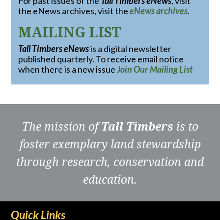
For past issues of the
Tall Timbers eNews
, visit
the eNews archives, visit the
eNews archives
.
MAILING LIST
Tall Timbers eNews
is a digital newsletter
published quarterly. To receive email notice
when there is a new issue
Join Our Mailing List
The mission of
Tall Timbers
is to
foster exemplary land stewardship
through research, conservation and
education.
Quick Links