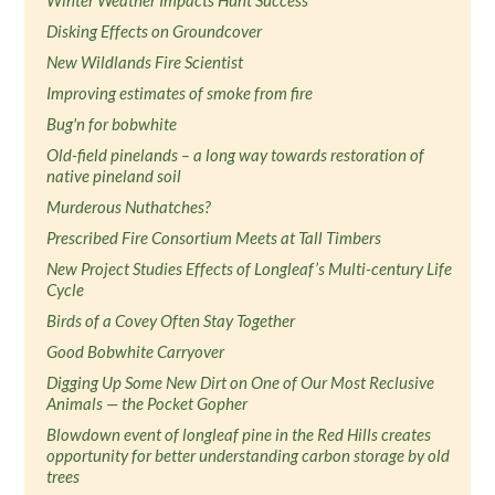
Winter Weather Impacts Hunt Success
Disking Effects on Groundcover
New Wildlands Fire Scientist
Improving estimates of smoke from fire
Bug'n for bobwhite
Old-field pinelands – a long way towards restoration of
native pineland soil
Murderous Nuthatches?
Prescribed Fire Consortium Meets at Tall Timbers
New Project Studies Effects of Longleaf’s Multi-century Life
Cycle
Birds of a Covey Often Stay Together
Good Bobwhite Carryover
Digging Up Some New Dirt on One of Our Most Reclusive
Animals — the Pocket Gopher
Blowdown event of longleaf pine in the Red Hills creates
opportunity for better understanding carbon storage by old
trees