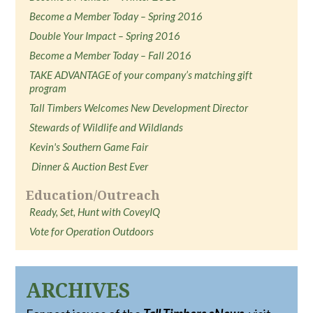
Become a Member Today – Spring 2016
Double Your Impact – Spring 2016
Become a Member Today – Fall 2016
TAKE ADVANTAGE of your company’s matching gift
program
Tall Timbers Welcomes New Development Director
Stewards of Wildlife and Wildlands
Kevin's Southern Game Fair
Dinner & Auction Best Ever
Education/Outreach
Ready, Set, Hunt with CoveyIQ
Vote for Operation Outdoors
ARCHIVES