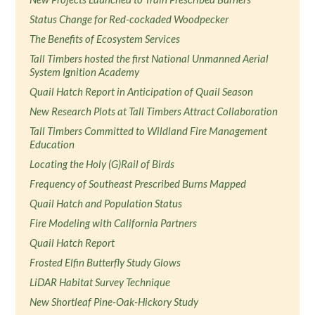
Status Change for Red-cockaded Woodpecker
The Benefits of Ecosystem Services
Tall Timbers hosted the first National Unmanned Aerial
System Ignition Academy
Quail Hatch Report in Anticipation of Quail Season
New Research Plots at Tall Timbers Attract Collaboration
Tall Timbers Committed to Wildland Fire Management
Education
Locating the Holy (G)Rail of Birds
Frequency of Southeast Prescribed Burns Mapped
Quail Hatch and Population Status
Fire Modeling with California Partners
Quail Hatch Report
Frosted Elfin Butterfly Study Glows
LiDAR Habitat Survey Technique
New Shortleaf Pine-Oak-Hickory Study