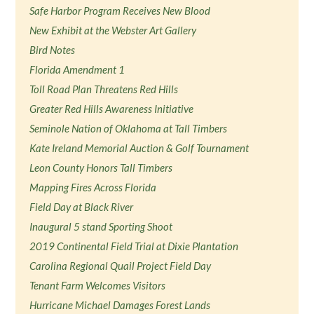
Safe Harbor Program Receives New Blood
New Exhibit at the Webster Art Gallery
Bird Notes
Florida Amendment 1
Toll Road Plan Threatens Red Hills
Greater Red Hills Awareness Initiative
Seminole Nation of Oklahoma at Tall Timbers
Kate Ireland Memorial Auction & Golf Tournament
Leon County Honors Tall Timbers
Mapping Fires Across Florida
Field Day at Black River
Inaugural 5 stand Sporting Shoot
2019 Continental Field Trial at Dixie Plantation
Carolina Regional Quail Project Field Day
Tenant Farm Welcomes Visitors
Hurricane Michael Damages Forest Lands