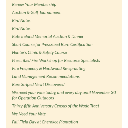
Renew Your Membership
Auction & Golf Tournament
Bird Notes
Bird Notes
Kate Ireland Memorial Auction & Dinner
Short Course for Prescribed Burn Certification
Hunter's Clinic & Safety Course
Prescribed Fire Workshop for Resource Specialists
Fire Frequency & Hardwood Re-sprouting
Land Management Recommendations
Rare Striped Newt Discovered
We need your vote today, and every day until November 30
for Operation Outdoors
Thirty-fifth Anniversary Census of the Wade Tract
We Need Your Vote
Fall Field Day at Cherokee Plantation