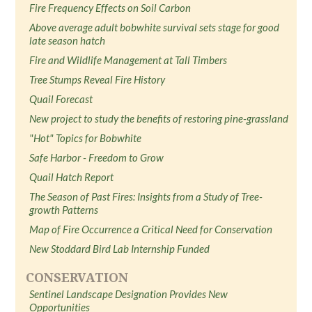
Fire Frequency Effects on Soil Carbon
Above average adult bobwhite survival sets stage for good
late season hatch
Fire and Wildlife Management at Tall Timbers
Tree Stumps Reveal Fire History
Quail Forecast
New project to study the benefits of restoring pine-grassland
"Hot" Topics for Bobwhite
Safe Harbor - Freedom to Grow
Quail Hatch Report
The Season of Past Fires: Insights from a Study of Tree-
growth Patterns
Map of Fire Occurrence a Critical Need for Conservation
New Stoddard Bird Lab Internship Funded
CONSERVATION
Sentinel Landscape Designation Provides New
Opportunities