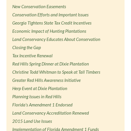
New Conservation Easements
Conservation Efforts and Important Issues
Georgia Tightens State Tax Credit Incentives
Economic Impact of Hunting Plantations
Land Conservancy Educates About Conservation
Closing the Gap
Tax Incentive Renewal
Red Hills Spring Dinner at Dixie Plantation
Christine Todd Whitman to Speak at Tall Timbers
Greater Red Hills Awareness Initiative
Herp Event at Dixie Plantation
Planning Issues in Red Hills
Florida's Amendment 1 Endorsed
Land Conservancy Accreditation Renewed
2015 Land Use Issues
Implementation of Florida Amendment 1 Funds