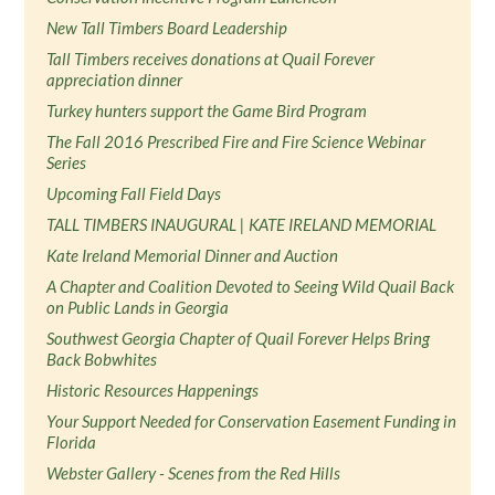
New Tall Timbers Board Leadership
Tall Timbers receives donations at Quail Forever
appreciation dinner
Turkey hunters support the Game Bird Program
The Fall 2016 Prescribed Fire and Fire Science Webinar
Series
Upcoming Fall Field Days
TALL TIMBERS INAUGURAL | KATE IRELAND MEMORIAL
Kate Ireland Memorial Dinner and Auction
A Chapter and Coalition Devoted to Seeing Wild Quail Back
on Public Lands in Georgia
Southwest Georgia Chapter of Quail Forever Helps Bring
Back Bobwhites
Historic Resources Happenings
Your Support Needed for Conservation Easement Funding in
Florida
Webster Gallery - Scenes from the Red Hills