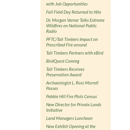
with Job Opportunities
Fall Field Day Returned to Nilo
Dr. Morgan Varner Talks Extreme
Wildfires on National Public
Radio
PFTC/Tall Timbers Impact on
Prescribed Fire around
Tall Timbers Partners with eBird
BirdQuest Coming
Tall Timbers Receives
Preservation Award
Archaeologist L. Ross Morrell
Passes
Pebble Hill Fire Plots Census
New Director for Private Lands
Initiative
Land Managers Luncheon
New Exhibit Opening at the