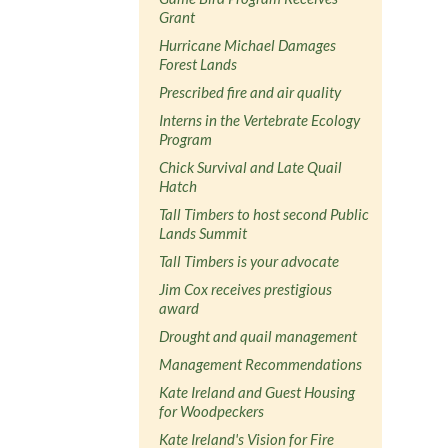
Grant
Hurricane Michael Damages
Forest Lands
Prescribed fire and air quality
Interns in the Vertebrate Ecology
Program
Chick Survival and Late Quail
Hatch
Tall Timbers to host second Public
Lands Summit
Tall Timbers is your advocate
Jim Cox receives prestigious
award
Drought and quail management
Management Recommendations
Kate Ireland and Guest Housing
for Woodpeckers
Kate Ireland's Vision for Fire