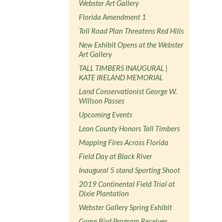
Webster Art Gallery
Florida Amendment 1
Toll Road Plan Threatens Red Hills
New Exhibit Opens at the Webster
Art Gallery
TALL TIMBERS INAUGURAL |
KATE IRELAND MEMORIAL
Land Conservationist George W.
Willson Passes
Upcoming Events
Leon County Honors Tall Timbers
Mapping Fires Across Florida
Field Day at Black River
Inaugural 5 stand Sporting Shoot
2019 Continental Field Trial at
Dixie Plantation
Webster Gallery Spring Exhibit
Game Bird Program Receives