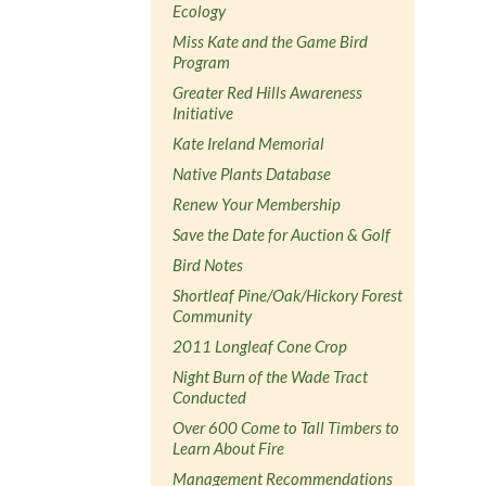
Ecology
Miss Kate and the Game Bird
Program
Greater Red Hills Awareness
Initiative
Kate Ireland Memorial
Native Plants Database
Renew Your Membership
Save the Date for Auction & Golf
Bird Notes
Shortleaf Pine/Oak/Hickory Forest
Community
2011 Longleaf Cone Crop
Night Burn of the Wade Tract
Conducted
Over 600 Come to Tall Timbers to
Learn About Fire
Management Recommendations