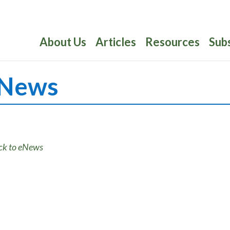
About Us
Articles
Resources
Sub
News
ck to eNews