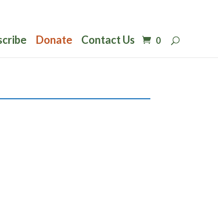
scribe
Donate
Contact Us
0