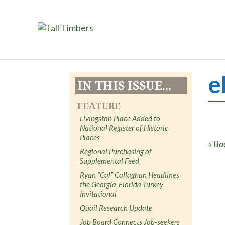
e
IN THIS ISSUE...
FEATURE
Livingston Place Added to
National Register of Historic
Places
« Ba
Regional Purchasing of
Supplemental Feed
Ryan “Cal” Callaghan Headlines
the Georgia-Florida Turkey
Invitational
Quail Research Update
Job Board Connects Job-seekers