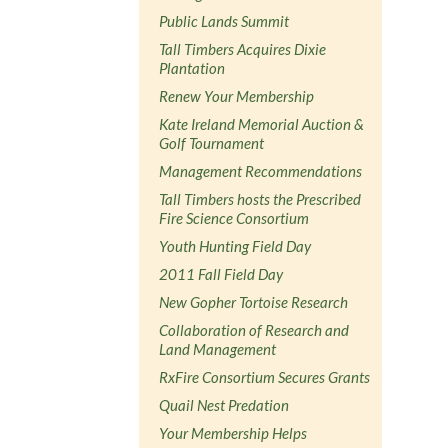
Public Lands Summit
Tall Timbers Acquires Dixie
Plantation
Renew Your Membership
Kate Ireland Memorial Auction &
Golf Tournament
Management Recommendations
Tall Timbers hosts the Prescribed
Fire Science Consortium
Youth Hunting Field Day
2011 Fall Field Day
New Gopher Tortoise Research
Collaboration of Research and
Land Management
RxFire Consortium Secures Grants
Quail Nest Predation
Your Membership Helps