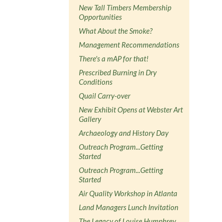
New Tall Timbers Membership
Opportunities
What About the Smoke?
Management Recommendations
There's a mAP for that!
Prescribed Burning in Dry
Conditions
Quail Carry-over
New Exhibit Opens at Webster Art
Gallery
Archaeology and History Day
Outreach Program...Getting
Started
Outreach Program...Getting
Started
Air Quality Workshop in Atlanta
Land Managers Lunch Invitation
The Legacy of Louise Humphrey