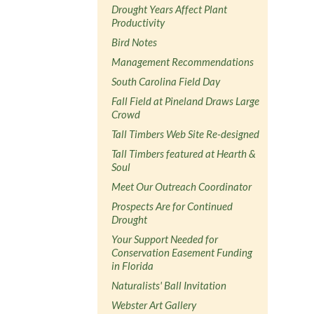
Drought Years Affect Plant
Productivity
Bird Notes
Management Recommendations
South Carolina Field Day
Fall Field at Pineland Draws Large
Crowd
Tall Timbers Web Site Re-designed
Tall Timbers featured at Hearth &
Soul
Meet Our Outreach Coordinator
Prospects Are for Continued
Drought
Your Support Needed for
Conservation Easement Funding
in Florida
Naturalists' Ball Invitation
Webster Art Gallery