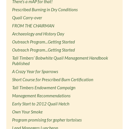
There's a mAP for that!
Prescribed Burning in Dry Conditions
Quail Carry-over
FROM THE CHAIRMAN
Archaeology and History Day
Outreach Program...Getting Started
Outreach Program...Getting Started
Tall Timbers’ Bobwhite Quail Management Handbook
Published
A Crazy Year for Sparrows
Short Course for Prescribed Burn Certification
Tall Timbers Endowment Campaign
Management Recommendations
Early Start to 2012 Quail Hatch
Own Your Smoke
Program promising for gopher tortoises
Land Managers Luncheon