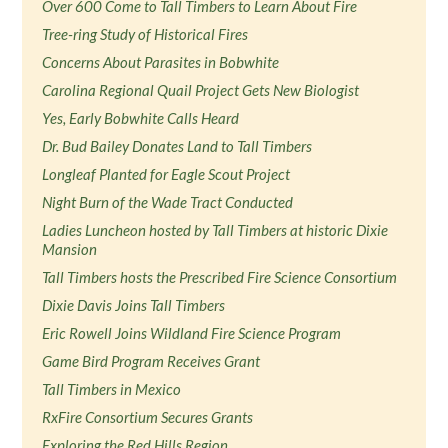
Over 600 Come to Tall Timbers to Learn About Fire
Tree-ring Study of Historical Fires
Concerns About Parasites in Bobwhite
Carolina Regional Quail Project Gets New Biologist
Yes, Early Bobwhite Calls Heard
Dr. Bud Bailey Donates Land to Tall Timbers
Longleaf Planted for Eagle Scout Project
Night Burn of the Wade Tract Conducted
Ladies Luncheon hosted by Tall Timbers at historic Dixie
Mansion
Tall Timbers hosts the Prescribed Fire Science Consortium
Dixie Davis Joins Tall Timbers
Eric Rowell Joins Wildland Fire Science Program
Game Bird Program Receives Grant
Tall Timbers in Mexico
RxFire Consortium Secures Grants
Exploring the Red Hills Region