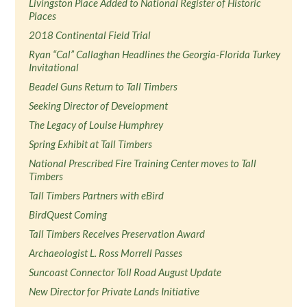
Livingston Place Added to National Register of Historic
Places
2018 Continental Field Trial
Ryan “Cal” Callaghan Headlines the Georgia-Florida Turkey
Invitational
Beadel Guns Return to Tall Timbers
Seeking Director of Development
The Legacy of Louise Humphrey
Spring Exhibit at Tall Timbers
National Prescribed Fire Training Center moves to Tall
Timbers
Tall Timbers Partners with eBird
BirdQuest Coming
Tall Timbers Receives Preservation Award
Archaeologist L. Ross Morrell Passes
Suncoast Connector Toll Road August Update
New Director for Private Lands Initiative