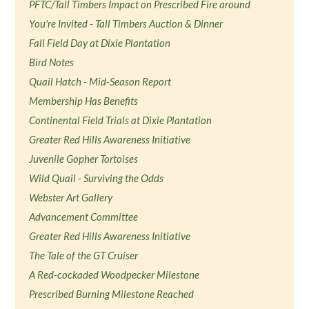
PFTC/Tall Timbers Impact on Prescribed Fire around
You're Invited - Tall Timbers Auction & Dinner
Fall Field Day at Dixie Plantation
Bird Notes
Quail Hatch - Mid-Season Report
Membership Has Benefits
Continental Field Trials at Dixie Plantation
Greater Red Hills Awareness Initiative
Juvenile Gopher Tortoises
Wild Quail - Surviving the Odds
Webster Art Gallery
Advancement Committee
Greater Red Hills Awareness Initiative
The Tale of the GT Cruiser
A Red-cockaded Woodpecker Milestone
Prescribed Burning Milestone Reached