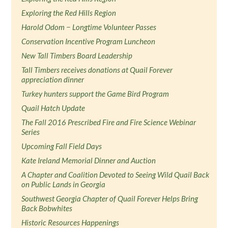
Exploring the Red Hills Region
Harold Odom − Longtime Volunteer Passes
Conservation Incentive Program Luncheon
New Tall Timbers Board Leadership
Tall Timbers receives donations at Quail Forever
appreciation dinner
Turkey hunters support the Game Bird Program
Quail Hatch Update
The Fall 2016 Prescribed Fire and Fire Science Webinar
Series
Upcoming Fall Field Days
Kate Ireland Memorial Dinner and Auction
A Chapter and Coalition Devoted to Seeing Wild Quail Back
on Public Lands in Georgia
Southwest Georgia Chapter of Quail Forever Helps Bring
Back Bobwhites
Historic Resources Happenings