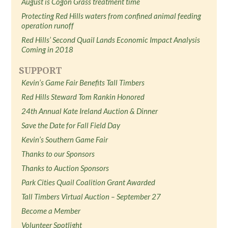
August is Cogon Grass treatment time
Protecting Red Hills waters from confined animal feeding
operation runoff
Red Hills’ Second Quail Lands Economic Impact Analysis
Coming in 2018
SUPPORT
Kevin’s Game Fair Benefits Tall Timbers
Red Hills Steward Tom Rankin Honored
24th Annual Kate Ireland Auction & Dinner
Save the Date for Fall Field Day
Kevin’s Southern Game Fair
Thanks to our Sponsors
Thanks to Auction Sponsors
Park Cities Quail Coalition Grant Awarded
Tall Timbers Virtual Auction – September 27
Become a Member
Volunteer Spotlight