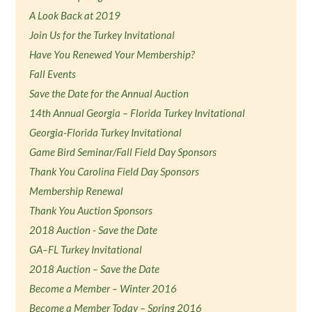
A Look Back at 2019
Join Us for the Turkey Invitational
Have You Renewed Your Membership?
Fall Events
Save the Date for the Annual Auction
14th Annual Georgia – Florida Turkey Invitational
Georgia-Florida Turkey Invitational
Game Bird Seminar/Fall Field Day Sponsors
Thank You Carolina Field Day Sponsors
Membership Renewal
Thank You Auction Sponsors
2018 Auction - Save the Date
GA–FL Turkey Invitational
2018 Auction – Save the Date
Become a Member – Winter 2016
Become a Member Today – Spring 2016