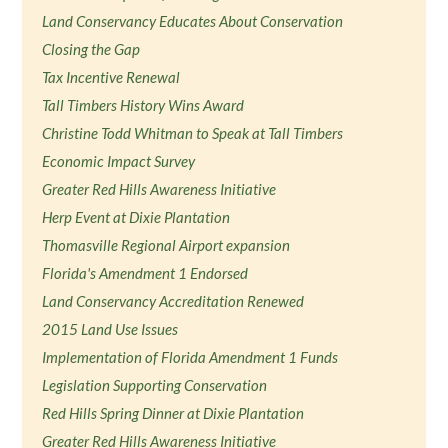
Land Conservancy Educates About Conservation
Closing the Gap
Tax Incentive Renewal
Tall Timbers History Wins Award
Christine Todd Whitman to Speak at Tall Timbers
Economic Impact Survey
Greater Red Hills Awareness Initiative
Herp Event at Dixie Plantation
Thomasville Regional Airport expansion
Florida's Amendment 1 Endorsed
Land Conservancy Accreditation Renewed
2015 Land Use Issues
Implementation of Florida Amendment 1 Funds
Legislation Supporting Conservation
Red Hills Spring Dinner at Dixie Plantation
Greater Red Hills Awareness Initiative