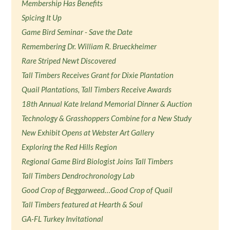
Membership Has Benefits
Spicing It Up
Game Bird Seminar - Save the Date
Remembering Dr. William R. Brueckheimer
Rare Striped Newt Discovered
Tall Timbers Receives Grant for Dixie Plantation
Quail Plantations, Tall Timbers Receive Awards
18th Annual Kate Ireland Memorial Dinner & Auction
Technology & Grasshoppers Combine for a New Study
New Exhibit Opens at Webster Art Gallery
Exploring the Red Hills Region
Regional Game Bird Biologist Joins Tall Timbers
Tall Timbers Dendrochronology Lab
Good Crop of Beggarweed…Good Crop of Quail
Tall Timbers featured at Hearth & Soul
GA-FL Turkey Invitational