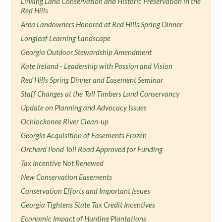
Linking Land Conservation and Historic Preservation in the
Red Hills
Area Landowners Honored at Red Hills Spring Dinner
Longleaf Learning Landscape
Georgia Outdoor Stewardship Amendment
Kate Ireland - Leadership with Passion and Vision
Red Hills Spring Dinner and Easement Seminar
Staff Changes at the Tall Timbers Land Conservancy
Update on Planning and Advocacy Issues
Ochlockonee River Clean-up
Georgia Acquisition of Easements Frozen
Orchard Pond Toll Road Approved for Funding
Tax Incentive Not Renewed
New Conservation Easements
Conservation Efforts and Important Issues
Georgia Tightens State Tax Credit Incentives
Economic Impact of Hunting Plantations