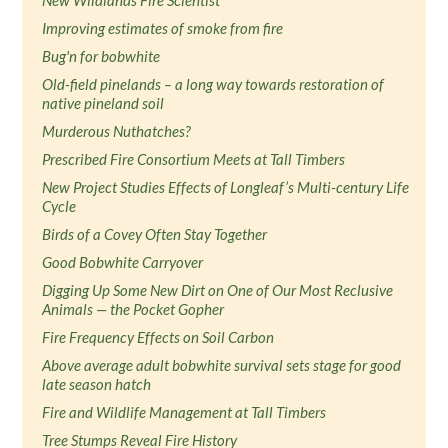
New Wildlands Fire Scientist
Improving estimates of smoke from fire
Bug'n for bobwhite
Old-field pinelands – a long way towards restoration of
native pineland soil
Murderous Nuthatches?
Prescribed Fire Consortium Meets at Tall Timbers
New Project Studies Effects of Longleaf’s Multi-century Life
Cycle
Birds of a Covey Often Stay Together
Good Bobwhite Carryover
Digging Up Some New Dirt on One of Our Most Reclusive
Animals — the Pocket Gopher
Fire Frequency Effects on Soil Carbon
Above average adult bobwhite survival sets stage for good
late season hatch
Fire and Wildlife Management at Tall Timbers
Tree Stumps Reveal Fire History