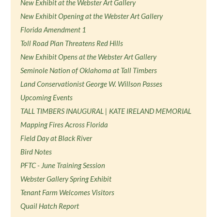
New Exhibit at the Webster Art Gallery
New Exhibit Opening at the Webster Art Gallery
Florida Amendment 1
Toll Road Plan Threatens Red Hills
New Exhibit Opens at the Webster Art Gallery
Seminole Nation of Oklahoma at Tall Timbers
Land Conservationist George W. Willson Passes
Upcoming Events
TALL TIMBERS INAUGURAL | KATE IRELAND MEMORIAL
Mapping Fires Across Florida
Field Day at Black River
Bird Notes
PFTC - June Training Session
Webster Gallery Spring Exhibit
Tenant Farm Welcomes Visitors
Quail Hatch Report