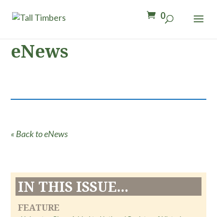
0
eNews
« Back to eNews
IN THIS ISSUE...
FEATURE