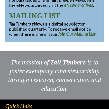
For past issues of the
Tall Timbers eNews
, visit
the eNews archives, visit the
eNews archives
.
MAILING LIST
Tall Timbers eNews
is a digital newsletter
published quarterly. To receive email notice
when there is a new issue
Join Our Mailing List
The mission of
Tall Timbers
is to
foster exemplary land stewardship
through research, conservation and
education.
Quick Links