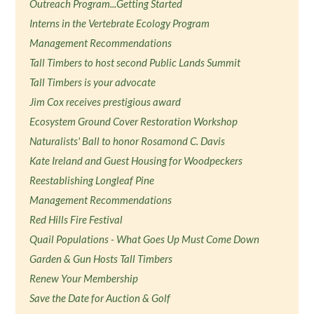
Outreach Program...Getting Started
Interns in the Vertebrate Ecology Program
Management Recommendations
Tall Timbers to host second Public Lands Summit
Tall Timbers is your advocate
Jim Cox receives prestigious award
Ecosystem Ground Cover Restoration Workshop
Naturalists' Ball to honor Rosamond C. Davis
Kate Ireland and Guest Housing for Woodpeckers
Reestablishing Longleaf Pine
Management Recommendations
Red Hills Fire Festival
Quail Populations - What Goes Up Must Come Down
Garden & Gun Hosts Tall Timbers
Renew Your Membership
Save the Date for Auction & Golf