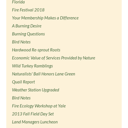
Florida
Fire Festival 2018
Your Membership Makes a Difference
A Burning Desire
Burning Questions
Bird Notes
Hardwood Re-sprout Roots
Economic Value of Services Provided by Nature
Wild Turkey Ramblings
Naturalists' Ball Honors Lane Green
Quail Report
Weather Station Upgraded
Bird Notes
Fire Ecology Workshop at Yale
2013 Fall Field Day Set
Land Managers Luncheon