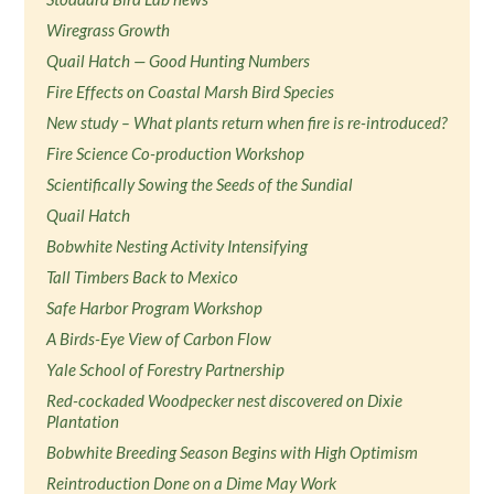
Wiregrass Growth
Quail Hatch — Good Hunting Numbers
Fire Effects on Coastal Marsh Bird Species
New study – What plants return when fire is re-introduced?
Fire Science Co-production Workshop
Scientifically Sowing the Seeds of the Sundial
Quail Hatch
Bobwhite Nesting Activity Intensifying
Tall Timbers Back to Mexico
Safe Harbor Program Workshop
A Birds-Eye View of Carbon Flow
Yale School of Forestry Partnership
Red-cockaded Woodpecker nest discovered on Dixie
Plantation
Bobwhite Breeding Season Begins with High Optimism
Reintroduction Done on a Dime May Work