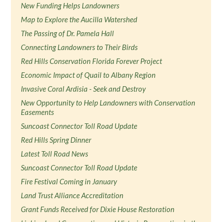
New Funding Helps Landowners
Map to Explore the Aucilla Watershed
The Passing of Dr. Pamela Hall
Connecting Landowners to Their Birds
Red Hills Conservation Florida Forever Project
Economic Impact of Quail to Albany Region
Invasive Coral Ardisia - Seek and Destroy
New Opportunity to Help Landowners with Conservation
Easements
Suncoast Connector Toll Road Update
Red Hills Spring Dinner
Latest Toll Road News
Suncoast Connector Toll Road Update
Fire Festival Coming in January
Land Trust Alliance Accreditation
Grant Funds Received for Dixie House Restoration