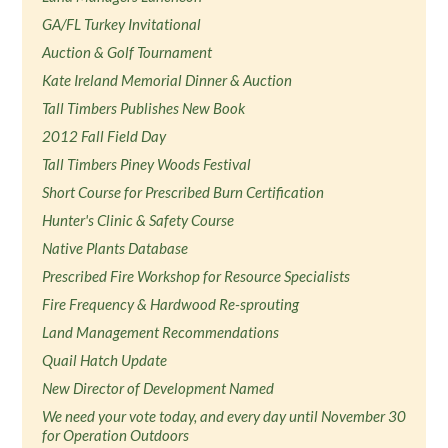
GA/FL Turkey Invitational
Auction & Golf Tournament
Kate Ireland Memorial Dinner & Auction
Tall Timbers Publishes New Book
2012 Fall Field Day
Tall Timbers Piney Woods Festival
Short Course for Prescribed Burn Certification
Hunter's Clinic & Safety Course
Native Plants Database
Prescribed Fire Workshop for Resource Specialists
Fire Frequency & Hardwood Re-sprouting
Land Management Recommendations
Quail Hatch Update
New Director of Development Named
We need your vote today, and every day until November 30
for Operation Outdoors