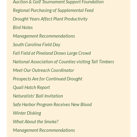
Auction & Golf Tournament Support Foundation
Regional Purchasing of Supplemental Feed
Drought Years Affect Plant Productivity
Bird Notes
Management Recommendations
South Carolina Field Day
Fall Field at Pineland Draws Large Crowd
National Association of Counties visiting Tall Timbers
Meet Our Outreach Coordinator
Prospects Are for Continued Drought
Quail Hatch Report
Naturalists' Ball Invitation
Safe Harbor Program Receives New Blood
Winter Disking
What About the Smoke?
Management Recommendations