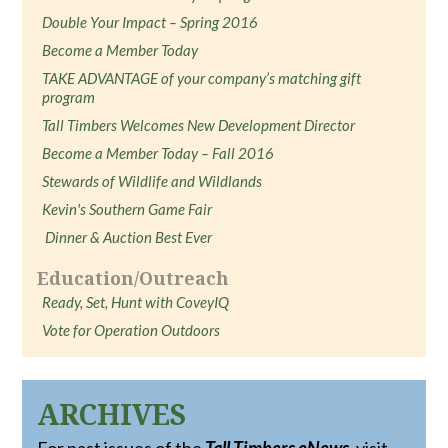
Double Your Impact – Spring 2016
Become a Member Today
TAKE ADVANTAGE of your company’s matching gift
program
Tall Timbers Welcomes New Development Director
Become a Member Today – Fall 2016
Stewards of Wildlife and Wildlands
Kevin's Southern Game Fair
Dinner & Auction Best Ever
Education/Outreach
Ready, Set, Hunt with CoveyIQ
Vote for Operation Outdoors
ARCHIVES