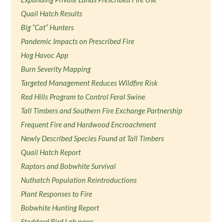
Quail Hatch Results
Big “Cat” Hunters
Pandemic Impacts on Prescribed Fire
Hog Havoc App
Burn Severity Mapping
Targeted Management Reduces Wildfire Risk
Red Hills Program to Control Feral Swine
Tall Timbers and Southern Fire Exchange Partnership
Frequent Fire and Hardwood Encroachment
Newly Described Species Found at Tall Timbers
Quail Hatch Report
Raptors and Bobwhite Survival
Nuthatch Population Reintroductions
Plant Responses to Fire
Bobwhite Hunting Report
Stoddard Bird Lab news