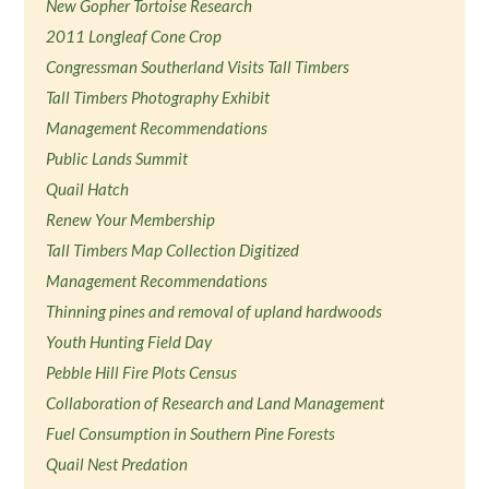
New Gopher Tortoise Research
2011 Longleaf Cone Crop
Congressman Southerland Visits Tall Timbers
Tall Timbers Photography Exhibit
Management Recommendations
Public Lands Summit
Quail Hatch
Renew Your Membership
Tall Timbers Map Collection Digitized
Management Recommendations
Thinning pines and removal of upland hardwoods
Youth Hunting Field Day
Pebble Hill Fire Plots Census
Collaboration of Research and Land Management
Fuel Consumption in Southern Pine Forests
Quail Nest Predation