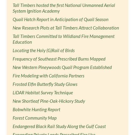
Tall Timbers hosted the first National Unmanned Aerial
System Ignition Academy
Quail Hatch Report in Anticipation of Quail Season
New Research Plots at Tall Timbers Attract Collaboration
Tall Timbers Committed to Wildland Fire Management
Education
Locating the Holy (G)Rail of Birds
Frequency of Southeast Prescribed Burns Mapped
New Western Pineywoods Quail Program Established
Fire Modeling with California Partners
Frosted Elfin Butterfly Study Glows
LiDAR Habitat Survey Technique
New Shortleaf Pine-Oak-Hickory Study
Bobwhite Hunting Report
Forest Community Map
Endangered Black Rail Study Along the Gulf Coast
Expanding Private Lands Prescribed Fire Use