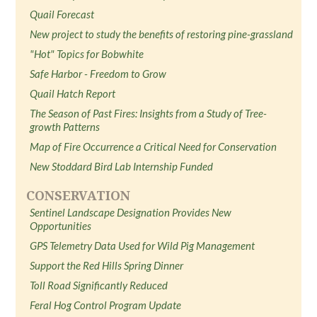
Quail Forecast
New project to study the benefits of restoring pine-grassland
"Hot" Topics for Bobwhite
Safe Harbor - Freedom to Grow
Quail Hatch Report
The Season of Past Fires: Insights from a Study of Tree-
growth Patterns
Map of Fire Occurrence a Critical Need for Conservation
New Stoddard Bird Lab Internship Funded
CONSERVATION
Sentinel Landscape Designation Provides New
Opportunities
GPS Telemetry Data Used for Wild Pig Management
Support the Red Hills Spring Dinner
Toll Road Significantly Reduced
Feral Hog Control Program Update