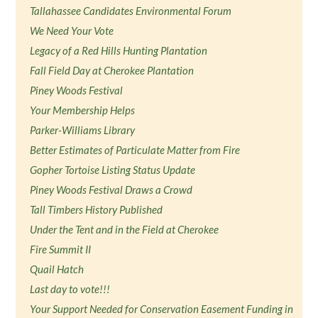
Tallahassee Candidates Environmental Forum
We Need Your Vote
Legacy of a Red Hills Hunting Plantation
Fall Field Day at Cherokee Plantation
Piney Woods Festival
Your Membership Helps
Parker-Williams Library
Better Estimates of Particulate Matter from Fire
Gopher Tortoise Listing Status Update
Piney Woods Festival Draws a Crowd
Tall Timbers History Published
Under the Tent and in the Field at Cherokee
Fire Summit II
Quail Hatch
Last day to vote!!!
Your Support Needed for Conservation Easement Funding in