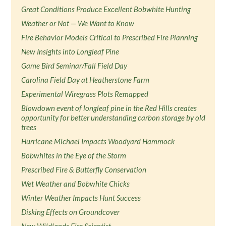
Great Conditions Produce Excellent Bobwhite Hunting
Weather or Not — We Want to Know
Fire Behavior Models Critical to Prescribed Fire Planning
New Insights into Longleaf Pine
Game Bird Seminar/Fall Field Day
Carolina Field Day at Heatherstone Farm
Experimental Wiregrass Plots Remapped
Blowdown event of longleaf pine in the Red Hills creates
opportunity for better understanding carbon storage by old
trees
Hurricane Michael Impacts Woodyard Hammock
Bobwhites in the Eye of the Storm
Prescribed Fire & Butterfly Conservation
Wet Weather and Bobwhite Chicks
Winter Weather Impacts Hunt Success
Disking Effects on Groundcover