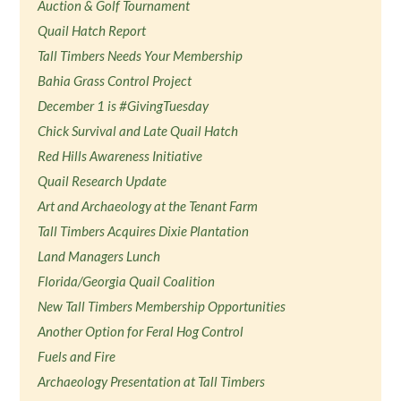
Auction & Golf Tournament
Quail Hatch Report
Tall Timbers Needs Your Membership
Bahia Grass Control Project
December 1 is #GivingTuesday
Chick Survival and Late Quail Hatch
Red Hills Awareness Initiative
Quail Research Update
Art and Archaeology at the Tenant Farm
Tall Timbers Acquires Dixie Plantation
Land Managers Lunch
Florida/Georgia Quail Coalition
New Tall Timbers Membership Opportunities
Another Option for Feral Hog Control
Fuels and Fire
Archaeology Presentation at Tall Timbers