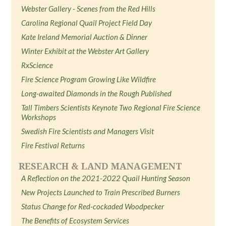
Webster Gallery - Scenes from the Red Hills
Carolina Regional Quail Project Field Day
Kate Ireland Memorial Auction & Dinner
Winter Exhibit at the Webster Art Gallery
RxScience
Fire Science Program Growing Like Wildfire
Long-awaited Diamonds in the Rough Published
Tall Timbers Scientists Keynote Two Regional Fire Science
Workshops
Swedish Fire Scientists and Managers Visit
Fire Festival Returns
RESEARCH & LAND MANAGEMENT
A Reflection on the 2021-2022 Quail Hunting Season
New Projects Launched to Train Prescribed Burners
Status Change for Red-cockaded Woodpecker
The Benefits of Ecosystem Services