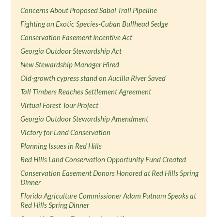
Concerns About Proposed Sabal Trail Pipeline
Fighting an Exotic Species-Cuban Bullhead Sedge
Conservation Easement Incentive Act
Georgia Outdoor Stewardship Act
New Stewardship Manager Hired
Old-growth cypress stand on Aucilla River Saved
Tall Timbers Reaches Settlement Agreement
Virtual Forest Tour Project
Georgia Outdoor Stewardship Amendment
Victory for Land Conservation
Planning Issues in Red Hills
Red Hills Land Conservation Opportunity Fund Created
Conservation Easement Donors Honored at Red Hills Spring
Dinner
Florida Agriculture Commissioner Adam Putnam Speaks at
Red Hills Spring Dinner