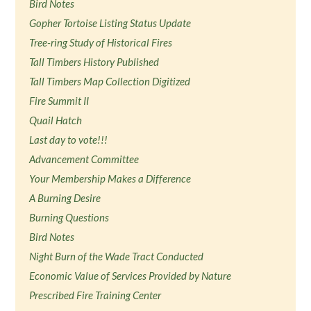
Bird Notes
Gopher Tortoise Listing Status Update
Tree-ring Study of Historical Fires
Tall Timbers History Published
Tall Timbers Map Collection Digitized
Fire Summit II
Quail Hatch
Last day to vote!!!
Advancement Committee
Your Membership Makes a Difference
A Burning Desire
Burning Questions
Bird Notes
Night Burn of the Wade Tract Conducted
Economic Value of Services Provided by Nature
Prescribed Fire Training Center