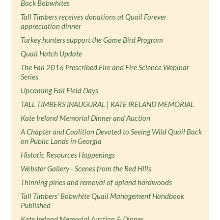
Back Bobwhites
Tall Timbers receives donations at Quail Forever
appreciation dinner
Turkey hunters support the Game Bird Program
Quail Hatch Update
The Fall 2016 Prescribed Fire and Fire Science Webinar
Series
Upcoming Fall Field Days
TALL TIMBERS INAUGURAL | KATE IRELAND MEMORIAL
Kate Ireland Memorial Dinner and Auction
A Chapter and Coalition Devoted to Seeing Wild Quail Back
on Public Lands in Georgia
Historic Resources Happenings
Webster Gallery - Scenes from the Red Hills
Thinning pines and removal of upland hardwoods
Tall Timbers’ Bobwhite Quail Management Handbook
Published
Kate Ireland Memorial Auction & Dinner