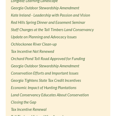
Longleaf Learning Landscape
Georgia Outdoor Stewardship Amendment
Kate Ireland - Leadership with Passion and Vision
Red Hills Spring Dinner and Easement Seminar
Staff Changes at the Tall Timbers Land Conservancy
Update on Planning and Advocacy Issues
Ochlockonee River Clean-up
Tax Incentive Not Renewed
Orchard Pond Toll Road Approved for Funding
Georgia Outdoor Stewardship Amendment
Conservation Efforts and Important Issues
Georgia Tightens State Tax Credit Incentives
Economic Impact of Hunting Plantations
Land Conservancy Educates About Conservation
Closing the Gap
Tax Incentive Renewal