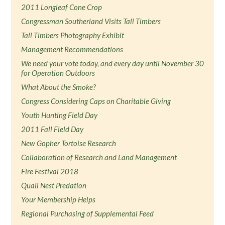
2011 Longleaf Cone Crop
Congressman Southerland Visits Tall Timbers
Tall Timbers Photography Exhibit
Management Recommendations
We need your vote today, and every day until November 30
for Operation Outdoors
What About the Smoke?
Congress Considering Caps on Charitable Giving
Youth Hunting Field Day
2011 Fall Field Day
New Gopher Tortoise Research
Collaboration of Research and Land Management
Fire Festival 2018
Quail Nest Predation
Your Membership Helps
Regional Purchasing of Supplemental Feed