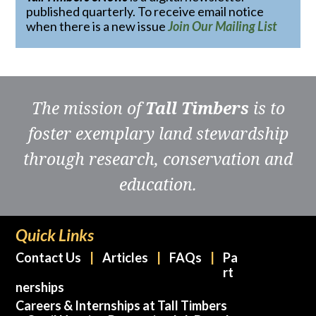
published quarterly. To receive email notice
when there is a new issue
Join Our Mailing List
The mission of
Tall Timbers
is to
foster exemplary land stewardship
through research, conservation and
education.
Quick Links
Contact Us
Articles
FAQs
Pa
rt
nerships
Careers & Internships at Tall Timbers