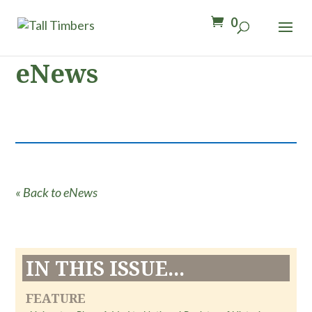
0
eNews
« Back to eNews
IN THIS ISSUE...
FEATURE