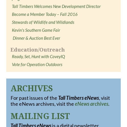
Tall Timbers Welcomes New Development Director
Become a Member Today – Fall 2016
Stewards of Wildlife and Wildlands
Kevin's Southern Game Fair
Dinner & Auction Best Ever
Education/Outreach
Ready, Set, Hunt with CoveyIQ
Vote for Operation Outdoors
ARCHIVES
For past issues of the
Tall Timbers eNews
, visit
the eNews archives, visit the
eNews archives
.
MAILING LIST
Tall Timbers eNews
is a digital newsletter