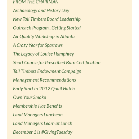
FROM THE CHAIRMAN
Archaeology and History Day
New Tall Timbers Board Leadership
Outreach Program...Getting Started
Air Quality Workshop in Atlanta
A Crazy Year for Sparrows
The Legacy of Louise Humphrey
Short Course for Prescribed Burn Certification
Tall Timbers Endowment Campaign
Management Recommendations
Early Start to 2012 Quail Hatch
Own Your Smoke
Membership Has Benefits
Land Managers Luncheon
Land Managers Learn at Lunch
December 1 is #GivingTuesday