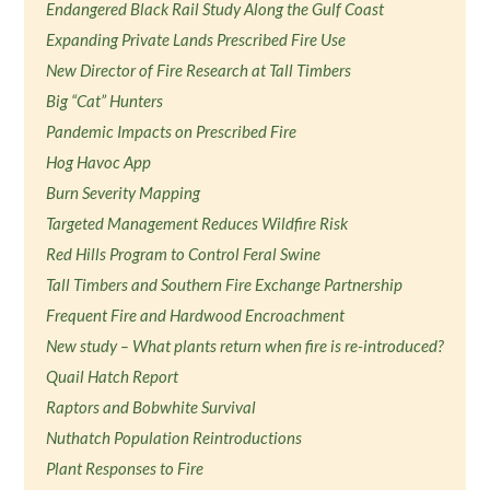
Endangered Black Rail Study Along the Gulf Coast
Expanding Private Lands Prescribed Fire Use
New Director of Fire Research at Tall Timbers
Big “Cat” Hunters
Pandemic Impacts on Prescribed Fire
Hog Havoc App
Burn Severity Mapping
Targeted Management Reduces Wildfire Risk
Red Hills Program to Control Feral Swine
Tall Timbers and Southern Fire Exchange Partnership
Frequent Fire and Hardwood Encroachment
New study – What plants return when fire is re-introduced?
Quail Hatch Report
Raptors and Bobwhite Survival
Nuthatch Population Reintroductions
Plant Responses to Fire