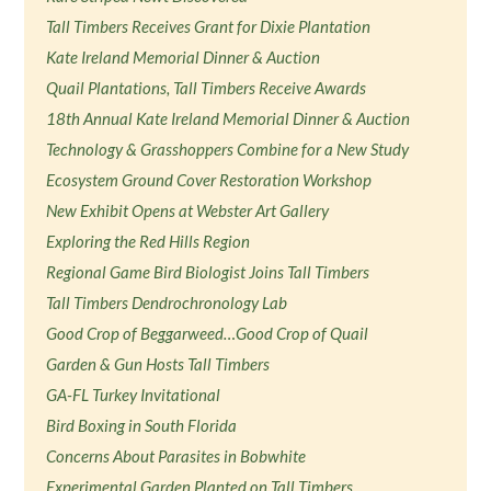
Tall Timbers Receives Grant for Dixie Plantation
Kate Ireland Memorial Dinner & Auction
Quail Plantations, Tall Timbers Receive Awards
18th Annual Kate Ireland Memorial Dinner & Auction
Technology & Grasshoppers Combine for a New Study
Ecosystem Ground Cover Restoration Workshop
New Exhibit Opens at Webster Art Gallery
Exploring the Red Hills Region
Regional Game Bird Biologist Joins Tall Timbers
Tall Timbers Dendrochronology Lab
Good Crop of Beggarweed…Good Crop of Quail
Garden & Gun Hosts Tall Timbers
GA-FL Turkey Invitational
Bird Boxing in South Florida
Concerns About Parasites in Bobwhite
Experimental Garden Planted on Tall Timbers