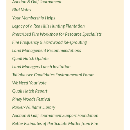
Auction & Golf Tournament
Bird Notes
Your Membership Helps
Legacy of a Red Hills Hunting Plantation
Prescribed Fire Workshop for Resource Specialists
Fire Frequency & Hardwood Re-sprouting
Land Management Recommendations
Quail Hatch Update
Land Managers Lunch Invitation
Tallahassee Candidates Environmental Forum
We Need Your Vote
Quail Hatch Report
Piney Woods Festival
Parker-Williams Library
Auction & Golf Tournament Support Foundation
Better Estimates of Particulate Matter from Fire