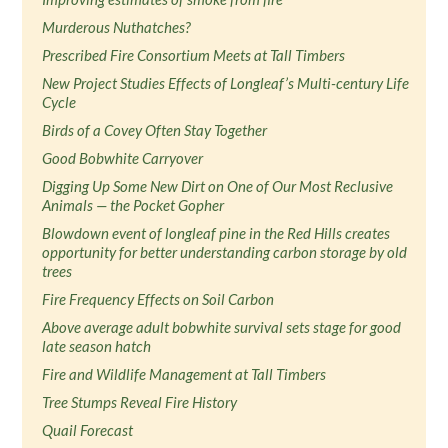
Murderous Nuthatches?
Prescribed Fire Consortium Meets at Tall Timbers
New Project Studies Effects of Longleaf’s Multi-century Life
Cycle
Birds of a Covey Often Stay Together
Good Bobwhite Carryover
Digging Up Some New Dirt on One of Our Most Reclusive
Animals — the Pocket Gopher
Blowdown event of longleaf pine in the Red Hills creates
opportunity for better understanding carbon storage by old
trees
Fire Frequency Effects on Soil Carbon
Above average adult bobwhite survival sets stage for good
late season hatch
Fire and Wildlife Management at Tall Timbers
Tree Stumps Reveal Fire History
Quail Forecast