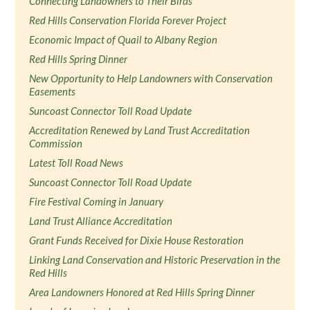
Connecting Landowners to Their Birds
Red Hills Conservation Florida Forever Project
Economic Impact of Quail to Albany Region
Red Hills Spring Dinner
New Opportunity to Help Landowners with Conservation
Easements
Suncoast Connector Toll Road Update
Accreditation Renewed by Land Trust Accreditation
Commission
Latest Toll Road News
Suncoast Connector Toll Road Update
Fire Festival Coming in January
Land Trust Alliance Accreditation
Grant Funds Received for Dixie House Restoration
Linking Land Conservation and Historic Preservation in the
Red Hills
Area Landowners Honored at Red Hills Spring Dinner