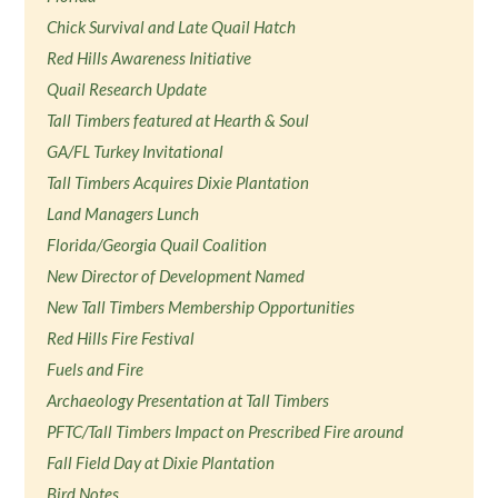
Chick Survival and Late Quail Hatch
Red Hills Awareness Initiative
Quail Research Update
Tall Timbers featured at Hearth & Soul
GA/FL Turkey Invitational
Tall Timbers Acquires Dixie Plantation
Land Managers Lunch
Florida/Georgia Quail Coalition
New Director of Development Named
New Tall Timbers Membership Opportunities
Red Hills Fire Festival
Fuels and Fire
Archaeology Presentation at Tall Timbers
PFTC/Tall Timbers Impact on Prescribed Fire around
Fall Field Day at Dixie Plantation
Bird Notes