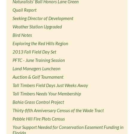
Naturalists' Ball Honors Lane Green
Quail Report
Seeking Director of Development
Weather Station Upgraded
Bird Notes
Exploring the Red Hills Region
2013 Fall Field Day Set
PFTC - June Training Session
Land Managers Luncheon
Auction & Golf Tournament
Tall Timbers Field Days Just Weeks Away
Tall Timbers Needs Your Membership
Bahia Grass Control Project
Thirty-fifth Anniversary Census of the Wade Tract
Pebble Hill Fire Plots Census
Your Support Needed for Conservation Easement Funding in
Florida