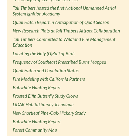
Tall Timbers hosted the first National Unmanned Aerial
System Ignition Academy
Quail Hatch Report in Anticipation of Quail Season
New Research Plots at Tall Timbers Attract Collaboration
Tall Timbers Committed to Wildland Fire Management
Education
Locating the Holy (G)Rail of Birds
Frequency of Southeast Prescribed Burns Mapped
Quail Hatch and Population Status
Fire Modeling with California Partners
Bobwhite Hunting Report
Frosted Elfin Butterfly Study Glows
LiDAR Habitat Survey Technique
New Shortleaf Pine-Oak-Hickory Study
Bobwhite Hunting Report
Forest Community Map