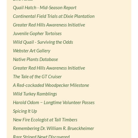
Quail Hatch - Mid-Season Report
Continental Field Trials at Dixie Plantation
Greater Red Hills Awareness Initiative
Juvenile Gopher Tortoises
Wild Quail - Surviving the Odds
Webster Art Gallery
Native Plants Database
Greater Red Hills Awareness Initiative
The Tale of the GT Cruiser
A Red-cockaded Woodpecker Milestone
Wild Turkey Ramblings
Harold Odom − Longtime Volunteer Passes
Spicing It Up
New Fire Ecologist at Tall Timbers
Remembering Dr. William R. Brueckheimer
Rare Striped Newt Discovered