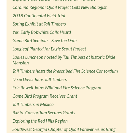
Carolina Regional Quail Project Gets New Biologist
2018 Continental Field Trial
Spring Exhibit at Tall Timbers
Yes, Early Bobwhite Calls Heard
Game Bird Seminar - Save the Date
Longleaf Planted for Eagle Scout Project
Ladies Luncheon hosted by Tall Timbers at historic Dixie
Mansion
Tall Timbers hosts the Prescribed Fire Science Consortium
Dixie Davis Joins Tall Timbers
Eric Rowell Joins Wildland Fire Science Program
Game Bird Program Receives Grant
Tall Timbers in Mexico
RxFire Consortium Secures Grants
Exploring the Red Hills Region
Southwest Georgia Chapter of Quail Forever Helps Bring