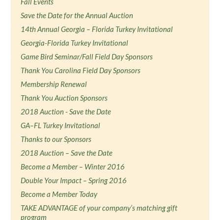
Fall Events
Save the Date for the Annual Auction
14th Annual Georgia – Florida Turkey Invitational
Georgia-Florida Turkey Invitational
Game Bird Seminar/Fall Field Day Sponsors
Thank You Carolina Field Day Sponsors
Membership Renewal
Thank You Auction Sponsors
2018 Auction - Save the Date
GA–FL Turkey Invitational
Thanks to our Sponsors
2018 Auction – Save the Date
Become a Member – Winter 2016
Double Your Impact – Spring 2016
Become a Member Today
TAKE ADVANTAGE of your company’s matching gift
program