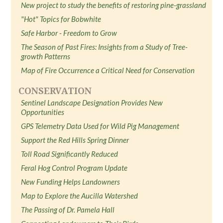
New project to study the benefits of restoring pine-grassland
"Hot" Topics for Bobwhite
Safe Harbor - Freedom to Grow
The Season of Past Fires: Insights from a Study of Tree-
growth Patterns
Map of Fire Occurrence a Critical Need for Conservation
CONSERVATION
Sentinel Landscape Designation Provides New
Opportunities
GPS Telemetry Data Used for Wild Pig Management
Support the Red Hills Spring Dinner
Toll Road Significantly Reduced
Feral Hog Control Program Update
New Funding Helps Landowners
Map to Explore the Aucilla Watershed
The Passing of Dr. Pamela Hall