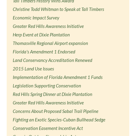
Tall Timbers History Wins Award
Christine Todd Whitman to Speak at Tall Timbers
Economic Impact Survey
Greater Red Hills Awareness Initiative
Herp Event at Dixie Plantation
Thomasville Regional Airport expansion
Florida's Amendment 1 Endorsed
Land Conservancy Accreditation Renewed
2015 Land Use Issues
Implementation of Florida Amendment 1 Funds
Legislation Supporting Conservation
Red Hills Spring Dinner at Dixie Plantation
Greater Red Hills Awareness Initiative
Concerns About Proposed Sabal Trail Pipeline
Fighting an Exotic Species-Cuban Bullhead Sedge
Conservation Easement Incentive Act