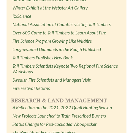
Winter Exhibit at the Webster Art Gallery
RxScience
National Association of Counties visiting Tall Timbers
Over 600 Come to Tall Timbers to Learn About Fire
Fire Science Program Growing Like Wildfire
Long-awaited Diamonds in the Rough Published
Tall Timbers Publishes New Book
Tall Timbers Scientists Keynote Two Regional Fire Science
Workshops
Swedish Fire Scientists and Managers Visit
Fire Festival Returns
RESEARCH & LAND MANAGEMENT
A Reflection on the 2021-2022 Quail Hunting Season
New Projects Launched to Train Prescribed Burners
Status Change for Red-cockaded Woodpecker
The Benefits of Ecosystem Services