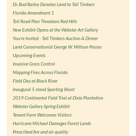
Dr. Bud Bailey Donates Land to Tall Timbers
Florida Amendment 1
Toll Road Plan Threatens Red Hills
New Exhibit Opens at the Webster Art Gallery
You're Invited - Tall Timbers Auction & Dinner
Land Conservationist George W. Willson Passes
Upcoming Events
Invasive Grass Control
Mapping Fires Across Florida
Field Day at Black River
Inaugural 5 stand Sporting Shoot
2019 Continental Field Trial at Dixie Plantation
Webster Gallery Spring Exhibit
Tenant Farm Welcomes Visitors
Hurricane Michael Damages Forest Lands
Prescribed fire and air quality