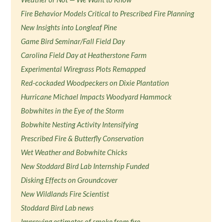
Fire Behavior Models Critical to Prescribed Fire Planning
New Insights into Longleaf Pine
Game Bird Seminar/Fall Field Day
Carolina Field Day at Heatherstone Farm
Experimental Wiregrass Plots Remapped
Red-cockaded Woodpeckers on Dixie Plantation
Hurricane Michael Impacts Woodyard Hammock
Bobwhites in the Eye of the Storm
Bobwhite Nesting Activity Intensifying
Prescribed Fire & Butterfly Conservation
Wet Weather and Bobwhite Chicks
New Stoddard Bird Lab Internship Funded
Disking Effects on Groundcover
New Wildlands Fire Scientist
Stoddard Bird Lab news
Improving estimates of smoke from fire