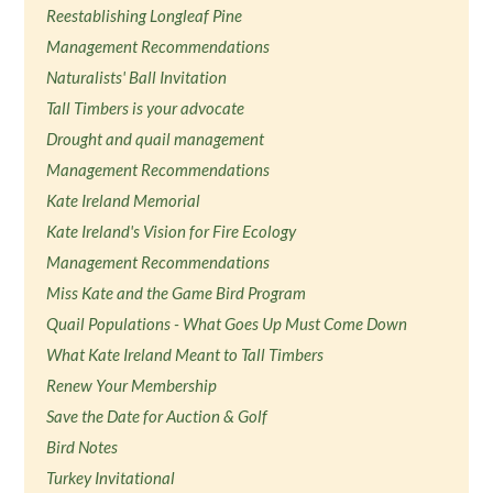
Reestablishing Longleaf Pine
Management Recommendations
Naturalists' Ball Invitation
Tall Timbers is your advocate
Drought and quail management
Management Recommendations
Kate Ireland Memorial
Kate Ireland's Vision for Fire Ecology
Management Recommendations
Miss Kate and the Game Bird Program
Quail Populations - What Goes Up Must Come Down
What Kate Ireland Meant to Tall Timbers
Renew Your Membership
Save the Date for Auction & Golf
Bird Notes
Turkey Invitational