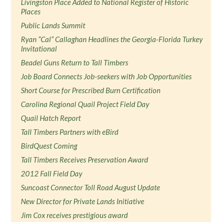
Livingston Place Added to National Register of Historic
Places
Public Lands Summit
Ryan “Cal” Callaghan Headlines the Georgia-Florida Turkey
Invitational
Beadel Guns Return to Tall Timbers
Job Board Connects Job-seekers with Job Opportunities
Short Course for Prescribed Burn Certification
Carolina Regional Quail Project Field Day
Quail Hatch Report
Tall Timbers Partners with eBird
BirdQuest Coming
Tall Timbers Receives Preservation Award
2012 Fall Field Day
Suncoast Connector Toll Road August Update
New Director for Private Lands Initiative
Jim Cox receives prestigious award