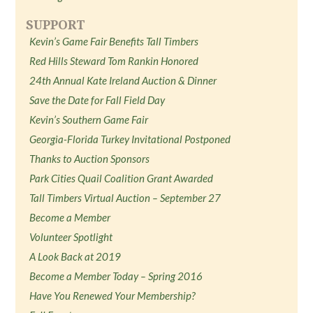
SUPPORT
Kevin’s Game Fair Benefits Tall Timbers
Red Hills Steward Tom Rankin Honored
24th Annual Kate Ireland Auction & Dinner
Save the Date for Fall Field Day
Kevin’s Southern Game Fair
Georgia-Florida Turkey Invitational Postponed
Thanks to Auction Sponsors
Park Cities Quail Coalition Grant Awarded
Tall Timbers Virtual Auction – September 27
Become a Member
Volunteer Spotlight
A Look Back at 2019
Become a Member Today – Spring 2016
Have You Renewed Your Membership?