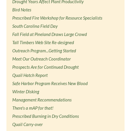
Drought Years Affect Plant Productivity
Bird Notes
Prescribed Fire Workshop for Resource Specialists
South Carolina Field Day
Fall Field at Pineland Draws Large Crowd
Tall Timbers Web Site Re-designed
Outreach Program...Getting Started
Meet Our Outreach Coordinator
Prospects Are for Continued Drought
Quail Hatch Report
Safe Harbor Program Receives New Blood
Winter Disking
Management Recommendations
There's a mAP for that!
Prescribed Burning in Dry Conditions
Quail Carry-over