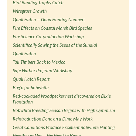
Bird Banding Trophy Catch
Wiregrass Growth
Quail Hatch — Good Hunting Numbers
Fire Effects on Coastal Marsh Bird Species
Fire Science Co-production Workshop
Scientifically Sowing the Seeds of the Sundial
Quail Hatch
Tall Timbers Back to Mexico
Safe Harbor Program Workshop
Quail Hatch Report
Bug'n for bobwhite
Red-cockaded Woodpecker nest discovered on Dixie
Plantation
Bobwhite Breeding Season Begins with High Optimism
Reintroduction Done on a Dime May Work
Great Conditions Produce Excellent Bobwhite Hunting
Weather or Not — We Want to Know