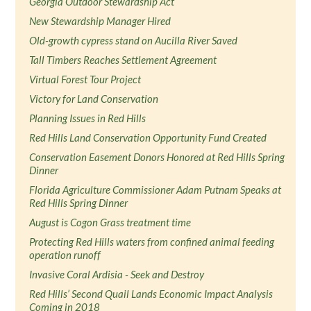
Georgia Outdoor Stewardship Act
New Stewardship Manager Hired
Old-growth cypress stand on Aucilla River Saved
Tall Timbers Reaches Settlement Agreement
Virtual Forest Tour Project
Victory for Land Conservation
Planning Issues in Red Hills
Red Hills Land Conservation Opportunity Fund Created
Conservation Easement Donors Honored at Red Hills Spring
Dinner
Florida Agriculture Commissioner Adam Putnam Speaks at
Red Hills Spring Dinner
August is Cogon Grass treatment time
Protecting Red Hills waters from confined animal feeding
operation runoff
Invasive Coral Ardisia - Seek and Destroy
Red Hills’ Second Quail Lands Economic Impact Analysis
Coming in 2018