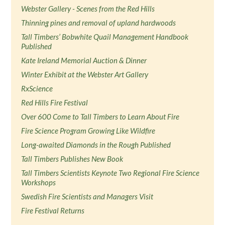
Webster Gallery - Scenes from the Red Hills
Thinning pines and removal of upland hardwoods
Tall Timbers’ Bobwhite Quail Management Handbook
Published
Kate Ireland Memorial Auction & Dinner
Winter Exhibit at the Webster Art Gallery
RxScience
Red Hills Fire Festival
Over 600 Come to Tall Timbers to Learn About Fire
Fire Science Program Growing Like Wildfire
Long-awaited Diamonds in the Rough Published
Tall Timbers Publishes New Book
Tall Timbers Scientists Keynote Two Regional Fire Science
Workshops
Swedish Fire Scientists and Managers Visit
Fire Festival Returns