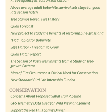
Fire Frequency Effects on Soil Carbon
Above average adult bobwhite survival sets stage for good
late season hatch
Tree Stumps Reveal Fire History
Quail Forecast
New project to study the benefits of restoring pine-grassland
"Hot" Topics for Bobwhite
Safe Harbor - Freedom to Grow
Quail Hatch Report
The Season of Past Fires: Insights from a Study of Tree-
growth Patterns
Map of Fire Occurrence a Critical Need for Conservation
New Stoddard Bird Lab Internship Funded
CONSERVATION
Concerns About Proposed Sabal Trail Pipeline
GPS Telemetry Data Used for Wild Pig Management
Support the Red Hills Spring Dinner