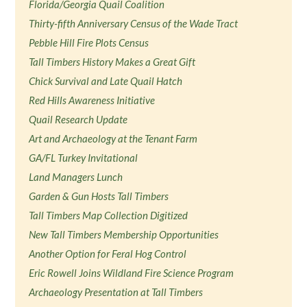
Florida/Georgia Quail Coalition
Thirty-fifth Anniversary Census of the Wade Tract
Pebble Hill Fire Plots Census
Tall Timbers History Makes a Great Gift
Chick Survival and Late Quail Hatch
Red Hills Awareness Initiative
Quail Research Update
Art and Archaeology at the Tenant Farm
GA/FL Turkey Invitational
Land Managers Lunch
Garden & Gun Hosts Tall Timbers
Tall Timbers Map Collection Digitized
New Tall Timbers Membership Opportunities
Another Option for Feral Hog Control
Eric Rowell Joins Wildland Fire Science Program
Archaeology Presentation at Tall Timbers