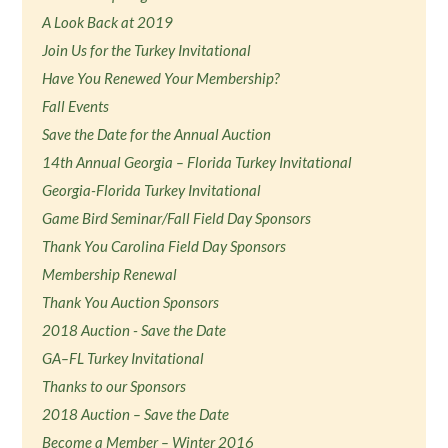
A Look Back at 2019
Join Us for the Turkey Invitational
Have You Renewed Your Membership?
Fall Events
Save the Date for the Annual Auction
14th Annual Georgia – Florida Turkey Invitational
Georgia-Florida Turkey Invitational
Game Bird Seminar/Fall Field Day Sponsors
Thank You Carolina Field Day Sponsors
Membership Renewal
Thank You Auction Sponsors
2018 Auction - Save the Date
GA–FL Turkey Invitational
Thanks to our Sponsors
2018 Auction – Save the Date
Become a Member – Winter 2016