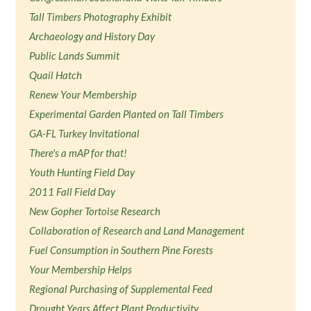
Tall Timbers Photography Exhibit
Archaeology and History Day
Public Lands Summit
Quail Hatch
Renew Your Membership
Experimental Garden Planted on Tall Timbers
GA-FL Turkey Invitational
There's a mAP for that!
Youth Hunting Field Day
2011 Fall Field Day
New Gopher Tortoise Research
Collaboration of Research and Land Management
Fuel Consumption in Southern Pine Forests
Your Membership Helps
Regional Purchasing of Supplemental Feed
Drought Years Affect Plant Productivity