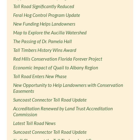
Toll Road Significantly Reduced
Feral Hog Control Program Update
New Funding Helps Landowners
Map to Explore the Aucilla Watershed
The Passing of Dr. Pamela Hall
Tall Timbers History Wins Award
Red Hills Conservation Florida Forever Project
Economic Impact of Quail to Albany Region
Toll Road Enters New Phase
New Opportunity to Help Landowners with Conservation
Easements
Suncoast Connector Toll Road Update
Accreditation Renewed by Land Trust Accreditation
Commission
Latest Toll Road News
Suncoast Connector Toll Road Update