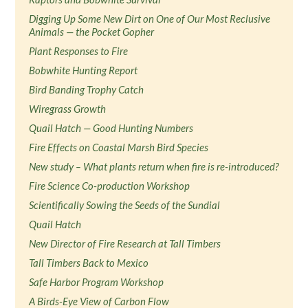
Digging Up Some New Dirt on One of Our Most Reclusive
Animals — the Pocket Gopher
Plant Responses to Fire
Bobwhite Hunting Report
Bird Banding Trophy Catch
Wiregrass Growth
Quail Hatch — Good Hunting Numbers
Fire Effects on Coastal Marsh Bird Species
New study – What plants return when fire is re-introduced?
Fire Science Co-production Workshop
Scientifically Sowing the Seeds of the Sundial
Quail Hatch
New Director of Fire Research at Tall Timbers
Tall Timbers Back to Mexico
Safe Harbor Program Workshop
A Birds-Eye View of Carbon Flow