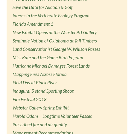
Save the Date for Auction & Golf
Interns in the Vertebrate Ecology Program
Florida Amendment 1
New Exhibit Opens at the Webster Art Gallery
Seminole Nation of Oklahoma at Tall Timbers
Land Conservationist George W. Willson Passes
Miss Kate and the Game Bird Program
Hurricane Michael Damages Forest Lands
Mapping Fires Across Florida
Field Day at Black River
Inaugural 5 stand Sporting Shoot
Fire Festival 2018
Webster Gallery Spring Exhibit
Harold Odom − Longtime Volunteer Passes
Prescribed fire and air quality
Management Recommendations