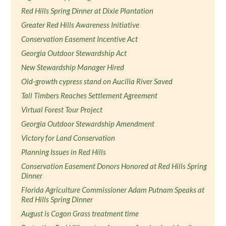
Red Hills Spring Dinner at Dixie Plantation
Greater Red Hills Awareness Initiative
Conservation Easement Incentive Act
Georgia Outdoor Stewardship Act
New Stewardship Manager Hired
Old-growth cypress stand on Aucilla River Saved
Tall Timbers Reaches Settlement Agreement
Virtual Forest Tour Project
Georgia Outdoor Stewardship Amendment
Victory for Land Conservation
Planning Issues in Red Hills
Conservation Easement Donors Honored at Red Hills Spring
Dinner
Florida Agriculture Commissioner Adam Putnam Speaks at
Red Hills Spring Dinner
August is Cogon Grass treatment time