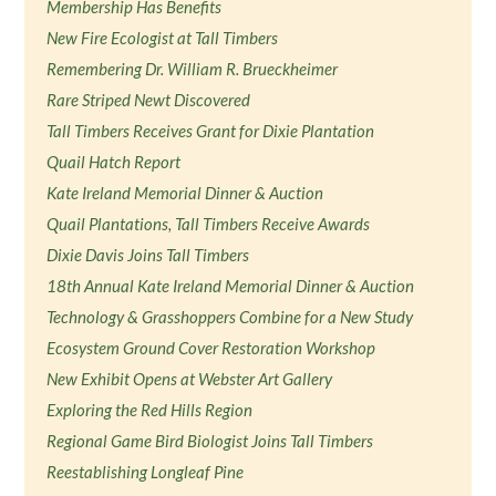
Membership Has Benefits
New Fire Ecologist at Tall Timbers
Remembering Dr. William R. Brueckheimer
Rare Striped Newt Discovered
Tall Timbers Receives Grant for Dixie Plantation
Quail Hatch Report
Kate Ireland Memorial Dinner & Auction
Quail Plantations, Tall Timbers Receive Awards
Dixie Davis Joins Tall Timbers
18th Annual Kate Ireland Memorial Dinner & Auction
Technology & Grasshoppers Combine for a New Study
Ecosystem Ground Cover Restoration Workshop
New Exhibit Opens at Webster Art Gallery
Exploring the Red Hills Region
Regional Game Bird Biologist Joins Tall Timbers
Reestablishing Longleaf Pine