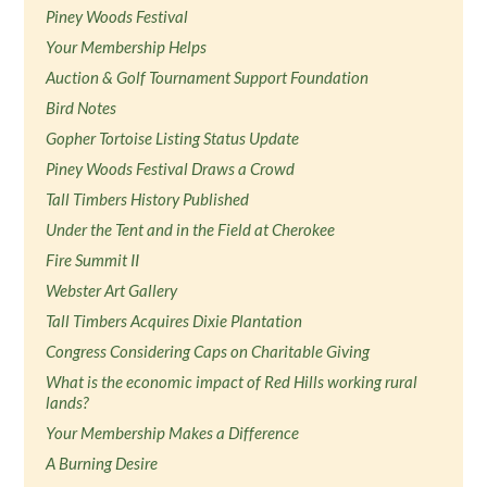
Piney Woods Festival
Your Membership Helps
Auction & Golf Tournament Support Foundation
Bird Notes
Gopher Tortoise Listing Status Update
Piney Woods Festival Draws a Crowd
Tall Timbers History Published
Under the Tent and in the Field at Cherokee
Fire Summit II
Webster Art Gallery
Tall Timbers Acquires Dixie Plantation
Congress Considering Caps on Charitable Giving
What is the economic impact of Red Hills working rural
lands?
Your Membership Makes a Difference
A Burning Desire