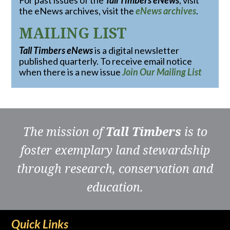
For past issues of the
Tall Timbers eNews
, visit
the eNews archives, visit the
eNews archives
.
MAILING LIST
Tall Timbers eNews
is a digital newsletter
published quarterly. To receive email notice
when there is a new issue
Join Our Mailing List
The mission of
Tall Timbers
is to
foster exemplary land stewardship
through research, conservation and
education.
Quick Links