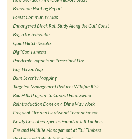
Bobwhite Hunting Report
Forest Community Map
Endangered Black Rail Study Along the Gulf Coast
Bug'n for bobwhite
Quail Hatch Results
Big “Cat” Hunters
Pandemic Impacts on Prescribed Fire
Hog Havoc App
Burn Severity Mapping
Targeted Management Reduces Wildfire Risk
Red Hills Program to Control Feral Swine
Reintroduction Done on a Dime May Work
Frequent Fire and Hardwood Encroachment
Newly Described Species Found at Tall Timbers
Fire and Wildlife Management at Tall Timbers
Raptors and Bobwhite Survival