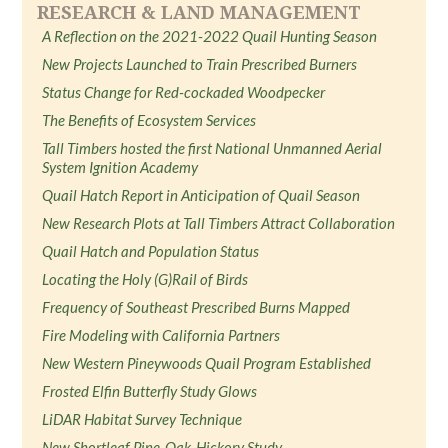
RESEARCH & LAND MANAGEMENT
A Reflection on the 2021-2022 Quail Hunting Season
New Projects Launched to Train Prescribed Burners
Status Change for Red-cockaded Woodpecker
The Benefits of Ecosystem Services
Tall Timbers hosted the first National Unmanned Aerial
System Ignition Academy
Quail Hatch Report in Anticipation of Quail Season
New Research Plots at Tall Timbers Attract Collaboration
Quail Hatch and Population Status
Locating the Holy (G)Rail of Birds
Frequency of Southeast Prescribed Burns Mapped
Fire Modeling with California Partners
New Western Pineywoods Quail Program Established
Frosted Elfin Butterfly Study Glows
LiDAR Habitat Survey Technique
New Shortleaf Pine-Oak-Hickory Study