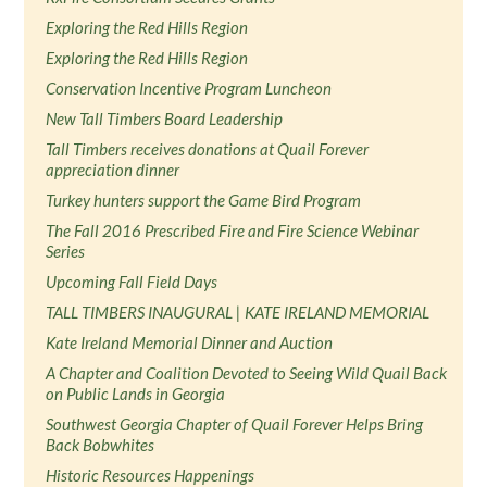
Exploring the Red Hills Region
Exploring the Red Hills Region
Conservation Incentive Program Luncheon
New Tall Timbers Board Leadership
Tall Timbers receives donations at Quail Forever
appreciation dinner
Turkey hunters support the Game Bird Program
The Fall 2016 Prescribed Fire and Fire Science Webinar
Series
Upcoming Fall Field Days
TALL TIMBERS INAUGURAL | KATE IRELAND MEMORIAL
Kate Ireland Memorial Dinner and Auction
A Chapter and Coalition Devoted to Seeing Wild Quail Back
on Public Lands in Georgia
Southwest Georgia Chapter of Quail Forever Helps Bring
Back Bobwhites
Historic Resources Happenings