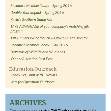
Become a Member Today – Spring 2016
Double Your Impact – Spring 2016
Kevin's Southern Game Fair
TAKE ADVANTAGE of your company’s matching gift
program
Tall Timbers Welcomes New Development Director
Become a Member Today – Fall 2016
Stewards of Wildlife and Wildlands
Dinner & Auction Best Ever
Education/Outreach
Ready, Set, Hunt with CoveyIQ
Vote for Operation Outdoors
ARCHIVES