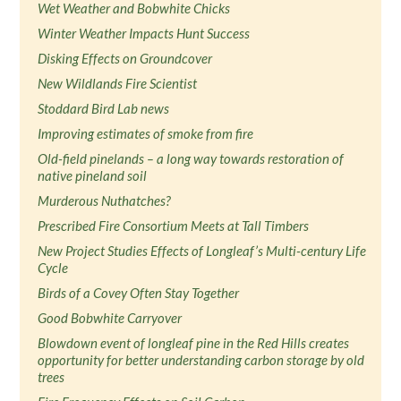
Wet Weather and Bobwhite Chicks
Winter Weather Impacts Hunt Success
Disking Effects on Groundcover
New Wildlands Fire Scientist
Stoddard Bird Lab news
Improving estimates of smoke from fire
Old-field pinelands – a long way towards restoration of
native pineland soil
Murderous Nuthatches?
Prescribed Fire Consortium Meets at Tall Timbers
New Project Studies Effects of Longleaf’s Multi-century Life
Cycle
Birds of a Covey Often Stay Together
Good Bobwhite Carryover
Blowdown event of longleaf pine in the Red Hills creates
opportunity for better understanding carbon storage by old
trees