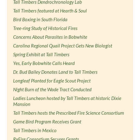
Tall Timbers Dendrochronology Lab
Tall Timbers featured at Hearth & Soul
Bird Boxing in South Florida
Tree-ring Study of Historical Fires
Concerns About Parasites in Bobwhite
Carolina Regional Quail Project Gets New Biologist
Spring Exhibit at Tall Timbers
Yes, Early Bobwhite Calls Heard
Dr. Bud Bailey Donates Land to Tall Timbers
Longleaf Planted for Eagle Scout Project
Night Burn of the Wade Tract Conducted
Ladies Luncheon hosted by Tall Timbers at historic Dixie
Mansion
Tall Timbers hosts the Prescribed Fire Science Consortium
Game Bird Program Receives Grant
Tall Timbers in Mexico
RxFire Consortium Secures Grants