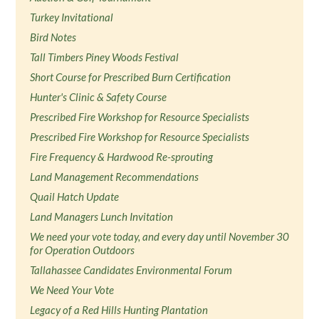
Turkey Invitational
Bird Notes
Tall Timbers Piney Woods Festival
Short Course for Prescribed Burn Certification
Hunter's Clinic & Safety Course
Prescribed Fire Workshop for Resource Specialists
Prescribed Fire Workshop for Resource Specialists
Fire Frequency & Hardwood Re-sprouting
Land Management Recommendations
Quail Hatch Update
Land Managers Lunch Invitation
We need your vote today, and every day until November 30
for Operation Outdoors
Tallahassee Candidates Environmental Forum
We Need Your Vote
Legacy of a Red Hills Hunting Plantation