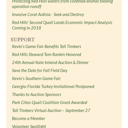
Protecting Red Hills waters from confined animal feeding
operation runoff
Invasive Coral Ardisia - Seek and Destroy
Red Hills’ Second Quail Lands Economic Impact Analysis
Coming in 2018
SUPPORT
Kevin’s Game Fair Benefits Tall Timbers
Red Hills Steward Tom Rankin Honored
24th Annual Kate Ireland Auction & Dinner
Save the Date for Fall Field Day
Kevin’s Southern Game Fair
Georgia-Florida Turkey Invitational Postponed
Thanks to Auction Sponsors
Park Cities Quail Coalition Grant Awarded
Tall Timbers Virtual Auction – September 27
Become a Member
Volunteer Spotlight