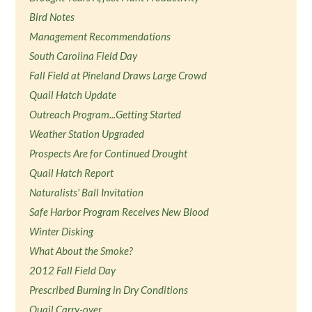
Bird Notes
Management Recommendations
South Carolina Field Day
Fall Field at Pineland Draws Large Crowd
Quail Hatch Update
Outreach Program...Getting Started
Weather Station Upgraded
Prospects Are for Continued Drought
Quail Hatch Report
Naturalists' Ball Invitation
Safe Harbor Program Receives New Blood
Winter Disking
What About the Smoke?
2012 Fall Field Day
Prescribed Burning in Dry Conditions
Quail Carry-over