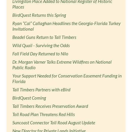
Livingston Place Added to National Register of Historic
Places
BirdQuest Returns this Spring
Ryan “Cal” Callaghan Headlines the Georgia-Florida Turkey
Invitational
Beadel Guns Return to Tall Timbers
Wild Quail - Surviving the Odds
Fall Field Day Returned to Nilo
Dr. Morgan Varner Talks Extreme Wildfires on National
Public Radio
Your Support Needed for Conservation Easement Funding in
Florida
Tall Timbers Partners with eBird
BirdQuest Coming
Tall Timbers Receives Preservation Award
Toll Road Plan Threatens Red Hills
Suncoast Connector Toll Road August Update
New Director for Private Lands Initiative