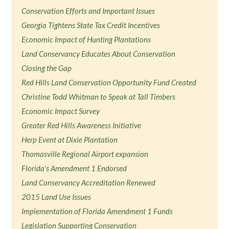
Conservation Efforts and Important Issues
Georgia Tightens State Tax Credit Incentives
Economic Impact of Hunting Plantations
Land Conservancy Educates About Conservation
Closing the Gap
Red Hills Land Conservation Opportunity Fund Created
Christine Todd Whitman to Speak at Tall Timbers
Economic Impact Survey
Greater Red Hills Awareness Initiative
Herp Event at Dixie Plantation
Thomasville Regional Airport expansion
Florida's Amendment 1 Endorsed
Land Conservancy Accreditation Renewed
2015 Land Use Issues
Implementation of Florida Amendment 1 Funds
Legislation Supporting Conservation