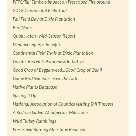
PFTC/Tall Timbers Impact on Prescribed Fire around
2018 Continental Field Trial
Fall Field Day at Dixie Plantation
Bird Notes
Quail Hatch - Mid-Season Report
Membership Has Benefits
Continental Field Trials at Dixie Plantation
Greater Red Hills Awareness Initiative
Good Crop of Beggarweed…Good Crop of Quail
Game Bird Seminar - Save the Date
Native Plants Database
Spicing It Up
National Association of Counties visiting Tall Timbers
A Red-cockaded Woodpecker Milestone
Wild Turkey Ramblings
Prescribed Burning Milestone Reached