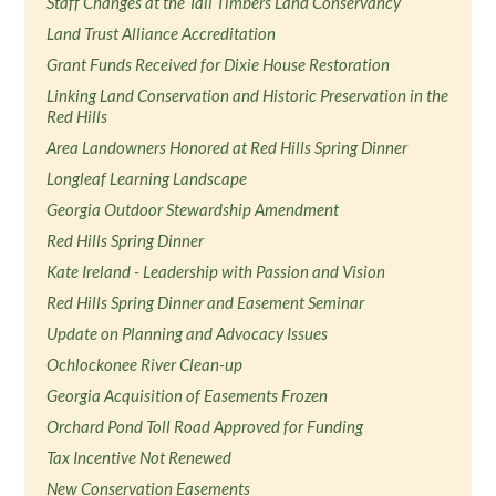
Staff Changes at the Tall Timbers Land Conservancy
Land Trust Alliance Accreditation
Grant Funds Received for Dixie House Restoration
Linking Land Conservation and Historic Preservation in the
Red Hills
Area Landowners Honored at Red Hills Spring Dinner
Longleaf Learning Landscape
Georgia Outdoor Stewardship Amendment
Red Hills Spring Dinner
Kate Ireland - Leadership with Passion and Vision
Red Hills Spring Dinner and Easement Seminar
Update on Planning and Advocacy Issues
Ochlockonee River Clean-up
Georgia Acquisition of Easements Frozen
Orchard Pond Toll Road Approved for Funding
Tax Incentive Not Renewed
New Conservation Easements