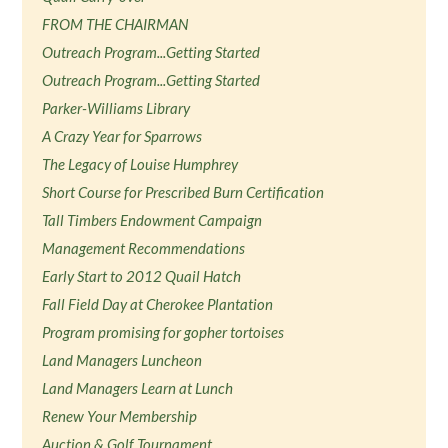
FROM THE CHAIRMAN
Outreach Program...Getting Started
Outreach Program...Getting Started
Parker-Williams Library
A Crazy Year for Sparrows
The Legacy of Louise Humphrey
Short Course for Prescribed Burn Certification
Tall Timbers Endowment Campaign
Management Recommendations
Early Start to 2012 Quail Hatch
Fall Field Day at Cherokee Plantation
Program promising for gopher tortoises
Land Managers Luncheon
Land Managers Learn at Lunch
Renew Your Membership
Auction & Golf Tournament