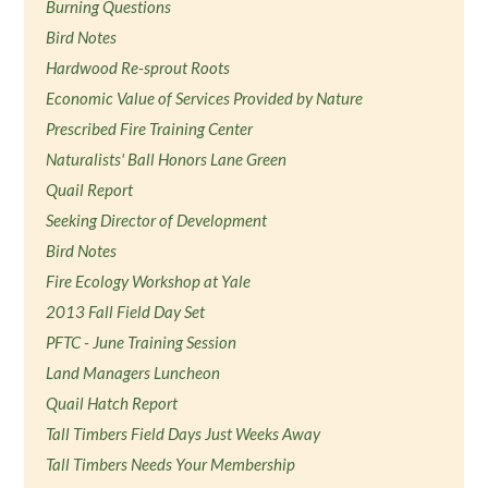
Burning Questions
Bird Notes
Hardwood Re-sprout Roots
Economic Value of Services Provided by Nature
Prescribed Fire Training Center
Naturalists' Ball Honors Lane Green
Quail Report
Seeking Director of Development
Bird Notes
Fire Ecology Workshop at Yale
2013 Fall Field Day Set
PFTC - June Training Session
Land Managers Luncheon
Quail Hatch Report
Tall Timbers Field Days Just Weeks Away
Tall Timbers Needs Your Membership