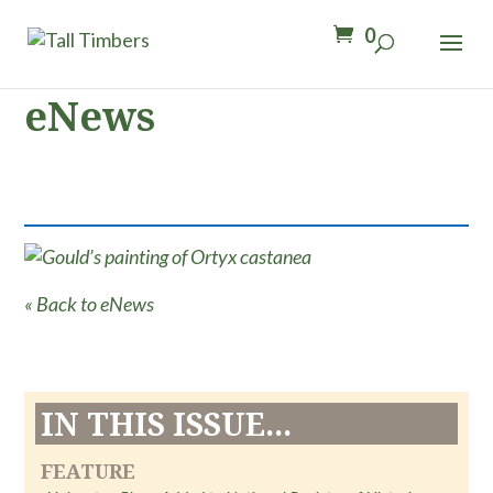
0
eNews
« Back to eNews
IN THIS ISSUE...
FEATURE