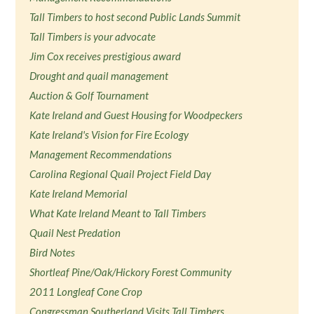
Tall Timbers to host second Public Lands Summit
Tall Timbers is your advocate
Jim Cox receives prestigious award
Drought and quail management
Auction & Golf Tournament
Kate Ireland and Guest Housing for Woodpeckers
Kate Ireland's Vision for Fire Ecology
Management Recommendations
Carolina Regional Quail Project Field Day
Kate Ireland Memorial
What Kate Ireland Meant to Tall Timbers
Quail Nest Predation
Bird Notes
Shortleaf Pine/Oak/Hickory Forest Community
2011 Longleaf Cone Crop
Congressman Southerland Visits Tall Timbers