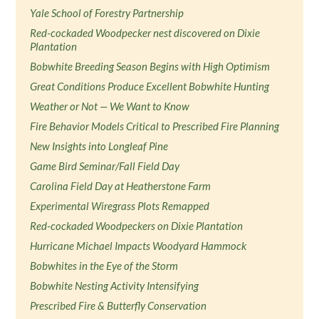
Yale School of Forestry Partnership
Red-cockaded Woodpecker nest discovered on Dixie
Plantation
Bobwhite Breeding Season Begins with High Optimism
Great Conditions Produce Excellent Bobwhite Hunting
Weather or Not — We Want to Know
Fire Behavior Models Critical to Prescribed Fire Planning
New Insights into Longleaf Pine
Game Bird Seminar/Fall Field Day
Carolina Field Day at Heatherstone Farm
Experimental Wiregrass Plots Remapped
Red-cockaded Woodpeckers on Dixie Plantation
Hurricane Michael Impacts Woodyard Hammock
Bobwhites in the Eye of the Storm
Bobwhite Nesting Activity Intensifying
Prescribed Fire & Butterfly Conservation