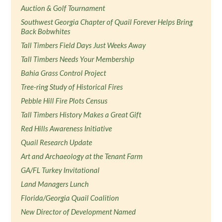
Auction & Golf Tournament
Southwest Georgia Chapter of Quail Forever Helps Bring
Back Bobwhites
Tall Timbers Field Days Just Weeks Away
Tall Timbers Needs Your Membership
Bahia Grass Control Project
Tree-ring Study of Historical Fires
Pebble Hill Fire Plots Census
Tall Timbers History Makes a Great Gift
Red Hills Awareness Initiative
Quail Research Update
Art and Archaeology at the Tenant Farm
GA/FL Turkey Invitational
Land Managers Lunch
Florida/Georgia Quail Coalition
New Director of Development Named