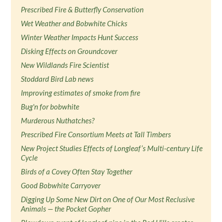
Prescribed Fire & Butterfly Conservation
Wet Weather and Bobwhite Chicks
Winter Weather Impacts Hunt Success
Disking Effects on Groundcover
New Wildlands Fire Scientist
Stoddard Bird Lab news
Improving estimates of smoke from fire
Bug'n for bobwhite
Murderous Nuthatches?
Prescribed Fire Consortium Meets at Tall Timbers
New Project Studies Effects of Longleaf’s Multi-century Life
Cycle
Birds of a Covey Often Stay Together
Good Bobwhite Carryover
Digging Up Some New Dirt on One of Our Most Reclusive
Animals — the Pocket Gopher