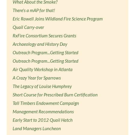
What About the Smoke?
There's a mAP for that!
Eric Rowell Joins Wildland Fire Science Program
Quail Carry-over
RxFire Consortium Secures Grants
Archaeology and History Day
Outreach Program...Getting Started
Outreach Program...Getting Started
Air Quality Workshop in Atlanta
A Crazy Year for Sparrows
The Legacy of Louise Humphrey
Short Course for Prescribed Burn Certification
Tall Timbers Endowment Campaign
Management Recommendations
Early Start to 2012 Quail Hatch
Land Managers Luncheon