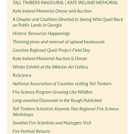
TALL TIMBERS INAUGURAL | KATE IRELAND MEMORIAL
Kate Ireland Memorial Dinner and Auction
A Chapter and Coalition Devoted to Seeing Wild Quail Back
on Public Lands in Georgia
Historic Resources Happenings
Thinning pines and removal of upland hardwoods
Carolina Regional Quail Project Field Day
Kate Ireland Memorial Auction & Dinner
Winter Exhibit at the Webster Art Gallery
RxScience
National Association of Counties visiting Tall Timbers
Fire Science Program Growing Like Wildfire
Long-awaited Diamonds in the Rough Published
Tall Timbers Scientists Keynote Two Regional Fire Science
Workshops
Swedish Fire Scientists and Managers Visit
Fire Festival Returns