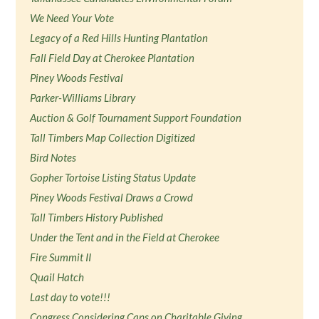
We Need Your Vote
Legacy of a Red Hills Hunting Plantation
Fall Field Day at Cherokee Plantation
Piney Woods Festival
Parker-Williams Library
Auction & Golf Tournament Support Foundation
Tall Timbers Map Collection Digitized
Bird Notes
Gopher Tortoise Listing Status Update
Piney Woods Festival Draws a Crowd
Tall Timbers History Published
Under the Tent and in the Field at Cherokee
Fire Summit II
Quail Hatch
Last day to vote!!!
Congress Considering Caps on Charitable Giving