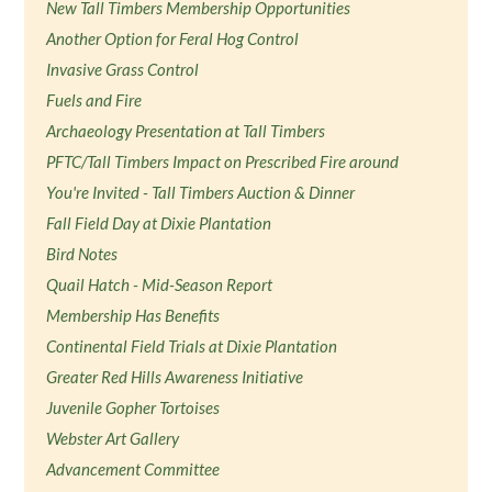
New Tall Timbers Membership Opportunities
Another Option for Feral Hog Control
Invasive Grass Control
Fuels and Fire
Archaeology Presentation at Tall Timbers
PFTC/Tall Timbers Impact on Prescribed Fire around
You're Invited - Tall Timbers Auction & Dinner
Fall Field Day at Dixie Plantation
Bird Notes
Quail Hatch - Mid-Season Report
Membership Has Benefits
Continental Field Trials at Dixie Plantation
Greater Red Hills Awareness Initiative
Juvenile Gopher Tortoises
Webster Art Gallery
Advancement Committee