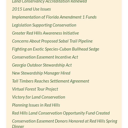
Land Conservancy Accreditation Renewed
2015 Land Use Issues
Implementation of Florida Amendment 1 Funds
Legislation Supporting Conservation
Greater Red Hills Awareness Initiative
Concerns About Proposed Sabal Trail Pipeline
Fighting an Exotic Species-Cuban Bullhead Sedge
Conservation Easement Incentive Act
Georgia Outdoor Stewardship Act
New Stewardship Manager Hired
Tall Timbers Reaches Settlement Agreement
Virtual Forest Tour Project
Victory for Land Conservation
Planning Issues in Red Hills
Red Hills Land Conservation Opportunity Fund Created
Conservation Easement Donors Honored at Red Hills Spring
Dinner