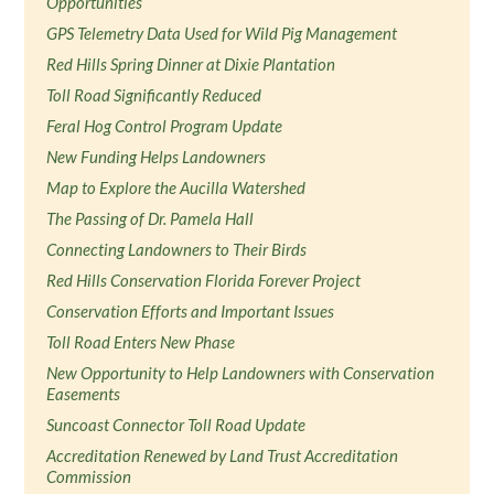
Opportunities
GPS Telemetry Data Used for Wild Pig Management
Red Hills Spring Dinner at Dixie Plantation
Toll Road Significantly Reduced
Feral Hog Control Program Update
New Funding Helps Landowners
Map to Explore the Aucilla Watershed
The Passing of Dr. Pamela Hall
Connecting Landowners to Their Birds
Red Hills Conservation Florida Forever Project
Conservation Efforts and Important Issues
Toll Road Enters New Phase
New Opportunity to Help Landowners with Conservation
Easements
Suncoast Connector Toll Road Update
Accreditation Renewed by Land Trust Accreditation
Commission