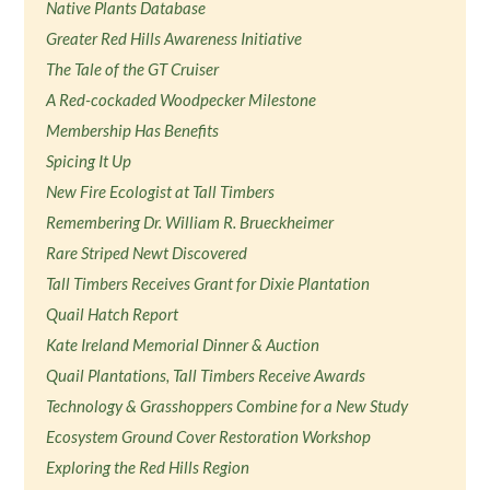
Native Plants Database
Greater Red Hills Awareness Initiative
The Tale of the GT Cruiser
A Red-cockaded Woodpecker Milestone
Membership Has Benefits
Spicing It Up
New Fire Ecologist at Tall Timbers
Remembering Dr. William R. Brueckheimer
Rare Striped Newt Discovered
Tall Timbers Receives Grant for Dixie Plantation
Quail Hatch Report
Kate Ireland Memorial Dinner & Auction
Quail Plantations, Tall Timbers Receive Awards
Technology & Grasshoppers Combine for a New Study
Ecosystem Ground Cover Restoration Workshop
Exploring the Red Hills Region