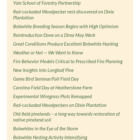
Yale School of Forestry Partnership
Red-cockaded Woodpecker nest discovered on Dixie
Plantation
Bobwhite Breeding Season Begins with High Optimism
Reintroduction Done on a Dime May Work
Great Conditions Produce Excellent Bobwhite Hunting
Weather or Not — We Want to Know
Fire Behavior Models Critical to Prescribed Fire Planning
New Insights into Longleaf Pine
Game Bird Seminar/Fall Field Day
Carolina Field Day at Heatherstone Farm
Experimental Wiregrass Plots Remapped
Red-cockaded Woodpeckers on Dixie Plantation
Old-field pinelands – a long way towards restoration of
native pineland soil
Bobwhites in the Eye of the Storm
Bobwhite Nesting Activity Intensifying