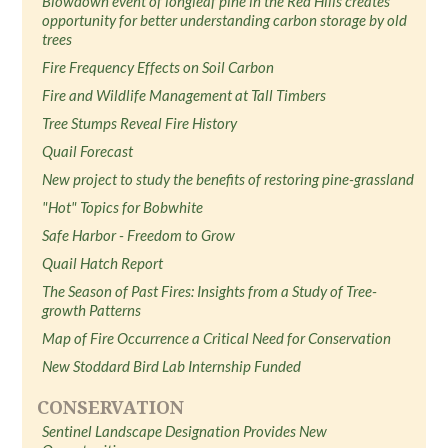
Blowdown event of longleaf pine in the Red Hills creates
opportunity for better understanding carbon storage by old
trees
Fire Frequency Effects on Soil Carbon
Fire and Wildlife Management at Tall Timbers
Tree Stumps Reveal Fire History
Quail Forecast
New project to study the benefits of restoring pine-grassland
"Hot" Topics for Bobwhite
Safe Harbor - Freedom to Grow
Quail Hatch Report
The Season of Past Fires: Insights from a Study of Tree-
growth Patterns
Map of Fire Occurrence a Critical Need for Conservation
New Stoddard Bird Lab Internship Funded
CONSERVATION
Sentinel Landscape Designation Provides New