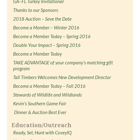
GA–FL Turkey Invitational
Thanks to our Sponsors
2018 Auction – Save the Date
Become a Member – Winter 2016
Become a Member Today – Spring 2016
Double Your Impact – Spring 2016
Become a Member Today
TAKE ADVANTAGE of your company’s matching gift
program
Tall Timbers Welcomes New Development Director
Become a Member Today – Fall 2016
Stewards of Wildlife and Wildlands
Kevin's Southern Game Fair
Dinner & Auction Best Ever
Education/Outreach
Ready, Set, Hunt with CoveyIQ