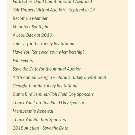
Park Cities Quail Coalition Grant Awarded
Tall Timbers Virtual Auction – September 27
Become a Member
Volunteer Spotlight
A Look Back at 2019
Join Us for the Turkey Invitational
Have You Renewed Your Membership?
Fall Events
Save the Date for the Annual Auction
14th Annual Georgia – Florida Turkey Invitational
Georgia-Florida Turkey Invitational
Game Bird Seminar/Fall Field Day Sponsors
Thank You Carolina Field Day Sponsors
Membership Renewal
Thank You Auction Sponsors
2018 Auction - Save the Date