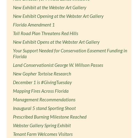
New Exhibit at the Webster Art Gallery
New Exhibit Opening at the Webster Art Gallery
Florida Amendment 1
Toll Road Plan Threatens Red Hills
New Exhibit Opens at the Webster Art Gallery
Your Support Needed for Conservation Easement Funding in
Florida
Land Conservationist George W. Willson Passes
New Gopher Tortoise Research
December 1 is #GivingTuesday
Mapping Fires Across Florida
Management Recommendations
Inaugural 5 stand Sporting Shoot
Prescribed Burning Milestone Reached
Webster Gallery Spring Exhibit
Tenant Farm Welcomes Visitors