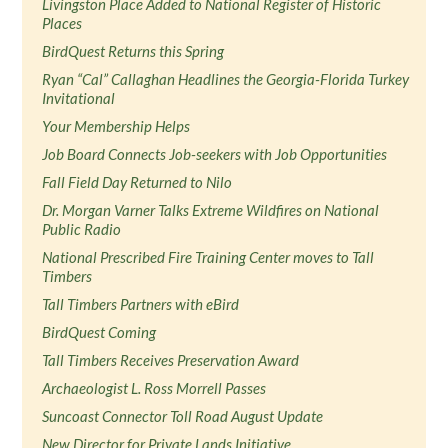
Livingston Place Added to National Register of Historic
Places
BirdQuest Returns this Spring
Ryan “Cal” Callaghan Headlines the Georgia-Florida Turkey
Invitational
Your Membership Helps
Job Board Connects Job-seekers with Job Opportunities
Fall Field Day Returned to Nilo
Dr. Morgan Varner Talks Extreme Wildfires on National
Public Radio
National Prescribed Fire Training Center moves to Tall
Timbers
Tall Timbers Partners with eBird
BirdQuest Coming
Tall Timbers Receives Preservation Award
Archaeologist L. Ross Morrell Passes
Suncoast Connector Toll Road August Update
New Director for Private Lands Initiative