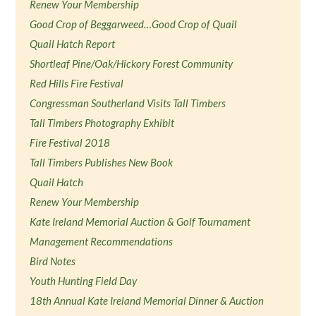
Renew Your Membership
Good Crop of Beggarweed…Good Crop of Quail
Quail Hatch Report
Shortleaf Pine/Oak/Hickory Forest Community
Red Hills Fire Festival
Congressman Southerland Visits Tall Timbers
Tall Timbers Photography Exhibit
Fire Festival 2018
Tall Timbers Publishes New Book
Quail Hatch
Renew Your Membership
Kate Ireland Memorial Auction & Golf Tournament
Management Recommendations
Bird Notes
Youth Hunting Field Day
18th Annual Kate Ireland Memorial Dinner & Auction