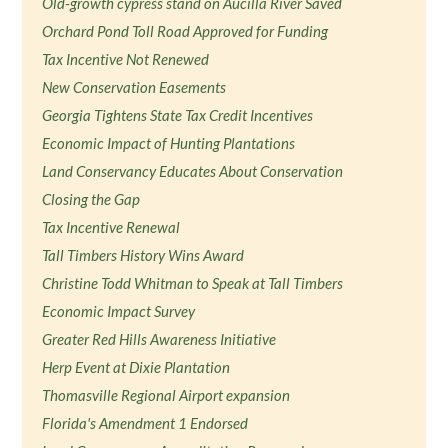
Old-growth cypress stand on Aucilla River Saved
Orchard Pond Toll Road Approved for Funding
Tax Incentive Not Renewed
New Conservation Easements
Georgia Tightens State Tax Credit Incentives
Economic Impact of Hunting Plantations
Land Conservancy Educates About Conservation
Closing the Gap
Tax Incentive Renewal
Tall Timbers History Wins Award
Christine Todd Whitman to Speak at Tall Timbers
Economic Impact Survey
Greater Red Hills Awareness Initiative
Herp Event at Dixie Plantation
Thomasville Regional Airport expansion
Florida's Amendment 1 Endorsed