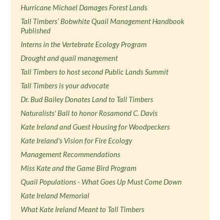
Hurricane Michael Damages Forest Lands
Tall Timbers’ Bobwhite Quail Management Handbook
Published
Interns in the Vertebrate Ecology Program
Drought and quail management
Tall Timbers to host second Public Lands Summit
Tall Timbers is your advocate
Dr. Bud Bailey Donates Land to Tall Timbers
Naturalists' Ball to honor Rosamond C. Davis
Kate Ireland and Guest Housing for Woodpeckers
Kate Ireland's Vision for Fire Ecology
Management Recommendations
Miss Kate and the Game Bird Program
Quail Populations - What Goes Up Must Come Down
Kate Ireland Memorial
What Kate Ireland Meant to Tall Timbers