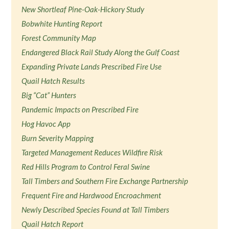
New Shortleaf Pine-Oak-Hickory Study
Bobwhite Hunting Report
Forest Community Map
Endangered Black Rail Study Along the Gulf Coast
Expanding Private Lands Prescribed Fire Use
Quail Hatch Results
Big “Cat” Hunters
Pandemic Impacts on Prescribed Fire
Hog Havoc App
Burn Severity Mapping
Targeted Management Reduces Wildfire Risk
Red Hills Program to Control Feral Swine
Tall Timbers and Southern Fire Exchange Partnership
Frequent Fire and Hardwood Encroachment
Newly Described Species Found at Tall Timbers
Quail Hatch Report