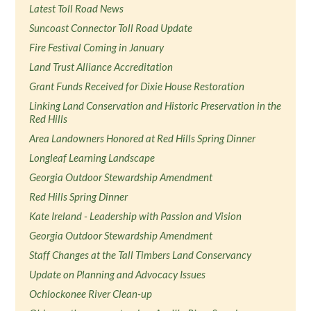
Latest Toll Road News
Suncoast Connector Toll Road Update
Fire Festival Coming in January
Land Trust Alliance Accreditation
Grant Funds Received for Dixie House Restoration
Linking Land Conservation and Historic Preservation in the
Red Hills
Area Landowners Honored at Red Hills Spring Dinner
Longleaf Learning Landscape
Georgia Outdoor Stewardship Amendment
Red Hills Spring Dinner
Kate Ireland - Leadership with Passion and Vision
Georgia Outdoor Stewardship Amendment
Staff Changes at the Tall Timbers Land Conservancy
Update on Planning and Advocacy Issues
Ochlockonee River Clean-up