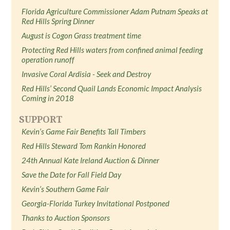
Florida Agriculture Commissioner Adam Putnam Speaks at
Red Hills Spring Dinner
August is Cogon Grass treatment time
Protecting Red Hills waters from confined animal feeding
operation runoff
Invasive Coral Ardisia - Seek and Destroy
Red Hills’ Second Quail Lands Economic Impact Analysis
Coming in 2018
SUPPORT
Kevin’s Game Fair Benefits Tall Timbers
Red Hills Steward Tom Rankin Honored
24th Annual Kate Ireland Auction & Dinner
Save the Date for Fall Field Day
Kevin’s Southern Game Fair
Georgia-Florida Turkey Invitational Postponed
Thanks to Auction Sponsors