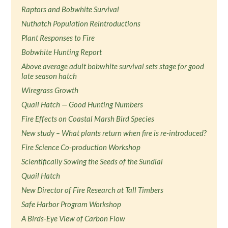
Raptors and Bobwhite Survival
Nuthatch Population Reintroductions
Plant Responses to Fire
Bobwhite Hunting Report
Above average adult bobwhite survival sets stage for good
late season hatch
Wiregrass Growth
Quail Hatch — Good Hunting Numbers
Fire Effects on Coastal Marsh Bird Species
New study – What plants return when fire is re-introduced?
Fire Science Co-production Workshop
Scientifically Sowing the Seeds of the Sundial
Quail Hatch
New Director of Fire Research at Tall Timbers
Safe Harbor Program Workshop
A Birds-Eye View of Carbon Flow