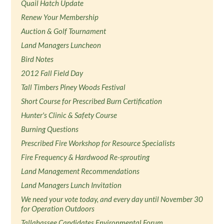
Quail Hatch Update
Renew Your Membership
Auction & Golf Tournament
Land Managers Luncheon
Bird Notes
2012 Fall Field Day
Tall Timbers Piney Woods Festival
Short Course for Prescribed Burn Certification
Hunter's Clinic & Safety Course
Burning Questions
Prescribed Fire Workshop for Resource Specialists
Fire Frequency & Hardwood Re-sprouting
Land Management Recommendations
Land Managers Lunch Invitation
We need your vote today, and every day until November 30
for Operation Outdoors
Tallahassee Candidates Environmental Forum