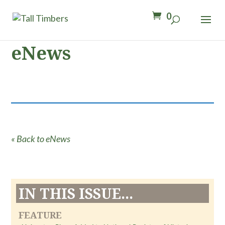
0
eNews
« Back to eNews
IN THIS ISSUE...
FEATURE