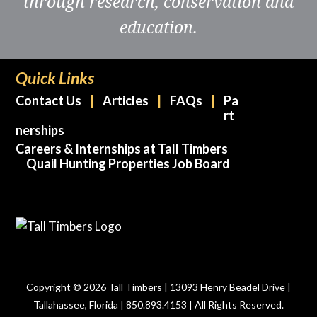
through research, conservation and
education.
Quick Links
Contact Us
Articles
FAQs
Pa
rt
nerships
Careers & Internships at Tall Timbers
Quail Hunting Properties Job Board
Copyright © 2026 Tall Timbers | 13093 Henry Beadel Drive |
Tallahassee, Florida | 850.893.4153 | All Rights Reserved.