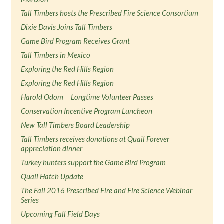
Tall Timbers hosts the Prescribed Fire Science Consortium
Dixie Davis Joins Tall Timbers
Game Bird Program Receives Grant
Tall Timbers in Mexico
Exploring the Red Hills Region
Exploring the Red Hills Region
Harold Odom − Longtime Volunteer Passes
Conservation Incentive Program Luncheon
New Tall Timbers Board Leadership
Tall Timbers receives donations at Quail Forever
appreciation dinner
Turkey hunters support the Game Bird Program
Quail Hatch Update
The Fall 2016 Prescribed Fire and Fire Science Webinar
Series
Upcoming Fall Field Days