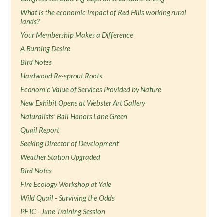
What is the economic impact of Red Hills working rural
lands?
Your Membership Makes a Difference
A Burning Desire
Bird Notes
Hardwood Re-sprout Roots
Economic Value of Services Provided by Nature
New Exhibit Opens at Webster Art Gallery
Naturalists' Ball Honors Lane Green
Quail Report
Seeking Director of Development
Weather Station Upgraded
Bird Notes
Fire Ecology Workshop at Yale
Wild Quail - Surviving the Odds
PFTC - June Training Session