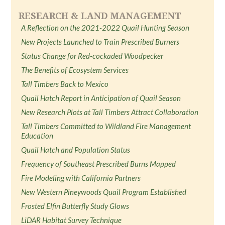
RESEARCH & LAND MANAGEMENT
A Reflection on the 2021-2022 Quail Hunting Season
New Projects Launched to Train Prescribed Burners
Status Change for Red-cockaded Woodpecker
The Benefits of Ecosystem Services
Tall Timbers Back to Mexico
Quail Hatch Report in Anticipation of Quail Season
New Research Plots at Tall Timbers Attract Collaboration
Tall Timbers Committed to Wildland Fire Management
Education
Quail Hatch and Population Status
Frequency of Southeast Prescribed Burns Mapped
Fire Modeling with California Partners
New Western Pineywoods Quail Program Established
Frosted Elfin Butterfly Study Glows
LiDAR Habitat Survey Technique