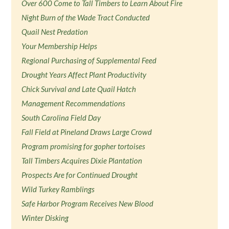
Over 600 Come to Tall Timbers to Learn About Fire
Night Burn of the Wade Tract Conducted
Quail Nest Predation
Your Membership Helps
Regional Purchasing of Supplemental Feed
Drought Years Affect Plant Productivity
Chick Survival and Late Quail Hatch
Management Recommendations
South Carolina Field Day
Fall Field at Pineland Draws Large Crowd
Program promising for gopher tortoises
Tall Timbers Acquires Dixie Plantation
Prospects Are for Continued Drought
Wild Turkey Ramblings
Safe Harbor Program Receives New Blood
Winter Disking