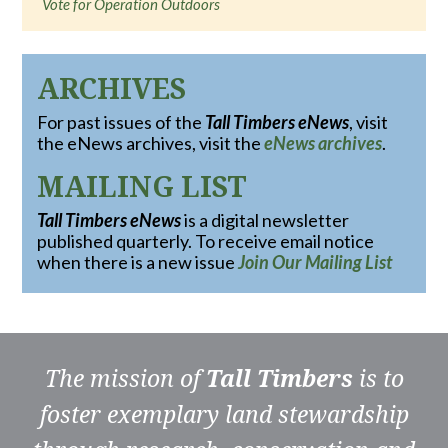
Vote for Operation Outdoors
ARCHIVES
For past issues of the
Tall Timbers eNews
, visit
the eNews archives, visit the
eNews archives
.
MAILING LIST
Tall Timbers eNews
is a digital newsletter
published quarterly. To receive email notice
when there is a new issue
Join Our Mailing List
The mission of
Tall Timbers
is to
foster exemplary land stewardship