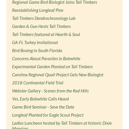
Regional Game Bird Biologist Joins Tall Timbers
Reestablishing Longleaf Pine
Tall Timbers Dendrochronology Lab
Garden & Gun Hosts Tall Timbers
Tall Timbers featured at Hearth & Soul
GA-FL Turkey Invitational
Bird Boxing in South Florida
Concerns About Parasites in Bobwhite
Experimental Garden Planted on Tall Timbers
Carolina Regional Quail Project Gets New Biologist
2018 Continental Field Trial
Webster Gallery - Scenes from the Red Hills
Yes, Early Bobwhite Calls Heard
Game Bird Seminar - Save the Date
Longleaf Planted for Eagle Scout Project
Ladies Luncheon hosted by Tall Timbers at historic Dixie
Mansion