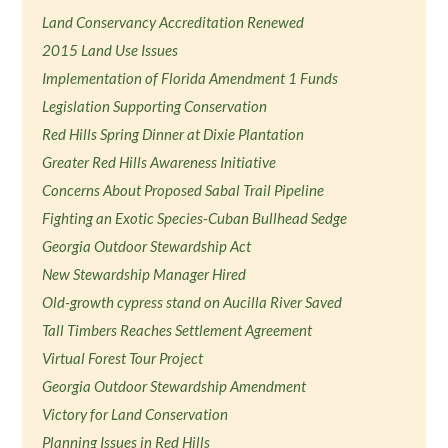
Land Conservancy Accreditation Renewed
2015 Land Use Issues
Implementation of Florida Amendment 1 Funds
Legislation Supporting Conservation
Red Hills Spring Dinner at Dixie Plantation
Greater Red Hills Awareness Initiative
Concerns About Proposed Sabal Trail Pipeline
Fighting an Exotic Species-Cuban Bullhead Sedge
Georgia Outdoor Stewardship Act
New Stewardship Manager Hired
Old-growth cypress stand on Aucilla River Saved
Tall Timbers Reaches Settlement Agreement
Virtual Forest Tour Project
Georgia Outdoor Stewardship Amendment
Victory for Land Conservation
Planning Issues in Red Hills