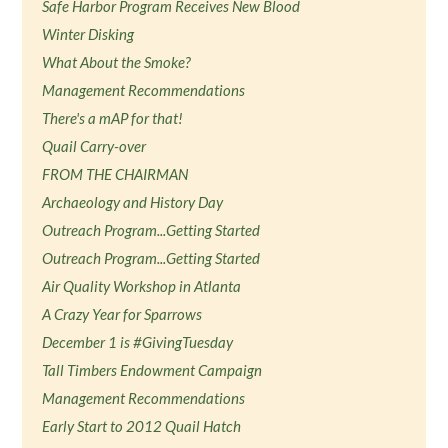
Safe Harbor Program Receives New Blood
Winter Disking
What About the Smoke?
Management Recommendations
There's a mAP for that!
Quail Carry-over
FROM THE CHAIRMAN
Archaeology and History Day
Outreach Program...Getting Started
Outreach Program...Getting Started
Air Quality Workshop in Atlanta
A Crazy Year for Sparrows
December 1 is #GivingTuesday
Tall Timbers Endowment Campaign
Management Recommendations
Early Start to 2012 Quail Hatch