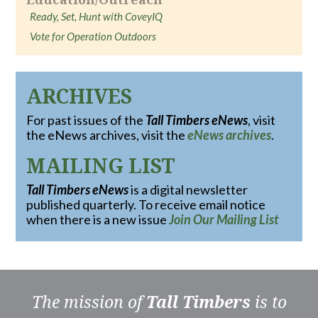
Ready, Set, Hunt with CoveyIQ
Vote for Operation Outdoors
ARCHIVES
For past issues of the
Tall Timbers eNews
, visit
the eNews archives, visit the
eNews archives
.
MAILING LIST
Tall Timbers eNews
is a digital newsletter
published quarterly. To receive email notice
when there is a new issue
Join Our Mailing List
The mission of
Tall Timbers
is to