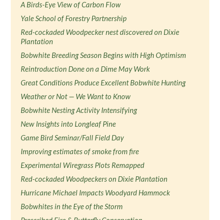
A Birds-Eye View of Carbon Flow
Yale School of Forestry Partnership
Red-cockaded Woodpecker nest discovered on Dixie
Plantation
Bobwhite Breeding Season Begins with High Optimism
Reintroduction Done on a Dime May Work
Great Conditions Produce Excellent Bobwhite Hunting
Weather or Not — We Want to Know
Bobwhite Nesting Activity Intensifying
New Insights into Longleaf Pine
Game Bird Seminar/Fall Field Day
Improving estimates of smoke from fire
Experimental Wiregrass Plots Remapped
Red-cockaded Woodpeckers on Dixie Plantation
Hurricane Michael Impacts Woodyard Hammock
Bobwhites in the Eye of the Storm