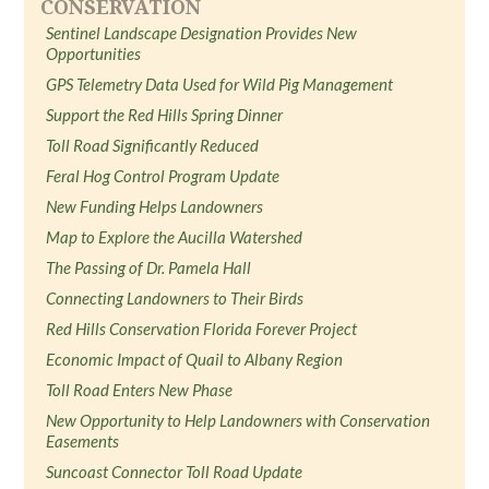
CONSERVATION
Sentinel Landscape Designation Provides New
Opportunities
GPS Telemetry Data Used for Wild Pig Management
Support the Red Hills Spring Dinner
Toll Road Significantly Reduced
Feral Hog Control Program Update
New Funding Helps Landowners
Map to Explore the Aucilla Watershed
The Passing of Dr. Pamela Hall
Connecting Landowners to Their Birds
Red Hills Conservation Florida Forever Project
Economic Impact of Quail to Albany Region
Toll Road Enters New Phase
New Opportunity to Help Landowners with Conservation
Easements
Suncoast Connector Toll Road Update