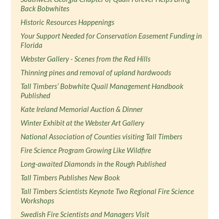
Back Bobwhites
Historic Resources Happenings
Your Support Needed for Conservation Easement Funding in
Florida
Webster Gallery - Scenes from the Red Hills
Thinning pines and removal of upland hardwoods
Tall Timbers’ Bobwhite Quail Management Handbook
Published
Kate Ireland Memorial Auction & Dinner
Winter Exhibit at the Webster Art Gallery
National Association of Counties visiting Tall Timbers
Fire Science Program Growing Like Wildfire
Long-awaited Diamonds in the Rough Published
Tall Timbers Publishes New Book
Tall Timbers Scientists Keynote Two Regional Fire Science
Workshops
Swedish Fire Scientists and Managers Visit