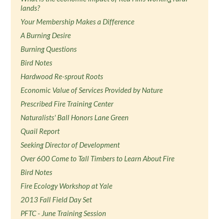
lands?
Your Membership Makes a Difference
A Burning Desire
Burning Questions
Bird Notes
Hardwood Re-sprout Roots
Economic Value of Services Provided by Nature
Prescribed Fire Training Center
Naturalists' Ball Honors Lane Green
Quail Report
Seeking Director of Development
Over 600 Come to Tall Timbers to Learn About Fire
Bird Notes
Fire Ecology Workshop at Yale
2013 Fall Field Day Set
PFTC - June Training Session