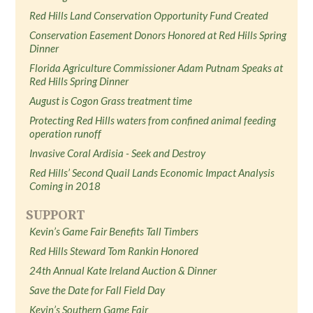
Red Hills Land Conservation Opportunity Fund Created
Conservation Easement Donors Honored at Red Hills Spring
Dinner
Florida Agriculture Commissioner Adam Putnam Speaks at
Red Hills Spring Dinner
August is Cogon Grass treatment time
Protecting Red Hills waters from confined animal feeding
operation runoff
Invasive Coral Ardisia - Seek and Destroy
Red Hills’ Second Quail Lands Economic Impact Analysis
Coming in 2018
SUPPORT
Kevin’s Game Fair Benefits Tall Timbers
Red Hills Steward Tom Rankin Honored
24th Annual Kate Ireland Auction & Dinner
Save the Date for Fall Field Day
Kevin’s Southern Game Fair