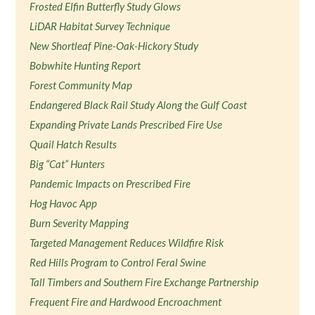
Frosted Elfin Butterfly Study Glows
LiDAR Habitat Survey Technique
New Shortleaf Pine-Oak-Hickory Study
Bobwhite Hunting Report
Forest Community Map
Endangered Black Rail Study Along the Gulf Coast
Expanding Private Lands Prescribed Fire Use
Quail Hatch Results
Big “Cat” Hunters
Pandemic Impacts on Prescribed Fire
Hog Havoc App
Burn Severity Mapping
Targeted Management Reduces Wildfire Risk
Red Hills Program to Control Feral Swine
Tall Timbers and Southern Fire Exchange Partnership
Frequent Fire and Hardwood Encroachment