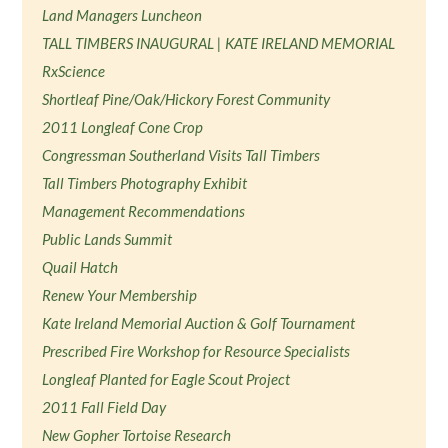
Land Managers Luncheon
TALL TIMBERS INAUGURAL | KATE IRELAND MEMORIAL
RxScience
Shortleaf Pine/Oak/Hickory Forest Community
2011 Longleaf Cone Crop
Congressman Southerland Visits Tall Timbers
Tall Timbers Photography Exhibit
Management Recommendations
Public Lands Summit
Quail Hatch
Renew Your Membership
Kate Ireland Memorial Auction & Golf Tournament
Prescribed Fire Workshop for Resource Specialists
Longleaf Planted for Eagle Scout Project
2011 Fall Field Day
New Gopher Tortoise Research