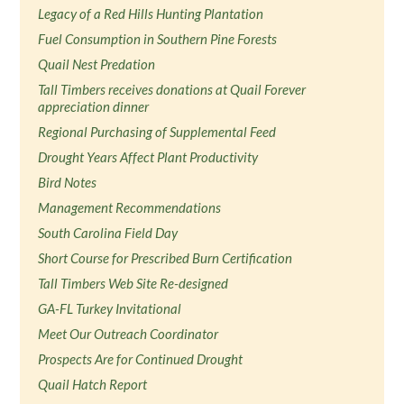
Legacy of a Red Hills Hunting Plantation
Fuel Consumption in Southern Pine Forests
Quail Nest Predation
Tall Timbers receives donations at Quail Forever
appreciation dinner
Regional Purchasing of Supplemental Feed
Drought Years Affect Plant Productivity
Bird Notes
Management Recommendations
South Carolina Field Day
Short Course for Prescribed Burn Certification
Tall Timbers Web Site Re-designed
GA-FL Turkey Invitational
Meet Our Outreach Coordinator
Prospects Are for Continued Drought
Quail Hatch Report