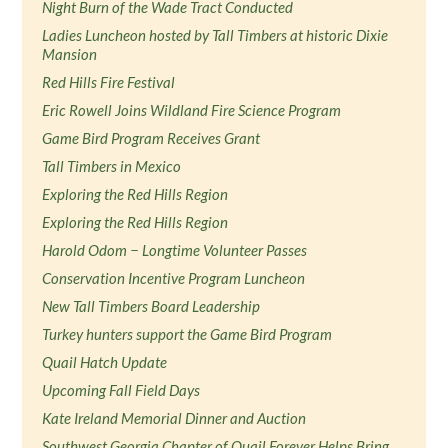
Night Burn of the Wade Tract Conducted
Ladies Luncheon hosted by Tall Timbers at historic Dixie
Mansion
Red Hills Fire Festival
Eric Rowell Joins Wildland Fire Science Program
Game Bird Program Receives Grant
Tall Timbers in Mexico
Exploring the Red Hills Region
Exploring the Red Hills Region
Harold Odom − Longtime Volunteer Passes
Conservation Incentive Program Luncheon
New Tall Timbers Board Leadership
Turkey hunters support the Game Bird Program
Quail Hatch Update
Upcoming Fall Field Days
Kate Ireland Memorial Dinner and Auction
Southwest Georgia Chapter of Quail Forever Helps Bring