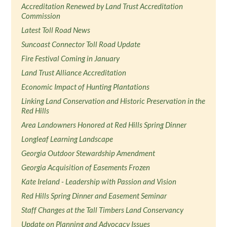
Accreditation Renewed by Land Trust Accreditation
Commission
Latest Toll Road News
Suncoast Connector Toll Road Update
Fire Festival Coming in January
Land Trust Alliance Accreditation
Economic Impact of Hunting Plantations
Linking Land Conservation and Historic Preservation in the
Red Hills
Area Landowners Honored at Red Hills Spring Dinner
Longleaf Learning Landscape
Georgia Outdoor Stewardship Amendment
Georgia Acquisition of Easements Frozen
Kate Ireland - Leadership with Passion and Vision
Red Hills Spring Dinner and Easement Seminar
Staff Changes at the Tall Timbers Land Conservancy
Update on Planning and Advocacy Issues