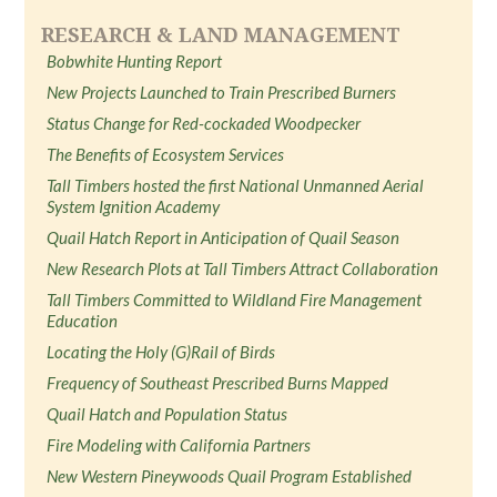
RESEARCH & LAND MANAGEMENT
Bobwhite Hunting Report
New Projects Launched to Train Prescribed Burners
Status Change for Red-cockaded Woodpecker
The Benefits of Ecosystem Services
Tall Timbers hosted the first National Unmanned Aerial
System Ignition Academy
Quail Hatch Report in Anticipation of Quail Season
New Research Plots at Tall Timbers Attract Collaboration
Tall Timbers Committed to Wildland Fire Management
Education
Locating the Holy (G)Rail of Birds
Frequency of Southeast Prescribed Burns Mapped
Quail Hatch and Population Status
Fire Modeling with California Partners
New Western Pineywoods Quail Program Established