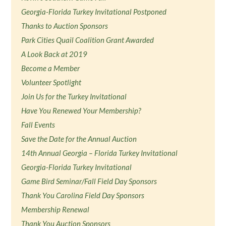
Georgia-Florida Turkey Invitational Postponed
Thanks to Auction Sponsors
Park Cities Quail Coalition Grant Awarded
A Look Back at 2019
Become a Member
Volunteer Spotlight
Join Us for the Turkey Invitational
Have You Renewed Your Membership?
Fall Events
Save the Date for the Annual Auction
14th Annual Georgia – Florida Turkey Invitational
Georgia-Florida Turkey Invitational
Game Bird Seminar/Fall Field Day Sponsors
Thank You Carolina Field Day Sponsors
Membership Renewal
Thank You Auction Sponsors