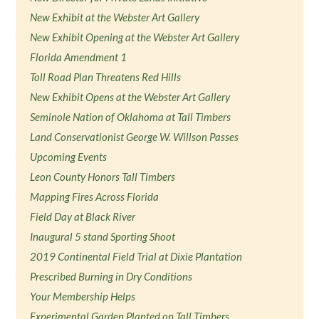
New Exhibit at the Webster Art Gallery
New Exhibit Opening at the Webster Art Gallery
Florida Amendment 1
Toll Road Plan Threatens Red Hills
New Exhibit Opens at the Webster Art Gallery
Seminole Nation of Oklahoma at Tall Timbers
Land Conservationist George W. Willson Passes
Upcoming Events
Leon County Honors Tall Timbers
Mapping Fires Across Florida
Field Day at Black River
Inaugural 5 stand Sporting Shoot
2019 Continental Field Trial at Dixie Plantation
Prescribed Burning in Dry Conditions
Your Membership Helps
Experimental Garden Planted on Tall Timbers