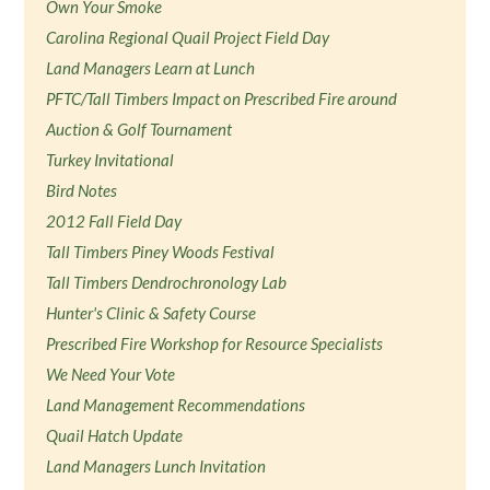
Own Your Smoke
Carolina Regional Quail Project Field Day
Land Managers Learn at Lunch
PFTC/Tall Timbers Impact on Prescribed Fire around
Auction & Golf Tournament
Turkey Invitational
Bird Notes
2012 Fall Field Day
Tall Timbers Piney Woods Festival
Tall Timbers Dendrochronology Lab
Hunter's Clinic & Safety Course
Prescribed Fire Workshop for Resource Specialists
We Need Your Vote
Land Management Recommendations
Quail Hatch Update
Land Managers Lunch Invitation