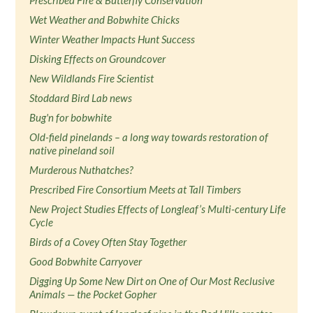
Prescribed Fire & Butterfly Conservation
Wet Weather and Bobwhite Chicks
Winter Weather Impacts Hunt Success
Disking Effects on Groundcover
New Wildlands Fire Scientist
Stoddard Bird Lab news
Bug'n for bobwhite
Old-field pinelands – a long way towards restoration of
native pineland soil
Murderous Nuthatches?
Prescribed Fire Consortium Meets at Tall Timbers
New Project Studies Effects of Longleaf’s Multi-century Life
Cycle
Birds of a Covey Often Stay Together
Good Bobwhite Carryover
Digging Up Some New Dirt on One of Our Most Reclusive
Animals — the Pocket Gopher