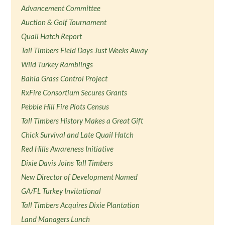
Advancement Committee
Auction & Golf Tournament
Quail Hatch Report
Tall Timbers Field Days Just Weeks Away
Wild Turkey Ramblings
Bahia Grass Control Project
RxFire Consortium Secures Grants
Pebble Hill Fire Plots Census
Tall Timbers History Makes a Great Gift
Chick Survival and Late Quail Hatch
Red Hills Awareness Initiative
Dixie Davis Joins Tall Timbers
New Director of Development Named
GA/FL Turkey Invitational
Tall Timbers Acquires Dixie Plantation
Land Managers Lunch