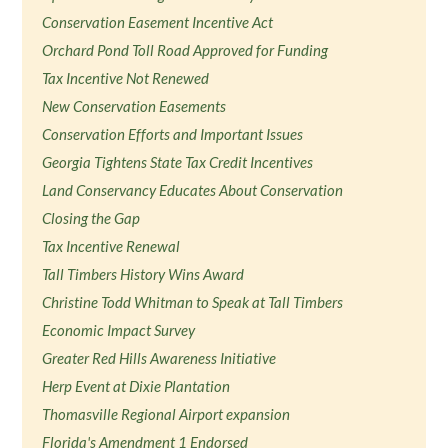
Conservation Easement Incentive Act
Orchard Pond Toll Road Approved for Funding
Tax Incentive Not Renewed
New Conservation Easements
Conservation Efforts and Important Issues
Georgia Tightens State Tax Credit Incentives
Land Conservancy Educates About Conservation
Closing the Gap
Tax Incentive Renewal
Tall Timbers History Wins Award
Christine Todd Whitman to Speak at Tall Timbers
Economic Impact Survey
Greater Red Hills Awareness Initiative
Herp Event at Dixie Plantation
Thomasville Regional Airport expansion
Florida's Amendment 1 Endorsed