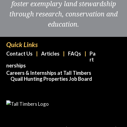
foster exemplary land stewardship
through research, conservation and
education.
Quick Links
Contact Us
Articles
FAQs
Pa
rt
nerships
Careers & Internships at Tall Timbers
Quail Hunting Properties Job Board