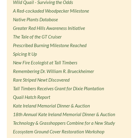
Wild Quail - Surviving the Odds
A Red-cockaded Woodpecker Milestone
Native Plants Database
Greater Red Hills Awareness Initiative
The Tale of the GT Cruiser
Prescribed Burning Milestone Reached
Spicing It Up
New Fire Ecologist at Tall Timbers
Remembering Dr. William R. Brueckheimer
Rare Striped Newt Discovered
Tall Timbers Receives Grant for Dixie Plantation
Quail Hatch Report
Kate Ireland Memorial Dinner & Auction
18th Annual Kate Ireland Memorial Dinner & Auction
Technology & Grasshoppers Combine for a New Study
Ecosystem Ground Cover Restoration Workshop