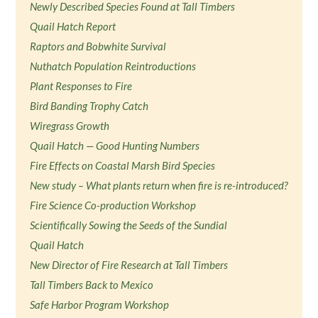
Newly Described Species Found at Tall Timbers
Quail Hatch Report
Raptors and Bobwhite Survival
Nuthatch Population Reintroductions
Plant Responses to Fire
Bird Banding Trophy Catch
Wiregrass Growth
Quail Hatch — Good Hunting Numbers
Fire Effects on Coastal Marsh Bird Species
New study – What plants return when fire is re-introduced?
Fire Science Co-production Workshop
Scientifically Sowing the Seeds of the Sundial
Quail Hatch
New Director of Fire Research at Tall Timbers
Tall Timbers Back to Mexico
Safe Harbor Program Workshop