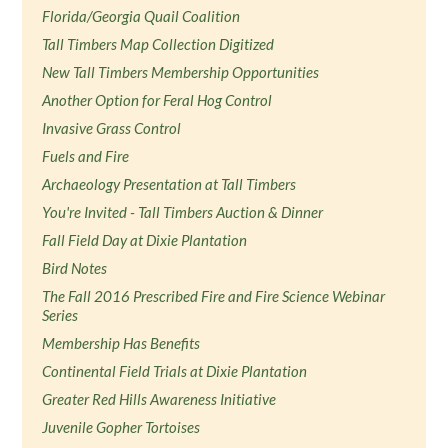
Florida/Georgia Quail Coalition
Tall Timbers Map Collection Digitized
New Tall Timbers Membership Opportunities
Another Option for Feral Hog Control
Invasive Grass Control
Fuels and Fire
Archaeology Presentation at Tall Timbers
You're Invited - Tall Timbers Auction & Dinner
Fall Field Day at Dixie Plantation
Bird Notes
The Fall 2016 Prescribed Fire and Fire Science Webinar
Series
Membership Has Benefits
Continental Field Trials at Dixie Plantation
Greater Red Hills Awareness Initiative
Juvenile Gopher Tortoises