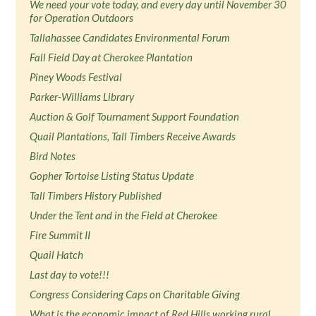
We need your vote today, and every day until November 30
for Operation Outdoors
Tallahassee Candidates Environmental Forum
Fall Field Day at Cherokee Plantation
Piney Woods Festival
Parker-Williams Library
Auction & Golf Tournament Support Foundation
Quail Plantations, Tall Timbers Receive Awards
Bird Notes
Gopher Tortoise Listing Status Update
Tall Timbers History Published
Under the Tent and in the Field at Cherokee
Fire Summit II
Quail Hatch
Last day to vote!!!
Congress Considering Caps on Charitable Giving
What is the economic impact of Red Hills working rural