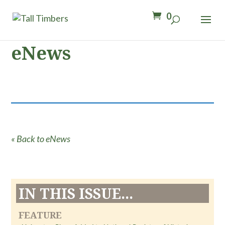
0
eNews
« Back to eNews
IN THIS ISSUE...
FEATURE