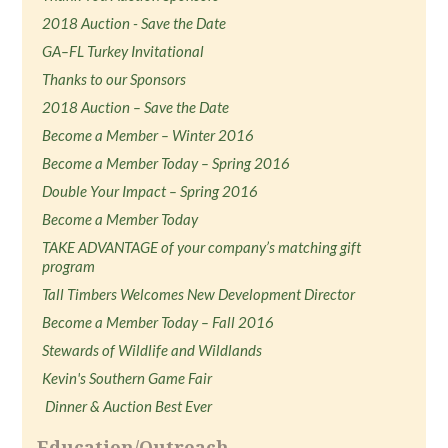
2018 Auction - Save the Date
GA–FL Turkey Invitational
Thanks to our Sponsors
2018 Auction – Save the Date
Become a Member – Winter 2016
Become a Member Today – Spring 2016
Double Your Impact – Spring 2016
Become a Member Today
TAKE ADVANTAGE of your company’s matching gift
program
Tall Timbers Welcomes New Development Director
Become a Member Today – Fall 2016
Stewards of Wildlife and Wildlands
Kevin's Southern Game Fair
Dinner & Auction Best Ever
Education/Outreach