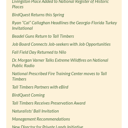
Livingston Place Added to National Register of Historic
Places
BirdQuest Returns this Spring
Ryan “Cal” Callaghan Headlines the Georgia-Florida Turkey
Invitational
Beadel Guns Return to Tall Timbers
Job Board Connects Job-seekers with Job Opportunities
Fall Field Day Returned to Nilo
Dr. Morgan Varner Talks Extreme Wildfires on National
Public Radio
National Prescribed Fire Training Center moves to Tall
Timbers
Tall Timbers Partners with eBird
BirdQuest Coming
Tall Timbers Receives Preservation Award
Naturalists' Ball Invitation
Management Recommendations
New Director for Private Lands Initiative