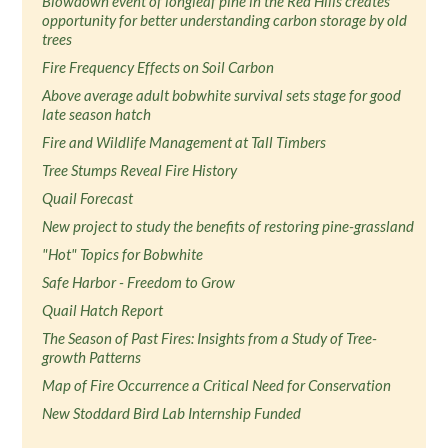
Blowdown event of longleaf pine in the Red Hills creates
opportunity for better understanding carbon storage by old
trees
Fire Frequency Effects on Soil Carbon
Above average adult bobwhite survival sets stage for good
late season hatch
Fire and Wildlife Management at Tall Timbers
Tree Stumps Reveal Fire History
Quail Forecast
New project to study the benefits of restoring pine-grassland
"Hot" Topics for Bobwhite
Safe Harbor - Freedom to Grow
Quail Hatch Report
The Season of Past Fires: Insights from a Study of Tree-
growth Patterns
Map of Fire Occurrence a Critical Need for Conservation
New Stoddard Bird Lab Internship Funded