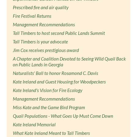
Prescribed fire and air quality
Fire Festival Returns
Management Recommendations
Tall Timbers to host second Public Lands Summit
Tall Timbers is your advocate
Jim Cox receives prestigious award
A Chapter and Coalition Devoted to Seeing Wild Quail Back
on Public Lands in Georgia
Naturalists' Ball to honor Rosamond C. Davis
Kate Ireland and Guest Housing for Woodpeckers
Kate Ireland's Vision for Fire Ecology
Management Recommendations
Miss Kate and the Game Bird Program
Quail Populations - What Goes Up Must Come Down
Kate Ireland Memorial
What Kate Ireland Meant to Tall Timbers