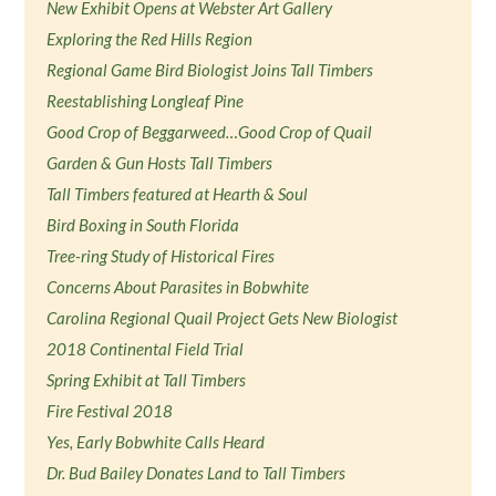
New Exhibit Opens at Webster Art Gallery
Exploring the Red Hills Region
Regional Game Bird Biologist Joins Tall Timbers
Reestablishing Longleaf Pine
Good Crop of Beggarweed…Good Crop of Quail
Garden & Gun Hosts Tall Timbers
Tall Timbers featured at Hearth & Soul
Bird Boxing in South Florida
Tree-ring Study of Historical Fires
Concerns About Parasites in Bobwhite
Carolina Regional Quail Project Gets New Biologist
2018 Continental Field Trial
Spring Exhibit at Tall Timbers
Fire Festival 2018
Yes, Early Bobwhite Calls Heard
Dr. Bud Bailey Donates Land to Tall Timbers