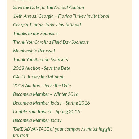
Save the Date for the Annual Auction
14th Annual Georgia – Florida Turkey Invitational
Georgia-Florida Turkey Invitational
Thanks to our Sponsors
Thank You Carolina Field Day Sponsors
Membership Renewal
Thank You Auction Sponsors
2018 Auction - Save the Date
GA–FL Turkey Invitational
2018 Auction – Save the Date
Become a Member – Winter 2016
Become a Member Today – Spring 2016
Double Your Impact – Spring 2016
Become a Member Today
TAKE ADVANTAGE of your company’s matching gift
program