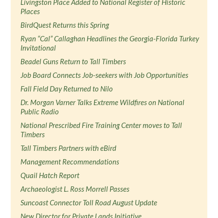
Livingston Place Added to National Register of Historic
Places
BirdQuest Returns this Spring
Ryan “Cal” Callaghan Headlines the Georgia-Florida Turkey
Invitational
Beadel Guns Return to Tall Timbers
Job Board Connects Job-seekers with Job Opportunities
Fall Field Day Returned to Nilo
Dr. Morgan Varner Talks Extreme Wildfires on National
Public Radio
National Prescribed Fire Training Center moves to Tall
Timbers
Tall Timbers Partners with eBird
Management Recommendations
Quail Hatch Report
Archaeologist L. Ross Morrell Passes
Suncoast Connector Toll Road August Update
New Director for Private Lands Initiative