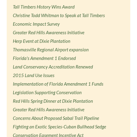
Tall Timbers History Wins Award
Christine Todd Whitman to Speak at Tall Timbers
Economic Impact Survey
Greater Red Hills Awareness Initiative
Herp Event at Dixie Plantation
Thomasville Regional Airport expansion
Florida's Amendment 1 Endorsed
Land Conservancy Accreditation Renewed
2015 Land Use Issues
Implementation of Florida Amendment 1 Funds
Legislation Supporting Conservation
Red Hills Spring Dinner at Dixie Plantation
Greater Red Hills Awareness Initiative
Concerns About Proposed Sabal Trail Pipeline
Fighting an Exotic Species-Cuban Bullhead Sedge
Conservation Easement Incentive Act