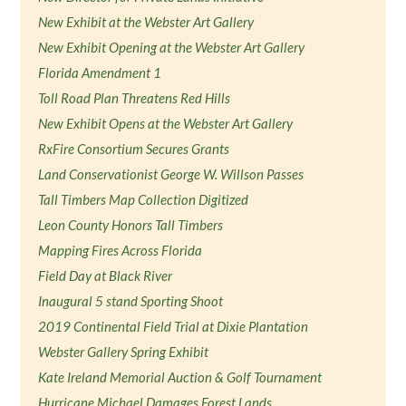
New Exhibit at the Webster Art Gallery
New Exhibit Opening at the Webster Art Gallery
Florida Amendment 1
Toll Road Plan Threatens Red Hills
New Exhibit Opens at the Webster Art Gallery
RxFire Consortium Secures Grants
Land Conservationist George W. Willson Passes
Tall Timbers Map Collection Digitized
Leon County Honors Tall Timbers
Mapping Fires Across Florida
Field Day at Black River
Inaugural 5 stand Sporting Shoot
2019 Continental Field Trial at Dixie Plantation
Webster Gallery Spring Exhibit
Kate Ireland Memorial Auction & Golf Tournament
Hurricane Michael Damages Forest Lands