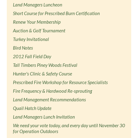
Land Managers Luncheon
Short Course for Prescribed Burn Certification
Renew Your Membership
Auction & Golf Tournament
Turkey Invitational
Bird Notes
2012 Fall Field Day
Tall Timbers Piney Woods Festival
Hunter's Clinic & Safety Course
Prescribed Fire Workshop for Resource Specialists
Fire Frequency & Hardwood Re-sprouting
Land Management Recommendations
Quail Hatch Update
Land Managers Lunch Invitation
We need your vote today, and every day until November 30
for Operation Outdoors