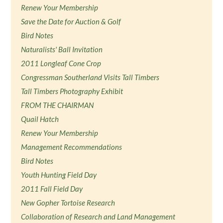
Renew Your Membership
Save the Date for Auction & Golf
Bird Notes
Naturalists' Ball Invitation
2011 Longleaf Cone Crop
Congressman Southerland Visits Tall Timbers
Tall Timbers Photography Exhibit
FROM THE CHAIRMAN
Quail Hatch
Renew Your Membership
Management Recommendations
Bird Notes
Youth Hunting Field Day
2011 Fall Field Day
New Gopher Tortoise Research
Collaboration of Research and Land Management