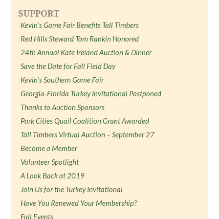
SUPPORT
Kevin’s Game Fair Benefits Tall Timbers
Red Hills Steward Tom Rankin Honored
24th Annual Kate Ireland Auction & Dinner
Save the Date for Fall Field Day
Kevin’s Southern Game Fair
Georgia-Florida Turkey Invitational Postponed
Thanks to Auction Sponsors
Park Cities Quail Coalition Grant Awarded
Tall Timbers Virtual Auction – September 27
Become a Member
Volunteer Spotlight
A Look Back at 2019
Join Us for the Turkey Invitational
Have You Renewed Your Membership?
Fall Events