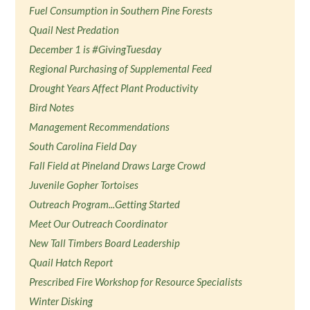
Fuel Consumption in Southern Pine Forests
Quail Nest Predation
December 1 is #GivingTuesday
Regional Purchasing of Supplemental Feed
Drought Years Affect Plant Productivity
Bird Notes
Management Recommendations
South Carolina Field Day
Fall Field at Pineland Draws Large Crowd
Juvenile Gopher Tortoises
Outreach Program...Getting Started
Meet Our Outreach Coordinator
New Tall Timbers Board Leadership
Quail Hatch Report
Prescribed Fire Workshop for Resource Specialists
Winter Disking