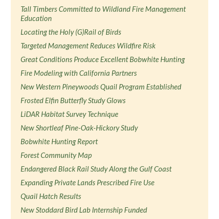
Tall Timbers Committed to Wildland Fire Management
Education
Locating the Holy (G)Rail of Birds
Targeted Management Reduces Wildfire Risk
Great Conditions Produce Excellent Bobwhite Hunting
Fire Modeling with California Partners
New Western Pineywoods Quail Program Established
Frosted Elfin Butterfly Study Glows
LiDAR Habitat Survey Technique
New Shortleaf Pine-Oak-Hickory Study
Bobwhite Hunting Report
Forest Community Map
Endangered Black Rail Study Along the Gulf Coast
Expanding Private Lands Prescribed Fire Use
Quail Hatch Results
New Stoddard Bird Lab Internship Funded