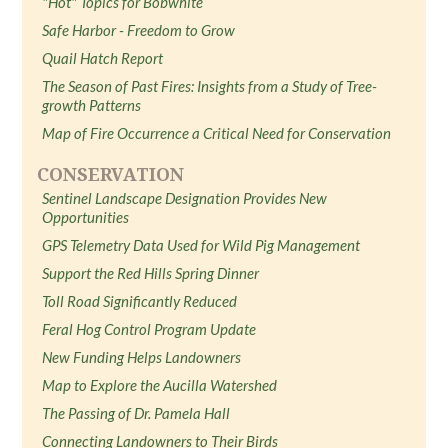
"Hot" Topics for Bobwhite
Safe Harbor - Freedom to Grow
Quail Hatch Report
The Season of Past Fires: Insights from a Study of Tree-
growth Patterns
Map of Fire Occurrence a Critical Need for Conservation
CONSERVATION
Sentinel Landscape Designation Provides New
Opportunities
GPS Telemetry Data Used for Wild Pig Management
Support the Red Hills Spring Dinner
Toll Road Significantly Reduced
Feral Hog Control Program Update
New Funding Helps Landowners
Map to Explore the Aucilla Watershed
The Passing of Dr. Pamela Hall
Connecting Landowners to Their Birds