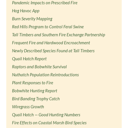
Pandemic Impacts on Prescribed Fire
Hog Havoc App
Burn Severity Mapping
Red Hills Program to Control Feral Swine
Tall Timbers and Southern Fire Exchange Partnership
Frequent Fire and Hardwood Encroachment
Newly Described Species Found at Tall Timbers
Quail Hatch Report
Raptors and Bobwhite Survival
Nuthatch Population Reintroductions
Plant Responses to Fire
Bobwhite Hunting Report
Bird Banding Trophy Catch
Wiregrass Growth
Quail Hatch — Good Hunting Numbers
Fire Effects on Coastal Marsh Bird Species