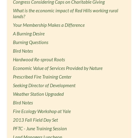
Congress Considering Caps on Charitable Giving
What is the economic impact of Red Hills working rural
lands?
Your Membership Makes a Difference
A Burning Desire
Burning Questions
Bird Notes
Hardwood Re-sprout Roots
Economic Value of Services Provided by Nature
Prescribed Fire Training Center
Seeking Director of Development
Weather Station Upgraded
Bird Notes
Fire Ecology Workshop at Yale
2013 Fall Field Day Set
PFTC - June Training Session
Land Managers Luncheon