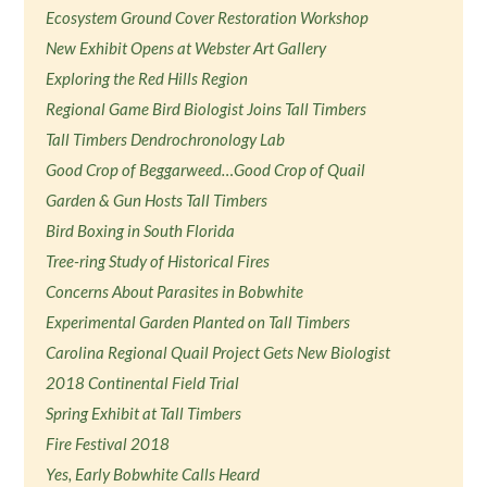
Ecosystem Ground Cover Restoration Workshop
New Exhibit Opens at Webster Art Gallery
Exploring the Red Hills Region
Regional Game Bird Biologist Joins Tall Timbers
Tall Timbers Dendrochronology Lab
Good Crop of Beggarweed…Good Crop of Quail
Garden & Gun Hosts Tall Timbers
Bird Boxing in South Florida
Tree-ring Study of Historical Fires
Concerns About Parasites in Bobwhite
Experimental Garden Planted on Tall Timbers
Carolina Regional Quail Project Gets New Biologist
2018 Continental Field Trial
Spring Exhibit at Tall Timbers
Fire Festival 2018
Yes, Early Bobwhite Calls Heard