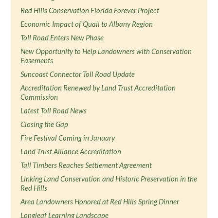
Red Hills Conservation Florida Forever Project
Economic Impact of Quail to Albany Region
Toll Road Enters New Phase
New Opportunity to Help Landowners with Conservation
Easements
Suncoast Connector Toll Road Update
Accreditation Renewed by Land Trust Accreditation
Commission
Latest Toll Road News
Closing the Gap
Fire Festival Coming in January
Land Trust Alliance Accreditation
Tall Timbers Reaches Settlement Agreement
Linking Land Conservation and Historic Preservation in the
Red Hills
Area Landowners Honored at Red Hills Spring Dinner
Longleaf Learning Landscape