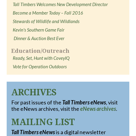
Tall Timbers Welcomes New Development Director
Become a Member Today – Fall 2016
Stewards of Wildlife and Wildlands
Kevin's Southern Game Fair
Dinner & Auction Best Ever
Education/Outreach
Ready, Set, Hunt with CoveyIQ
Vote for Operation Outdoors
ARCHIVES
For past issues of the
Tall Timbers eNews
, visit
the eNews archives, visit the
eNews archives
.
MAILING LIST
Tall Timbers eNews
is a digital newsletter