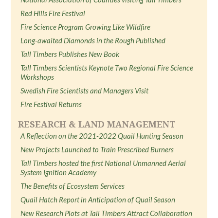
Red Hills Fire Festival
Fire Science Program Growing Like Wildfire
Long-awaited Diamonds in the Rough Published
Tall Timbers Publishes New Book
Tall Timbers Scientists Keynote Two Regional Fire Science
Workshops
Swedish Fire Scientists and Managers Visit
Fire Festival Returns
RESEARCH & LAND MANAGEMENT
A Reflection on the 2021-2022 Quail Hunting Season
New Projects Launched to Train Prescribed Burners
Tall Timbers hosted the first National Unmanned Aerial
System Ignition Academy
The Benefits of Ecosystem Services
Quail Hatch Report in Anticipation of Quail Season
New Research Plots at Tall Timbers Attract Collaboration