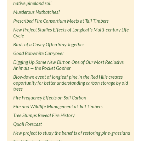
native pineland soil
Murderous Nuthatches?
Prescribed Fire Consortium Meets at Tall Timbers
New Project Studies Effects of Longleaf’s Multi-century Life
Cycle
Birds of a Covey Often Stay Together
Good Bobwhite Carryover
Digging Up Some New Dirt on One of Our Most Reclusive
Animals — the Pocket Gopher
Blowdown event of longleaf pine in the Red Hills creates
opportunity for better understanding carbon storage by old
trees
Fire Frequency Effects on Soil Carbon
Fire and Wildlife Management at Tall Timbers
Tree Stumps Reveal Fire History
Quail Forecast
New project to study the benefits of restoring pine-grassland