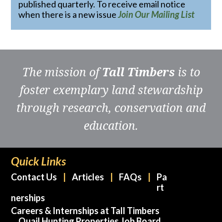
published quarterly. To receive email notice
when there is a new issue
Join Our Mailing List
The mission of
Tall Timbers
is to
foster exemplary land stewardship
through research, conservation and
education.
Quick Links
Contact Us
Articles
FAQs
Pa
rt
nerships
Careers & Internships at Tall Timbers
Quail Hunting Properties Job Board