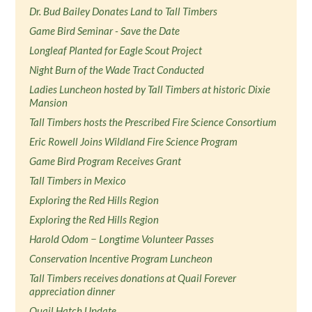
Dr. Bud Bailey Donates Land to Tall Timbers
Game Bird Seminar - Save the Date
Longleaf Planted for Eagle Scout Project
Night Burn of the Wade Tract Conducted
Ladies Luncheon hosted by Tall Timbers at historic Dixie
Mansion
Tall Timbers hosts the Prescribed Fire Science Consortium
Eric Rowell Joins Wildland Fire Science Program
Game Bird Program Receives Grant
Tall Timbers in Mexico
Exploring the Red Hills Region
Exploring the Red Hills Region
Harold Odom − Longtime Volunteer Passes
Conservation Incentive Program Luncheon
Tall Timbers receives donations at Quail Forever
appreciation dinner
Quail Hatch Update