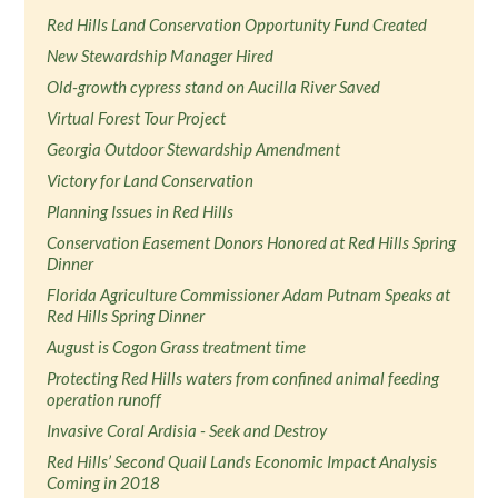
Red Hills Land Conservation Opportunity Fund Created
New Stewardship Manager Hired
Old-growth cypress stand on Aucilla River Saved
Virtual Forest Tour Project
Georgia Outdoor Stewardship Amendment
Victory for Land Conservation
Planning Issues in Red Hills
Conservation Easement Donors Honored at Red Hills Spring
Dinner
Florida Agriculture Commissioner Adam Putnam Speaks at
Red Hills Spring Dinner
August is Cogon Grass treatment time
Protecting Red Hills waters from confined animal feeding
operation runoff
Invasive Coral Ardisia - Seek and Destroy
Red Hills’ Second Quail Lands Economic Impact Analysis
Coming in 2018