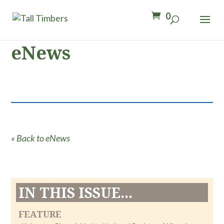
0
eNews
« Back to eNews
IN THIS ISSUE...
FEATURE