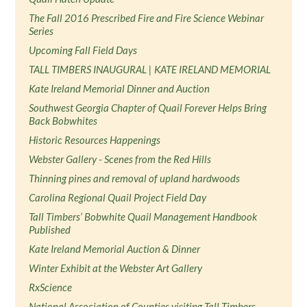
The Fall 2016 Prescribed Fire and Fire Science Webinar
Series
Upcoming Fall Field Days
TALL TIMBERS INAUGURAL | KATE IRELAND MEMORIAL
Kate Ireland Memorial Dinner and Auction
Southwest Georgia Chapter of Quail Forever Helps Bring
Back Bobwhites
Historic Resources Happenings
Webster Gallery - Scenes from the Red Hills
Thinning pines and removal of upland hardwoods
Carolina Regional Quail Project Field Day
Tall Timbers’ Bobwhite Quail Management Handbook
Published
Kate Ireland Memorial Auction & Dinner
Winter Exhibit at the Webster Art Gallery
RxScience
National Association of Counties visiting Tall Timbers