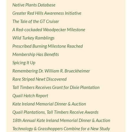
Native Plants Database
Greater Red Hills Awareness Initiative
The Tale of the GT Cruiser
A Red-cockaded Woodpecker Milestone
Wild Turkey Ramblings
Prescribed Burning Milestone Reached
Membership Has Benefits
Spicing It Up
Remembering Dr. William R. Brueckheimer
Rare Striped Newt Discovered
Tall Timbers Receives Grant for Dixie Plantation
Quail Hatch Report
Kate Ireland Memorial Dinner & Auction
Quail Plantations, Tall Timbers Receive Awards
18th Annual Kate Ireland Memorial Dinner & Auction
Technology & Grasshoppers Combine for a New Study