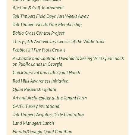
Auction & Golf Tournament
Tall Timbers Field Days Just Weeks Away
Tall Timbers Needs Your Membership
Bahia Grass Control Project
Thirty-fifth Anniversary Census of the Wade Tract
Pebble Hill Fire Plots Census
A Chapter and Coalition Devoted to Seeing Wild Quail Back
on Public Lands in Georgia
Chick Survival and Late Quail Hatch
Red Hills Awareness Initiative
Quail Research Update
Art and Archaeology at the Tenant Farm
GA/FL Turkey Invitational
Tall Timbers Acquires Dixie Plantation
Land Managers Lunch
Florida/Georgia Quail Coalition