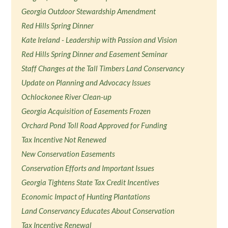
Georgia Outdoor Stewardship Amendment
Red Hills Spring Dinner
Kate Ireland - Leadership with Passion and Vision
Red Hills Spring Dinner and Easement Seminar
Staff Changes at the Tall Timbers Land Conservancy
Update on Planning and Advocacy Issues
Ochlockonee River Clean-up
Georgia Acquisition of Easements Frozen
Orchard Pond Toll Road Approved for Funding
Tax Incentive Not Renewed
New Conservation Easements
Conservation Efforts and Important Issues
Georgia Tightens State Tax Credit Incentives
Economic Impact of Hunting Plantations
Land Conservancy Educates About Conservation
Tax Incentive Renewal