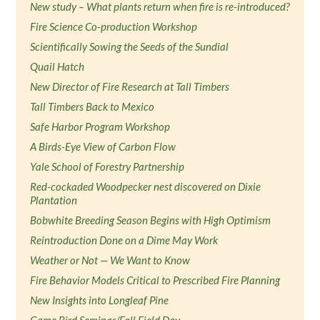
New study – What plants return when fire is re-introduced?
Fire Science Co-production Workshop
Scientifically Sowing the Seeds of the Sundial
Quail Hatch
New Director of Fire Research at Tall Timbers
Tall Timbers Back to Mexico
Safe Harbor Program Workshop
A Birds-Eye View of Carbon Flow
Yale School of Forestry Partnership
Red-cockaded Woodpecker nest discovered on Dixie
Plantation
Bobwhite Breeding Season Begins with High Optimism
Reintroduction Done on a Dime May Work
Weather or Not — We Want to Know
Fire Behavior Models Critical to Prescribed Fire Planning
New Insights into Longleaf Pine