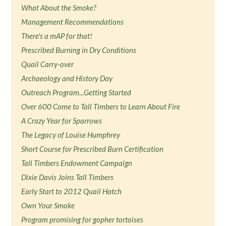
What About the Smoke?
Management Recommendations
There's a mAP for that!
Prescribed Burning in Dry Conditions
Quail Carry-over
Archaeology and History Day
Outreach Program...Getting Started
Over 600 Come to Tall Timbers to Learn About Fire
A Crazy Year for Sparrows
The Legacy of Louise Humphrey
Short Course for Prescribed Burn Certification
Tall Timbers Endowment Campaign
Dixie Davis Joins Tall Timbers
Early Start to 2012 Quail Hatch
Own Your Smoke
Program promising for gopher tortoises