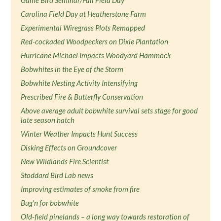
Game Bird Seminar/Fall Field Day
Carolina Field Day at Heatherstone Farm
Experimental Wiregrass Plots Remapped
Red-cockaded Woodpeckers on Dixie Plantation
Hurricane Michael Impacts Woodyard Hammock
Bobwhites in the Eye of the Storm
Bobwhite Nesting Activity Intensifying
Prescribed Fire & Butterfly Conservation
Above average adult bobwhite survival sets stage for good
late season hatch
Winter Weather Impacts Hunt Success
Disking Effects on Groundcover
New Wildlands Fire Scientist
Stoddard Bird Lab news
Improving estimates of smoke from fire
Bug'n for bobwhite
Old-field pinelands – a long way towards restoration of