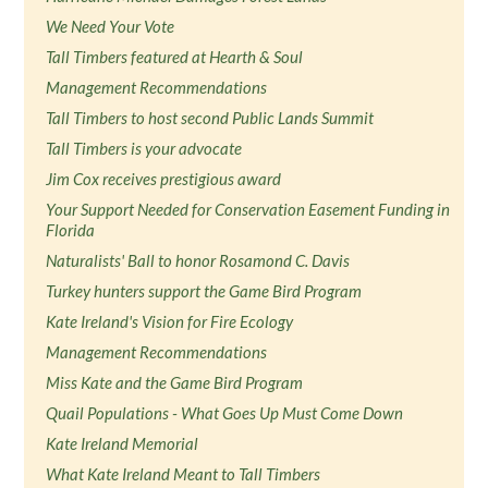
We Need Your Vote
Tall Timbers featured at Hearth & Soul
Management Recommendations
Tall Timbers to host second Public Lands Summit
Tall Timbers is your advocate
Jim Cox receives prestigious award
Your Support Needed for Conservation Easement Funding in
Florida
Naturalists' Ball to honor Rosamond C. Davis
Turkey hunters support the Game Bird Program
Kate Ireland's Vision for Fire Ecology
Management Recommendations
Miss Kate and the Game Bird Program
Quail Populations - What Goes Up Must Come Down
Kate Ireland Memorial
What Kate Ireland Meant to Tall Timbers