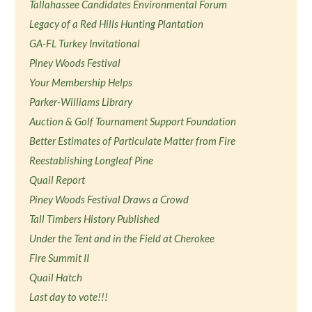
Tallahassee Candidates Environmental Forum
Legacy of a Red Hills Hunting Plantation
GA-FL Turkey Invitational
Piney Woods Festival
Your Membership Helps
Parker-Williams Library
Auction & Golf Tournament Support Foundation
Better Estimates of Particulate Matter from Fire
Reestablishing Longleaf Pine
Quail Report
Piney Woods Festival Draws a Crowd
Tall Timbers History Published
Under the Tent and in the Field at Cherokee
Fire Summit II
Quail Hatch
Last day to vote!!!