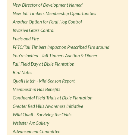
New Director of Development Named
New Tall Timbers Membership Opportunities
Another Option for Feral Hog Control
Invasive Grass Control
Fuels and Fire
PFTC/Tall Timbers Impact on Prescribed Fire around
You're Invited - Tall Timbers Auction & Dinner
Fall Field Day at Dixie Plantation
Bird Notes
Quail Hatch - Mid-Season Report
Membership Has Benefits
Continental Field Trials at Dixie Plantation
Greater Red Hills Awareness Initiative
Wild Quail - Surviving the Odds
Webster Art Gallery
Advancement Committee