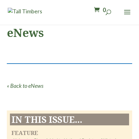
0
eNews
« Back to eNews
IN THIS ISSUE...
FEATURE