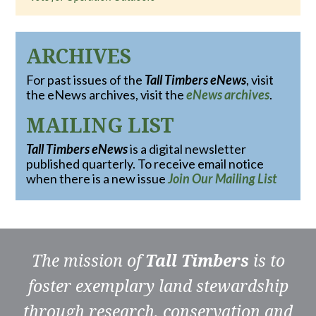
ARCHIVES
For past issues of the
Tall Timbers eNews
, visit
the eNews archives, visit the
eNews archives
.
MAILING LIST
Tall Timbers eNews
is a digital newsletter
published quarterly. To receive email notice
when there is a new issue
Join Our Mailing List
The mission of
Tall Timbers
is to
foster exemplary land stewardship
through research, conservation and