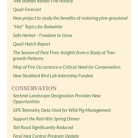
Tree Stumps Reveal Fire History
Quail Forecast
New project to study the benefits of restoring pine-grassland
"Hot" Topics for Bobwhite
Safe Harbor - Freedom to Grow
Quail Hatch Report
The Season of Past Fires: Insights from a Study of Tree-
growth Patterns
Map of Fire Occurrence a Critical Need for Conservation
New Stoddard Bird Lab Internship Funded
CONSERVATION
Sentinel Landscape Designation Provides New
Opportunities
GPS Telemetry Data Used for Wild Pig Management
Support the Red Hills Spring Dinner
Toll Road Significantly Reduced
Feral Hog Control Program Update