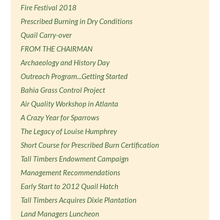
Fire Festival 2018
Prescribed Burning in Dry Conditions
Quail Carry-over
FROM THE CHAIRMAN
Archaeology and History Day
Outreach Program...Getting Started
Bahia Grass Control Project
Air Quality Workshop in Atlanta
A Crazy Year for Sparrows
The Legacy of Louise Humphrey
Short Course for Prescribed Burn Certification
Tall Timbers Endowment Campaign
Management Recommendations
Early Start to 2012 Quail Hatch
Tall Timbers Acquires Dixie Plantation
Land Managers Luncheon