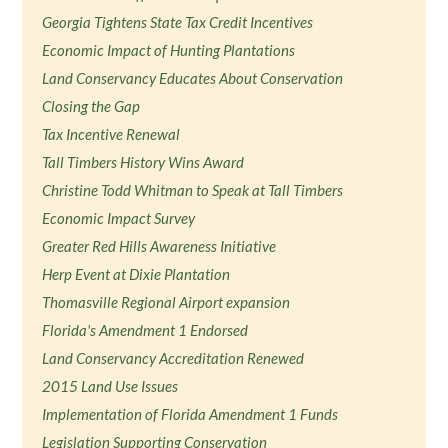
Georgia Tightens State Tax Credit Incentives
Economic Impact of Hunting Plantations
Land Conservancy Educates About Conservation
Closing the Gap
Tax Incentive Renewal
Tall Timbers History Wins Award
Christine Todd Whitman to Speak at Tall Timbers
Economic Impact Survey
Greater Red Hills Awareness Initiative
Herp Event at Dixie Plantation
Thomasville Regional Airport expansion
Florida's Amendment 1 Endorsed
Land Conservancy Accreditation Renewed
2015 Land Use Issues
Implementation of Florida Amendment 1 Funds
Legislation Supporting Conservation