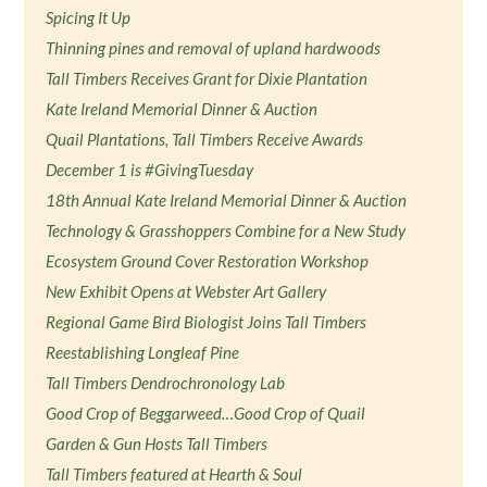
Spicing It Up
Thinning pines and removal of upland hardwoods
Tall Timbers Receives Grant for Dixie Plantation
Kate Ireland Memorial Dinner & Auction
Quail Plantations, Tall Timbers Receive Awards
December 1 is #GivingTuesday
18th Annual Kate Ireland Memorial Dinner & Auction
Technology & Grasshoppers Combine for a New Study
Ecosystem Ground Cover Restoration Workshop
New Exhibit Opens at Webster Art Gallery
Regional Game Bird Biologist Joins Tall Timbers
Reestablishing Longleaf Pine
Tall Timbers Dendrochronology Lab
Good Crop of Beggarweed…Good Crop of Quail
Garden & Gun Hosts Tall Timbers
Tall Timbers featured at Hearth & Soul