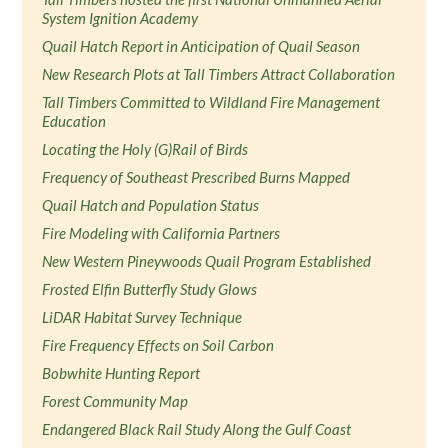
System Ignition Academy
Quail Hatch Report in Anticipation of Quail Season
New Research Plots at Tall Timbers Attract Collaboration
Tall Timbers Committed to Wildland Fire Management
Education
Locating the Holy (G)Rail of Birds
Frequency of Southeast Prescribed Burns Mapped
Quail Hatch and Population Status
Fire Modeling with California Partners
New Western Pineywoods Quail Program Established
Frosted Elfin Butterfly Study Glows
LiDAR Habitat Survey Technique
Fire Frequency Effects on Soil Carbon
Bobwhite Hunting Report
Forest Community Map
Endangered Black Rail Study Along the Gulf Coast