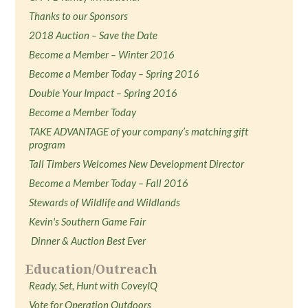
Thanks to our Sponsors
2018 Auction – Save the Date
Become a Member – Winter 2016
Become a Member Today – Spring 2016
Double Your Impact – Spring 2016
Become a Member Today
TAKE ADVANTAGE of your company’s matching gift
program
Tall Timbers Welcomes New Development Director
Become a Member Today – Fall 2016
Stewards of Wildlife and Wildlands
Kevin's Southern Game Fair
Dinner & Auction Best Ever
Education/Outreach
Ready, Set, Hunt with CoveyIQ
Vote for Operation Outdoors