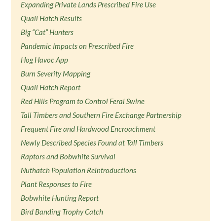
Expanding Private Lands Prescribed Fire Use
Quail Hatch Results
Big “Cat” Hunters
Pandemic Impacts on Prescribed Fire
Hog Havoc App
Burn Severity Mapping
Quail Hatch Report
Red Hills Program to Control Feral Swine
Tall Timbers and Southern Fire Exchange Partnership
Frequent Fire and Hardwood Encroachment
Newly Described Species Found at Tall Timbers
Raptors and Bobwhite Survival
Nuthatch Population Reintroductions
Plant Responses to Fire
Bobwhite Hunting Report
Bird Banding Trophy Catch