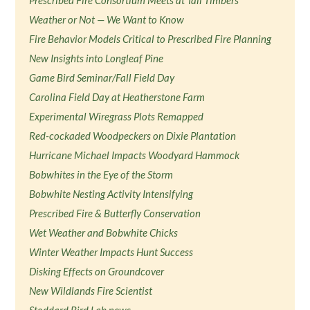
Prescribed Fire Consortium Meets at Tall Timbers
Weather or Not — We Want to Know
Fire Behavior Models Critical to Prescribed Fire Planning
New Insights into Longleaf Pine
Game Bird Seminar/Fall Field Day
Carolina Field Day at Heatherstone Farm
Experimental Wiregrass Plots Remapped
Red-cockaded Woodpeckers on Dixie Plantation
Hurricane Michael Impacts Woodyard Hammock
Bobwhites in the Eye of the Storm
Bobwhite Nesting Activity Intensifying
Prescribed Fire & Butterfly Conservation
Wet Weather and Bobwhite Chicks
Winter Weather Impacts Hunt Success
Disking Effects on Groundcover
New Wildlands Fire Scientist