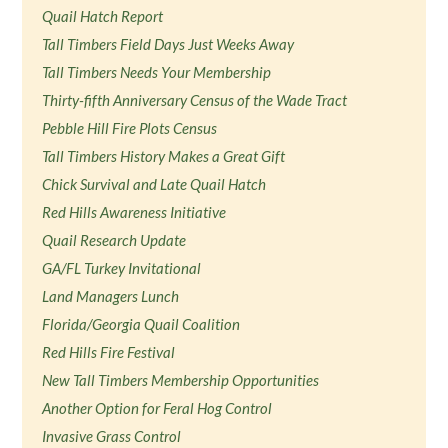
Quail Hatch Report
Tall Timbers Field Days Just Weeks Away
Tall Timbers Needs Your Membership
Thirty-fifth Anniversary Census of the Wade Tract
Pebble Hill Fire Plots Census
Tall Timbers History Makes a Great Gift
Chick Survival and Late Quail Hatch
Red Hills Awareness Initiative
Quail Research Update
GA/FL Turkey Invitational
Land Managers Lunch
Florida/Georgia Quail Coalition
Red Hills Fire Festival
New Tall Timbers Membership Opportunities
Another Option for Feral Hog Control
Invasive Grass Control