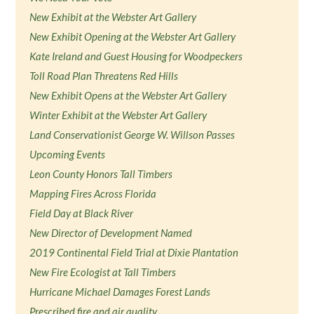
New Exhibit at the Webster Art Gallery
New Exhibit Opening at the Webster Art Gallery
Kate Ireland and Guest Housing for Woodpeckers
Toll Road Plan Threatens Red Hills
New Exhibit Opens at the Webster Art Gallery
Winter Exhibit at the Webster Art Gallery
Land Conservationist George W. Willson Passes
Upcoming Events
Leon County Honors Tall Timbers
Mapping Fires Across Florida
Field Day at Black River
New Director of Development Named
2019 Continental Field Trial at Dixie Plantation
New Fire Ecologist at Tall Timbers
Hurricane Michael Damages Forest Lands
Prescribed fire and air quality