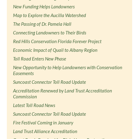
New Funding Helps Landowners
Map to Explore the Aucilla Watershed
The Passing of Dr. Pamela Hall
Connecting Landowners to Their Birds
Red Hills Conservation Florida Forever Project
Economic Impact of Quail to Albany Region
Toll Road Enters New Phase
New Opportunity to Help Landowners with Conservation
Easements
Suncoast Connector Toll Road Update
Accreditation Renewed by Land Trust Accreditation
Commission
Latest Toll Road News
Suncoast Connector Toll Road Update
Fire Festival Coming in January
Land Trust Alliance Accreditation