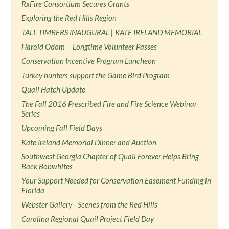
RxFire Consortium Secures Grants
Exploring the Red Hills Region
TALL TIMBERS INAUGURAL | KATE IRELAND MEMORIAL
Harold Odom − Longtime Volunteer Passes
Conservation Incentive Program Luncheon
Turkey hunters support the Game Bird Program
Quail Hatch Update
The Fall 2016 Prescribed Fire and Fire Science Webinar
Series
Upcoming Fall Field Days
Kate Ireland Memorial Dinner and Auction
Southwest Georgia Chapter of Quail Forever Helps Bring
Back Bobwhites
Your Support Needed for Conservation Easement Funding in
Florida
Webster Gallery - Scenes from the Red Hills
Carolina Regional Quail Project Field Day