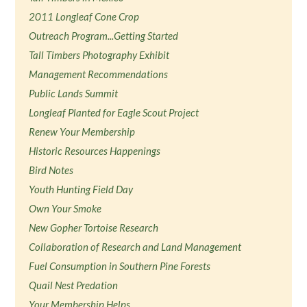
2011 Longleaf Cone Crop
Outreach Program...Getting Started
Tall Timbers Photography Exhibit
Management Recommendations
Public Lands Summit
Longleaf Planted for Eagle Scout Project
Renew Your Membership
Historic Resources Happenings
Bird Notes
Youth Hunting Field Day
Own Your Smoke
New Gopher Tortoise Research
Collaboration of Research and Land Management
Fuel Consumption in Southern Pine Forests
Quail Nest Predation
Your Membership Helps