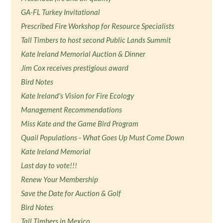
GA-FL Turkey Invitational
Prescribed Fire Workshop for Resource Specialists
Tall Timbers to host second Public Lands Summit
Kate Ireland Memorial Auction & Dinner
Jim Cox receives prestigious award
Bird Notes
Kate Ireland's Vision for Fire Ecology
Management Recommendations
Miss Kate and the Game Bird Program
Quail Populations - What Goes Up Must Come Down
Kate Ireland Memorial
Last day to vote!!!
Renew Your Membership
Save the Date for Auction & Golf
Bird Notes
Tall Timbers in Mexico