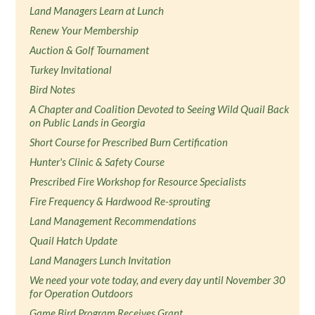
Land Managers Learn at Lunch
Renew Your Membership
Auction & Golf Tournament
Turkey Invitational
Bird Notes
A Chapter and Coalition Devoted to Seeing Wild Quail Back
on Public Lands in Georgia
Short Course for Prescribed Burn Certification
Hunter's Clinic & Safety Course
Prescribed Fire Workshop for Resource Specialists
Fire Frequency & Hardwood Re-sprouting
Land Management Recommendations
Quail Hatch Update
Land Managers Lunch Invitation
We need your vote today, and every day until November 30
for Operation Outdoors
Game Bird Program Receives Grant