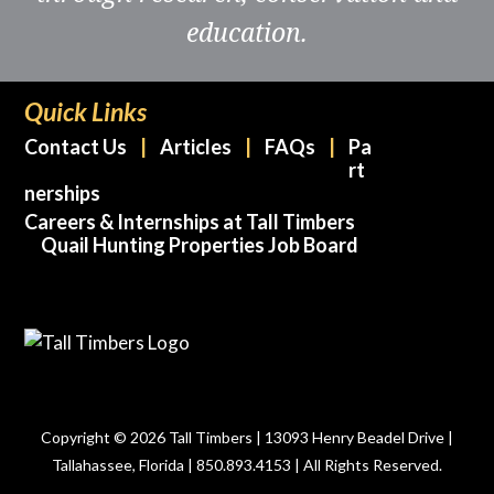
education.
Quick Links
Contact Us
Articles
FAQs
Pa
rt
nerships
Careers & Internships at Tall Timbers
Quail Hunting Properties Job Board
Copyright © 2026 Tall Timbers | 13093 Henry Beadel Drive |
Tallahassee, Florida | 850.893.4153 | All Rights Reserved.