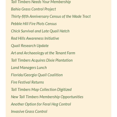
Tall Timbers Needs Your Membership
Bahia Grass Control Project
Thirty-fifth Anniversary Census of the Wade Tract
Pebble Hill Fire Plots Census
Chick Survival and Late Quail Hatch
Red Hills Awareness Initiative
Quail Research Update
Art and Archaeology at the Tenant Farm
Tall Timbers Acquires Dixie Plantation
Land Managers Lunch
Florida/Georgia Quail Coalition
Fire Festival Returns
Tall Timbers Map Collection Digitized
New Tall Timbers Membership Opportunities
Another Option for Feral Hog Control
Invasive Grass Control