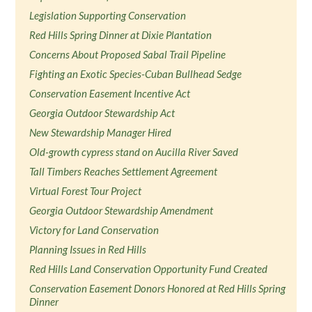
Legislation Supporting Conservation
Red Hills Spring Dinner at Dixie Plantation
Concerns About Proposed Sabal Trail Pipeline
Fighting an Exotic Species-Cuban Bullhead Sedge
Conservation Easement Incentive Act
Georgia Outdoor Stewardship Act
New Stewardship Manager Hired
Old-growth cypress stand on Aucilla River Saved
Tall Timbers Reaches Settlement Agreement
Virtual Forest Tour Project
Georgia Outdoor Stewardship Amendment
Victory for Land Conservation
Planning Issues in Red Hills
Red Hills Land Conservation Opportunity Fund Created
Conservation Easement Donors Honored at Red Hills Spring
Dinner