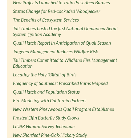
New Projects Launched to Train Prescribed Burners
Status Change for Red-cockaded Woodpecker
The Benefits of Ecosystem Services
Tall Timbers hosted the first National Unmanned Aerial
System Ignition Academy
Quail Hatch Report in Anticipation of Quail Season
Targeted Management Reduces Wildfire Risk
Tall Timbers Committed to Wildland Fire Management
Education
Locating the Holy (G)Rail of Birds
Frequency of Southeast Prescribed Burns Mapped
Quail Hatch and Population Status
Fire Modeling with California Partners
New Western Pineywoods Quail Program Established
Frosted Elfin Butterfly Study Glows
LiDAR Habitat Survey Technique
New Shortleaf Pine-Oak-Hickory Study