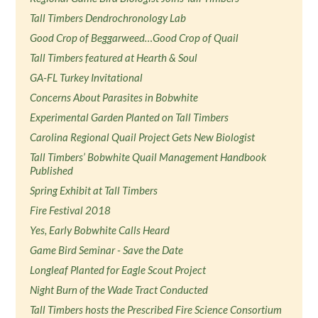
Tall Timbers Dendrochronology Lab
Good Crop of Beggarweed…Good Crop of Quail
Tall Timbers featured at Hearth & Soul
GA-FL Turkey Invitational
Concerns About Parasites in Bobwhite
Experimental Garden Planted on Tall Timbers
Carolina Regional Quail Project Gets New Biologist
Tall Timbers’ Bobwhite Quail Management Handbook
Published
Spring Exhibit at Tall Timbers
Fire Festival 2018
Yes, Early Bobwhite Calls Heard
Game Bird Seminar - Save the Date
Longleaf Planted for Eagle Scout Project
Night Burn of the Wade Tract Conducted
Tall Timbers hosts the Prescribed Fire Science Consortium