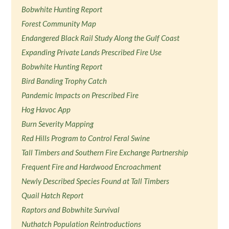
Bobwhite Hunting Report
Forest Community Map
Endangered Black Rail Study Along the Gulf Coast
Expanding Private Lands Prescribed Fire Use
Bobwhite Hunting Report
Bird Banding Trophy Catch
Pandemic Impacts on Prescribed Fire
Hog Havoc App
Burn Severity Mapping
Red Hills Program to Control Feral Swine
Tall Timbers and Southern Fire Exchange Partnership
Frequent Fire and Hardwood Encroachment
Newly Described Species Found at Tall Timbers
Quail Hatch Report
Raptors and Bobwhite Survival
Nuthatch Population Reintroductions