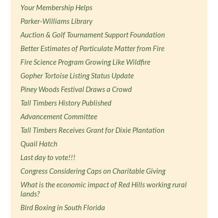
Your Membership Helps
Parker-Williams Library
Auction & Golf Tournament Support Foundation
Better Estimates of Particulate Matter from Fire
Fire Science Program Growing Like Wildfire
Gopher Tortoise Listing Status Update
Piney Woods Festival Draws a Crowd
Tall Timbers History Published
Advancement Committee
Tall Timbers Receives Grant for Dixie Plantation
Quail Hatch
Last day to vote!!!
Congress Considering Caps on Charitable Giving
What is the economic impact of Red Hills working rural
lands?
Bird Boxing in South Florida