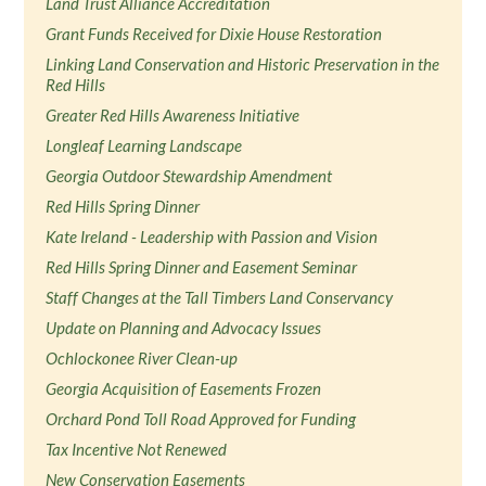
Land Trust Alliance Accreditation
Grant Funds Received for Dixie House Restoration
Linking Land Conservation and Historic Preservation in the
Red Hills
Greater Red Hills Awareness Initiative
Longleaf Learning Landscape
Georgia Outdoor Stewardship Amendment
Red Hills Spring Dinner
Kate Ireland - Leadership with Passion and Vision
Red Hills Spring Dinner and Easement Seminar
Staff Changes at the Tall Timbers Land Conservancy
Update on Planning and Advocacy Issues
Ochlockonee River Clean-up
Georgia Acquisition of Easements Frozen
Orchard Pond Toll Road Approved for Funding
Tax Incentive Not Renewed
New Conservation Easements