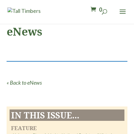
0
eNews
« Back to eNews
IN THIS ISSUE...
FEATURE