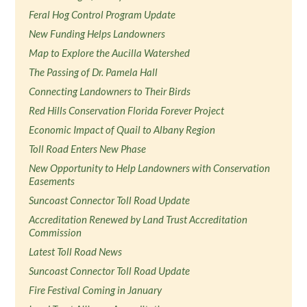
Feral Hog Control Program Update
New Funding Helps Landowners
Map to Explore the Aucilla Watershed
The Passing of Dr. Pamela Hall
Connecting Landowners to Their Birds
Red Hills Conservation Florida Forever Project
Economic Impact of Quail to Albany Region
Toll Road Enters New Phase
New Opportunity to Help Landowners with Conservation
Easements
Suncoast Connector Toll Road Update
Accreditation Renewed by Land Trust Accreditation
Commission
Latest Toll Road News
Suncoast Connector Toll Road Update
Fire Festival Coming in January