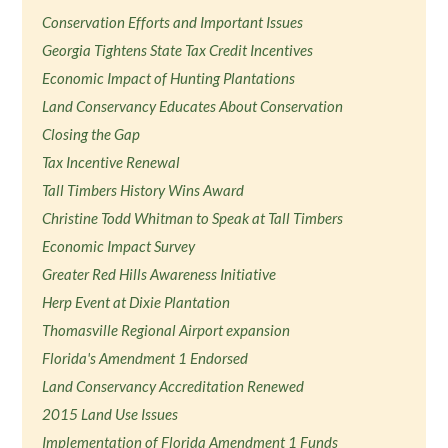
Conservation Efforts and Important Issues
Georgia Tightens State Tax Credit Incentives
Economic Impact of Hunting Plantations
Land Conservancy Educates About Conservation
Closing the Gap
Tax Incentive Renewal
Tall Timbers History Wins Award
Christine Todd Whitman to Speak at Tall Timbers
Economic Impact Survey
Greater Red Hills Awareness Initiative
Herp Event at Dixie Plantation
Thomasville Regional Airport expansion
Florida's Amendment 1 Endorsed
Land Conservancy Accreditation Renewed
2015 Land Use Issues
Implementation of Florida Amendment 1 Funds