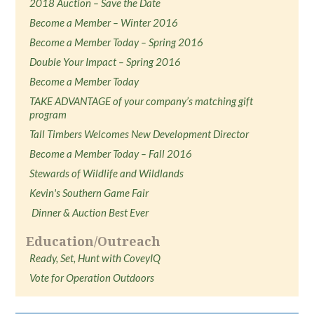
2018 Auction – Save the Date
Become a Member – Winter 2016
Become a Member Today – Spring 2016
Double Your Impact – Spring 2016
Become a Member Today
TAKE ADVANTAGE of your company’s matching gift
program
Tall Timbers Welcomes New Development Director
Become a Member Today – Fall 2016
Stewards of Wildlife and Wildlands
Kevin's Southern Game Fair
Dinner & Auction Best Ever
Education/Outreach
Ready, Set, Hunt with CoveyIQ
Vote for Operation Outdoors