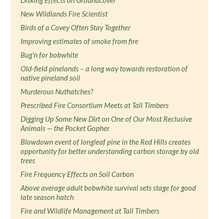
Disking Effects on Groundcover
New Wildlands Fire Scientist
Birds of a Covey Often Stay Together
Improving estimates of smoke from fire
Bug'n for bobwhite
Old-field pinelands – a long way towards restoration of
native pineland soil
Murderous Nuthatches?
Prescribed Fire Consortium Meets at Tall Timbers
Digging Up Some New Dirt on One of Our Most Reclusive
Animals — the Pocket Gopher
Blowdown event of longleaf pine in the Red Hills creates
opportunity for better understanding carbon storage by old
trees
Fire Frequency Effects on Soil Carbon
Above average adult bobwhite survival sets stage for good
late season hatch
Fire and Wildlife Management at Tall Timbers