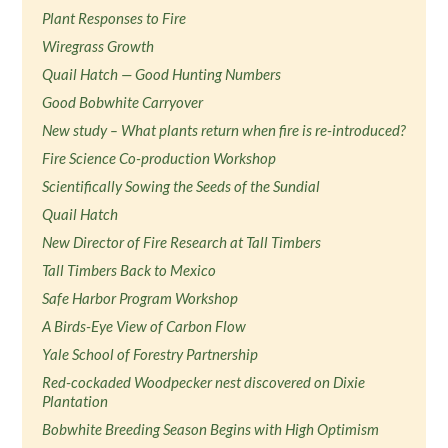
Plant Responses to Fire
Wiregrass Growth
Quail Hatch — Good Hunting Numbers
Good Bobwhite Carryover
New study – What plants return when fire is re-introduced?
Fire Science Co-production Workshop
Scientifically Sowing the Seeds of the Sundial
Quail Hatch
New Director of Fire Research at Tall Timbers
Tall Timbers Back to Mexico
Safe Harbor Program Workshop
A Birds-Eye View of Carbon Flow
Yale School of Forestry Partnership
Red-cockaded Woodpecker nest discovered on Dixie
Plantation
Bobwhite Breeding Season Begins with High Optimism