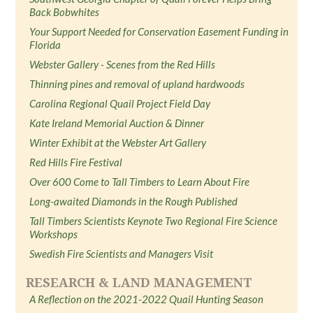
Back Bobwhites
Your Support Needed for Conservation Easement Funding in
Florida
Webster Gallery - Scenes from the Red Hills
Thinning pines and removal of upland hardwoods
Carolina Regional Quail Project Field Day
Kate Ireland Memorial Auction & Dinner
Winter Exhibit at the Webster Art Gallery
Red Hills Fire Festival
Over 600 Come to Tall Timbers to Learn About Fire
Long-awaited Diamonds in the Rough Published
Tall Timbers Scientists Keynote Two Regional Fire Science
Workshops
Swedish Fire Scientists and Managers Visit
RESEARCH & LAND MANAGEMENT
A Reflection on the 2021-2022 Quail Hunting Season