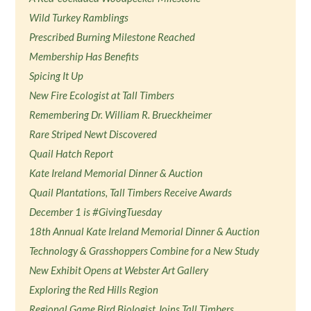
Wild Turkey Ramblings
Prescribed Burning Milestone Reached
Membership Has Benefits
Spicing It Up
New Fire Ecologist at Tall Timbers
Remembering Dr. William R. Brueckheimer
Rare Striped Newt Discovered
Quail Hatch Report
Kate Ireland Memorial Dinner & Auction
Quail Plantations, Tall Timbers Receive Awards
December 1 is #GivingTuesday
18th Annual Kate Ireland Memorial Dinner & Auction
Technology & Grasshoppers Combine for a New Study
New Exhibit Opens at Webster Art Gallery
Exploring the Red Hills Region
Regional Game Bird Biologist Joins Tall Timbers