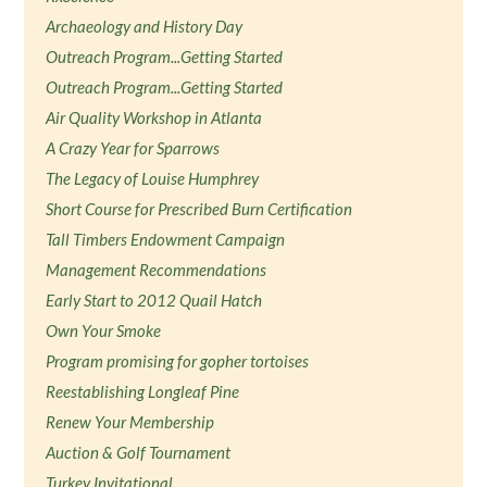
Archaeology and History Day
Outreach Program...Getting Started
Outreach Program...Getting Started
Air Quality Workshop in Atlanta
A Crazy Year for Sparrows
The Legacy of Louise Humphrey
Short Course for Prescribed Burn Certification
Tall Timbers Endowment Campaign
Management Recommendations
Early Start to 2012 Quail Hatch
Own Your Smoke
Program promising for gopher tortoises
Reestablishing Longleaf Pine
Renew Your Membership
Auction & Golf Tournament
Turkey Invitational