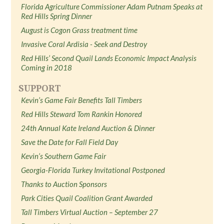
Florida Agriculture Commissioner Adam Putnam Speaks at
Red Hills Spring Dinner
August is Cogon Grass treatment time
Invasive Coral Ardisia - Seek and Destroy
Red Hills’ Second Quail Lands Economic Impact Analysis
Coming in 2018
SUPPORT
Kevin’s Game Fair Benefits Tall Timbers
Red Hills Steward Tom Rankin Honored
24th Annual Kate Ireland Auction & Dinner
Save the Date for Fall Field Day
Kevin’s Southern Game Fair
Georgia-Florida Turkey Invitational Postponed
Thanks to Auction Sponsors
Park Cities Quail Coalition Grant Awarded
Tall Timbers Virtual Auction – September 27