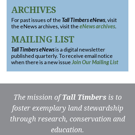
ARCHIVES
For past issues of the
Tall Timbers eNews
, visit
the eNews archives, visit the
eNews archives
.
MAILING LIST
Tall Timbers eNews
is a digital newsletter
published quarterly. To receive email notice
when there is a new issue
Join Our Mailing List
The mission of
Tall Timbers
is to
foster exemplary land stewardship
through research, conservation and
education.