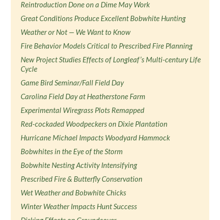
Reintroduction Done on a Dime May Work
Great Conditions Produce Excellent Bobwhite Hunting
Weather or Not — We Want to Know
Fire Behavior Models Critical to Prescribed Fire Planning
New Project Studies Effects of Longleaf’s Multi-century Life
Cycle
Game Bird Seminar/Fall Field Day
Carolina Field Day at Heatherstone Farm
Experimental Wiregrass Plots Remapped
Red-cockaded Woodpeckers on Dixie Plantation
Hurricane Michael Impacts Woodyard Hammock
Bobwhites in the Eye of the Storm
Bobwhite Nesting Activity Intensifying
Prescribed Fire & Butterfly Conservation
Wet Weather and Bobwhite Chicks
Winter Weather Impacts Hunt Success