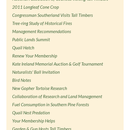
2011 Longleaf Cone Crop
Congressman Southerland Visits Tall Timbers
Tree-ring Study of Historical Fires
Management Recommendations
Public Lands Summit
Quail Hatch
Renew Your Membership
Kate Ireland Memorial Auction & Golf Tournament
Naturalists' Ball Invitation
Bird Notes
New Gopher Tortoise Research
Collaboration of Research and Land Management
Fuel Consumption in Southern Pine Forests
Quail Nest Predation
Your Membership Helps
Garden & Gun Hosts Tall Timbers