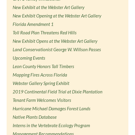
New Exhibit at the Webster Art Gallery
New Exhibit Opening at the Webster Art Gallery
Florida Amendment 1
Toll Road Plan Threatens Red Hills
New Exhibit Opens at the Webster Art Gallery
Land Conservationist George W. Willson Passes
Upcoming Events
Leon County Honors Tall Timbers
Mapping Fires Across Florida
Webster Gallery Spring Exhibit
2019 Continental Field Trial at Dixie Plantation
Tenant Farm Welcomes Visitors
Hurricane Michael Damages Forest Lands
Native Plants Database
Interns in the Vertebrate Ecology Program
Management Recommendations