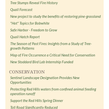
Tree Stumps Reveal Fire History
Quail Forecast
New project to study the benefits of restoring pine-grassland
"Hot" Topics for Bobwhite
Safe Harbor - Freedom to Grow
Quail Hatch Report
The Season of Past Fires: Insights from a Study of Tree-
growth Patterns
Map of Fire Occurrence a Critical Need for Conservation
New Stoddard Bird Lab Internship Funded
CONSERVATION
Sentinel Landscape Designation Provides New
Opportunities
Protecting Red Hills waters from confined animal feeding
operation runoff
Support the Red Hills Spring Dinner
Toll Road Significantly Reduced