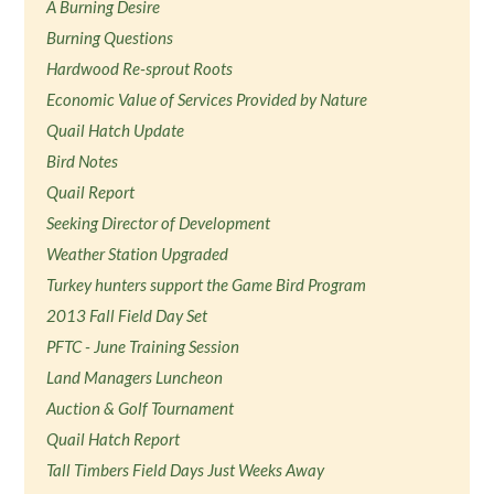
A Burning Desire
Burning Questions
Hardwood Re-sprout Roots
Economic Value of Services Provided by Nature
Quail Hatch Update
Bird Notes
Quail Report
Seeking Director of Development
Weather Station Upgraded
Turkey hunters support the Game Bird Program
2013 Fall Field Day Set
PFTC - June Training Session
Land Managers Luncheon
Auction & Golf Tournament
Quail Hatch Report
Tall Timbers Field Days Just Weeks Away