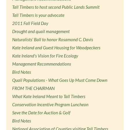
Tall Timbers to host second Public Lands Summit
Tall Timbers is your advocate
2011 Fall Field Day
Drought and quail management
Naturalists' Ball to honor Rosamond C. Davis
Kate Ireland and Guest Housing for Woodpeckers
Kate Ireland's Vision for Fire Ecology
Management Recommendations
Bird Notes
Quail Populations - What Goes Up Must Come Down
FROM THE CHAIRMAN
What Kate Ireland Meant to Tall Timbers
Conservation Incentive Program Luncheon
Save the Date for Auction & Golf
Bird Notes
National Association of Counties visiting Tall Timbers