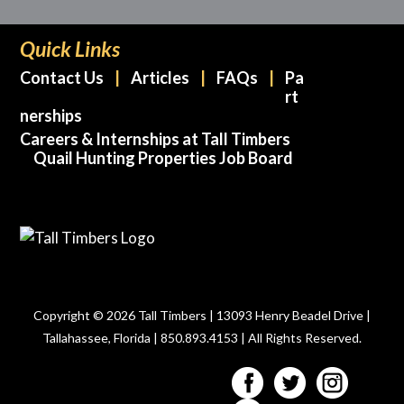
Quick Links
Contact Us
Articles
FAQs
Pa
rt
nerships
Careers & Internships at Tall Timbers
Quail Hunting Properties Job Board
Copyright © 2026 Tall Timbers | 13093 Henry Beadel Drive |
Tallahassee, Florida | 850.893.4153 | All Rights Reserved.