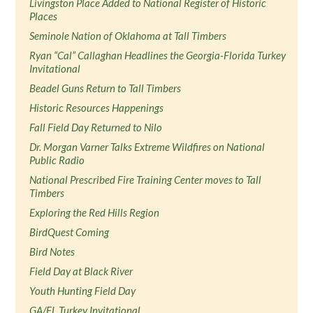
Livingston Place Added to National Register of Historic
Places
Seminole Nation of Oklahoma at Tall Timbers
Ryan “Cal” Callaghan Headlines the Georgia-Florida Turkey
Invitational
Beadel Guns Return to Tall Timbers
Historic Resources Happenings
Fall Field Day Returned to Nilo
Dr. Morgan Varner Talks Extreme Wildfires on National
Public Radio
National Prescribed Fire Training Center moves to Tall
Timbers
Exploring the Red Hills Region
BirdQuest Coming
Bird Notes
Field Day at Black River
Youth Hunting Field Day
GA/FL Turkey Invitational