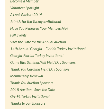
Become a Member
Volunteer Spotlight
A Look Back at 2019
Join Us for the Turkey Invitational
Have You Renewed Your Membership?
Fall Events
Save the Date for the Annual Auction
14th Annual Georgia – Florida Turkey Invitational
Georgia-Florida Turkey Invitational
Game Bird Seminar/Fall Field Day Sponsors
Thank You Carolina Field Day Sponsors
Membership Renewal
Thank You Auction Sponsors
2018 Auction - Save the Date
GA–FL Turkey Invitational
Thanks to our Sponsors