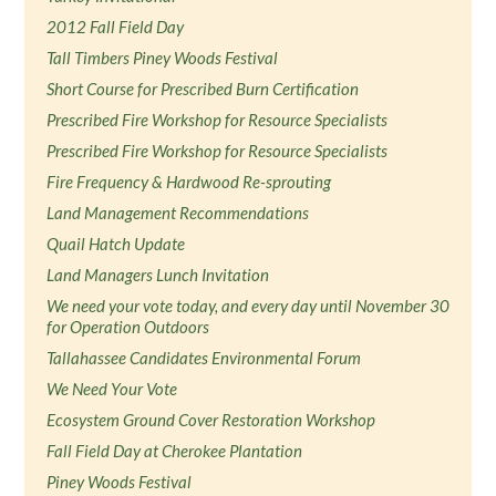
2012 Fall Field Day
Tall Timbers Piney Woods Festival
Short Course for Prescribed Burn Certification
Prescribed Fire Workshop for Resource Specialists
Prescribed Fire Workshop for Resource Specialists
Fire Frequency & Hardwood Re-sprouting
Land Management Recommendations
Quail Hatch Update
Land Managers Lunch Invitation
We need your vote today, and every day until November 30
for Operation Outdoors
Tallahassee Candidates Environmental Forum
We Need Your Vote
Ecosystem Ground Cover Restoration Workshop
Fall Field Day at Cherokee Plantation
Piney Woods Festival