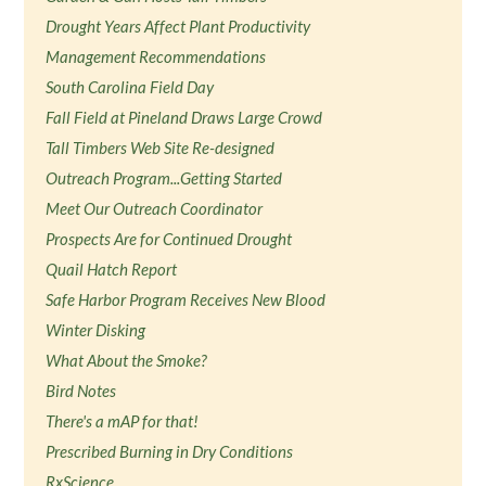
Drought Years Affect Plant Productivity
Management Recommendations
South Carolina Field Day
Fall Field at Pineland Draws Large Crowd
Tall Timbers Web Site Re-designed
Outreach Program...Getting Started
Meet Our Outreach Coordinator
Prospects Are for Continued Drought
Quail Hatch Report
Safe Harbor Program Receives New Blood
Winter Disking
What About the Smoke?
Bird Notes
There's a mAP for that!
Prescribed Burning in Dry Conditions
RxScience