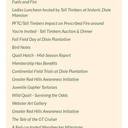
Fuels and Fire
Ladies Luncheon hosted by Tall Timbers at historic Dixie
Mansion
PFTC/Tall Timbers Impact on Prescribed Fire around
You're Invited - Tall Timbers Auction & Dinner
Fall Field Day at Dixie Plantation
Bird Notes
Quail Hatch - Mid-Season Report
Membership Has Benefits
Continental Field Trials at Dixie Plantation
Greater Red Hills Awareness Initiative
Juvenile Gopher Tortoises
Wild Quail - Surviving the Odds
Webster Art Gallery
Greater Red Hills Awareness Initiative
The Tale of the GT Cruiser
A Red-cockaded Woodpecker Milestone