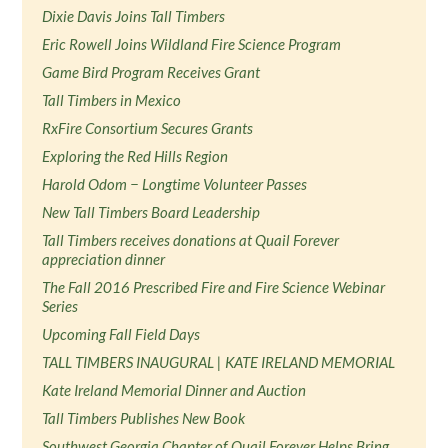
Dixie Davis Joins Tall Timbers
Eric Rowell Joins Wildland Fire Science Program
Game Bird Program Receives Grant
Tall Timbers in Mexico
RxFire Consortium Secures Grants
Exploring the Red Hills Region
Harold Odom − Longtime Volunteer Passes
New Tall Timbers Board Leadership
Tall Timbers receives donations at Quail Forever
appreciation dinner
The Fall 2016 Prescribed Fire and Fire Science Webinar
Series
Upcoming Fall Field Days
TALL TIMBERS INAUGURAL | KATE IRELAND MEMORIAL
Kate Ireland Memorial Dinner and Auction
Tall Timbers Publishes New Book
Southwest Georgia Chapter of Quail Forever Helps Bring