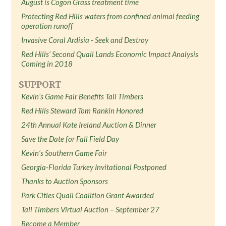
August is Cogon Grass treatment time
Protecting Red Hills waters from confined animal feeding
operation runoff
Invasive Coral Ardisia - Seek and Destroy
Red Hills’ Second Quail Lands Economic Impact Analysis
Coming in 2018
SUPPORT
Kevin’s Game Fair Benefits Tall Timbers
Red Hills Steward Tom Rankin Honored
24th Annual Kate Ireland Auction & Dinner
Save the Date for Fall Field Day
Kevin’s Southern Game Fair
Georgia-Florida Turkey Invitational Postponed
Thanks to Auction Sponsors
Park Cities Quail Coalition Grant Awarded
Tall Timbers Virtual Auction – September 27
Become a Member