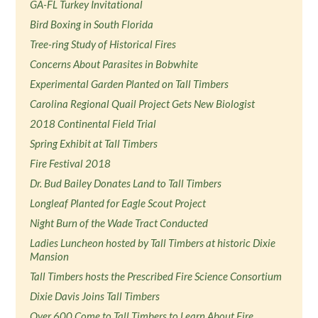
GA-FL Turkey Invitational
Bird Boxing in South Florida
Tree-ring Study of Historical Fires
Concerns About Parasites in Bobwhite
Experimental Garden Planted on Tall Timbers
Carolina Regional Quail Project Gets New Biologist
2018 Continental Field Trial
Spring Exhibit at Tall Timbers
Fire Festival 2018
Dr. Bud Bailey Donates Land to Tall Timbers
Longleaf Planted for Eagle Scout Project
Night Burn of the Wade Tract Conducted
Ladies Luncheon hosted by Tall Timbers at historic Dixie
Mansion
Tall Timbers hosts the Prescribed Fire Science Consortium
Dixie Davis Joins Tall Timbers
Over 600 Come to Tall Timbers to Learn About Fire