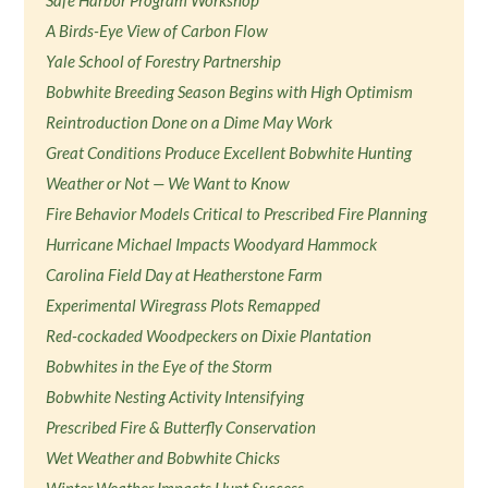
Safe Harbor Program Workshop
A Birds-Eye View of Carbon Flow
Yale School of Forestry Partnership
Bobwhite Breeding Season Begins with High Optimism
Reintroduction Done on a Dime May Work
Great Conditions Produce Excellent Bobwhite Hunting
Weather or Not — We Want to Know
Fire Behavior Models Critical to Prescribed Fire Planning
Hurricane Michael Impacts Woodyard Hammock
Carolina Field Day at Heatherstone Farm
Experimental Wiregrass Plots Remapped
Red-cockaded Woodpeckers on Dixie Plantation
Bobwhites in the Eye of the Storm
Bobwhite Nesting Activity Intensifying
Prescribed Fire & Butterfly Conservation
Wet Weather and Bobwhite Chicks