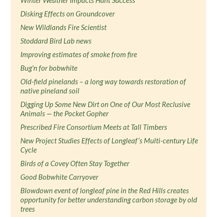
Winter Weather Impacts Hunt Success
Disking Effects on Groundcover
New Wildlands Fire Scientist
Stoddard Bird Lab news
Improving estimates of smoke from fire
Bug'n for bobwhite
Old-field pinelands – a long way towards restoration of
native pineland soil
Digging Up Some New Dirt on One of Our Most Reclusive
Animals — the Pocket Gopher
Prescribed Fire Consortium Meets at Tall Timbers
New Project Studies Effects of Longleaf’s Multi-century Life
Cycle
Birds of a Covey Often Stay Together
Good Bobwhite Carryover
Blowdown event of longleaf pine in the Red Hills creates
opportunity for better understanding carbon storage by old
trees