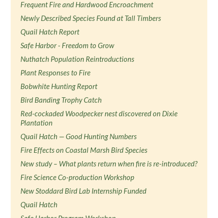
Frequent Fire and Hardwood Encroachment
Newly Described Species Found at Tall Timbers
Quail Hatch Report
Safe Harbor - Freedom to Grow
Nuthatch Population Reintroductions
Plant Responses to Fire
Bobwhite Hunting Report
Bird Banding Trophy Catch
Red-cockaded Woodpecker nest discovered on Dixie
Plantation
Quail Hatch — Good Hunting Numbers
Fire Effects on Coastal Marsh Bird Species
New study – What plants return when fire is re-introduced?
Fire Science Co-production Workshop
New Stoddard Bird Lab Internship Funded
Quail Hatch