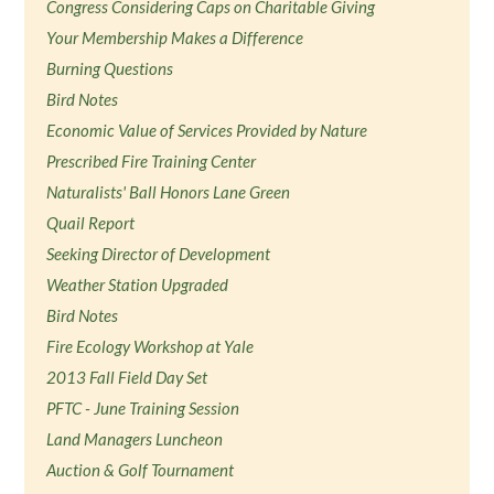
Congress Considering Caps on Charitable Giving
Your Membership Makes a Difference
Burning Questions
Bird Notes
Economic Value of Services Provided by Nature
Prescribed Fire Training Center
Naturalists' Ball Honors Lane Green
Quail Report
Seeking Director of Development
Weather Station Upgraded
Bird Notes
Fire Ecology Workshop at Yale
2013 Fall Field Day Set
PFTC - June Training Session
Land Managers Luncheon
Auction & Golf Tournament