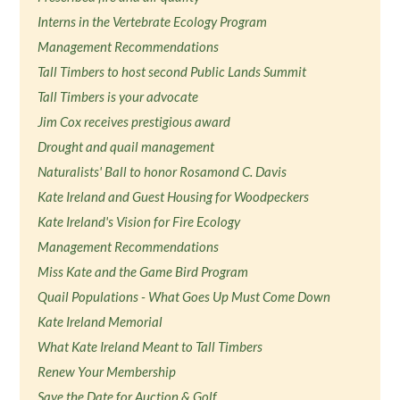
Interns in the Vertebrate Ecology Program
Management Recommendations
Tall Timbers to host second Public Lands Summit
Tall Timbers is your advocate
Jim Cox receives prestigious award
Drought and quail management
Naturalists' Ball to honor Rosamond C. Davis
Kate Ireland and Guest Housing for Woodpeckers
Kate Ireland's Vision for Fire Ecology
Management Recommendations
Miss Kate and the Game Bird Program
Quail Populations - What Goes Up Must Come Down
Kate Ireland Memorial
What Kate Ireland Meant to Tall Timbers
Renew Your Membership
Save the Date for Auction & Golf