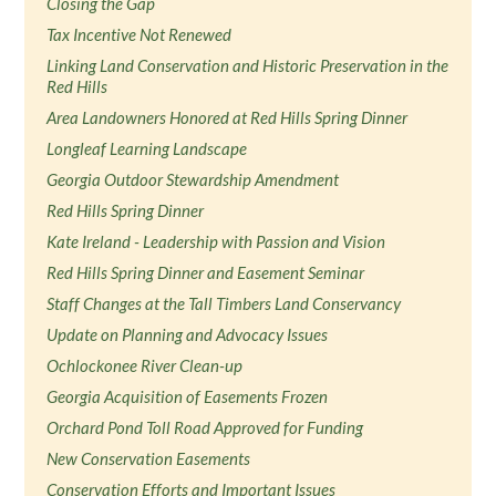
Closing the Gap
Tax Incentive Not Renewed
Linking Land Conservation and Historic Preservation in the
Red Hills
Area Landowners Honored at Red Hills Spring Dinner
Longleaf Learning Landscape
Georgia Outdoor Stewardship Amendment
Red Hills Spring Dinner
Kate Ireland - Leadership with Passion and Vision
Red Hills Spring Dinner and Easement Seminar
Staff Changes at the Tall Timbers Land Conservancy
Update on Planning and Advocacy Issues
Ochlockonee River Clean-up
Georgia Acquisition of Easements Frozen
Orchard Pond Toll Road Approved for Funding
New Conservation Easements
Conservation Efforts and Important Issues