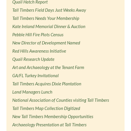
Quail Hatch Report
Tall Timbers Field Days Just Weeks Away
Tall Timbers Needs Your Membership
Kate Ireland Memorial Dinner & Auction
Pebble Hill Fire Plots Census
New Director of Development Named
Red Hills Awareness Initiative
Quail Research Update
Art and Archaeology at the Tenant Farm
GA/FL Turkey Invitational
Tall Timbers Acquires Dixie Plantation
Land Managers Lunch
National Association of Counties visiting Tall Timbers
Tall Timbers Map Collection Digitized
New Tall Timbers Membership Opportunities
Archaeology Presentation at Tall Timbers