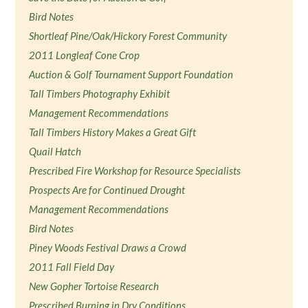
Bird Notes
Shortleaf Pine/Oak/Hickory Forest Community
2011 Longleaf Cone Crop
Auction & Golf Tournament Support Foundation
Tall Timbers Photography Exhibit
Management Recommendations
Tall Timbers History Makes a Great Gift
Quail Hatch
Prescribed Fire Workshop for Resource Specialists
Prospects Are for Continued Drought
Management Recommendations
Bird Notes
Piney Woods Festival Draws a Crowd
2011 Fall Field Day
New Gopher Tortoise Research
Prescribed Burning in Dry Conditions