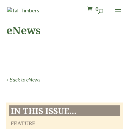
0
eNews
« Back to eNews
IN THIS ISSUE...
FEATURE