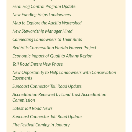
Feral Hog Control Program Update
New Funding Helps Landowners
Map to Explore the Aucilla Watershed
New Stewardship Manager Hired
Connecting Landowners to Their Birds
Red Hills Conservation Florida Forever Project
Economic Impact of Quail to Albany Region
Toll Road Enters New Phase
New Opportunity to Help Landowners with Conservation
Easements
Suncoast Connector Toll Road Update
Accreditation Renewed by Land Trust Accreditation
Commission
Latest Toll Road News
Suncoast Connector Toll Road Update
Fire Festival Coming in January