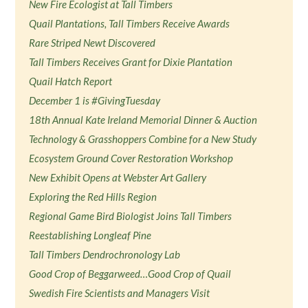
New Fire Ecologist at Tall Timbers
Quail Plantations, Tall Timbers Receive Awards
Rare Striped Newt Discovered
Tall Timbers Receives Grant for Dixie Plantation
Quail Hatch Report
December 1 is #GivingTuesday
18th Annual Kate Ireland Memorial Dinner & Auction
Technology & Grasshoppers Combine for a New Study
Ecosystem Ground Cover Restoration Workshop
New Exhibit Opens at Webster Art Gallery
Exploring the Red Hills Region
Regional Game Bird Biologist Joins Tall Timbers
Reestablishing Longleaf Pine
Tall Timbers Dendrochronology Lab
Good Crop of Beggarweed…Good Crop of Quail
Swedish Fire Scientists and Managers Visit