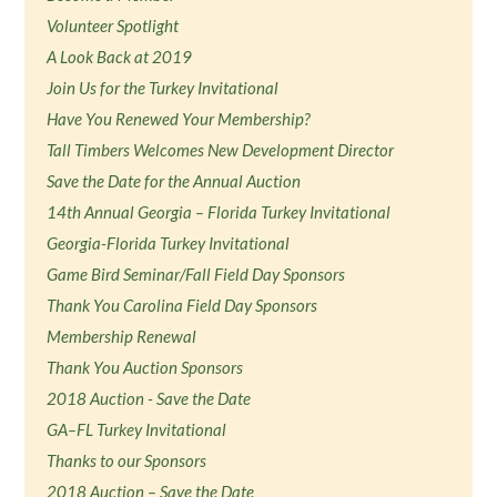
Volunteer Spotlight
A Look Back at 2019
Join Us for the Turkey Invitational
Have You Renewed Your Membership?
Tall Timbers Welcomes New Development Director
Save the Date for the Annual Auction
14th Annual Georgia – Florida Turkey Invitational
Georgia-Florida Turkey Invitational
Game Bird Seminar/Fall Field Day Sponsors
Thank You Carolina Field Day Sponsors
Membership Renewal
Thank You Auction Sponsors
2018 Auction - Save the Date
GA–FL Turkey Invitational
Thanks to our Sponsors
2018 Auction – Save the Date