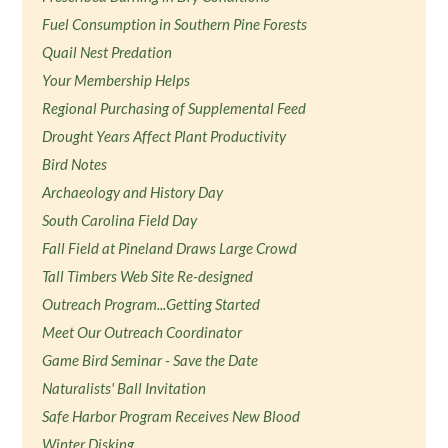
Fuel Consumption in Southern Pine Forests
Quail Nest Predation
Your Membership Helps
Regional Purchasing of Supplemental Feed
Drought Years Affect Plant Productivity
Bird Notes
Archaeology and History Day
South Carolina Field Day
Fall Field at Pineland Draws Large Crowd
Tall Timbers Web Site Re-designed
Outreach Program...Getting Started
Meet Our Outreach Coordinator
Game Bird Seminar - Save the Date
Naturalists' Ball Invitation
Safe Harbor Program Receives New Blood
Winter Disking