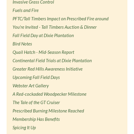
Invasive Grass Control
Fuels and Fire
PFTC/Tall Timbers Impact on Prescribed Fire around
You're Invited - Tall Timbers Auction & Dinner
Fall Field Day at Dixie Plantation
Bird Notes
Quail Hatch - Mid-Season Report
Continental Field Trials at Dixie Plantation
Greater Red Hills Awareness Initiative
Upcoming Fall Field Days
Webster Art Gallery
A Red-cockaded Woodpecker Milestone
The Tale of the GT Cruiser
Prescribed Burning Milestone Reached
Membership Has Benefits
Spicing It Up