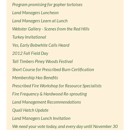
Program promising for gopher tortoises
Land Managers Luncheon
Land Managers Learn at Lunch
Webster Gallery - Scenes from the Red Hills
Turkey Invitational
Yes, Early Bobwhite Calls Heard
2012 Fall Field Day
Tall Timbers Piney Woods Festival
Short Course for Prescribed Burn Certification
Membership Has Benefits
Prescribed Fire Workshop for Resource Specialists
Fire Frequency & Hardwood Re-sprouting
Land Management Recommendations
Quail Hatch Update
Land Managers Lunch Invitation
We need your vote today, and every day until November 30