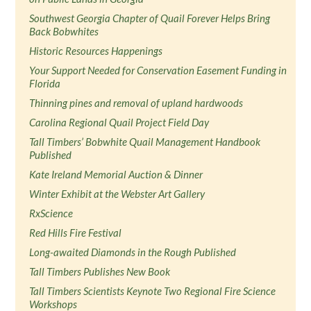
Southwest Georgia Chapter of Quail Forever Helps Bring
Back Bobwhites
Historic Resources Happenings
Your Support Needed for Conservation Easement Funding in
Florida
Thinning pines and removal of upland hardwoods
Carolina Regional Quail Project Field Day
Tall Timbers’ Bobwhite Quail Management Handbook
Published
Kate Ireland Memorial Auction & Dinner
Winter Exhibit at the Webster Art Gallery
RxScience
Red Hills Fire Festival
Long-awaited Diamonds in the Rough Published
Tall Timbers Publishes New Book
Tall Timbers Scientists Keynote Two Regional Fire Science
Workshops