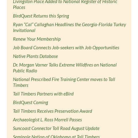
Livingston Place Added to National Register of Historic
Places
BirdQuest Returns this Spring
Ryan “Cal” Callaghan Headlines the Georgia-Florida Turkey
Invitational
Renew Your Membership
Job Board Connects Job-seekers with Job Opportunities
Native Plants Database
Dr. Morgan Varner Talks Extreme Wildfires on National
Public Radio
National Prescribed Fire Training Center moves to Tall
Timbers
Tall Timbers Partners with eBird
BirdQuest Coming
Tall Timbers Receives Preservation Award
Archaeologist L. Ross Morrell Passes
Suncoast Connector Toll Road August Update
Seminole Nation of Oklahoma at Tall Timbers