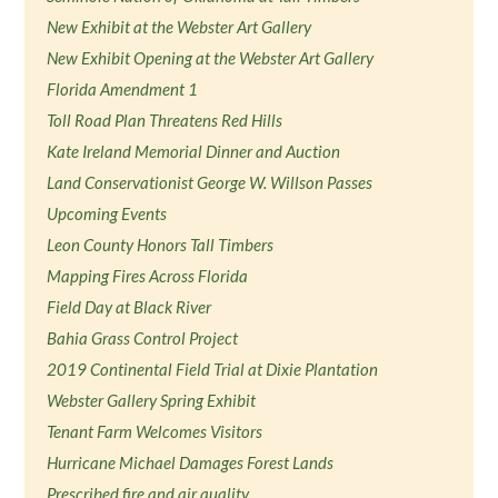
New Exhibit at the Webster Art Gallery
New Exhibit Opening at the Webster Art Gallery
Florida Amendment 1
Toll Road Plan Threatens Red Hills
Kate Ireland Memorial Dinner and Auction
Land Conservationist George W. Willson Passes
Upcoming Events
Leon County Honors Tall Timbers
Mapping Fires Across Florida
Field Day at Black River
Bahia Grass Control Project
2019 Continental Field Trial at Dixie Plantation
Webster Gallery Spring Exhibit
Tenant Farm Welcomes Visitors
Hurricane Michael Damages Forest Lands
Prescribed fire and air quality