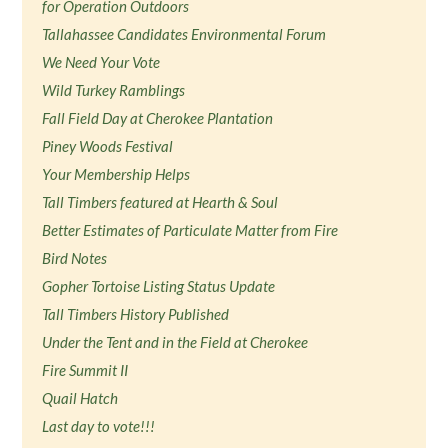
for Operation Outdoors
Tallahassee Candidates Environmental Forum
We Need Your Vote
Wild Turkey Ramblings
Fall Field Day at Cherokee Plantation
Piney Woods Festival
Your Membership Helps
Tall Timbers featured at Hearth & Soul
Better Estimates of Particulate Matter from Fire
Bird Notes
Gopher Tortoise Listing Status Update
Tall Timbers History Published
Under the Tent and in the Field at Cherokee
Fire Summit II
Quail Hatch
Last day to vote!!!