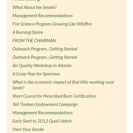
What About the Smoke?
Management Recommendations
Fire Science Program Growing Like Wildfire
A Burning Desire
FROM THE CHAIRMAN
Outreach Program...Getting Started
Outreach Program...Getting Started
Air Quality Workshop in Atlanta
A Crazy Year for Sparrows
What is the economic impact of Red Hills working rural
lands?
Short Course for Prescribed Burn Certification
Tall Timbers Endowment Campaign
Management Recommendations
Early Start to 2012 Quail Hatch
Own Your Smoke