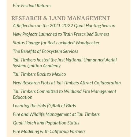
Fire Festival Returns
RESEARCH & LAND MANAGEMENT
A Reflection on the 2021-2022 Quail Hunting Season
New Projects Launched to Train Prescribed Burners
Status Change for Red-cockaded Woodpecker
The Benefits of Ecosystem Services
Tall Timbers hosted the first National Unmanned Aerial
System Ignition Academy
Tall Timbers Back to Mexico
New Research Plots at Tall Timbers Attract Collaboration
Tall Timbers Committed to Wildland Fire Management
Education
Locating the Holy (G)Rail of Birds
Fire and Wildlife Management at Tall Timbers
Quail Hatch and Population Status
Fire Modeling with California Partners