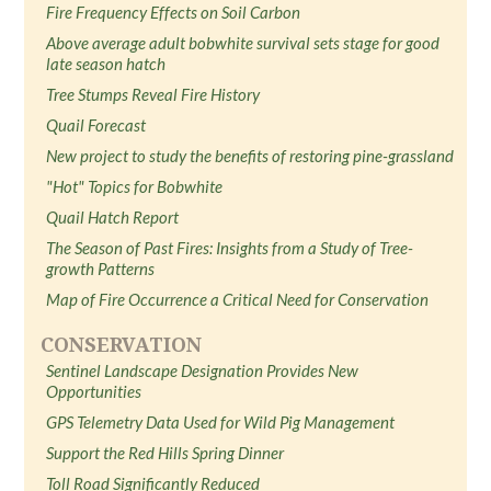
Fire Frequency Effects on Soil Carbon
Above average adult bobwhite survival sets stage for good
late season hatch
Tree Stumps Reveal Fire History
Quail Forecast
New project to study the benefits of restoring pine-grassland
"Hot" Topics for Bobwhite
Quail Hatch Report
The Season of Past Fires: Insights from a Study of Tree-
growth Patterns
Map of Fire Occurrence a Critical Need for Conservation
CONSERVATION
Sentinel Landscape Designation Provides New
Opportunities
GPS Telemetry Data Used for Wild Pig Management
Support the Red Hills Spring Dinner
Toll Road Significantly Reduced