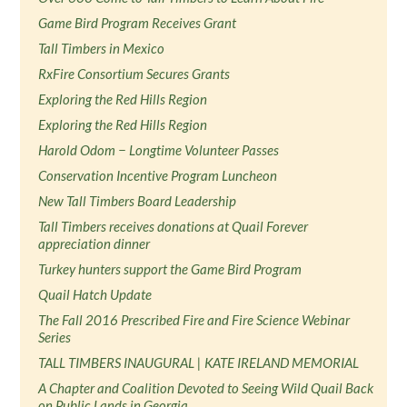
Game Bird Program Receives Grant
Tall Timbers in Mexico
RxFire Consortium Secures Grants
Exploring the Red Hills Region
Exploring the Red Hills Region
Harold Odom − Longtime Volunteer Passes
Conservation Incentive Program Luncheon
New Tall Timbers Board Leadership
Tall Timbers receives donations at Quail Forever
appreciation dinner
Turkey hunters support the Game Bird Program
Quail Hatch Update
The Fall 2016 Prescribed Fire and Fire Science Webinar
Series
TALL TIMBERS INAUGURAL | KATE IRELAND MEMORIAL
A Chapter and Coalition Devoted to Seeing Wild Quail Back
on Public Lands in Georgia