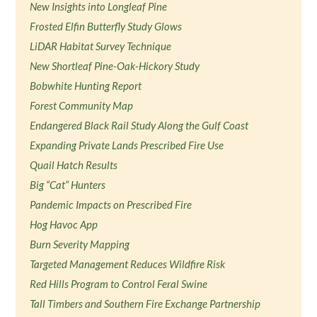
New Insights into Longleaf Pine
Frosted Elfin Butterfly Study Glows
LiDAR Habitat Survey Technique
New Shortleaf Pine-Oak-Hickory Study
Bobwhite Hunting Report
Forest Community Map
Endangered Black Rail Study Along the Gulf Coast
Expanding Private Lands Prescribed Fire Use
Quail Hatch Results
Big “Cat” Hunters
Pandemic Impacts on Prescribed Fire
Hog Havoc App
Burn Severity Mapping
Targeted Management Reduces Wildfire Risk
Red Hills Program to Control Feral Swine
Tall Timbers and Southern Fire Exchange Partnership