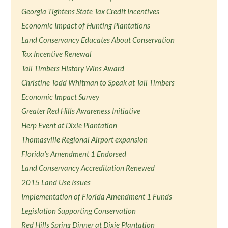
Georgia Tightens State Tax Credit Incentives
Economic Impact of Hunting Plantations
Land Conservancy Educates About Conservation
Tax Incentive Renewal
Tall Timbers History Wins Award
Christine Todd Whitman to Speak at Tall Timbers
Economic Impact Survey
Greater Red Hills Awareness Initiative
Herp Event at Dixie Plantation
Thomasville Regional Airport expansion
Florida's Amendment 1 Endorsed
Land Conservancy Accreditation Renewed
2015 Land Use Issues
Implementation of Florida Amendment 1 Funds
Legislation Supporting Conservation
Red Hills Spring Dinner at Dixie Plantation