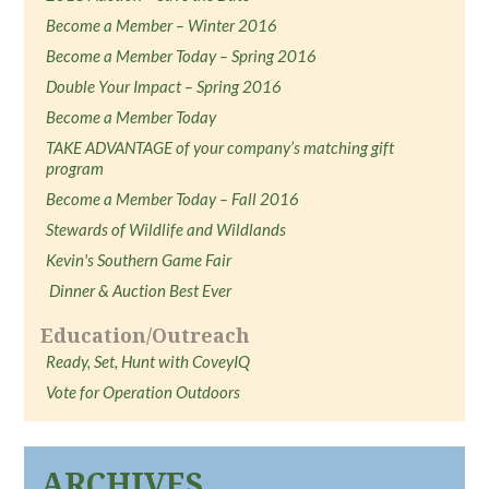
Become a Member – Winter 2016
Become a Member Today – Spring 2016
Double Your Impact – Spring 2016
Become a Member Today
TAKE ADVANTAGE of your company’s matching gift
program
Become a Member Today – Fall 2016
Stewards of Wildlife and Wildlands
Kevin's Southern Game Fair
Dinner & Auction Best Ever
Education/Outreach
Ready, Set, Hunt with CoveyIQ
Vote for Operation Outdoors
ARCHIVES