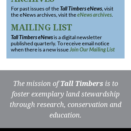
For past issues of the
Tall Timbers eNews
, visit
the eNews archives, visit the
eNews archives
.
MAILING LIST
Tall Timbers eNews
is a digital newsletter
published quarterly. To receive email notice
when there is a new issue
Join Our Mailing List
The mission of
Tall Timbers
is to
foster exemplary land stewardship
through research, conservation and
education.