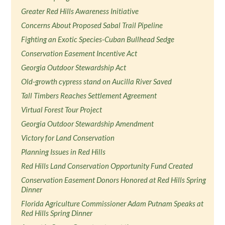
Greater Red Hills Awareness Initiative
Concerns About Proposed Sabal Trail Pipeline
Fighting an Exotic Species-Cuban Bullhead Sedge
Conservation Easement Incentive Act
Georgia Outdoor Stewardship Act
Old-growth cypress stand on Aucilla River Saved
Tall Timbers Reaches Settlement Agreement
Virtual Forest Tour Project
Georgia Outdoor Stewardship Amendment
Victory for Land Conservation
Planning Issues in Red Hills
Red Hills Land Conservation Opportunity Fund Created
Conservation Easement Donors Honored at Red Hills Spring
Dinner
Florida Agriculture Commissioner Adam Putnam Speaks at
Red Hills Spring Dinner