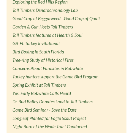
Exploring the Red Hills Region
Tall Timbers Dendrochronology Lab
Good Crop of Beggarweed…Good Crop of Quail
Garden & Gun Hosts Tall Timbers
Tall Timbers featured at Hearth & Soul
GA-FL Turkey Invitational
Bird Boxing in South Florida
Tree-ring Study of Historical Fires
Concerns About Parasites in Bobwhite
Turkey hunters support the Game Bird Program
Spring Exhibit at Tall Timbers
Yes, Early Bobwhite Calls Heard
Dr. Bud Bailey Donates Land to Tall Timbers
Game Bird Seminar - Save the Date
Longleaf Planted for Eagle Scout Project
Night Burn of the Wade Tract Conducted