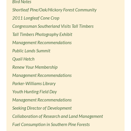
Bird Notes
Shortleaf Pine/Oak/Hickory Forest Community
2011 Longleaf Cone Crop
Congressman Southerland Visits Tall Timbers
Tall Timbers Photography Exhibit
Management Recommendations
Public Lands Summit
Quail Hatch
Renew Your Membership
Management Recommendations
Parker-Williams Library
Youth Hunting Field Day
Management Recommendations
Seeking Director of Development
Collaboration of Research and Land Management
Fuel Consumption in Southern Pine Forests