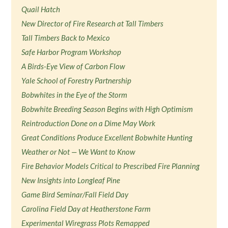
Quail Hatch
New Director of Fire Research at Tall Timbers
Tall Timbers Back to Mexico
Safe Harbor Program Workshop
A Birds-Eye View of Carbon Flow
Yale School of Forestry Partnership
Bobwhites in the Eye of the Storm
Bobwhite Breeding Season Begins with High Optimism
Reintroduction Done on a Dime May Work
Great Conditions Produce Excellent Bobwhite Hunting
Weather or Not — We Want to Know
Fire Behavior Models Critical to Prescribed Fire Planning
New Insights into Longleaf Pine
Game Bird Seminar/Fall Field Day
Carolina Field Day at Heatherstone Farm
Experimental Wiregrass Plots Remapped