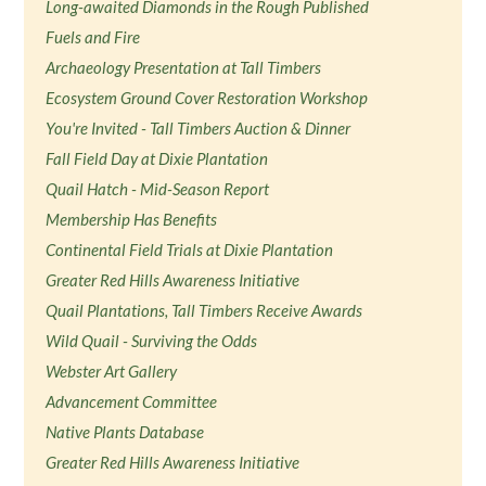
Long-awaited Diamonds in the Rough Published
Fuels and Fire
Archaeology Presentation at Tall Timbers
Ecosystem Ground Cover Restoration Workshop
You're Invited - Tall Timbers Auction & Dinner
Fall Field Day at Dixie Plantation
Quail Hatch - Mid-Season Report
Membership Has Benefits
Continental Field Trials at Dixie Plantation
Greater Red Hills Awareness Initiative
Quail Plantations, Tall Timbers Receive Awards
Wild Quail - Surviving the Odds
Webster Art Gallery
Advancement Committee
Native Plants Database
Greater Red Hills Awareness Initiative