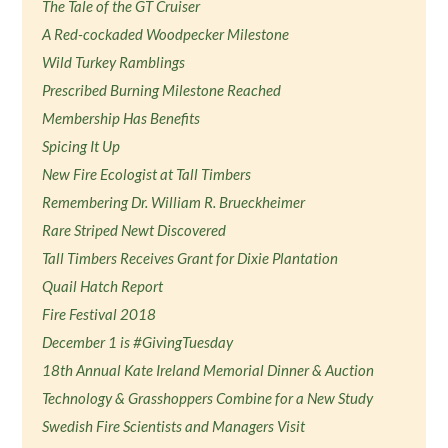
The Tale of the GT Cruiser
A Red-cockaded Woodpecker Milestone
Wild Turkey Ramblings
Prescribed Burning Milestone Reached
Membership Has Benefits
Spicing It Up
New Fire Ecologist at Tall Timbers
Remembering Dr. William R. Brueckheimer
Rare Striped Newt Discovered
Tall Timbers Receives Grant for Dixie Plantation
Quail Hatch Report
Fire Festival 2018
December 1 is #GivingTuesday
18th Annual Kate Ireland Memorial Dinner & Auction
Technology & Grasshoppers Combine for a New Study
Swedish Fire Scientists and Managers Visit