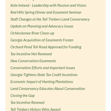
Kate Ireland - Leadership with Passion and Vision
Red Hills Spring Dinner and Easement Seminar
Staff Changes at the Tall Timbers Land Conservancy
Update on Planning and Advocacy Issues
Ochlockonee River Clean-up
Georgia Acquisition of Easements Frozen
Orchard Pond Toll Road Approved for Funding
Tax Incentive Not Renewed
New Conservation Easements
Conservation Efforts and Important Issues
Georgia Tightens State Tax Credit Incentives
Economic Impact of Hunting Plantations
Land Conservancy Educates About Conservation
Closing the Gap
Tax Incentive Renewal
Tall Timbers History Wins Award