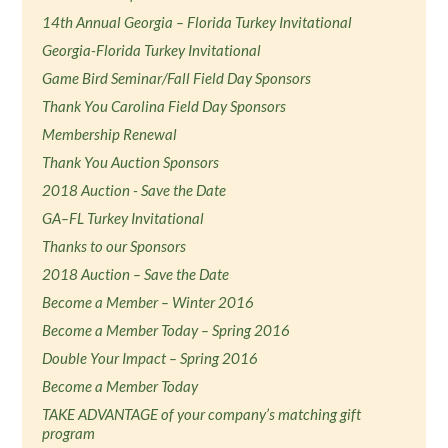
14th Annual Georgia – Florida Turkey Invitational
Georgia-Florida Turkey Invitational
Game Bird Seminar/Fall Field Day Sponsors
Thank You Carolina Field Day Sponsors
Membership Renewal
Thank You Auction Sponsors
2018 Auction - Save the Date
GA–FL Turkey Invitational
Thanks to our Sponsors
2018 Auction – Save the Date
Become a Member – Winter 2016
Become a Member Today – Spring 2016
Double Your Impact – Spring 2016
Become a Member Today
TAKE ADVANTAGE of your company’s matching gift
program