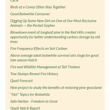
Cycle
Birds of a Covey Often Stay Together
Good Bobwhite Carryover
Digging Up Some New Dirt on One of Our Most Reclusive
Animals — the Pocket Gopher
Blowdown event of longleaf pine in the Red Hills creates
opportunity for better understanding carbon storage by old
trees
Fire Frequency Effects on Soil Carbon
Above average adult bobwhite survival sets stage for good
late season hatch
Fire and Wildlife Management at Tall Timbers
Tree Stumps Reveal Fire History
Quail Forecast
New project to study the benefits of restoring pine-grassland
"Hot" Topics for Bobwhite
Safe Harbor - Freedom to Grow
Quail Hatch Report