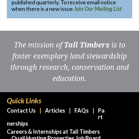
published quarterly. To receive email notice
when there is a new issue
Join Our Mailing List
The mission of
Tall Timbers
is to
foster exemplary land stewardship
through research, conservation and
education.
Quick Links
Contact Us
Articles
FAQs
Pa
rt
nerships
Careers & Internships at Tall Timbers
Quail Hunting Properties Job Board