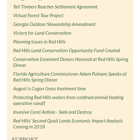
Tall Timbers Reaches Settlement Agreement
Virtual Forest Tour Project
Georgia Outdoor Stewardship Amendment
Victory for Land Conservation
Planning Issues in Red Hills
Red Hills Land Conservation Opportunity Fund Created
Conservation Easement Donors Honored at Red Hills Spring
Dinner
Florida Agriculture Commissioner Adam Putnam Speaks at
Red Hills Spring Dinner
August is Cogon Grass treatment time
Protecting Red Hills waters from confined animal feeding
operation runoff
Invasive Coral Ardisia - Seek and Destroy
Red Hills’ Second Quail Lands Economic Impact Analysis
Coming in 2018
SUPPORT