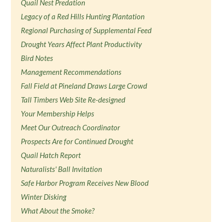
Quail Nest Predation
Legacy of a Red Hills Hunting Plantation
Regional Purchasing of Supplemental Feed
Drought Years Affect Plant Productivity
Bird Notes
Management Recommendations
Fall Field at Pineland Draws Large Crowd
Tall Timbers Web Site Re-designed
Your Membership Helps
Meet Our Outreach Coordinator
Prospects Are for Continued Drought
Quail Hatch Report
Naturalists' Ball Invitation
Safe Harbor Program Receives New Blood
Winter Disking
What About the Smoke?