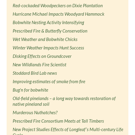
Red-cockaded Woodpeckers on Dixie Plantation
Hurricane Michael Impacts Woodyard Hammock
Bobwhite Nesting Activity Intensifying
Prescribed Fire & Butterfly Conservation
Wet Weather and Bobwhite Chicks
Winter Weather Impacts Hunt Success
Disking Effects on Groundcover
New Wildlands Fire Scientist
Stoddard Bird Lab news
Improving estimates of smoke from fire
Bug'n for bobwhite
Old-field pinelands – a long way towards restoration of
native pineland soil
Murderous Nuthatches?
Prescribed Fire Consortium Meets at Tall Timbers
New Project Studies Effects of Longleaf’s Multi-century Life