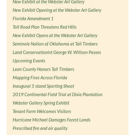
New Exhibit at the Webster Art Gallery
New Exhibit Opening at the Webster Art Gallery
Florida Amendment 1
Toll Road Plan Threatens Red Hills
New Exhibit Opens at the Webster Art Gallery
Seminole Nation of Oklahoma at Tall Timbers
Land Conservationist George W. Willson Passes
Upcoming Events
Leon County Honors Tall Timbers
Mapping Fires Across Florida
Inaugural 5 stand Sporting Shoot
2019 Continental Field Trial at Dixie Plantation
Webster Gallery Spring Exhibit
Tenant Farm Welcomes Visitors
Hurricane Michael Damages Forest Lands
Prescribed fire and air quality