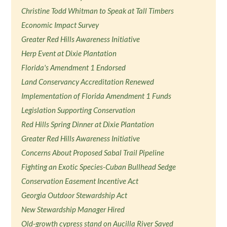
Christine Todd Whitman to Speak at Tall Timbers
Economic Impact Survey
Greater Red Hills Awareness Initiative
Herp Event at Dixie Plantation
Florida's Amendment 1 Endorsed
Land Conservancy Accreditation Renewed
Implementation of Florida Amendment 1 Funds
Legislation Supporting Conservation
Red Hills Spring Dinner at Dixie Plantation
Greater Red Hills Awareness Initiative
Concerns About Proposed Sabal Trail Pipeline
Fighting an Exotic Species-Cuban Bullhead Sedge
Conservation Easement Incentive Act
Georgia Outdoor Stewardship Act
New Stewardship Manager Hired
Old-growth cypress stand on Aucilla River Saved