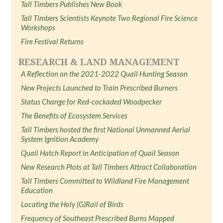
Tall Timbers Publishes New Book
Tall Timbers Scientists Keynote Two Regional Fire Science
Workshops
Fire Festival Returns
RESEARCH & LAND MANAGEMENT
A Reflection on the 2021-2022 Quail Hunting Season
New Projects Launched to Train Prescribed Burners
Status Change for Red-cockaded Woodpecker
The Benefits of Ecosystem Services
Tall Timbers hosted the first National Unmanned Aerial
System Ignition Academy
Quail Hatch Report in Anticipation of Quail Season
New Research Plots at Tall Timbers Attract Collaboration
Tall Timbers Committed to Wildland Fire Management
Education
Locating the Holy (G)Rail of Birds
Frequency of Southeast Prescribed Burns Mapped