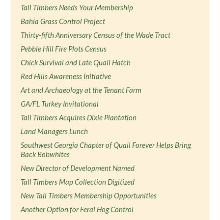
Tall Timbers Needs Your Membership
Bahia Grass Control Project
Thirty-fifth Anniversary Census of the Wade Tract
Pebble Hill Fire Plots Census
Chick Survival and Late Quail Hatch
Red Hills Awareness Initiative
Art and Archaeology at the Tenant Farm
GA/FL Turkey Invitational
Tall Timbers Acquires Dixie Plantation
Land Managers Lunch
Southwest Georgia Chapter of Quail Forever Helps Bring
Back Bobwhites
New Director of Development Named
Tall Timbers Map Collection Digitized
New Tall Timbers Membership Opportunities
Another Option for Feral Hog Control