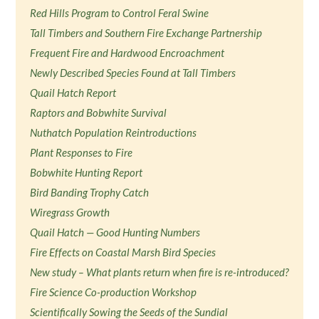
Red Hills Program to Control Feral Swine
Tall Timbers and Southern Fire Exchange Partnership
Frequent Fire and Hardwood Encroachment
Newly Described Species Found at Tall Timbers
Quail Hatch Report
Raptors and Bobwhite Survival
Nuthatch Population Reintroductions
Plant Responses to Fire
Bobwhite Hunting Report
Bird Banding Trophy Catch
Wiregrass Growth
Quail Hatch — Good Hunting Numbers
Fire Effects on Coastal Marsh Bird Species
New study – What plants return when fire is re-introduced?
Fire Science Co-production Workshop
Scientifically Sowing the Seeds of the Sundial