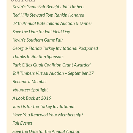
Kevin’s Game Fair Benefits Tall Timbers
Red Hills Steward Tom Rankin Honored
24th Annual Kate Ireland Auction & Dinner
Save the Date for Fall Field Day
Kevin’s Southern Game Fair
Georgia-Florida Turkey Invitational Postponed
Thanks to Auction Sponsors
Park Cities Quail Coalition Grant Awarded
Tall Timbers Virtual Auction – September 27
Become a Member
Volunteer Spotlight
A Look Back at 2019
Join Us for the Turkey Invitational
Have You Renewed Your Membership?
Fall Events
Save the Date for the Annual Auction