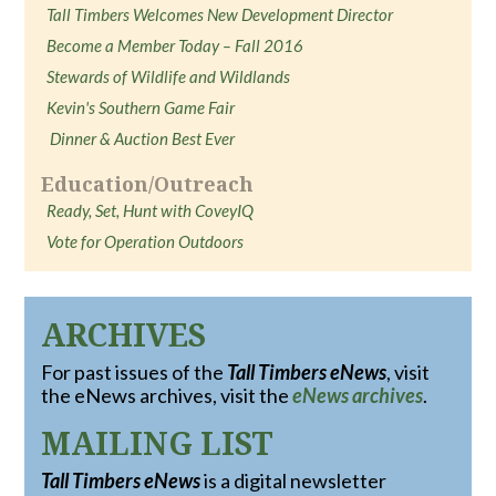
Tall Timbers Welcomes New Development Director
Become a Member Today – Fall 2016
Stewards of Wildlife and Wildlands
Kevin's Southern Game Fair
Dinner & Auction Best Ever
Education/Outreach
Ready, Set, Hunt with CoveyIQ
Vote for Operation Outdoors
ARCHIVES
For past issues of the
Tall Timbers eNews
, visit
the eNews archives, visit the
eNews archives
.
MAILING LIST
Tall Timbers eNews
is a digital newsletter