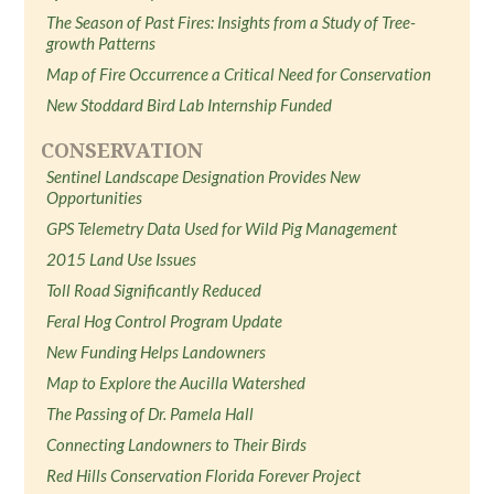
The Season of Past Fires: Insights from a Study of Tree-
growth Patterns
Map of Fire Occurrence a Critical Need for Conservation
New Stoddard Bird Lab Internship Funded
CONSERVATION
Sentinel Landscape Designation Provides New
Opportunities
GPS Telemetry Data Used for Wild Pig Management
2015 Land Use Issues
Toll Road Significantly Reduced
Feral Hog Control Program Update
New Funding Helps Landowners
Map to Explore the Aucilla Watershed
The Passing of Dr. Pamela Hall
Connecting Landowners to Their Birds
Red Hills Conservation Florida Forever Project