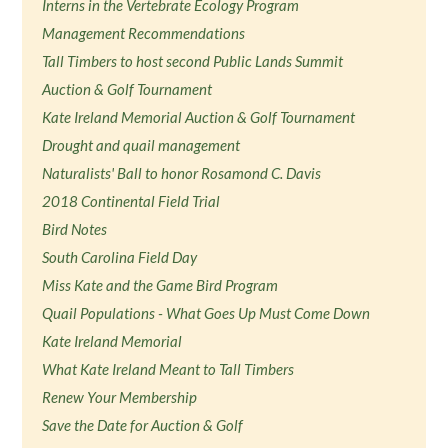
Interns in the Vertebrate Ecology Program
Management Recommendations
Tall Timbers to host second Public Lands Summit
Auction & Golf Tournament
Kate Ireland Memorial Auction & Golf Tournament
Drought and quail management
Naturalists' Ball to honor Rosamond C. Davis
2018 Continental Field Trial
Bird Notes
South Carolina Field Day
Miss Kate and the Game Bird Program
Quail Populations - What Goes Up Must Come Down
Kate Ireland Memorial
What Kate Ireland Meant to Tall Timbers
Renew Your Membership
Save the Date for Auction & Golf