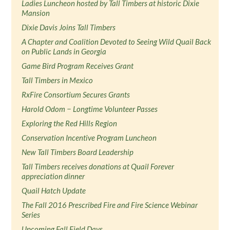
Ladies Luncheon hosted by Tall Timbers at historic Dixie
Mansion
Dixie Davis Joins Tall Timbers
A Chapter and Coalition Devoted to Seeing Wild Quail Back
on Public Lands in Georgia
Game Bird Program Receives Grant
Tall Timbers in Mexico
RxFire Consortium Secures Grants
Harold Odom − Longtime Volunteer Passes
Exploring the Red Hills Region
Conservation Incentive Program Luncheon
New Tall Timbers Board Leadership
Tall Timbers receives donations at Quail Forever
appreciation dinner
Quail Hatch Update
The Fall 2016 Prescribed Fire and Fire Science Webinar
Series
Upcoming Fall Field Days