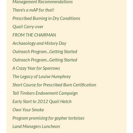
Management Recommendations
There's a mAP for that!
Prescribed Burning in Dry Conditions
Quail Carry-over
FROM THE CHAIRMAN
Archaeology and History Day
Outreach Program...Getting Started
Outreach Program...Getting Started
A Crazy Year for Sparrows
The Legacy of Louise Humphrey
Short Course for Prescribed Burn Certification
Tall Timbers Endowment Campaign
Early Start to 2012 Quail Hatch
Own Your Smoke
Program promising for gopher tortoises
Land Managers Luncheon