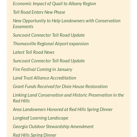
Economic Impact of Quail to Albany Region
Toll Road Enters New Phase
New Opportunity to Help Landowners with Conservation
Easements
Suncoast Connector Toll Road Update
Thomasville Regional Airport expansion
Latest Toll Road News
Suncoast Connector Toll Road Update
Fire Festival Coming in January
Land Trust Alliance Accreditation
Grant Funds Received for Dixie House Restoration
Linking Land Conservation and Historic Preservation in the
Red Hills
Area Landowners Honored at Red Hills Spring Dinner
Longleaf Learning Landscape
Georgia Outdoor Stewardship Amendment
Red Hills Spring Dinner