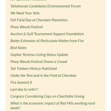
Tallahassee Candidates Environmental Forum
We Need Your Vote
Fall Field Day at Cherokee Plantation
Piney Woods Festival
Auction & Golf Tournament Support Foundation
Better Estimates of Particulate Matter from Fire
Bird Notes
Gopher Tortoise Listing Status Update
Piney Woods Festival Draws a Crowd
Tall Timbers History Published
Under the Tent and in the Field at Cherokee
Fire Summit II
Last day to vote!!!
Congress Considering Caps on Charitable Giving
What is the economic impact of Red Hills working rural
lands?