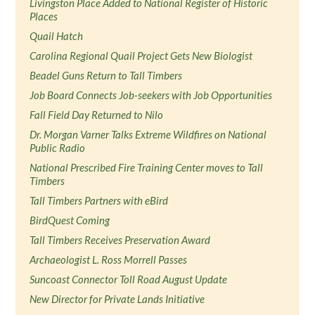
Livingston Place Added to National Register of Historic
Places
Quail Hatch
Carolina Regional Quail Project Gets New Biologist
Beadel Guns Return to Tall Timbers
Job Board Connects Job-seekers with Job Opportunities
Fall Field Day Returned to Nilo
Dr. Morgan Varner Talks Extreme Wildfires on National
Public Radio
National Prescribed Fire Training Center moves to Tall
Timbers
Tall Timbers Partners with eBird
BirdQuest Coming
Tall Timbers Receives Preservation Award
Archaeologist L. Ross Morrell Passes
Suncoast Connector Toll Road August Update
New Director for Private Lands Initiative