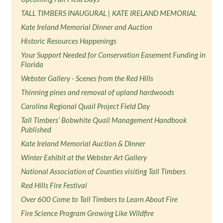
TALL TIMBERS INAUGURAL | KATE IRELAND MEMORIAL
Kate Ireland Memorial Dinner and Auction
Historic Resources Happenings
Your Support Needed for Conservation Easement Funding in
Florida
Webster Gallery - Scenes from the Red Hills
Thinning pines and removal of upland hardwoods
Carolina Regional Quail Project Field Day
Tall Timbers’ Bobwhite Quail Management Handbook
Published
Kate Ireland Memorial Auction & Dinner
Winter Exhibit at the Webster Art Gallery
National Association of Counties visiting Tall Timbers
Red Hills Fire Festival
Over 600 Come to Tall Timbers to Learn About Fire
Fire Science Program Growing Like Wildfire