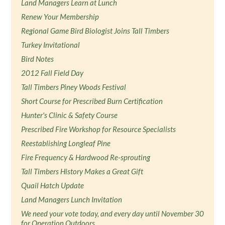
Land Managers Learn at Lunch
Renew Your Membership
Regional Game Bird Biologist Joins Tall Timbers
Turkey Invitational
Bird Notes
2012 Fall Field Day
Tall Timbers Piney Woods Festival
Short Course for Prescribed Burn Certification
Hunter's Clinic & Safety Course
Prescribed Fire Workshop for Resource Specialists
Reestablishing Longleaf Pine
Fire Frequency & Hardwood Re-sprouting
Tall Timbers History Makes a Great Gift
Quail Hatch Update
Land Managers Lunch Invitation
We need your vote today, and every day until November 30
for Operation Outdoors