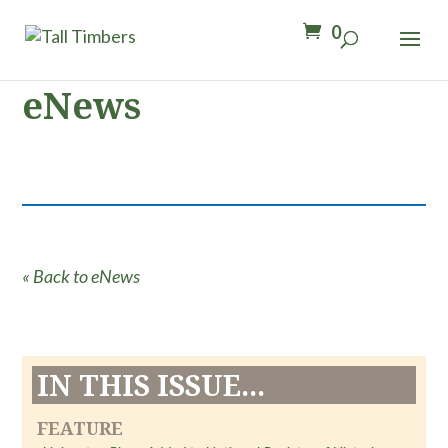
0
eNews
« Back to eNews
IN THIS ISSUE...
FEATURE