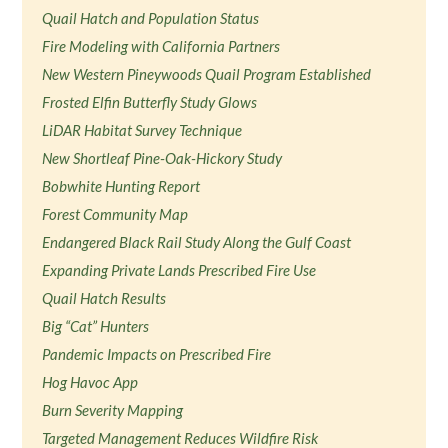
Quail Hatch and Population Status
Fire Modeling with California Partners
New Western Pineywoods Quail Program Established
Frosted Elfin Butterfly Study Glows
LiDAR Habitat Survey Technique
New Shortleaf Pine-Oak-Hickory Study
Bobwhite Hunting Report
Forest Community Map
Endangered Black Rail Study Along the Gulf Coast
Expanding Private Lands Prescribed Fire Use
Quail Hatch Results
Big “Cat” Hunters
Pandemic Impacts on Prescribed Fire
Hog Havoc App
Burn Severity Mapping
Targeted Management Reduces Wildfire Risk