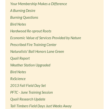
Your Membership Makes a Difference
A Burning Desire
Burning Questions
Bird Notes
Hardwood Re-sprout Roots
Economic Value of Services Provided by Nature
Prescribed Fire Training Center
Naturalists' Ball Honors Lane Green
Quail Report
Weather Station Upgraded
Bird Notes
RxScience
2013 Fall Field Day Set
PFTC - June Training Session
Quail Research Update
Tall Timbers Field Days Just Weeks Away