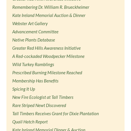
Remembering Dr. William R. Brueckheimer
Kate Ireland Memorial Auction & Dinner
Webster Art Gallery
Advancement Committee
Native Plants Database
Greater Red Hills Awareness Initiative
A Red-cockaded Woodpecker Milestone
Wild Turkey Ramblings
Prescribed Burning Milestone Reached
Membership Has Benefits
Spicing It Up
New Fire Ecologist at Tall Timbers
Rare Striped Newt Discovered
Tall Timbers Receives Grant for Dixie Plantation
Quail Hatch Report
Kate Ireland Memorial Dinner & Auction