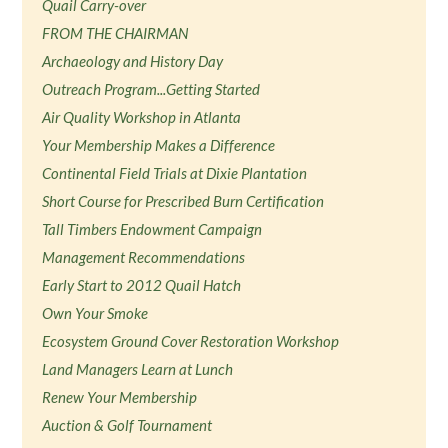
Quail Carry-over
FROM THE CHAIRMAN
Archaeology and History Day
Outreach Program...Getting Started
Air Quality Workshop in Atlanta
Your Membership Makes a Difference
Continental Field Trials at Dixie Plantation
Short Course for Prescribed Burn Certification
Tall Timbers Endowment Campaign
Management Recommendations
Early Start to 2012 Quail Hatch
Own Your Smoke
Ecosystem Ground Cover Restoration Workshop
Land Managers Learn at Lunch
Renew Your Membership
Auction & Golf Tournament