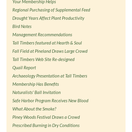
Your Membership Helps
Regional Purchasing of Supplemental Feed
Drought Years Affect Plant Productivity
Bird Notes
Management Recommendations
Tall Timbers featured at Hearth & Soul
Fall Field at Pineland Draws Large Crowd
Tall Timbers Web Site Re-designed
Quail Report
Archaeology Presentation at Tall Timbers
Membership Has Benefits
Naturalists' Ball Invitation
Safe Harbor Program Receives New Blood
What About the Smoke?
Piney Woods Festival Draws a Crowd
Prescribed Burning in Dry Conditions