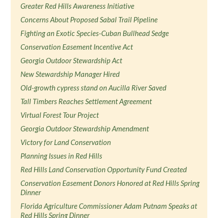
Greater Red Hills Awareness Initiative
Concerns About Proposed Sabal Trail Pipeline
Fighting an Exotic Species-Cuban Bullhead Sedge
Conservation Easement Incentive Act
Georgia Outdoor Stewardship Act
New Stewardship Manager Hired
Old-growth cypress stand on Aucilla River Saved
Tall Timbers Reaches Settlement Agreement
Virtual Forest Tour Project
Georgia Outdoor Stewardship Amendment
Victory for Land Conservation
Planning Issues in Red Hills
Red Hills Land Conservation Opportunity Fund Created
Conservation Easement Donors Honored at Red Hills Spring
Dinner
Florida Agriculture Commissioner Adam Putnam Speaks at
Red Hills Spring Dinner