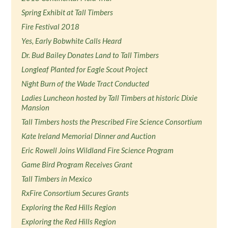
Spring Exhibit at Tall Timbers
Fire Festival 2018
Yes, Early Bobwhite Calls Heard
Dr. Bud Bailey Donates Land to Tall Timbers
Longleaf Planted for Eagle Scout Project
Night Burn of the Wade Tract Conducted
Ladies Luncheon hosted by Tall Timbers at historic Dixie
Mansion
Tall Timbers hosts the Prescribed Fire Science Consortium
Kate Ireland Memorial Dinner and Auction
Eric Rowell Joins Wildland Fire Science Program
Game Bird Program Receives Grant
Tall Timbers in Mexico
RxFire Consortium Secures Grants
Exploring the Red Hills Region
Exploring the Red Hills Region