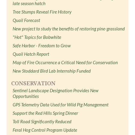
late season hatch
Tree Stumps Reveal Fire History
Quail Forecast
New project to study the benefits of restoring pine-grassland
"Hot" Topics for Bobwhite
Safe Harbor - Freedom to Grow
Quail Hatch Report
Map of Fire Occurrence a Critical Need for Conservation
New Stoddard Bird Lab Internship Funded
CONSERVATION
Sentinel Landscape Designation Provides New
Opportunities
GPS Telemetry Data Used for Wild Pig Management
Support the Red Hills Spring Dinner
Toll Road Significantly Reduced
Feral Hog Control Program Update