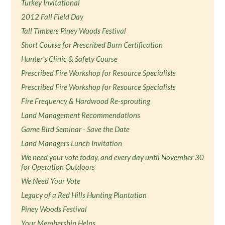
Turkey Invitational
2012 Fall Field Day
Tall Timbers Piney Woods Festival
Short Course for Prescribed Burn Certification
Hunter's Clinic & Safety Course
Prescribed Fire Workshop for Resource Specialists
Prescribed Fire Workshop for Resource Specialists
Fire Frequency & Hardwood Re-sprouting
Land Management Recommendations
Game Bird Seminar - Save the Date
Land Managers Lunch Invitation
We need your vote today, and every day until November 30
for Operation Outdoors
We Need Your Vote
Legacy of a Red Hills Hunting Plantation
Piney Woods Festival
Your Membership Helps