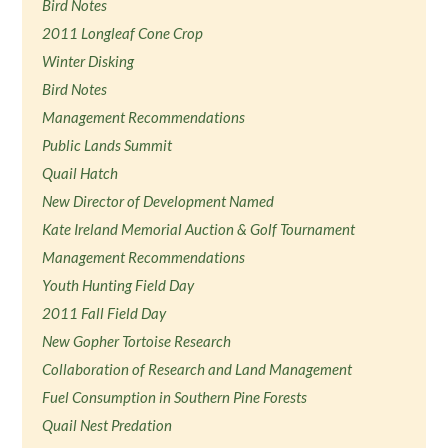
Bird Notes
2011 Longleaf Cone Crop
Winter Disking
Bird Notes
Management Recommendations
Public Lands Summit
Quail Hatch
New Director of Development Named
Kate Ireland Memorial Auction & Golf Tournament
Management Recommendations
Youth Hunting Field Day
2011 Fall Field Day
New Gopher Tortoise Research
Collaboration of Research and Land Management
Fuel Consumption in Southern Pine Forests
Quail Nest Predation