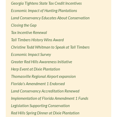
Georgia Tightens State Tax Credit Incentives
Economic Impact of Hunting Plantations
Land Conservancy Educates About Conservation
Closing the Gap
Tax Incentive Renewal
Tall Timbers History Wins Award
Christine Todd Whitman to Speak at Tall Timbers
Economic Impact Survey
Greater Red Hills Awareness Initiative
Herp Event at Dixie Plantation
Thomasville Regional Airport expansion
Florida's Amendment 1 Endorsed
Land Conservancy Accreditation Renewed
Implementation of Florida Amendment 1 Funds
Legislation Supporting Conservation
Red Hills Spring Dinner at Dixie Plantation