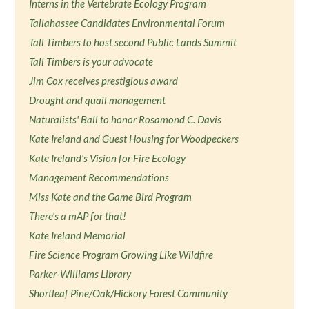
Interns in the Vertebrate Ecology Program
Tallahassee Candidates Environmental Forum
Tall Timbers to host second Public Lands Summit
Tall Timbers is your advocate
Jim Cox receives prestigious award
Drought and quail management
Naturalists' Ball to honor Rosamond C. Davis
Kate Ireland and Guest Housing for Woodpeckers
Kate Ireland's Vision for Fire Ecology
Management Recommendations
Miss Kate and the Game Bird Program
There's a mAP for that!
Kate Ireland Memorial
Fire Science Program Growing Like Wildfire
Parker-Williams Library
Shortleaf Pine/Oak/Hickory Forest Community