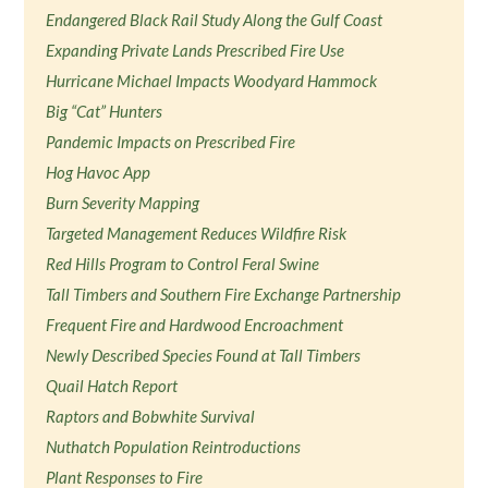
Endangered Black Rail Study Along the Gulf Coast
Expanding Private Lands Prescribed Fire Use
Hurricane Michael Impacts Woodyard Hammock
Big “Cat” Hunters
Pandemic Impacts on Prescribed Fire
Hog Havoc App
Burn Severity Mapping
Targeted Management Reduces Wildfire Risk
Red Hills Program to Control Feral Swine
Tall Timbers and Southern Fire Exchange Partnership
Frequent Fire and Hardwood Encroachment
Newly Described Species Found at Tall Timbers
Quail Hatch Report
Raptors and Bobwhite Survival
Nuthatch Population Reintroductions
Plant Responses to Fire