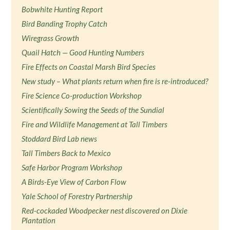
Bobwhite Hunting Report
Bird Banding Trophy Catch
Wiregrass Growth
Quail Hatch — Good Hunting Numbers
Fire Effects on Coastal Marsh Bird Species
New study – What plants return when fire is re-introduced?
Fire Science Co-production Workshop
Scientifically Sowing the Seeds of the Sundial
Fire and Wildlife Management at Tall Timbers
Stoddard Bird Lab news
Tall Timbers Back to Mexico
Safe Harbor Program Workshop
A Birds-Eye View of Carbon Flow
Yale School of Forestry Partnership
Red-cockaded Woodpecker nest discovered on Dixie
Plantation