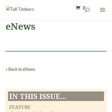
0
eNews
« Back to eNews
IN THIS ISSUE...
FEATURE