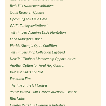
Red Hills Awareness Initiative
Quail Research Update
Upcoming Fall Field Days
GA/FL Turkey Invitational
Tall Timbers Acquires Dixie Plantation
Land Managers Lunch
Florida/Georgia Quail Coalition
Tall Timbers Map Collection Digitized
New Tall Timbers Membership Opportunities
Another Option for Feral Hog Control
Invasive Grass Control
Fuels and Fire
The Tale of the GT Cruiser
You're Invited - Tall Timbers Auction & Dinner
Bird Notes
Greater Red Hills Awareness Initiative