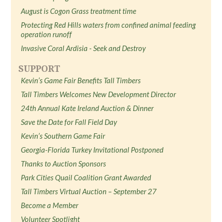
August is Cogon Grass treatment time
Protecting Red Hills waters from confined animal feeding
operation runoff
Invasive Coral Ardisia - Seek and Destroy
SUPPORT
Kevin’s Game Fair Benefits Tall Timbers
Tall Timbers Welcomes New Development Director
24th Annual Kate Ireland Auction & Dinner
Save the Date for Fall Field Day
Kevin’s Southern Game Fair
Georgia-Florida Turkey Invitational Postponed
Thanks to Auction Sponsors
Park Cities Quail Coalition Grant Awarded
Tall Timbers Virtual Auction – September 27
Become a Member
Volunteer Spotlight