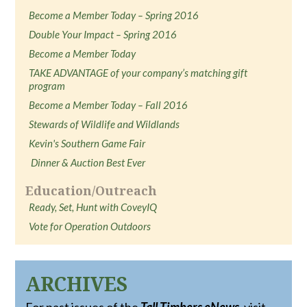
Become a Member Today – Spring 2016
Double Your Impact – Spring 2016
Become a Member Today
TAKE ADVANTAGE of your company’s matching gift
program
Become a Member Today – Fall 2016
Stewards of Wildlife and Wildlands
Kevin's Southern Game Fair
Dinner & Auction Best Ever
Education/Outreach
Ready, Set, Hunt with CoveyIQ
Vote for Operation Outdoors
ARCHIVES