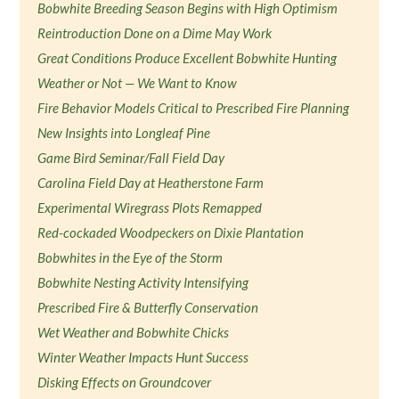
Bobwhite Breeding Season Begins with High Optimism
Reintroduction Done on a Dime May Work
Great Conditions Produce Excellent Bobwhite Hunting
Weather or Not — We Want to Know
Fire Behavior Models Critical to Prescribed Fire Planning
New Insights into Longleaf Pine
Game Bird Seminar/Fall Field Day
Carolina Field Day at Heatherstone Farm
Experimental Wiregrass Plots Remapped
Red-cockaded Woodpeckers on Dixie Plantation
Bobwhites in the Eye of the Storm
Bobwhite Nesting Activity Intensifying
Prescribed Fire & Butterfly Conservation
Wet Weather and Bobwhite Chicks
Winter Weather Impacts Hunt Success
Disking Effects on Groundcover