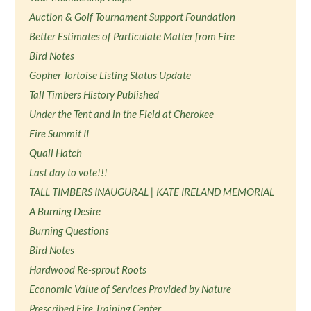
Auction & Golf Tournament Support Foundation
Better Estimates of Particulate Matter from Fire
Bird Notes
Gopher Tortoise Listing Status Update
Tall Timbers History Published
Under the Tent and in the Field at Cherokee
Fire Summit II
Quail Hatch
Last day to vote!!!
TALL TIMBERS INAUGURAL | KATE IRELAND MEMORIAL
A Burning Desire
Burning Questions
Bird Notes
Hardwood Re-sprout Roots
Economic Value of Services Provided by Nature
Prescribed Fire Training Center