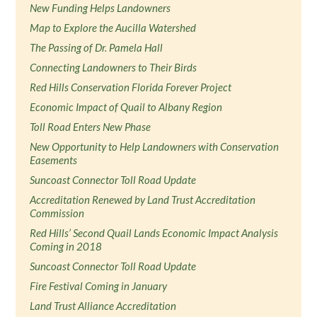
New Funding Helps Landowners
Map to Explore the Aucilla Watershed
The Passing of Dr. Pamela Hall
Connecting Landowners to Their Birds
Red Hills Conservation Florida Forever Project
Economic Impact of Quail to Albany Region
Toll Road Enters New Phase
New Opportunity to Help Landowners with Conservation
Easements
Suncoast Connector Toll Road Update
Accreditation Renewed by Land Trust Accreditation
Commission
Red Hills’ Second Quail Lands Economic Impact Analysis
Coming in 2018
Suncoast Connector Toll Road Update
Fire Festival Coming in January
Land Trust Alliance Accreditation