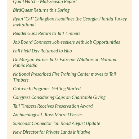
Quail Hatch - Mid-Season Report
BirdQuest Returns this Spring
Ryan “Cal” Callaghan Headlines the Georgia-Florida Turkey
Invitational
Beadel Guns Return to Tall Timbers
Job Board Connects Job-seekers with Job Opportunities
Fall Field Day Returned to Nilo
Dr. Morgan Varner Talks Extreme Wildfires on National
Public Radio
National Prescribed Fire Training Center moves to Tall
Timbers
Outreach Program...Getting Started
Congress Considering Caps on Charitable Giving
Tall Timbers Receives Preservation Award
Archaeologist L. Ross Morrell Passes
Suncoast Connector Toll Road August Update
New Director for Private Lands Initiative