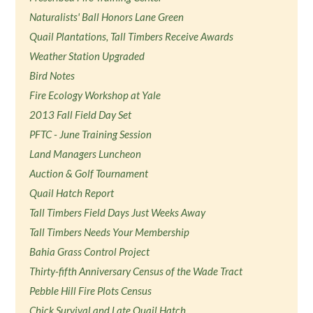
Naturalists' Ball Honors Lane Green
Quail Plantations, Tall Timbers Receive Awards
Weather Station Upgraded
Bird Notes
Fire Ecology Workshop at Yale
2013 Fall Field Day Set
PFTC - June Training Session
Land Managers Luncheon
Auction & Golf Tournament
Quail Hatch Report
Tall Timbers Field Days Just Weeks Away
Tall Timbers Needs Your Membership
Bahia Grass Control Project
Thirty-fifth Anniversary Census of the Wade Tract
Pebble Hill Fire Plots Census
Chick Survival and Late Quail Hatch