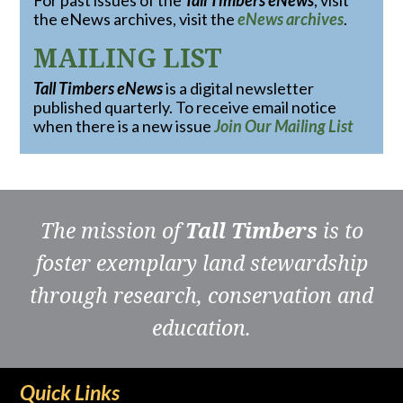
For past issues of the
Tall Timbers eNews
, visit
the eNews archives, visit the
eNews archives
.
MAILING LIST
Tall Timbers eNews
is a digital newsletter
published quarterly. To receive email notice
when there is a new issue
Join Our Mailing List
The mission of
Tall Timbers
is to
foster exemplary land stewardship
through research, conservation and
education.
Quick Links