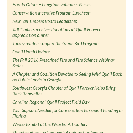
Harold Odom − Longtime Volunteer Passes
Conservation Incentive Program Luncheon
New Tall Timbers Board Leadership
Tall Timbers receives donations at Quail Forever
appreciation dinner
Turkey hunters support the Game Bird Program
Quail Hatch Update
The Fall 2016 Prescribed Fire and Fire Science Webinar
Series
A Chapter and Coalition Devoted to Seeing Wild Quail Back
on Public Lands in Georgia
Southwest Georgia Chapter of Quail Forever Helps Bring
Back Bobwhites
Carolina Regional Quail Project Field Day
Your Support Needed for Conservation Easement Funding in
Florida
Winter Exhibit at the Webster Art Gallery
Thinning pines and removal of upland hardwoods