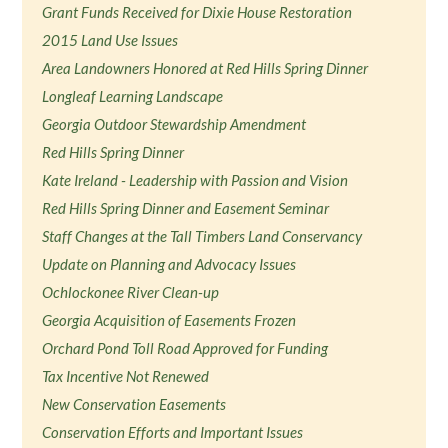
Grant Funds Received for Dixie House Restoration
2015 Land Use Issues
Area Landowners Honored at Red Hills Spring Dinner
Longleaf Learning Landscape
Georgia Outdoor Stewardship Amendment
Red Hills Spring Dinner
Kate Ireland - Leadership with Passion and Vision
Red Hills Spring Dinner and Easement Seminar
Staff Changes at the Tall Timbers Land Conservancy
Update on Planning and Advocacy Issues
Ochlockonee River Clean-up
Georgia Acquisition of Easements Frozen
Orchard Pond Toll Road Approved for Funding
Tax Incentive Not Renewed
New Conservation Easements
Conservation Efforts and Important Issues