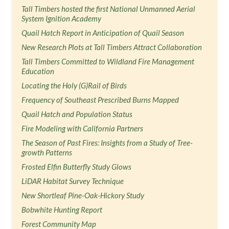
Tall Timbers hosted the first National Unmanned Aerial
System Ignition Academy
Quail Hatch Report in Anticipation of Quail Season
New Research Plots at Tall Timbers Attract Collaboration
Tall Timbers Committed to Wildland Fire Management
Education
Locating the Holy (G)Rail of Birds
Frequency of Southeast Prescribed Burns Mapped
Quail Hatch and Population Status
Fire Modeling with California Partners
The Season of Past Fires: Insights from a Study of Tree-
growth Patterns
Frosted Elfin Butterfly Study Glows
LiDAR Habitat Survey Technique
New Shortleaf Pine-Oak-Hickory Study
Bobwhite Hunting Report
Forest Community Map