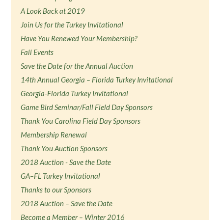
A Look Back at 2019
Join Us for the Turkey Invitational
Have You Renewed Your Membership?
Fall Events
Save the Date for the Annual Auction
14th Annual Georgia – Florida Turkey Invitational
Georgia-Florida Turkey Invitational
Game Bird Seminar/Fall Field Day Sponsors
Thank You Carolina Field Day Sponsors
Membership Renewal
Thank You Auction Sponsors
2018 Auction - Save the Date
GA–FL Turkey Invitational
Thanks to our Sponsors
2018 Auction – Save the Date
Become a Member – Winter 2016