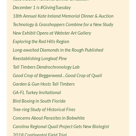
December 1 is #GivingTuesday
18th Annual Kate Ireland Memorial Dinner & Auction
Technology & Grasshoppers Combine for a New Study
New Exhibit Opens at Webster Art Gallery
Exploring the Red Hills Region
Long-awaited Diamonds in the Rough Published
Reestablishing Longleaf Pine
Tall Timbers Dendrochronology Lab
Good Crop of Beggarweed…Good Crop of Quail
Garden & Gun Hosts Tall Timbers
GA-FL Turkey Invitational
Bird Boxing in South Florida
Tree-ring Study of Historical Fires
Concerns About Parasites in Bobwhite
Carolina Regional Quail Project Gets New Biologist
2018 Continental Field Trial