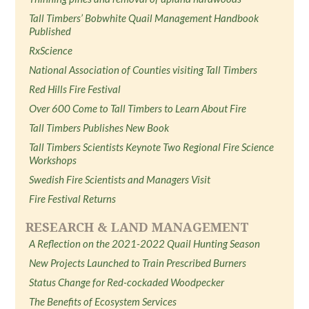
Tall Timbers’ Bobwhite Quail Management Handbook
Published
RxScience
National Association of Counties visiting Tall Timbers
Red Hills Fire Festival
Over 600 Come to Tall Timbers to Learn About Fire
Tall Timbers Publishes New Book
Tall Timbers Scientists Keynote Two Regional Fire Science
Workshops
Swedish Fire Scientists and Managers Visit
Fire Festival Returns
RESEARCH & LAND MANAGEMENT
A Reflection on the 2021-2022 Quail Hunting Season
New Projects Launched to Train Prescribed Burners
Status Change for Red-cockaded Woodpecker
The Benefits of Ecosystem Services