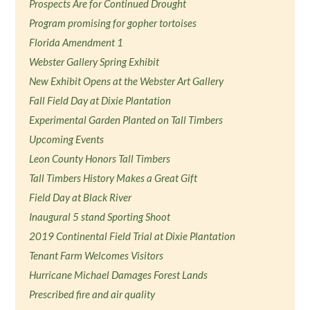
Prospects Are for Continued Drought
Program promising for gopher tortoises
Florida Amendment 1
Webster Gallery Spring Exhibit
New Exhibit Opens at the Webster Art Gallery
Fall Field Day at Dixie Plantation
Experimental Garden Planted on Tall Timbers
Upcoming Events
Leon County Honors Tall Timbers
Tall Timbers History Makes a Great Gift
Field Day at Black River
Inaugural 5 stand Sporting Shoot
2019 Continental Field Trial at Dixie Plantation
Tenant Farm Welcomes Visitors
Hurricane Michael Damages Forest Lands
Prescribed fire and air quality