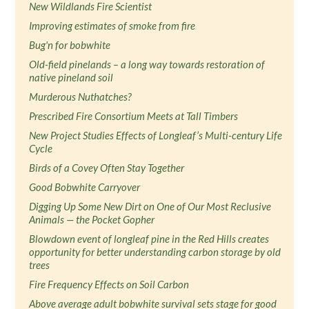
New Wildlands Fire Scientist
Improving estimates of smoke from fire
Bug'n for bobwhite
Old-field pinelands – a long way towards restoration of
native pineland soil
Murderous Nuthatches?
Prescribed Fire Consortium Meets at Tall Timbers
New Project Studies Effects of Longleaf’s Multi-century Life
Cycle
Birds of a Covey Often Stay Together
Good Bobwhite Carryover
Digging Up Some New Dirt on One of Our Most Reclusive
Animals — the Pocket Gopher
Blowdown event of longleaf pine in the Red Hills creates
opportunity for better understanding carbon storage by old
trees
Fire Frequency Effects on Soil Carbon
Above average adult bobwhite survival sets stage for good