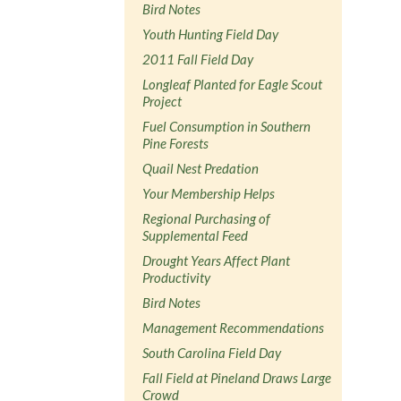
Bird Notes
Youth Hunting Field Day
2011 Fall Field Day
Longleaf Planted for Eagle Scout
Project
Fuel Consumption in Southern
Pine Forests
Quail Nest Predation
Your Membership Helps
Regional Purchasing of
Supplemental Feed
Drought Years Affect Plant
Productivity
Bird Notes
Management Recommendations
South Carolina Field Day
Fall Field at Pineland Draws Large
Crowd