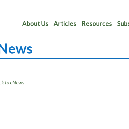
About Us
Articles
Resources
Sub
News
ck to eNews