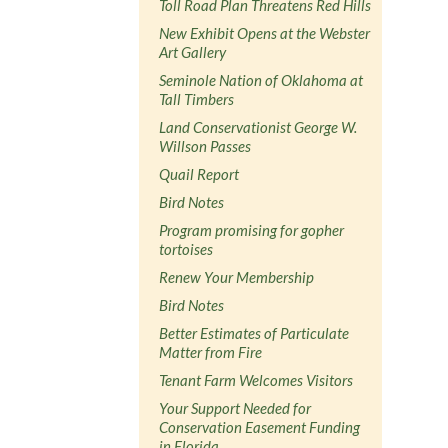
Toll Road Plan Threatens Red Hills
New Exhibit Opens at the Webster
Art Gallery
Seminole Nation of Oklahoma at
Tall Timbers
Land Conservationist George W.
Willson Passes
Quail Report
Bird Notes
Program promising for gopher
tortoises
Renew Your Membership
Bird Notes
Better Estimates of Particulate
Matter from Fire
Tenant Farm Welcomes Visitors
Your Support Needed for
Conservation Easement Funding
in Florida