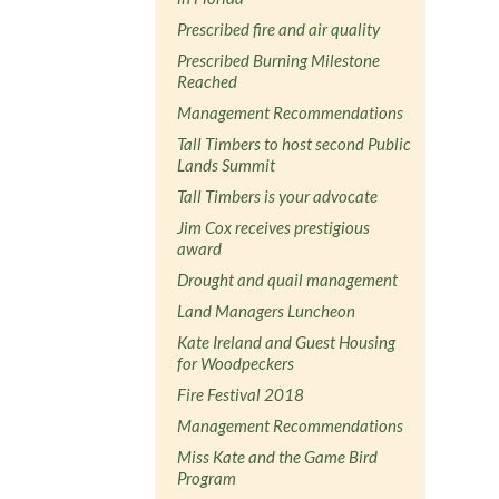
Prescribed fire and air quality
Prescribed Burning Milestone
Reached
Management Recommendations
Tall Timbers to host second Public
Lands Summit
Tall Timbers is your advocate
Jim Cox receives prestigious
award
Drought and quail management
Land Managers Luncheon
Kate Ireland and Guest Housing
for Woodpeckers
Fire Festival 2018
Management Recommendations
Miss Kate and the Game Bird
Program