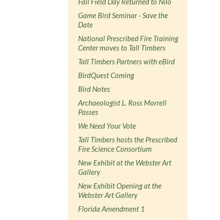
Fall Field Day Returned to Nilo
Game Bird Seminar - Save the
Date
National Prescribed Fire Training
Center moves to Tall Timbers
Tall Timbers Partners with eBird
BirdQuest Coming
Bird Notes
Archaeologist L. Ross Morrell
Passes
We Need Your Vote
Tall Timbers hosts the Prescribed
Fire Science Consortium
New Exhibit at the Webster Art
Gallery
New Exhibit Opening at the
Webster Art Gallery
Florida Amendment 1