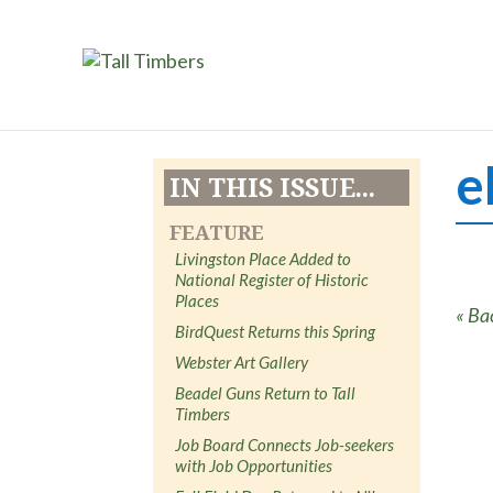
e
IN THIS ISSUE...
FEATURE
Livingston Place Added to
National Register of Historic
Places
« Ba
BirdQuest Returns this Spring
Webster Art Gallery
Beadel Guns Return to Tall
Timbers
Job Board Connects Job-seekers
with Job Opportunities