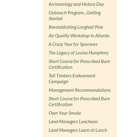
Archaeology and History Day
Outreach Program...Getting
Started
Reestablishing Longleaf Pine
Air Quality Workshop in Atlanta
A Crazy Year for Sparrows
The Legacy of Louise Humphrey
Short Course for Prescribed Burn
Certification
Tall Timbers Endowment
Campaign
Management Recommendations
Short Course for Prescribed Burn
Certification
Own Your Smoke
Land Managers Luncheon
Land Managers Learn at Lunch