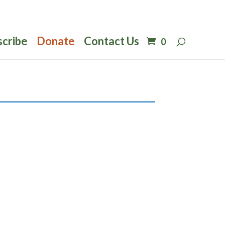
scribe
Donate
Contact Us
0