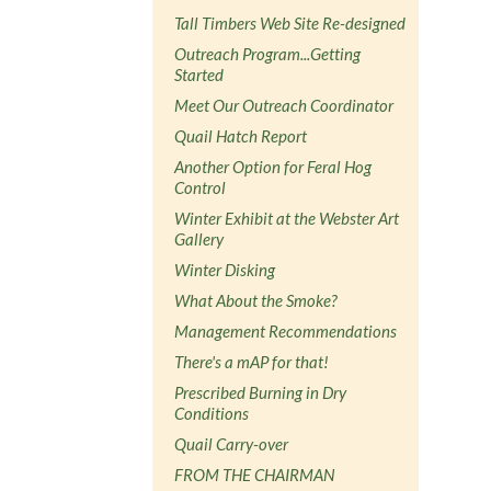
Tall Timbers Web Site Re-designed
Outreach Program...Getting
Started
Meet Our Outreach Coordinator
Quail Hatch Report
Another Option for Feral Hog
Control
Winter Exhibit at the Webster Art
Gallery
Winter Disking
What About the Smoke?
Management Recommendations
There's a mAP for that!
Prescribed Burning in Dry
Conditions
Quail Carry-over
FROM THE CHAIRMAN