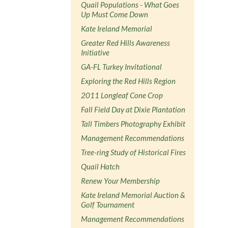
Quail Populations - What Goes
Up Must Come Down
Kate Ireland Memorial
Greater Red Hills Awareness
Initiative
GA-FL Turkey Invitational
Exploring the Red Hills Region
2011 Longleaf Cone Crop
Fall Field Day at Dixie Plantation
Tall Timbers Photography Exhibit
Management Recommendations
Tree-ring Study of Historical Fires
Quail Hatch
Renew Your Membership
Kate Ireland Memorial Auction &
Golf Tournament
Management Recommendations