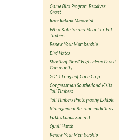
Game Bird Program Receives
Grant
Kate Ireland Memorial
What Kate Ireland Meant to Tall
Timbers
Renew Your Membership
Bird Notes
Shortleaf Pine/Oak/Hickory Forest
Community
2011 Longleaf Cone Crop
Congressman Southerland Visits
Tall Timbers
Tall Timbers Photography Exhibit
Management Recommendations
Public Lands Summit
Quail Hatch
Renew Your Membership