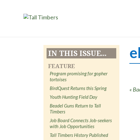
e
IN THIS ISSUE...
FEATURE
Program promising for gopher
tortoises
BirdQuest Returns this Spring
« Ba
Youth Hunting Field Day
Beadel Guns Return to Tall
Timbers
Job Board Connects Job-seekers
with Job Opportunities
Tall Timbers History Published