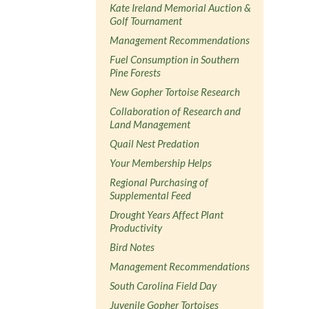
Kate Ireland Memorial Auction &
Golf Tournament
Management Recommendations
Fuel Consumption in Southern
Pine Forests
New Gopher Tortoise Research
Collaboration of Research and
Land Management
Quail Nest Predation
Your Membership Helps
Regional Purchasing of
Supplemental Feed
Drought Years Affect Plant
Productivity
Bird Notes
Management Recommendations
South Carolina Field Day
Juvenile Gopher Tortoises