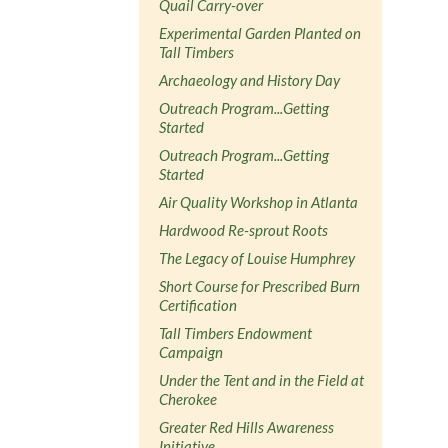
Quail Carry-over
Experimental Garden Planted on
Tall Timbers
Archaeology and History Day
Outreach Program...Getting
Started
Outreach Program...Getting
Started
Air Quality Workshop in Atlanta
Hardwood Re-sprout Roots
The Legacy of Louise Humphrey
Short Course for Prescribed Burn
Certification
Tall Timbers Endowment
Campaign
Under the Tent and in the Field at
Cherokee
Greater Red Hills Awareness
Initiative