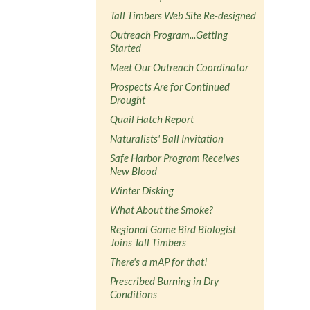
Tall Timbers Web Site Re-designed
Outreach Program...Getting
Started
Meet Our Outreach Coordinator
Prospects Are for Continued
Drought
Quail Hatch Report
Naturalists' Ball Invitation
Safe Harbor Program Receives
New Blood
Winter Disking
What About the Smoke?
Regional Game Bird Biologist
Joins Tall Timbers
There's a mAP for that!
Prescribed Burning in Dry
Conditions