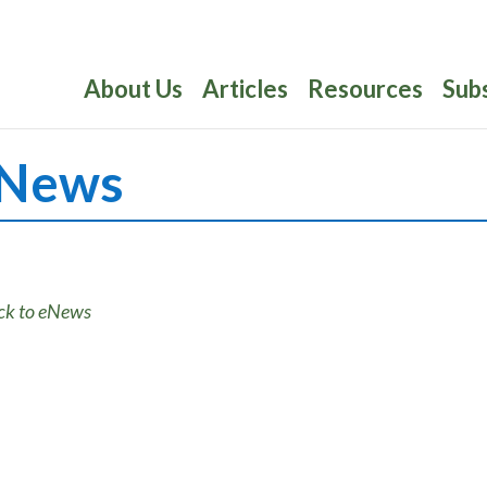
About Us
Articles
Resources
Sub
News
ck to eNews