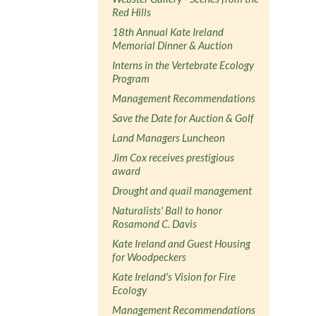
Red Hills
18th Annual Kate Ireland
Memorial Dinner & Auction
Interns in the Vertebrate Ecology
Program
Management Recommendations
Save the Date for Auction & Golf
Land Managers Luncheon
Jim Cox receives prestigious
award
Drought and quail management
Naturalists' Ball to honor
Rosamond C. Davis
Kate Ireland and Guest Housing
for Woodpeckers
Kate Ireland's Vision for Fire
Ecology
Management Recommendations