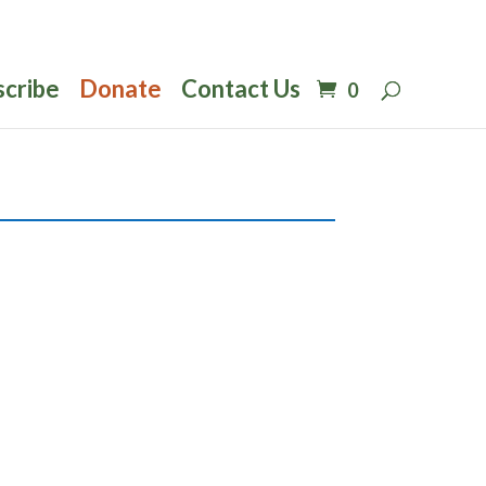
scribe
Donate
Contact Us
0