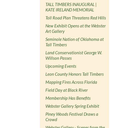
TALL TIMBERS INAUGURAL |
KATE IRELAND MEMORIAL
Toll Road Plan Threatens Red Hills
New Exhibit Opens at the Webster
Art Gallery
Seminole Nation of Oklahoma at
Tall Timbers
Land Conservationist George W.
Willson Passes
Upcoming Events
Leon County Honors Tall Timbers
Mapping Fires Across Florida
Field Day at Black River
Membership Has Benefits
Webster Gallery Spring Exhibit
Piney Woods Festival Draws a
Crowd
Webster Gallery - Scenes from the