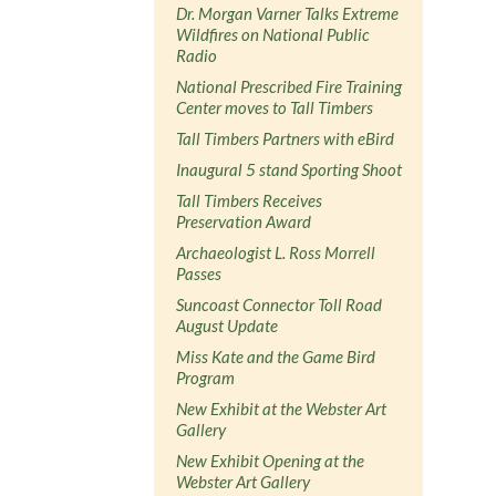
Dr. Morgan Varner Talks Extreme
Wildfires on National Public
Radio
National Prescribed Fire Training
Center moves to Tall Timbers
Tall Timbers Partners with eBird
Inaugural 5 stand Sporting Shoot
Tall Timbers Receives
Preservation Award
Archaeologist L. Ross Morrell
Passes
Suncoast Connector Toll Road
August Update
Miss Kate and the Game Bird
Program
New Exhibit at the Webster Art
Gallery
New Exhibit Opening at the
Webster Art Gallery