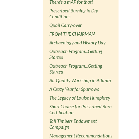
There's a mAP for that!
Prescribed Burning in Dry
Conditions
Quail Carry-over
FROM THE CHAIRMAN
Archaeology and History Day
Outreach Program...Getting
Started
Outreach Program...Getting
Started
Air Quality Workshop in Atlanta
A Crazy Year for Sparrows
The Legacy of Louise Humphrey
Short Course for Prescribed Burn
Certification
Tall Timbers Endowment
Campaign
Management Recommendations