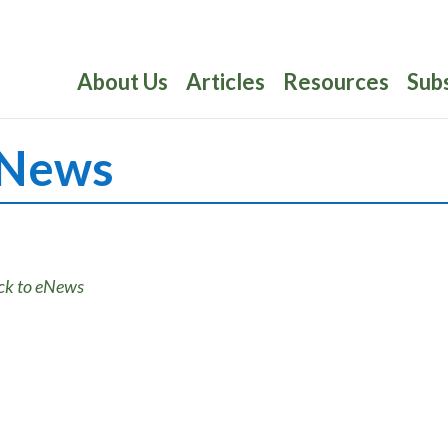
About Us
Articles
Resources
Sub
News
ck to eNews