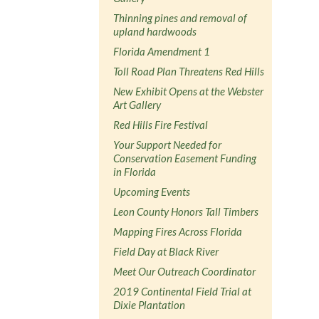
Thinning pines and removal of
upland hardwoods
Florida Amendment 1
Toll Road Plan Threatens Red Hills
New Exhibit Opens at the Webster
Art Gallery
Red Hills Fire Festival
Your Support Needed for
Conservation Easement Funding
in Florida
Upcoming Events
Leon County Honors Tall Timbers
Mapping Fires Across Florida
Field Day at Black River
Meet Our Outreach Coordinator
2019 Continental Field Trial at
Dixie Plantation