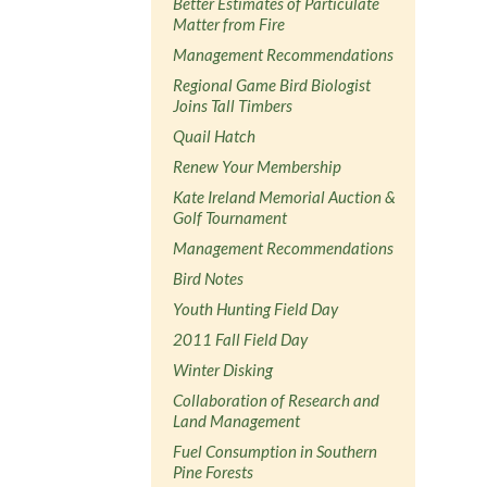
Better Estimates of Particulate
Matter from Fire
Management Recommendations
Regional Game Bird Biologist
Joins Tall Timbers
Quail Hatch
Renew Your Membership
Kate Ireland Memorial Auction &
Golf Tournament
Management Recommendations
Bird Notes
Youth Hunting Field Day
2011 Fall Field Day
Winter Disking
Collaboration of Research and
Land Management
Fuel Consumption in Southern
Pine Forests