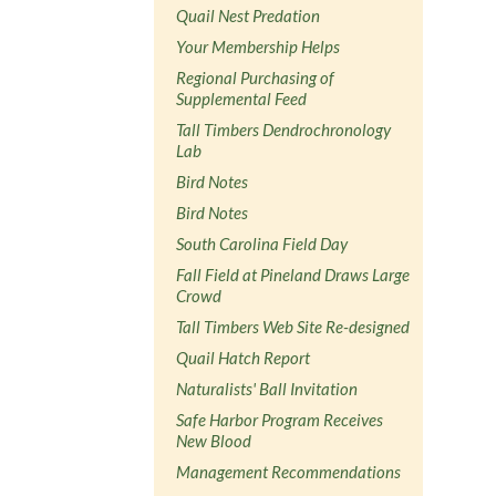
Quail Nest Predation
Your Membership Helps
Regional Purchasing of
Supplemental Feed
Tall Timbers Dendrochronology
Lab
Bird Notes
Bird Notes
South Carolina Field Day
Fall Field at Pineland Draws Large
Crowd
Tall Timbers Web Site Re-designed
Quail Hatch Report
Naturalists' Ball Invitation
Safe Harbor Program Receives
New Blood
Management Recommendations