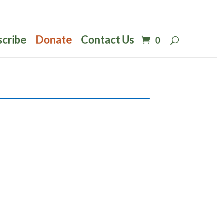
scribe
Donate
Contact Us
0