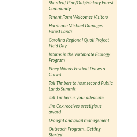
Shortleaf Pine/Oak/Hickory Forest
Community
Tenant Farm Welcomes Visitors
Hurricane Michael Damages
Forest Lands
Carolina Regional Quail Project
Field Day
Interns in the Vertebrate Ecology
Program
Piney Woods Festival Draws a
Crowd
Tall Timbers to host second Public
Lands Summit
Tall Timbers is your advocate
Jim Cox receives prestigious
award
Drought and quail management
Outreach Program...Getting
Started