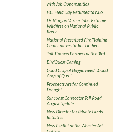
with Job Opportunities
Fall Field Day Returned to Nilo
Dr. Morgan Varner Talks Extreme
Wildfires on National Public
Radio
National Prescribed Fire Training
Center moves to Tall Timbers
Tall Timbers Partners with eBird
BirdQuest Coming
Good Crop of Beggarweed…Good
Crop of Quail
Prospects Are for Continued
Drought
Suncoast Connector Toll Road
August Update
New Director for Private Lands
Initiative
New Exhibit at the Webster Art
Gallery