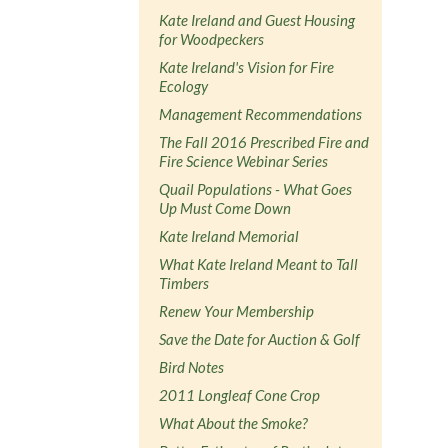
Kate Ireland and Guest Housing
for Woodpeckers
Kate Ireland's Vision for Fire
Ecology
Management Recommendations
The Fall 2016 Prescribed Fire and
Fire Science Webinar Series
Quail Populations - What Goes
Up Must Come Down
Kate Ireland Memorial
What Kate Ireland Meant to Tall
Timbers
Renew Your Membership
Save the Date for Auction & Golf
Bird Notes
2011 Longleaf Cone Crop
What About the Smoke?