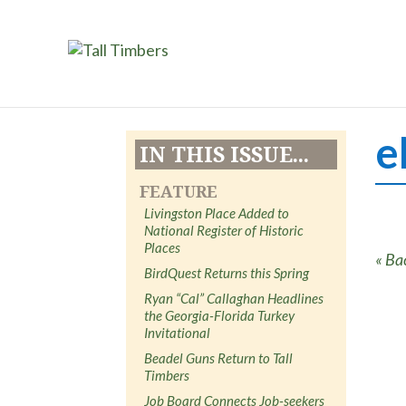
e
IN THIS ISSUE...
FEATURE
Livingston Place Added to
National Register of Historic
Places
« Ba
BirdQuest Returns this Spring
Ryan “Cal” Callaghan Headlines
the Georgia-Florida Turkey
Invitational
Beadel Guns Return to Tall
Timbers
Job Board Connects Job-seekers