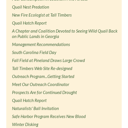
Quail Nest Predation
New Fire Ecologist at Tall Timbers
Quail Hatch Report
A Chapter and Coalition Devoted to Seeing Wild Quail Back
on Public Lands in Georgia
Management Recommendations
South Carolina Field Day
Fall Field at Pineland Draws Large Crowd
Tall Timbers Web Site Re-designed
Outreach Program...Getting Started
Meet Our Outreach Coordinator
Prospects Are for Continued Drought
Quail Hatch Report
Naturalists' Ball Invitation
Safe Harbor Program Receives New Blood
Winter Disking