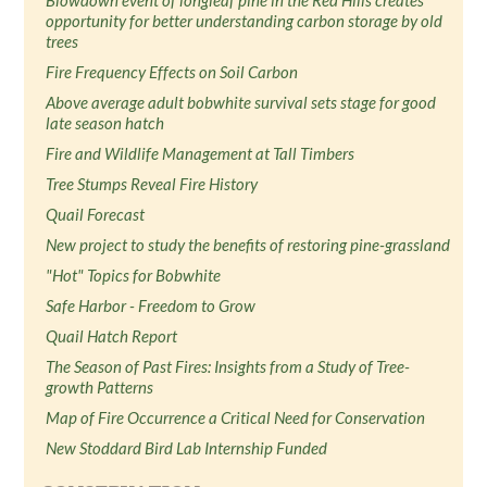
Blowdown event of longleaf pine in the Red Hills creates
opportunity for better understanding carbon storage by old
trees
Fire Frequency Effects on Soil Carbon
Above average adult bobwhite survival sets stage for good
late season hatch
Fire and Wildlife Management at Tall Timbers
Tree Stumps Reveal Fire History
Quail Forecast
New project to study the benefits of restoring pine-grassland
"Hot" Topics for Bobwhite
Safe Harbor - Freedom to Grow
Quail Hatch Report
The Season of Past Fires: Insights from a Study of Tree-
growth Patterns
Map of Fire Occurrence a Critical Need for Conservation
New Stoddard Bird Lab Internship Funded