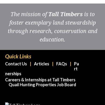
The mission of
Tall Timbers
is to
foster exemplary land stewardship
through research, conservation and
education.
Quick Links
Contact Us
Articles
FAQs
Pa
rt
nerships
Careers & Internships at Tall Timbers
Quail Hunting Properties Job Board