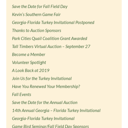
Save the Date for Fall Field Day
Kevin’s Southern Game Fair
Georgia-Florida Turkey Invitational Postponed
Thanks to Auction Sponsors
Park Cities Quail Coalition Grant Awarded
Tall Timbers Virtual Auction – September 27
Become a Member
Volunteer Spotlight
A Look Back at 2019
Join Us for the Turkey Invitational
Have You Renewed Your Membership?
Fall Events
Save the Date for the Annual Auction
14th Annual Georgia – Florida Turkey Invitational
Georgia-Florida Turkey Invitational
Game Bird Seminar/Fall Field Day Sponsors