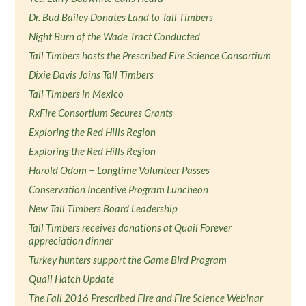
Dr. Bud Bailey Donates Land to Tall Timbers
Night Burn of the Wade Tract Conducted
Tall Timbers hosts the Prescribed Fire Science Consortium
Dixie Davis Joins Tall Timbers
Tall Timbers in Mexico
RxFire Consortium Secures Grants
Exploring the Red Hills Region
Exploring the Red Hills Region
Harold Odom − Longtime Volunteer Passes
Conservation Incentive Program Luncheon
New Tall Timbers Board Leadership
Tall Timbers receives donations at Quail Forever
appreciation dinner
Turkey hunters support the Game Bird Program
Quail Hatch Update
The Fall 2016 Prescribed Fire and Fire Science Webinar