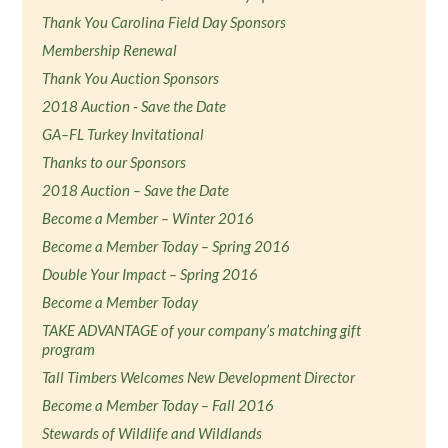
Thank You Carolina Field Day Sponsors
Membership Renewal
Thank You Auction Sponsors
2018 Auction - Save the Date
GA–FL Turkey Invitational
Thanks to our Sponsors
2018 Auction – Save the Date
Become a Member – Winter 2016
Become a Member Today – Spring 2016
Double Your Impact – Spring 2016
Become a Member Today
TAKE ADVANTAGE of your company’s matching gift
program
Tall Timbers Welcomes New Development Director
Become a Member Today – Fall 2016
Stewards of Wildlife and Wildlands