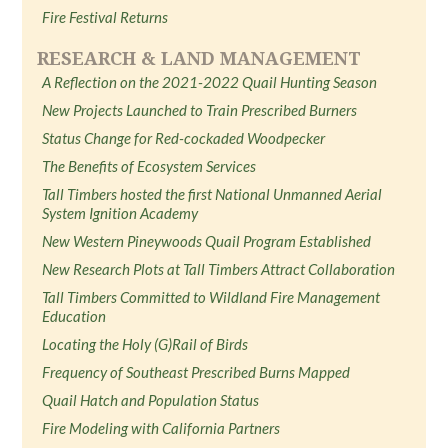
Fire Festival Returns
RESEARCH & LAND MANAGEMENT
A Reflection on the 2021-2022 Quail Hunting Season
New Projects Launched to Train Prescribed Burners
Status Change for Red-cockaded Woodpecker
The Benefits of Ecosystem Services
Tall Timbers hosted the first National Unmanned Aerial
System Ignition Academy
New Western Pineywoods Quail Program Established
New Research Plots at Tall Timbers Attract Collaboration
Tall Timbers Committed to Wildland Fire Management
Education
Locating the Holy (G)Rail of Birds
Frequency of Southeast Prescribed Burns Mapped
Quail Hatch and Population Status
Fire Modeling with California Partners