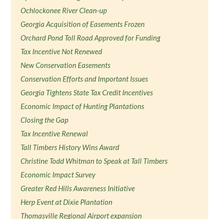
Ochlockonee River Clean-up
Georgia Acquisition of Easements Frozen
Orchard Pond Toll Road Approved for Funding
Tax Incentive Not Renewed
New Conservation Easements
Conservation Efforts and Important Issues
Georgia Tightens State Tax Credit Incentives
Economic Impact of Hunting Plantations
Closing the Gap
Tax Incentive Renewal
Tall Timbers History Wins Award
Christine Todd Whitman to Speak at Tall Timbers
Economic Impact Survey
Greater Red Hills Awareness Initiative
Herp Event at Dixie Plantation
Thomasville Regional Airport expansion