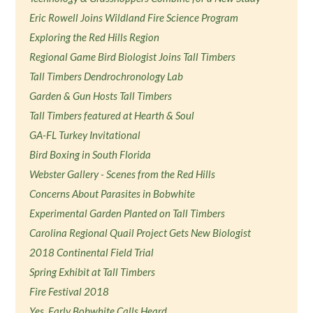
Eric Rowell Joins Wildland Fire Science Program
Exploring the Red Hills Region
Regional Game Bird Biologist Joins Tall Timbers
Tall Timbers Dendrochronology Lab
Garden & Gun Hosts Tall Timbers
Tall Timbers featured at Hearth & Soul
GA-FL Turkey Invitational
Bird Boxing in South Florida
Webster Gallery - Scenes from the Red Hills
Concerns About Parasites in Bobwhite
Experimental Garden Planted on Tall Timbers
Carolina Regional Quail Project Gets New Biologist
2018 Continental Field Trial
Spring Exhibit at Tall Timbers
Fire Festival 2018
Yes, Early Bobwhite Calls Heard