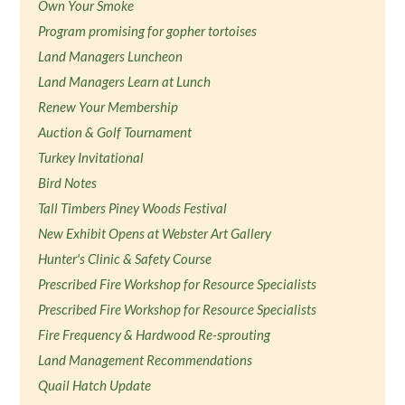
Own Your Smoke
Program promising for gopher tortoises
Land Managers Luncheon
Land Managers Learn at Lunch
Renew Your Membership
Auction & Golf Tournament
Turkey Invitational
Bird Notes
Tall Timbers Piney Woods Festival
New Exhibit Opens at Webster Art Gallery
Hunter's Clinic & Safety Course
Prescribed Fire Workshop for Resource Specialists
Prescribed Fire Workshop for Resource Specialists
Fire Frequency & Hardwood Re-sprouting
Land Management Recommendations
Quail Hatch Update