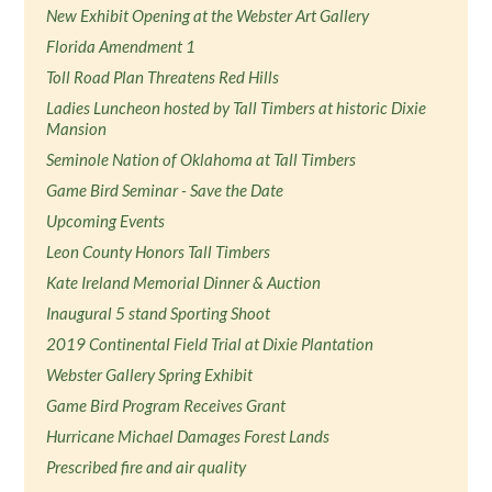
New Exhibit Opening at the Webster Art Gallery
Florida Amendment 1
Toll Road Plan Threatens Red Hills
Ladies Luncheon hosted by Tall Timbers at historic Dixie
Mansion
Seminole Nation of Oklahoma at Tall Timbers
Game Bird Seminar - Save the Date
Upcoming Events
Leon County Honors Tall Timbers
Kate Ireland Memorial Dinner & Auction
Inaugural 5 stand Sporting Shoot
2019 Continental Field Trial at Dixie Plantation
Webster Gallery Spring Exhibit
Game Bird Program Receives Grant
Hurricane Michael Damages Forest Lands
Prescribed fire and air quality