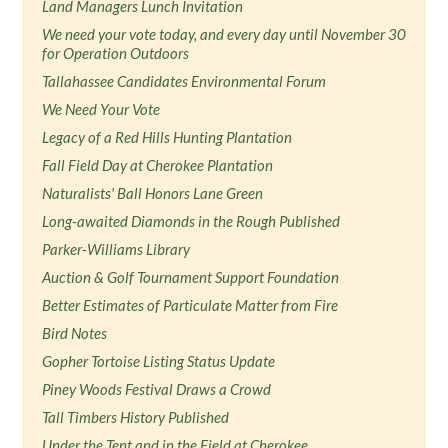
Land Managers Lunch Invitation
We need your vote today, and every day until November 30
for Operation Outdoors
Tallahassee Candidates Environmental Forum
We Need Your Vote
Legacy of a Red Hills Hunting Plantation
Fall Field Day at Cherokee Plantation
Naturalists' Ball Honors Lane Green
Long-awaited Diamonds in the Rough Published
Parker-Williams Library
Auction & Golf Tournament Support Foundation
Better Estimates of Particulate Matter from Fire
Bird Notes
Gopher Tortoise Listing Status Update
Piney Woods Festival Draws a Crowd
Tall Timbers History Published
Under the Tent and in the Field at Cherokee