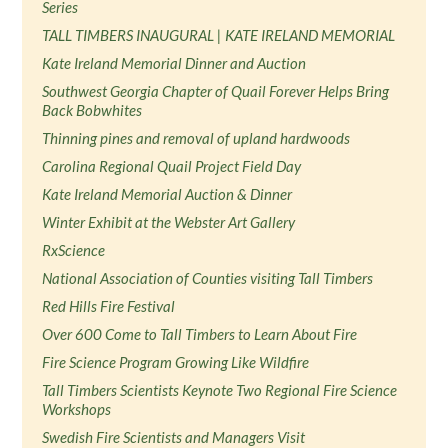
Series
TALL TIMBERS INAUGURAL | KATE IRELAND MEMORIAL
Kate Ireland Memorial Dinner and Auction
Southwest Georgia Chapter of Quail Forever Helps Bring
Back Bobwhites
Thinning pines and removal of upland hardwoods
Carolina Regional Quail Project Field Day
Kate Ireland Memorial Auction & Dinner
Winter Exhibit at the Webster Art Gallery
RxScience
National Association of Counties visiting Tall Timbers
Red Hills Fire Festival
Over 600 Come to Tall Timbers to Learn About Fire
Fire Science Program Growing Like Wildfire
Tall Timbers Scientists Keynote Two Regional Fire Science
Workshops
Swedish Fire Scientists and Managers Visit