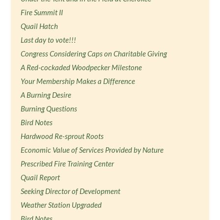
Fire Summit II
Quail Hatch
Last day to vote!!!
Congress Considering Caps on Charitable Giving
A Red-cockaded Woodpecker Milestone
Your Membership Makes a Difference
A Burning Desire
Burning Questions
Bird Notes
Hardwood Re-sprout Roots
Economic Value of Services Provided by Nature
Prescribed Fire Training Center
Quail Report
Seeking Director of Development
Weather Station Upgraded
Bird Notes