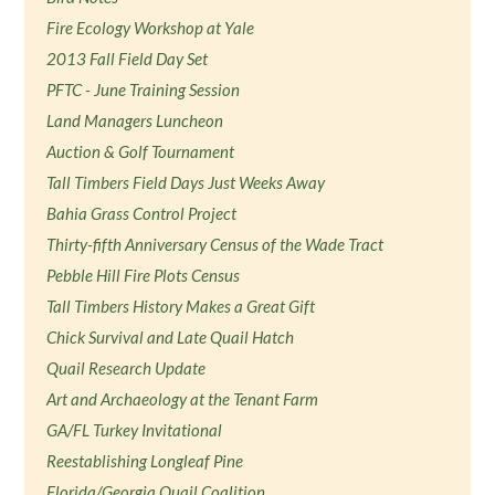
Fire Ecology Workshop at Yale
2013 Fall Field Day Set
PFTC - June Training Session
Land Managers Luncheon
Auction & Golf Tournament
Tall Timbers Field Days Just Weeks Away
Bahia Grass Control Project
Thirty-fifth Anniversary Census of the Wade Tract
Pebble Hill Fire Plots Census
Tall Timbers History Makes a Great Gift
Chick Survival and Late Quail Hatch
Quail Research Update
Art and Archaeology at the Tenant Farm
GA/FL Turkey Invitational
Reestablishing Longleaf Pine
Florida/Georgia Quail Coalition