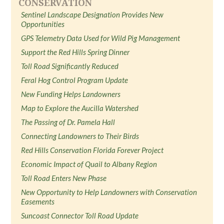
CONSERVATION
Sentinel Landscape Designation Provides New
Opportunities
GPS Telemetry Data Used for Wild Pig Management
Support the Red Hills Spring Dinner
Toll Road Significantly Reduced
Feral Hog Control Program Update
New Funding Helps Landowners
Map to Explore the Aucilla Watershed
The Passing of Dr. Pamela Hall
Connecting Landowners to Their Birds
Red Hills Conservation Florida Forever Project
Economic Impact of Quail to Albany Region
Toll Road Enters New Phase
New Opportunity to Help Landowners with Conservation
Easements
Suncoast Connector Toll Road Update