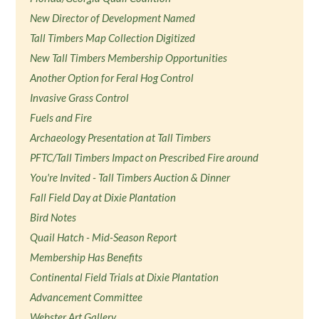
New Director of Development Named
Tall Timbers Map Collection Digitized
New Tall Timbers Membership Opportunities
Another Option for Feral Hog Control
Invasive Grass Control
Fuels and Fire
Archaeology Presentation at Tall Timbers
PFTC/Tall Timbers Impact on Prescribed Fire around
You're Invited - Tall Timbers Auction & Dinner
Fall Field Day at Dixie Plantation
Bird Notes
Quail Hatch - Mid-Season Report
Membership Has Benefits
Continental Field Trials at Dixie Plantation
Advancement Committee
Webster Art Gallery