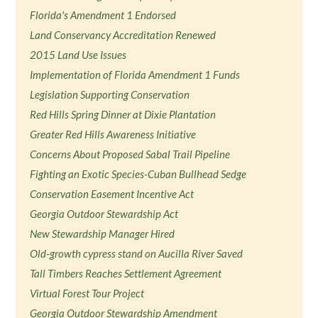
Florida's Amendment 1 Endorsed
Land Conservancy Accreditation Renewed
2015 Land Use Issues
Implementation of Florida Amendment 1 Funds
Legislation Supporting Conservation
Red Hills Spring Dinner at Dixie Plantation
Greater Red Hills Awareness Initiative
Concerns About Proposed Sabal Trail Pipeline
Fighting an Exotic Species-Cuban Bullhead Sedge
Conservation Easement Incentive Act
Georgia Outdoor Stewardship Act
New Stewardship Manager Hired
Old-growth cypress stand on Aucilla River Saved
Tall Timbers Reaches Settlement Agreement
Virtual Forest Tour Project
Georgia Outdoor Stewardship Amendment