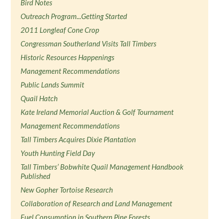
Bird Notes
Outreach Program...Getting Started
2011 Longleaf Cone Crop
Congressman Southerland Visits Tall Timbers
Historic Resources Happenings
Management Recommendations
Public Lands Summit
Quail Hatch
Kate Ireland Memorial Auction & Golf Tournament
Management Recommendations
Tall Timbers Acquires Dixie Plantation
Youth Hunting Field Day
Tall Timbers’ Bobwhite Quail Management Handbook
Published
New Gopher Tortoise Research
Collaboration of Research and Land Management
Fuel Consumption in Southern Pine Forests