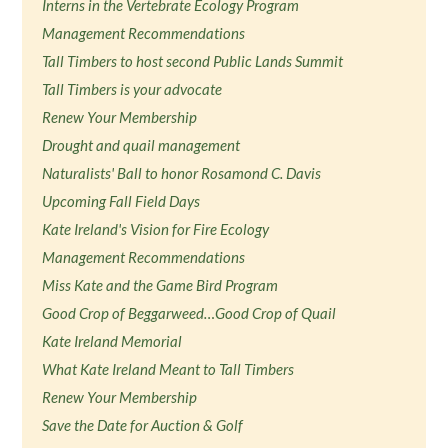
Interns in the Vertebrate Ecology Program
Management Recommendations
Tall Timbers to host second Public Lands Summit
Tall Timbers is your advocate
Renew Your Membership
Drought and quail management
Naturalists' Ball to honor Rosamond C. Davis
Upcoming Fall Field Days
Kate Ireland's Vision for Fire Ecology
Management Recommendations
Miss Kate and the Game Bird Program
Good Crop of Beggarweed…Good Crop of Quail
Kate Ireland Memorial
What Kate Ireland Meant to Tall Timbers
Renew Your Membership
Save the Date for Auction & Golf