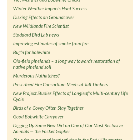
Winter Weather Impacts Hunt Success
Disking Effects on Groundcover
New Wildlands Fire Scientist
Stoddard Bird Lab news
Improving estimates of smoke from fire
Bug'n for bobwhite
Old-field pinelands – a long way towards restoration of
native pineland soil
Murderous Nuthatches?
Prescribed Fire Consortium Meets at Tall Timbers
New Project Studies Effects of Longleaf’s Multi-century Life
Cycle
Birds of a Covey Often Stay Together
Good Bobwhite Carryover
Digging Up Some New Dirt on One of Our Most Reclusive
Animals — the Pocket Gopher