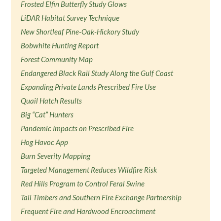
Frosted Elfin Butterfly Study Glows
LiDAR Habitat Survey Technique
New Shortleaf Pine-Oak-Hickory Study
Bobwhite Hunting Report
Forest Community Map
Endangered Black Rail Study Along the Gulf Coast
Expanding Private Lands Prescribed Fire Use
Quail Hatch Results
Big “Cat” Hunters
Pandemic Impacts on Prescribed Fire
Hog Havoc App
Burn Severity Mapping
Targeted Management Reduces Wildfire Risk
Red Hills Program to Control Feral Swine
Tall Timbers and Southern Fire Exchange Partnership
Frequent Fire and Hardwood Encroachment