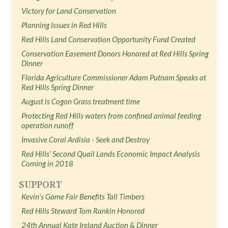
Victory for Land Conservation
Planning Issues in Red Hills
Red Hills Land Conservation Opportunity Fund Created
Conservation Easement Donors Honored at Red Hills Spring
Dinner
Florida Agriculture Commissioner Adam Putnam Speaks at
Red Hills Spring Dinner
August is Cogon Grass treatment time
Protecting Red Hills waters from confined animal feeding
operation runoff
Invasive Coral Ardisia - Seek and Destroy
Red Hills’ Second Quail Lands Economic Impact Analysis
Coming in 2018
SUPPORT
Kevin’s Game Fair Benefits Tall Timbers
Red Hills Steward Tom Rankin Honored
24th Annual Kate Ireland Auction & Dinner