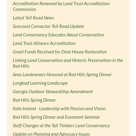
Accreditation Renewed by Land Trust Accreditation
Commission
Latest Toll Road News
Suncoast Connector Toll Road Update
Land Conservancy Educates About Conservation
Land Trust Alliance Accreditation
Grant Funds Received for Dixie House Restoration
Linking Land Conservation and Historic Preservation in the
Red Hills
Area Landowners Honored at Red Hills Spring Dinner
Longleaf Learning Landscape
Georgia Outdoor Stewardship Amendment
Red Hills Spring Dinner
Kate Ireland - Leadership with Passion and Vision
Red Hills Spring Dinner and Easement Seminar
Staff Changes at the Tall Timbers Land Conservancy
Update on Planning and Advocacy Issues