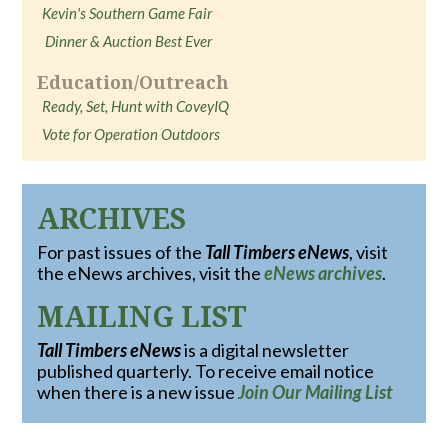
Kevin's Southern Game Fair
Dinner & Auction Best Ever
Education/Outreach
Ready, Set, Hunt with CoveyIQ
Vote for Operation Outdoors
ARCHIVES
For past issues of the
Tall Timbers eNews
, visit
the eNews archives, visit the
eNews archives
.
MAILING LIST
Tall Timbers eNews
is a digital newsletter
published quarterly. To receive email notice
when there is a new issue
Join Our Mailing List