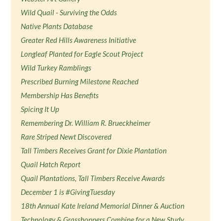
Wild Quail - Surviving the Odds
Native Plants Database
Greater Red Hills Awareness Initiative
Longleaf Planted for Eagle Scout Project
Wild Turkey Ramblings
Prescribed Burning Milestone Reached
Membership Has Benefits
Spicing It Up
Remembering Dr. William R. Brueckheimer
Rare Striped Newt Discovered
Tall Timbers Receives Grant for Dixie Plantation
Quail Hatch Report
Quail Plantations, Tall Timbers Receive Awards
December 1 is #GivingTuesday
18th Annual Kate Ireland Memorial Dinner & Auction
Technology & Grasshoppers Combine for a New Study