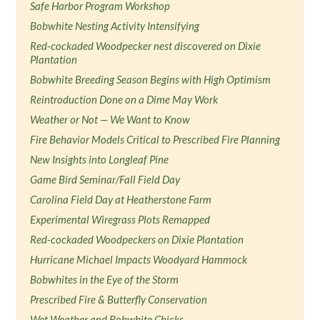
Safe Harbor Program Workshop
Bobwhite Nesting Activity Intensifying
Red-cockaded Woodpecker nest discovered on Dixie
Plantation
Bobwhite Breeding Season Begins with High Optimism
Reintroduction Done on a Dime May Work
Weather or Not — We Want to Know
Fire Behavior Models Critical to Prescribed Fire Planning
New Insights into Longleaf Pine
Game Bird Seminar/Fall Field Day
Carolina Field Day at Heatherstone Farm
Experimental Wiregrass Plots Remapped
Red-cockaded Woodpeckers on Dixie Plantation
Hurricane Michael Impacts Woodyard Hammock
Bobwhites in the Eye of the Storm
Prescribed Fire & Butterfly Conservation
Wet Weather and Bobwhite Chicks