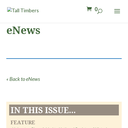
0
eNews
« Back to eNews
IN THIS ISSUE...
FEATURE