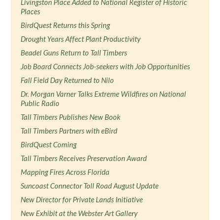
Livingston Place Added to National Register of Historic
Places
BirdQuest Returns this Spring
Drought Years Affect Plant Productivity
Beadel Guns Return to Tall Timbers
Job Board Connects Job-seekers with Job Opportunities
Fall Field Day Returned to Nilo
Dr. Morgan Varner Talks Extreme Wildfires on National
Public Radio
Tall Timbers Publishes New Book
Tall Timbers Partners with eBird
BirdQuest Coming
Tall Timbers Receives Preservation Award
Mapping Fires Across Florida
Suncoast Connector Toll Road August Update
New Director for Private Lands Initiative
New Exhibit at the Webster Art Gallery