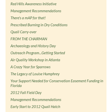
Red Hills Awareness Initiative
Management Recommendations
There's a mAP for that!
Prescribed Burning in Dry Conditions
Quail Carry-over
FROM THE CHAIRMAN
Archaeology and History Day
Outreach Program...Getting Started
Air Quality Workshop in Atlanta
A Crazy Year for Sparrows
The Legacy of Louise Humphrey
Your Support Needed for Conservation Easement Funding in
Florida
2012 Fall Field Day
Management Recommendations
Early Start to 2012 Quail Hatch