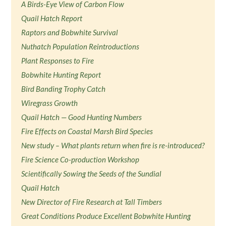
A Birds-Eye View of Carbon Flow
Quail Hatch Report
Raptors and Bobwhite Survival
Nuthatch Population Reintroductions
Plant Responses to Fire
Bobwhite Hunting Report
Bird Banding Trophy Catch
Wiregrass Growth
Quail Hatch — Good Hunting Numbers
Fire Effects on Coastal Marsh Bird Species
New study – What plants return when fire is re-introduced?
Fire Science Co-production Workshop
Scientifically Sowing the Seeds of the Sundial
Quail Hatch
New Director of Fire Research at Tall Timbers
Great Conditions Produce Excellent Bobwhite Hunting